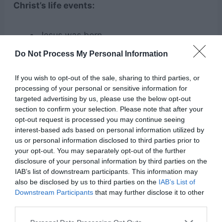
Christ’s life events:
Jesus was born
The Last Supper
Do Not Process My Personal Information
Jesus fed 5000 people with five loaves
If you wish to opt-out of the sale, sharing to third parties, or
and two fish
processing of your personal or sensitive information for
Peter denied Jesus
targeted advertising by us, please use the below opt-out
section to confirm your selection. Please note that after your
Jesus was crucified
opt-out request is processed you may continue seeing
Jesus was resurrected
interest-based ads based on personal information utilized by
us or personal information disclosed to third parties prior to
your opt-out. You may separately opt-out of the further
6. Read Easter Stories/Books
disclosure of your personal information by third parties on the
IAB’s list of downstream participants. This information may
You can find tons of Easter stories online or
also be disclosed by us to third parties on the
IAB’s List of
Downstream Participants
that may further disclose it to other
Easter books in any store. There are books and
third parties.
stories for all ages. Reading books is a great