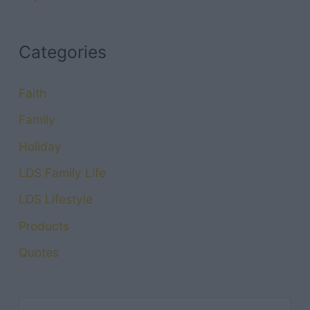
Categories
Faith
Family
Holiday
LDS Family Life
LDS Lifestyle
Products
Quotes
S