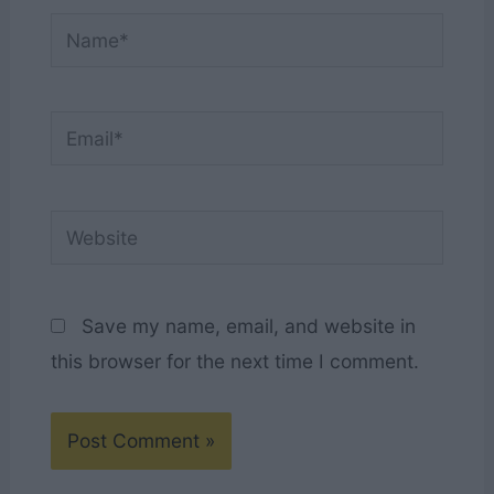
Name*
Email*
Website
Save my name, email, and website in
this browser for the next time I comment.