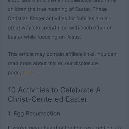
children the true meaning of Easter. These
Christian Easter activities for families are all
great ways to spend time with each other on
Easter while focusing on Jesus.
This article may contain affiliate links. You can
read more about this on our disclosure
page,
here
.
10 Activities to Celebrate A
Christ-Centered Easter
1. Egg Resurrection
If you’ve never heard of the Egg resurrection, it’s