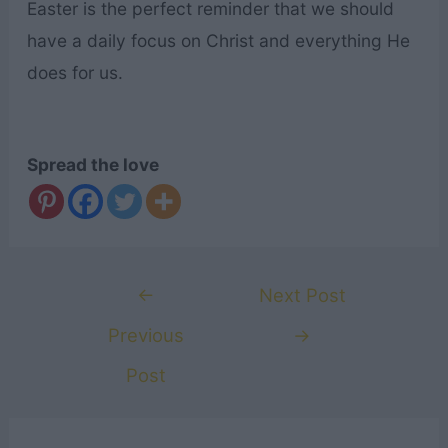
Easter is the perfect reminder that we should
have a daily focus on Christ and everything He
does for us.
Spread the love
Post
←
Next Post
navigation
Previous
→
Post