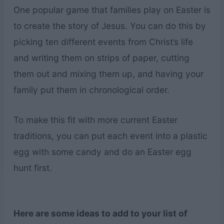
One popular game that families play on Easter is
to create the story of Jesus. You can do this by
picking ten different events from Christ’s life
and writing them on strips of paper, cutting
them out and mixing them up, and having your
family put them in chronological order.
To make this fit with more current Easter
traditions, you can put each event into a plastic
egg with some candy and do an Easter egg
hunt first.
Here are some ideas to add to your list of