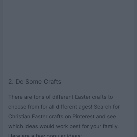
2. Do Some Crafts
There are tons of different Easter crafts to
choose from for all different ages! Search for
Christian Easter crafts on Pinterest and see
which ideas would work best for your family.
Here are a few popular ideas: