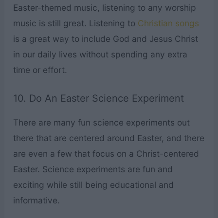
Easter-themed music, listening to any worship
music is still great. Listening to
Christian songs
is a great way to include God and Jesus Christ
in our daily lives without spending any extra
time or effort.
10. Do An Easter Science Experiment
There are many fun science experiments out
there that are centered around Easter, and there
are even a few that focus on a Christ-centered
Easter. Science experiments are fun and
exciting while still being educational and
informative.