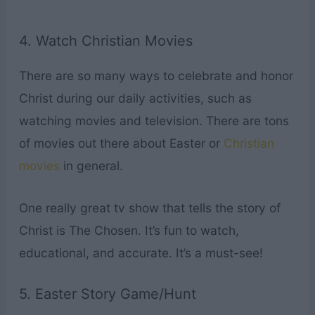
4. Watch Christian Movies
There are so many ways to celebrate and honor
Christ during our daily activities, such as
watching movies and television. There are tons
of movies out there about Easter or
Christian
movies
in general.
One really great tv show that tells the story of
Christ is The Chosen. It’s fun to watch,
educational, and accurate. It’s a must-see!
5. Easter Story Game/Hunt