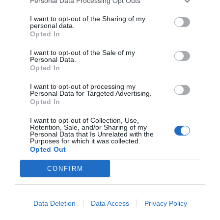
Personal Data Processing Opt Outs
way to celebrate Christ with your family. You
I want to opt-out of the Sharing of my
can also take time to read some scriptures,
personal data.
Opted In
specifically the New Testament to learn about
I want to opt-out of the Sale of my
the true meaning of Easter.
Personal Data.
Opted In
7. Bake Easter Goodies
I want to opt-out of processing my
Personal Data for Targeted Advertising.
Opted In
There are so, so many different Easter-themed
I want to opt-out of Collection, Use,
treats you can make with your family. Whether
Retention, Sale, and/or Sharing of my
Personal Data that Is Unrelated with the
you’re looking for things like bunnies and baby
Purposes for which it was collected.
Opted Out
chicks or more Christian-themed treats, like
CONFIRM
crosses or other symbols.
Head over to Pinterest to get some ideas for
Data Deletion
Data Access
Privacy Policy
Easter treats or snacks to celebrate a Christ-