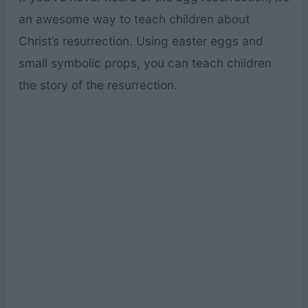
an awesome way to teach children about
Christ’s resurrection. Using easter eggs and
small symbolic props, you can teach children
the story of the resurrection.