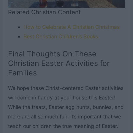
Related Christian Content
How to Celebrate A Christian Christmas
Best Christian Children’s Books
Final Thoughts On These
Christian Easter Activities for
Families
We hope these Christ-centered Easter activities
will come in handy at your house this Easter!
While the treats, Easter egg hunts, bunnies, and
more are all so much fun, it’s important that we
teach our children the true meaning of Easter.