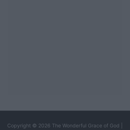
Copyright © 2026
The Wonderful Grace of God
|