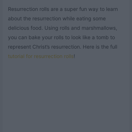
Resurrection rolls are a super fun way to learn
about the resurrection while eating some
delicious food. Using rolls and marshmallows,
you can bake your rolls to look like a tomb to
represent Christ’s resurrection. Here is the full
tutorial for resurrection rolls
!