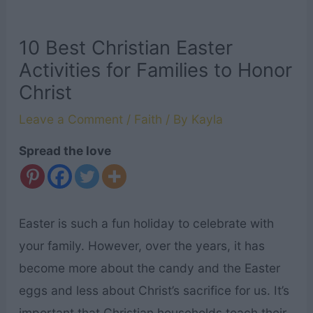
10 Best Christian Easter
Activities for Families to Honor
Christ
Leave a Comment
/
Faith
/ By
Kayla
Spread the love
Easter is such a fun holiday to celebrate with
your family. However, over the years, it has
become more about the candy and the Easter
eggs and less about Christ’s sacrifice for us. It’s
important that Christian households teach their