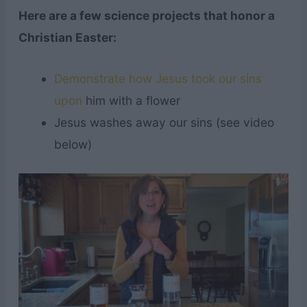
Here are a few science projects that honor a
Christian Easter:
Demonstrate how Jesus took our sins
upon
him with a flower
Jesus washes away our sins (see video
below)