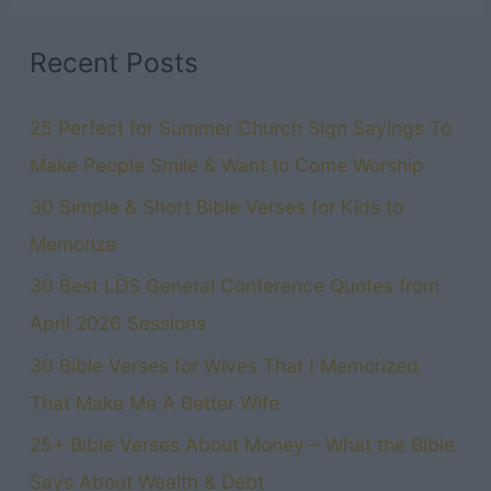
Recent Posts
25 Perfect for Summer Church Sign Sayings To
Make People Smile & Want to Come Worship
30 Simple & Short Bible Verses for Kids to
Memorize
30 Best LDS General Conference Quotes from
April 2026 Sessions
30 Bible Verses for Wives That I Memorized
That Make Me A Better Wife
25+ Bible Verses About Money – What the Bible
Says About Wealth & Debt