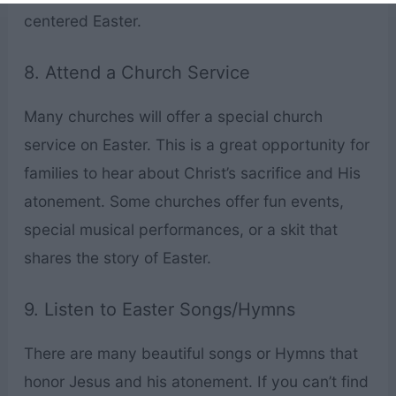
centered Easter.
8. Attend a Church Service
Many churches will offer a special church
service on Easter. This is a great opportunity for
families to hear about Christ’s sacrifice and His
atonement. Some churches offer fun events,
special musical performances, or a skit that
shares the story of Easter.
9. Listen to Easter Songs/Hymns
There are many beautiful songs or Hymns that
honor Jesus and his atonement. If you can’t find