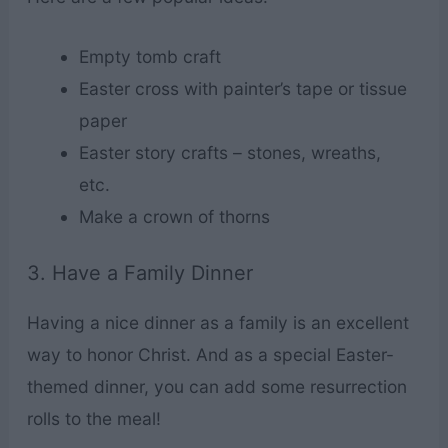
Empty tomb craft
Easter cross with painter’s tape or tissue
paper
Easter story crafts – stones, wreaths,
etc.
Make a crown of thorns
3. Have a Family Dinner
Having a nice dinner as a family is an excellent
way to honor Christ. And as a special Easter-
themed dinner, you can add some resurrection
rolls to the meal!