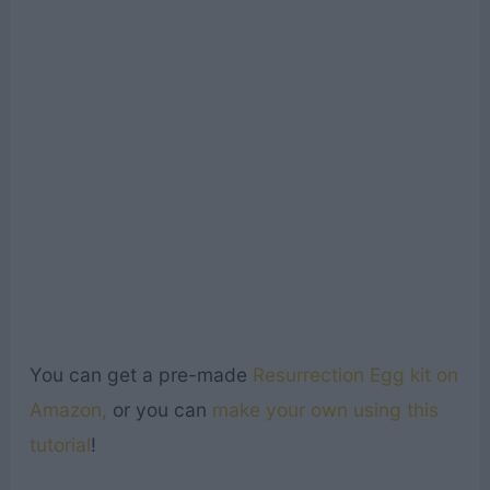
You can get a pre-made
Resurrection Egg kit on
Amazon,
or you can
make your own using this
tutorial
!