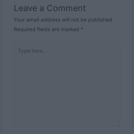
Leave a Comment
Your email address will not be published.
Required fields are marked
*
Type
here..