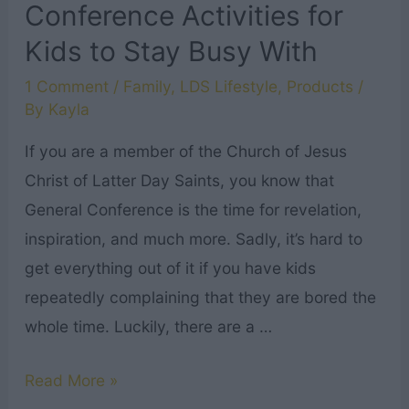
Conference Activities for
Kids to Stay Busy With
1 Comment
/
Family
,
LDS Lifestyle
,
Products
/
By
Kayla
If you are a member of the Church of Jesus
Christ of Latter Day Saints, you know that
General Conference is the time for revelation,
inspiration, and much more. Sadly, it’s hard to
get everything out of it if you have kids
repeatedly complaining that they are bored the
whole time. Luckily, there are a …
10+
Read More »
LDS