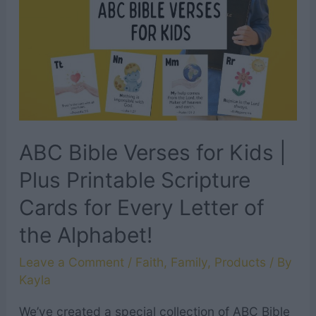
+
Printable
Scripture
Cards
ABC Bible Verses for Kids |
Plus Printable Scripture
Cards for Every Letter of
the Alphabet!
Leave a Comment
/
Faith
,
Family
,
Products
/ By
Kayla
We’ve created a special collection of ABC Bible