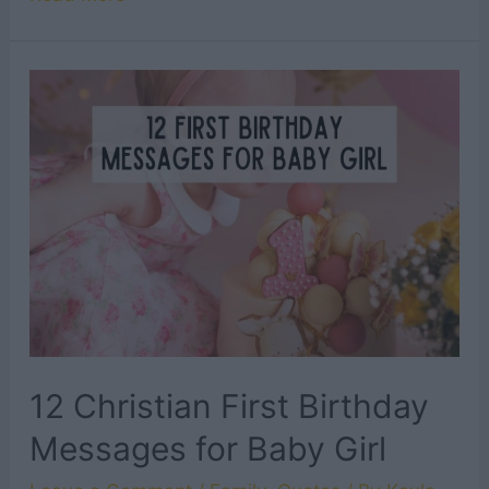
Christian
First
Birthday
Messages
for
Baby
Boy
12 Christian First Birthday
Messages for Baby Girl