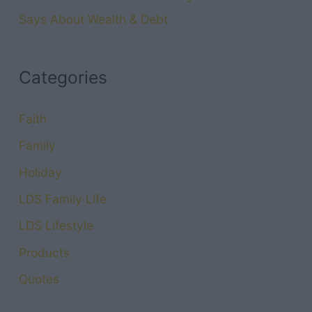
Says About Wealth & Debt
Categories
Faith
Family
Holiday
LDS Family Life
LDS Lifestyle
Products
Quotes