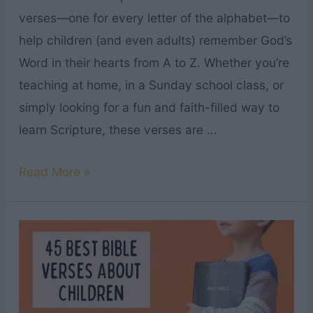
verses—one for every letter of the alphabet—to
help children (and even adults) remember God’s
Word in their hearts from A to Z. Whether you’re
teaching at home, in a Sunday school class, or
simply looking for a fun and faith-filled way to
learn Scripture, these verses are …
ABC
Read More »
Bible
Verses
for
Kids
|
Plus