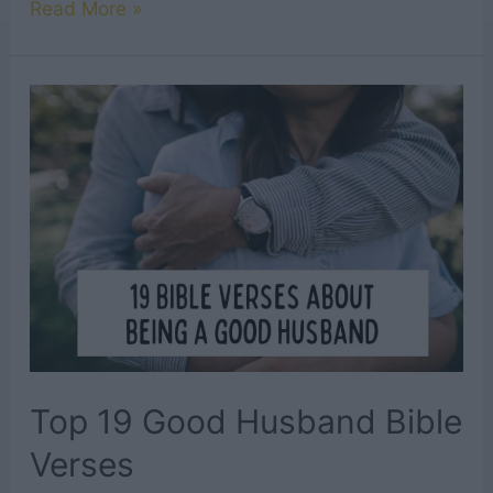
25
Read More »
Most
Significant
Bible
Verses
About
Marriage
Top 19 Good Husband Bible
Verses