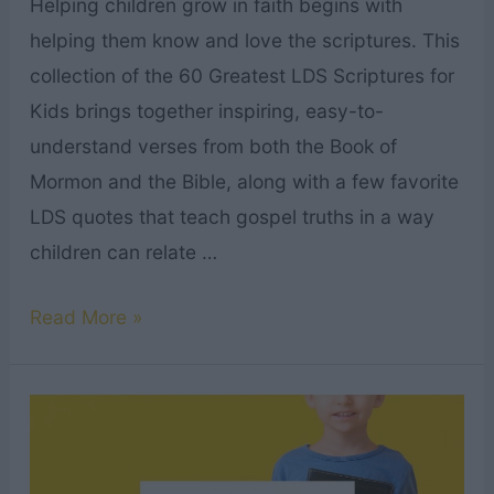
Helping children grow in faith begins with
helping them know and love the scriptures. This
collection of the 60 Greatest LDS Scriptures for
Kids brings together inspiring, easy-to-
understand verses from both the Book of
Mormon and the Bible, along with a few favorite
LDS quotes that teach gospel truths in a way
children can relate …
60
Read More »
Greatest
LDS
Scriptures
for
Kids