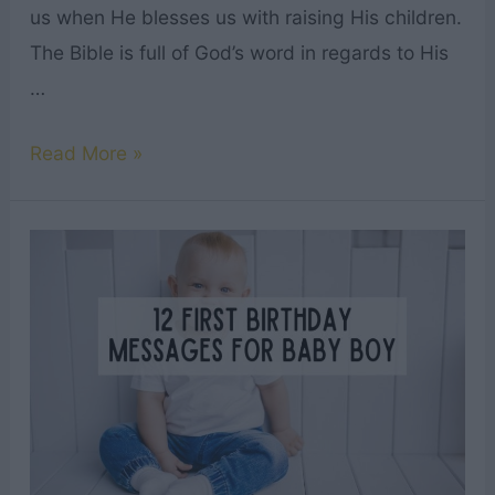
us when He blesses us with raising His children.
The Bible is full of God’s word in regards to His
…
45
Read More »
Heartwarming
Bible
Verses
About
Children
&
Family