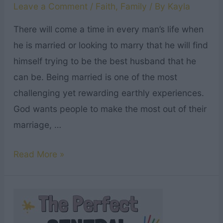
Leave a Comment
/
Faith
,
Family
/ By
Kayla
There will come a time in every man’s life when
he is married or looking to marry that he will find
himself trying to be the best husband that he
can be. Being married is one of the most
challenging yet rewarding earthly experiences.
God wants people to make the most out of their
marriage, …
Top
Read More »
19
Good
Husband
Bible