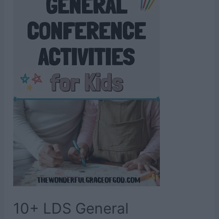
Verses
10+ LDS General