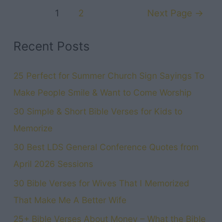
Posts
A
1
2
Next Page
→
navigation
Happy
Marriage:
Recent Posts
The
Ultimate
25 Perfect for Summer Church Sign Sayings To
Book
Make People Smile & Want to Come Worship
for
30 Simple & Short Bible Verses for Kids to
Couples
Memorize
30 Best LDS General Conference Quotes from
April 2026 Sessions
30 Bible Verses for Wives That I Memorized
That Make Me A Better Wife
25+ Bible Verses About Money – What the Bible