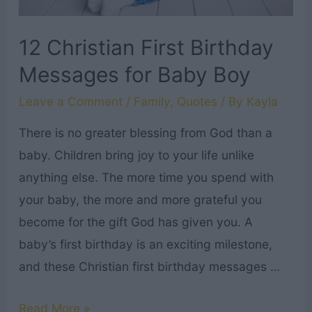
12 Christian First Birthday
Messages for Baby Boy
Leave a Comment
/
Family
,
Quotes
/ By
Kayla
There is no greater blessing from God than a
baby. Children bring joy to your life unlike
anything else. The more time you spend with
your baby, the more and more grateful you
become for the gift God has given you. A
baby’s first birthday is an exciting milestone,
and these Christian first birthday messages …
12
Read More »