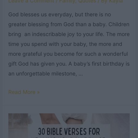
Leave a Comment
/
Family
,
Quotes
/ By
Kayla
God blesses us everyday, but there is no
greater blessing from God than a baby. Children
bring an indescribable joy to your life. The more
time you spend with your baby, the more and
more grateful you become for such a wonderful
gift God has given you. A baby’s first birthday is
an unforgettable milestone, …
12
Read More »
Christian
First
Birthday
Messages