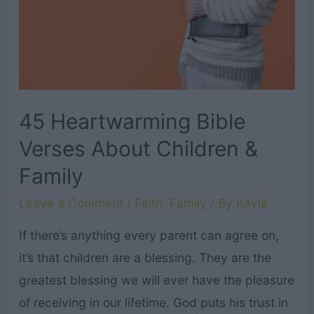
Printable
Scripture
Cards
for
Every
45 Heartwarming Bible
Letter
Verses About Children &
of
Family
the
Alphabet!
Leave a Comment
/
Faith
,
Family
/ By
Kayla
If there’s anything every parent can agree on,
it’s that children are a blessing. They are the
greatest blessing we will ever have the pleasure
of receiving in our lifetime. God puts his trust in