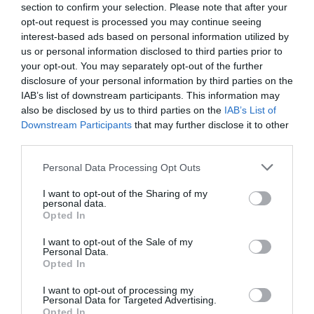
section to confirm your selection. Please note that after your
feel our marriage isn’t at it’s best, is to read what
opt-out request is processed you may continue seeing
interest-based ads based on personal information utilized by
God has said about marriage. God tells us many
us or personal information disclosed to third parties prior to
times …
your opt-out. You may separately opt-out of the further
disclosure of your personal information by third parties on the
IAB’s list of downstream participants. This information may
30
Read More »
also be disclosed by us to third parties on the
IAB’s List of
Downstream Participants
that may further disclose it to other
Best
third parties.
Verses
Personal Data Processing Opt Outs
of
I want to opt-out of the Sharing of my
Scripture
personal data.
Opted In
for
Healing
I want to opt-out of the Sale of my
Personal Data.
Marriage
Opted In
I want to opt-out of processing my
Personal Data for Targeted Advertising.
Opted In