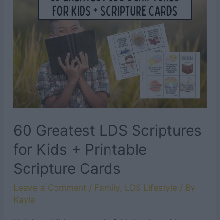
60 Greatest LDS Scriptures
for Kids + Printable
Scripture Cards
Leave a Comment
/
Family
,
LDS Lifestyle
/ By
Kayla