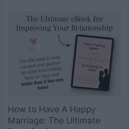
General
Conference
Activities
for
Kids
to
Stay
Busy
With
How to Have A Happy
Marriage: The Ultimate