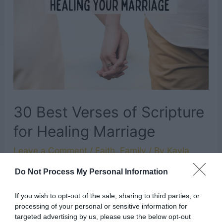
for
Baby
Girl
30 Best Verses of Scripture
for Healing Marriage
Leave a Comment
/
Faith
,
Family
/ By
Kayla
Do Not Process My Personal Information
Marriage is a sacred, powerful blessing that
God has given us. Although sometimes, when
If you wish to opt-out of the sale, sharing to third parties, or
our marriage is struggling, it might not feel that
processing of your personal or sensitive information for
targeted advertising by us, please use the below opt-out
way. One of the best things we can do when we