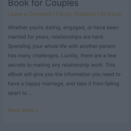
Book for Couples
Leave a Comment
/
Family
,
Products
/ By
Kayla
Whether you’re dating, engaged, or have been
married for years, relationships are hard.
Spending your whole life with another person
has many challenges. Luckily, there are a few
secrets to making any relationship work. This
eBook will give you the information you need to
have a happy marriage, and take it from falling
apart to …
How
Read More »
to
Have