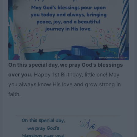
On this special day, we pray God’s blessings
over you.
Happy 1st Birthday, little one! May
you always know His love and grow strong in
faith.