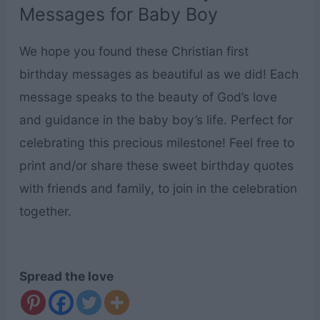
Messages for Baby Boy
We hope you found these Christian first
birthday messages as beautiful as we did! Each
message speaks to the beauty of God’s love
and guidance in the baby boy’s life. Perfect for
celebrating this precious milestone! Feel free to
print and/or share these sweet birthday quotes
with friends and family, to join in the celebration
together.
Spread the love