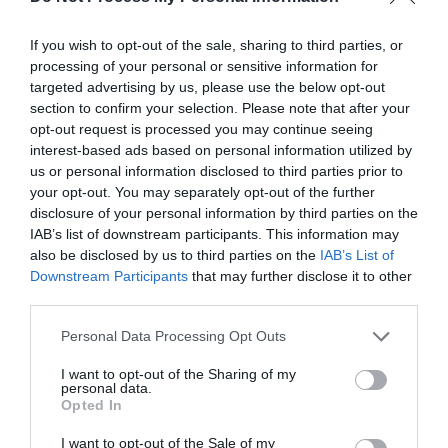
guiding your steps and filling your heart with
joy.
If you wish to opt-out of the sale, sharing to third parties, or
processing of your personal or sensitive information for
targeted advertising by us, please use the below opt-out
section to confirm your selection. Please note that after your
opt-out request is processed you may continue seeing
interest-based ads based on personal information utilized by
us or personal information disclosed to third parties prior to
your opt-out. You may separately opt-out of the further
disclosure of your personal information by third parties on the
IAB’s list of downstream participants. This information may
also be disclosed by us to third parties on the
IAB’s List of
Downstream Participants
that may further disclose it to other
third parties.
Personal Data Processing Opt Outs
I want to opt-out of the Sharing of my
Blessings on your first birthday!
May you
personal data.
Opted In
grow in God’s love and grace each year,
bringing light and love to everyone you meet.
I want to opt-out of the Sale of my