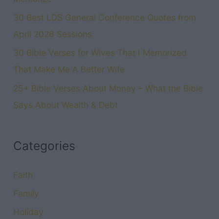
30 Best LDS General Conference Quotes from
April 2026 Sessions
30 Bible Verses for Wives That I Memorized
That Make Me A Better Wife
25+ Bible Verses About Money – What the Bible
Says About Wealth & Debt
Categories
Faith
Family
Holiday