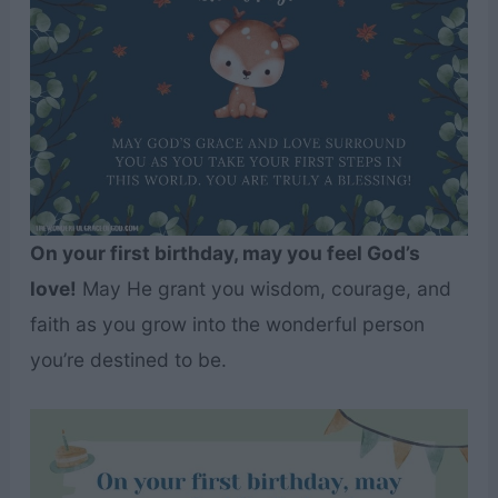
On your first birthday, may you feel God’s
love!
May He grant you wisdom, courage, and
faith as you grow into the wonderful person
you’re destined to be.