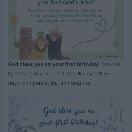
God bless you on your first birthday!
May His
light shine in your heart and His love fill your
days with peace, joy, and laughter.