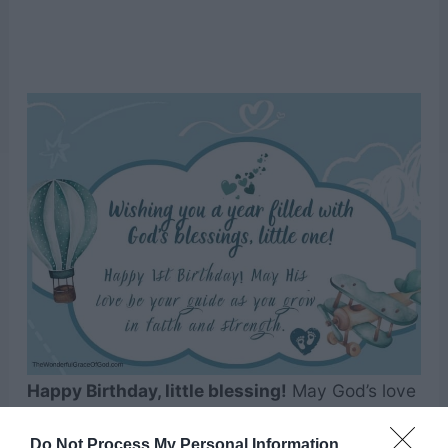
Happy Birthday, little blessing!
May God’s love
and grace be with you today and forever,
Do Not Process My Personal Information