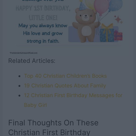
Related Articles:
Top 40 Christian Children’s Books
19 Christian Quotes About Family
12 Christian First Birthday Messages for
Baby Girl
Final Thoughts On These
Christian First Birthday