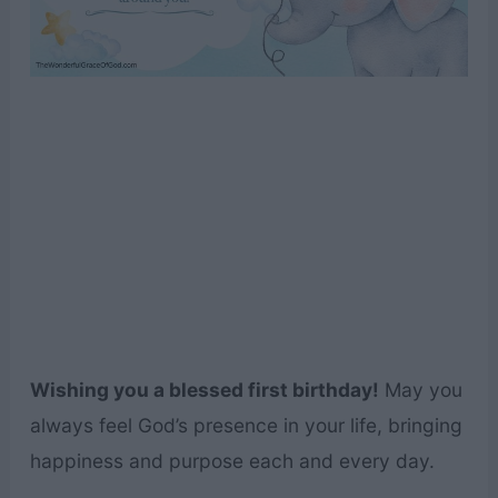
Wishing you a blessed first birthday!
May you
always feel God’s presence in your life, bringing
happiness and purpose each and every day.