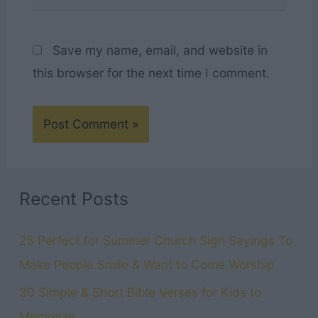
Save my name, email, and website in
this browser for the next time I comment.
Recent Posts
25 Perfect for Summer Church Sign Sayings To
Make People Smile & Want to Come Worship
30 Simple & Short Bible Verses for Kids to
Memorize