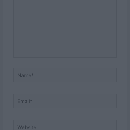
Name*
Email*
Website