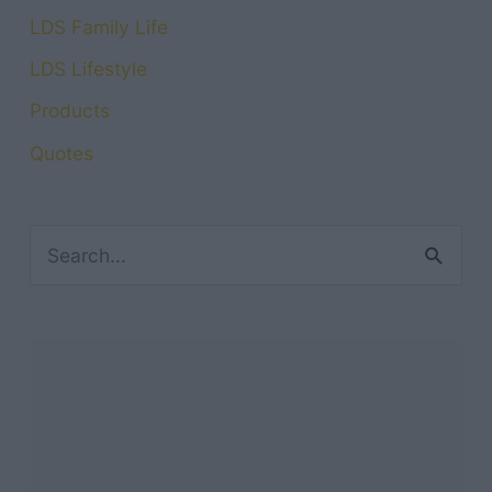
LDS Family Life
LDS Lifestyle
Products
Quotes
S
e
a
r
c
h
f