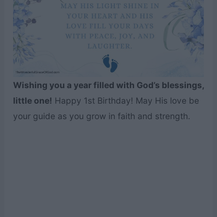
Wishing you a year filled with God’s blessings,
little one!
Happy 1st Birthday! May His love be
your guide as you grow in faith and strength.