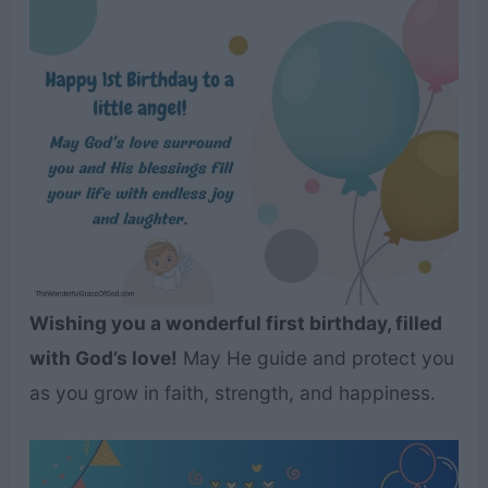
Wishing you a wonderful first birthday, filled
with God’s love!
May He guide and protect you
as you grow in faith, strength, and happiness.