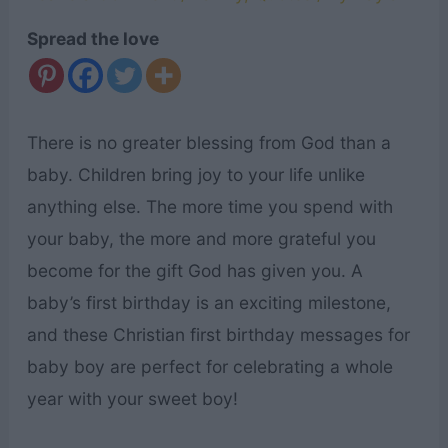
Spread the love
There is no greater blessing from God than a
baby. Children bring joy to your life unlike
anything else. The more time you spend with
your baby, the more and more grateful you
become for the gift God has given you. A
baby’s first birthday is an exciting milestone,
and these Christian first birthday messages for
baby boy are perfect for celebrating a whole
year with your sweet boy!