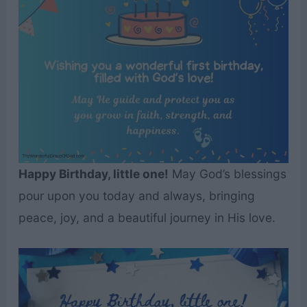
Happy Birthday, little one!
May God’s blessings
pour upon you today and always, bringing
peace, joy, and a beautiful journey in His love.