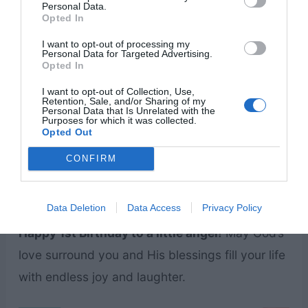
Personal Data.
Opted In
I want to opt-out of processing my
Personal Data for Targeted Advertising.
Opted In
I want to opt-out of Collection, Use,
Retention, Sale, and/or Sharing of my
Personal Data that Is Unrelated with the
Purposes for which it was collected.
Opted Out
CONFIRM
Data Deletion
Data Access
Privacy Policy
Happy 1st Birthday to a little angel!
May God’s
love surround you and His blessings fill your life
with endless joy and laughter.