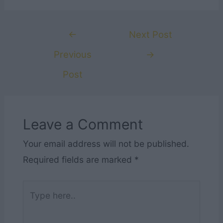
Post
←
Next Post
navigation
Previous
→
Post
Leave a Comment
Your email address will not be published.
Required fields are marked
*
Type
here..