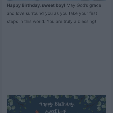
Happy Birthday, sweet boy!
May God’s grace
and love surround you as you take your first
steps in this world. You are truly a blessing!