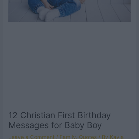
12 Christian First Birthday
Messages for Baby Boy
Leave a Comment
/
Family
,
Quotes
/ By
Kayla