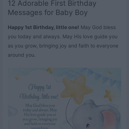
12 Adorable First Birthday
Messages for Baby Boy
Happy 1st Birthday, little one!
May God bless
you today and always. May His love guide you
as you grow, bringing joy and faith to everyone
around you.