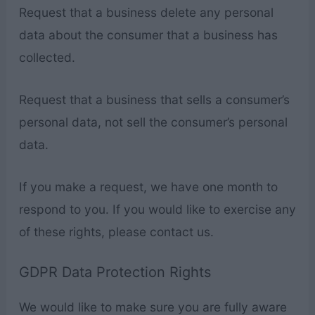
Request that a business delete any personal
data about the consumer that a business has
collected.
Request that a business that sells a consumer’s
personal data, not sell the consumer’s personal
data.
If you make a request, we have one month to
respond to you. If you would like to exercise any
of these rights, please contact us.
GDPR Data Protection Rights
We would like to make sure you are fully aware