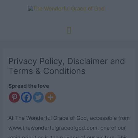
Skip
to
content
Main
Menu
Privacy Policy, Disclaimer and
Terms & Conditions
Spread the love
At The Wonderful Grace of God, accessible from
www.thewonderfulgraceofgod.com, one of our
main priorities is the privacy of our visitors. This