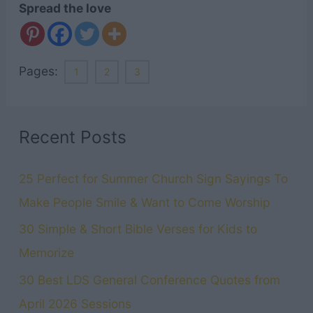
Spread the love
Pages:
1
2
3
Recent Posts
25 Perfect for Summer Church Sign Sayings To
Make People Smile & Want to Come Worship
30 Simple & Short Bible Verses for Kids to
Memorize
30 Best LDS General Conference Quotes from
April 2026 Sessions