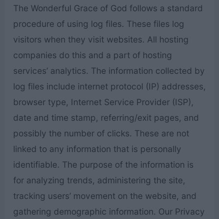
The Wonderful Grace of God follows a standard
procedure of using log files. These files log
visitors when they visit websites. All hosting
companies do this and a part of hosting
services’ analytics. The information collected by
log files include internet protocol (IP) addresses,
browser type, Internet Service Provider (ISP),
date and time stamp, referring/exit pages, and
possibly the number of clicks. These are not
linked to any information that is personally
identifiable. The purpose of the information is
for analyzing trends, administering the site,
tracking users’ movement on the website, and
gathering demographic information. Our Privacy