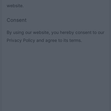
website.
Consent
By using our website, you hereby consent to our
Privacy Policy and agree to its terms.