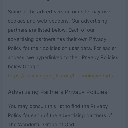
Some of the advertisers on our site may use
cookies and web beacons. Our advertising
partners are listed below. Each of our
advertising partners has their own Privacy
Policy for their policies on user data. For easier
access, we hyperlinked to their Privacy Policies
below.Google
https://policies.google.com/technologies/ads
Advertising Partners Privacy Policies
You may consult this list to find the Privacy
Policy for each of the advertising partners of
The Wonderful Grace of God.