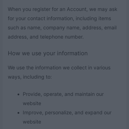
When you register for an Account, we may ask
for your contact information, including items
such as name, company name, address, email
address, and telephone number.
How we use your information
We use the information we collect in various
ways, including to:
Provide, operate, and maintain our
website
Improve, personalize, and expand our
website