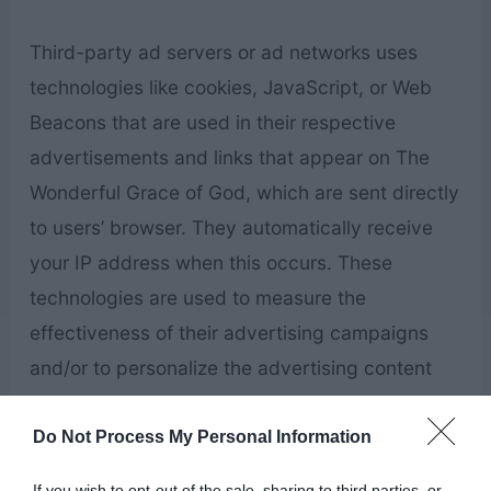
Third-party ad servers or ad networks uses
technologies like cookies, JavaScript, or Web
Beacons that are used in their respective
advertisements and links that appear on The
Wonderful Grace of God, which are sent directly
to users’ browser. They automatically receive
your IP address when this occurs. These
technologies are used to measure the
effectiveness of their advertising campaigns
and/or to personalize the advertising content
that you see on websites that you visit.
Do Not Process My Personal Information
Note that The Wonderful Grace of God has no
If you wish to opt-out of the sale, sharing to third parties, or