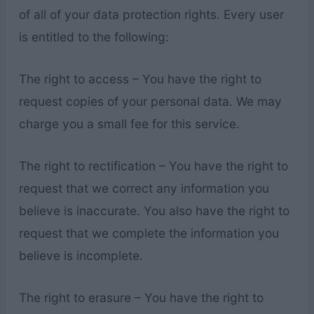
of all of your data protection rights. Every user
is entitled to the following:
The right to access – You have the right to
request copies of your personal data. We may
charge you a small fee for this service.
The right to rectification – You have the right to
request that we correct any information you
believe is inaccurate. You also have the right to
request that we complete the information you
believe is incomplete.
The right to erasure – You have the right to