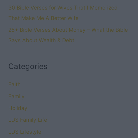
30 Bible Verses for Wives That I Memorized
That Make Me A Better Wife
25+ Bible Verses About Money – What the Bible
Says About Wealth & Debt
Categories
Faith
Family
Holiday
LDS Family Life
LDS Lifestyle