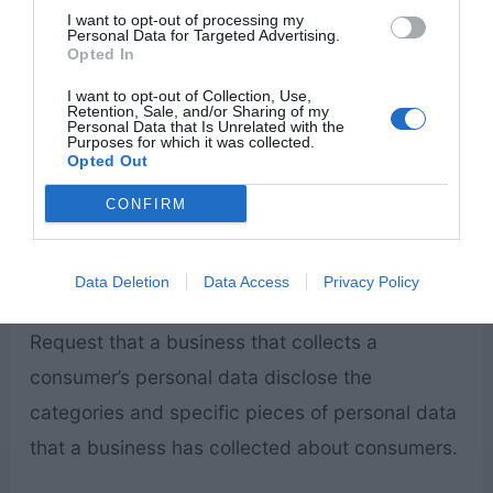
detailed information about cookie management
I want to opt-out of processing my
Personal Data for Targeted Advertising.
with specific web browsers, it can be found at
Opted In
the browsers’ respective websites.
I want to opt-out of Collection, Use,
Retention, Sale, and/or Sharing of my
Personal Data that Is Unrelated with the
Purposes for which it was collected.
CCPA Privacy Rights (Do Not Sell My
Opted Out
Personal Information)
CONFIRM
Under the CCPA, among other rights, California
consumers have the right to:
Data Deletion
Data Access
Privacy Policy
Request that a business that collects a
consumer’s personal data disclose the
categories and specific pieces of personal data
that a business has collected about consumers.