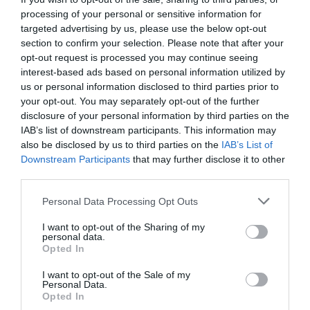
access to or control over these cookies that are
processing of your personal or sensitive information for
used by third-party advertisers.
targeted advertising by us, please use the below opt-out
section to confirm your selection. Please note that after your
opt-out request is processed you may continue seeing
Third Party Privacy Policies
interest-based ads based on personal information utilized by
us or personal information disclosed to third parties prior to
your opt-out. You may separately opt-out of the further
The Wonderful Grace of God’s Privacy Policy
disclosure of your personal information by third parties on the
does not apply to other advertisers or websites.
IAB’s list of downstream participants. This information may
also be disclosed by us to third parties on the
IAB’s List of
Thus, we are advising you to consult the
Downstream Participants
that may further disclose it to other
respective Privacy Policies of these third-party
third parties.
ad servers for more detailed information. It may
Personal Data Processing Opt Outs
include their practices and instructions about
I want to opt-out of the Sharing of my
how to opt-out of certain options.
personal data.
Opted In
I want to opt-out of the Sale of my
You can choose to disable cookies through your
Personal Data.
Opted In
individual browser options. To know more