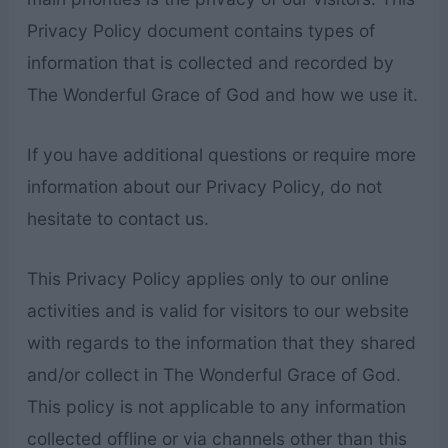
Privacy Policy document contains types of
information that is collected and recorded by
The Wonderful Grace of God and how we use it.
If you have additional questions or require more
information about our Privacy Policy, do not
hesitate to contact us.
This Privacy Policy applies only to our online
activities and is valid for visitors to our website
with regards to the information that they shared
and/or collect in The Wonderful Grace of God.
This policy is not applicable to any information
collected offline or via channels other than this