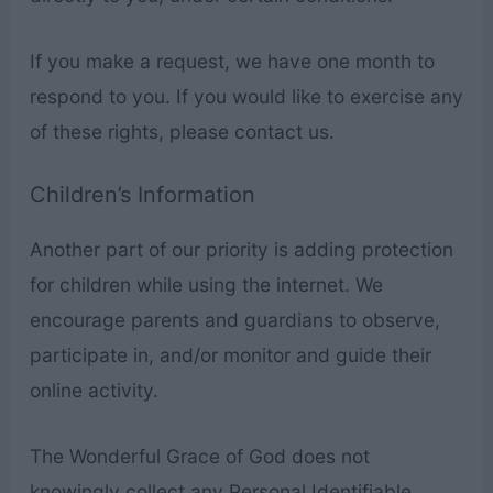
If you make a request, we have one month to
respond to you. If you would like to exercise any
of these rights, please contact us.
Children’s Information
Another part of our priority is adding protection
for children while using the internet. We
encourage parents and guardians to observe,
participate in, and/or monitor and guide their
online activity.
The Wonderful Grace of God does not
knowingly collect any Personal Identifiable