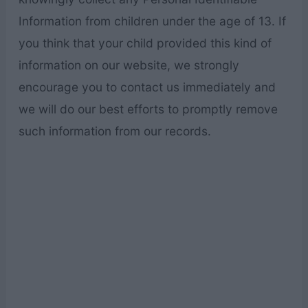
Information from children under the age of 13. If
you think that your child provided this kind of
information on our website, we strongly
encourage you to contact us immediately and
we will do our best efforts to promptly remove
such information from our records.