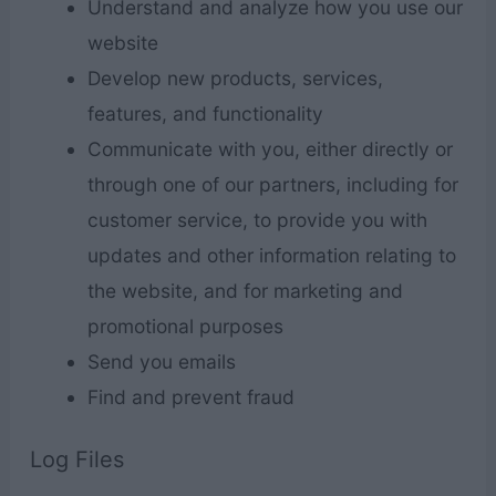
Understand and analyze how you use our
website
Develop new products, services,
features, and functionality
Communicate with you, either directly or
through one of our partners, including for
customer service, to provide you with
updates and other information relating to
the website, and for marketing and
promotional purposes
Send you emails
Find and prevent fraud
Log Files