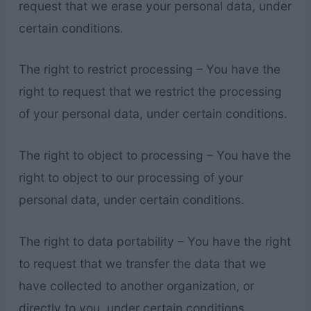
request that we erase your personal data, under
certain conditions.
The right to restrict processing – You have the
right to request that we restrict the processing
of your personal data, under certain conditions.
The right to object to processing – You have the
right to object to our processing of your
personal data, under certain conditions.
The right to data portability – You have the right
to request that we transfer the data that we
have collected to another organization, or
directly to you, under certain conditions.