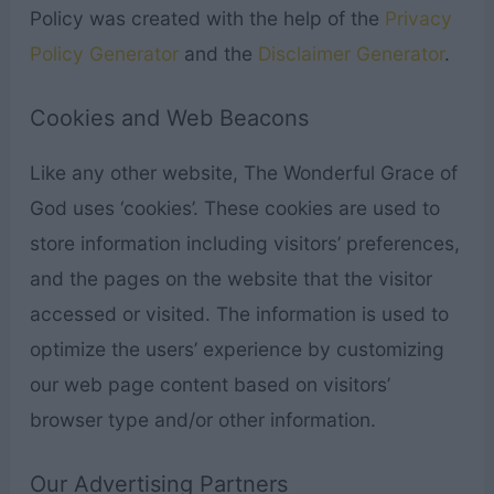
Policy was created with the help of the
Privacy
Policy Generator
and the
Disclaimer Generator
.
Cookies and Web Beacons
Like any other website, The Wonderful Grace of
God uses ‘cookies’. These cookies are used to
store information including visitors’ preferences,
and the pages on the website that the visitor
accessed or visited. The information is used to
optimize the users’ experience by customizing
our web page content based on visitors’
browser type and/or other information.
Our Advertising Partners