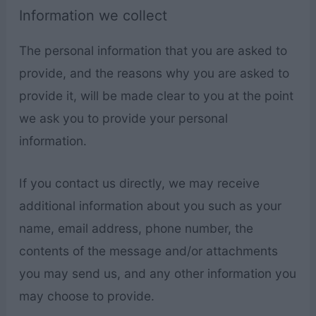
Information we collect
The personal information that you are asked to
provide, and the reasons why you are asked to
provide it, will be made clear to you at the point
we ask you to provide your personal
information.
If you contact us directly, we may receive
additional information about you such as your
name, email address, phone number, the
contents of the message and/or attachments
you may send us, and any other information you
may choose to provide.