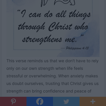
This verse reminds us that we don’t have to rely
only on our own strength when life feels
stressful or overwhelming. When anxiety makes
us doubt ourselves, trusting that Christ gives us
strength can bring confidence and peace of
mind. Remembering that we are supported