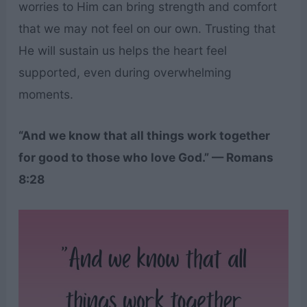
worries to Him can bring strength and comfort
that we may not feel on our own. Trusting that
He will sustain us helps the heart feel
supported, even during overwhelming
moments.
“And we know that all things work together
for good to those who love God.” — Romans
8:28