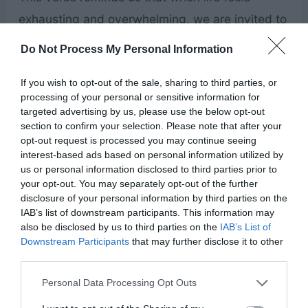
exhausting and overwhelming, we are invited to
come to Jesus for rest. Instead of carrying
Do Not Process My Personal Information
stress, anxiety, and emotional burdens alone,
If you wish to opt-out of the sale, sharing to third parties, or
we can bring them to Him and find comfort in
processing of your personal or sensitive information for
His care. Trusting His promise of rest can help
targeted advertising by us, please use the below opt-out
section to confirm your selection. Please note that after your
calm the mind, ease tension, and bring a sense
opt-out request is processed you may continue seeing
of peace during difficult moments.
interest-based ads based on personal information utilized by
us or personal information disclosed to third parties prior to
your opt-out. You may separately opt-out of the further
Bible Verses About Trusting God in Hard
disclosure of your personal information by third parties on the
Times
IAB’s list of downstream participants. This information may
also be disclosed by us to third parties on the
IAB’s List of
Downstream Participants
that may further disclose it to other
“Trust in the Lord with all your heart, and lean
third parties.
not on your own understanding.” — Proverbs
Personal Data Processing Opt Outs
3:5–6