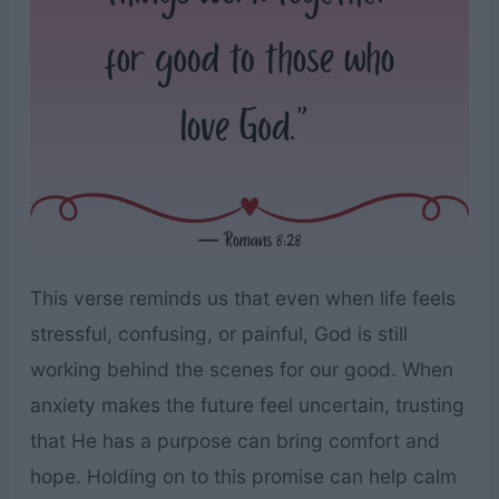
This verse reminds us that even when life feels
stressful, confusing, or painful, God is still
working behind the scenes for our good. When
anxiety makes the future feel uncertain, trusting
that He has a purpose can bring comfort and
hope. Holding on to this promise can help calm