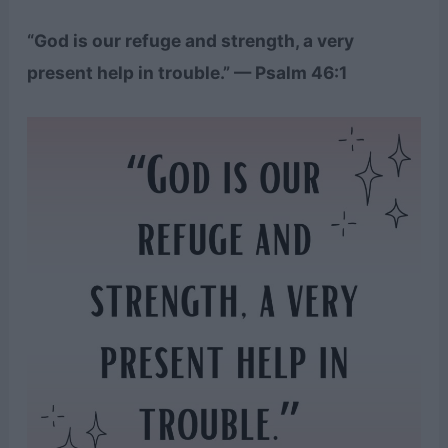
“God is our refuge and strength, a very
present help in trouble.” — Psalm 46:1