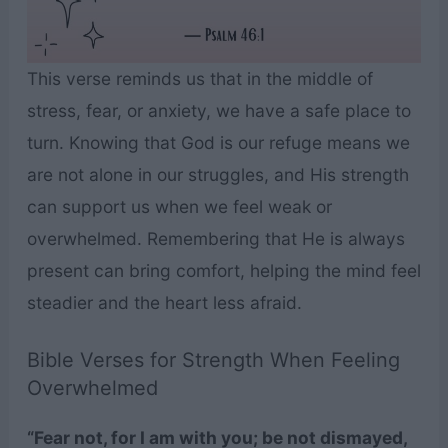
This verse reminds us that in the middle of
stress, fear, or anxiety, we have a safe place to
turn. Knowing that God is our refuge means we
are not alone in our struggles, and His strength
can support us when we feel weak or
overwhelmed. Remembering that He is always
present can bring comfort, helping the mind feel
steadier and the heart less afraid.
Bible Verses for Strength When Feeling
Overwhelmed
“Fear not, for I am with you; be not dismayed,