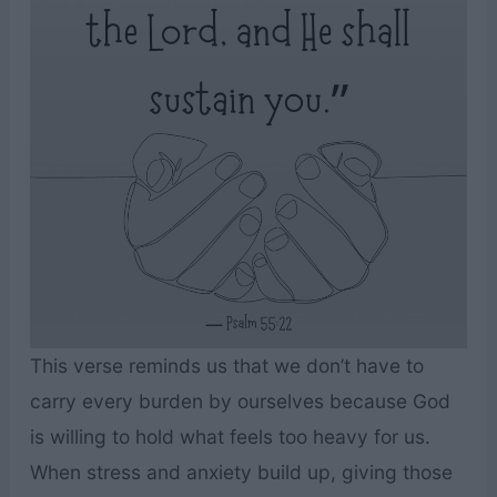
This verse reminds us that we don’t have to
carry every burden by ourselves because God
is willing to hold what feels too heavy for us.
When stress and anxiety build up, giving those