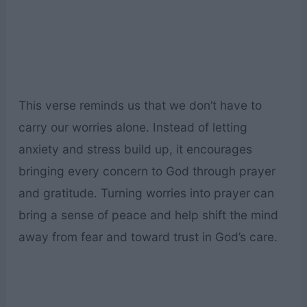
This verse reminds us that we don’t have to
carry our worries alone. Instead of letting
anxiety and stress build up, it encourages
bringing every concern to God through prayer
and gratitude. Turning worries into prayer can
bring a sense of peace and help shift the mind
away from fear and toward trust in God’s care.