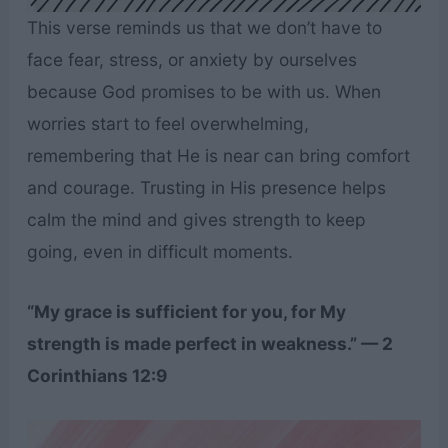
This verse reminds us that we don’t have to
face fear, stress, or anxiety by ourselves
because God promises to be with us. When
worries start to feel overwhelming,
remembering that He is near can bring comfort
and courage. Trusting in His presence helps
calm the mind and gives strength to keep
going, even in difficult moments.
“My grace is sufficient for you, for My
strength is made perfect in weakness.” — 2
Corinthians 12:9