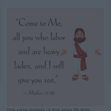
This verse reminds us that when life feels