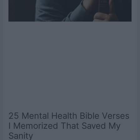
25 Mental Health Bible Verses
I Memorized That Saved My
Sanity