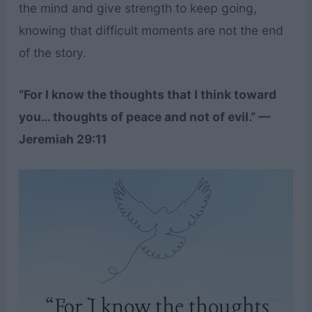
the mind and give strength to keep going,
knowing that difficult moments are not the end
of the story.
“For I know the thoughts that I think toward
you… thoughts of peace and not of evil.” —
Jeremiah 29:11