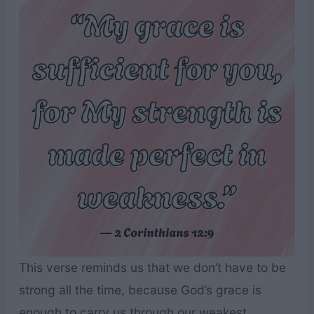
This verse reminds us that we don’t have to be
strong all the time, because God’s grace is
enough to carry us through our weakest