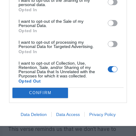
I want to opt-out of the Sharing of my
personal data.
Opted In
I want to opt-out of the Sale of my
Personal Data.
Opted In
I want to opt-out of processing my
Personal Data for Targeted Advertising.
Opted In
I want to opt-out of Collection, Use,
Retention, Sale, and/or Sharing of my
Personal Data that Is Unrelated with the
Purposes for which it was collected.
Opted Out
CONFIRM
Data Deletion
Data Access
Privacy Policy
This verse reminds us that we don’t have to