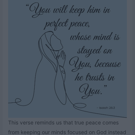
This verse reminds us that true peace comes
from keeping our minds focused on God instead