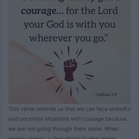
This verse reminds us that we can face stressful
and uncertain situations with courage because
we are not going through them alone. When
anxiety makes us feel afraid of what might