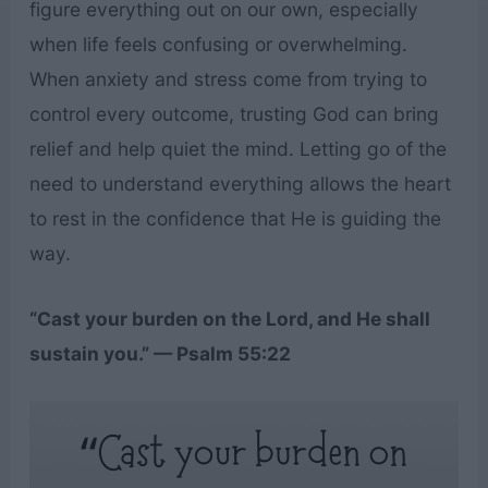
figure everything out on our own, especially
when life feels confusing or overwhelming.
When anxiety and stress come from trying to
control every outcome, trusting God can bring
relief and help quiet the mind. Letting go of the
need to understand everything allows the heart
to rest in the confidence that He is guiding the
way.
“Cast your burden on the Lord, and He shall
sustain you.” — Psalm 55:22