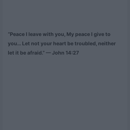
“Peace I leave with you, My peace I give to
you… Let not your heart be troubled, neither
let it be afraid.” — John 14:27