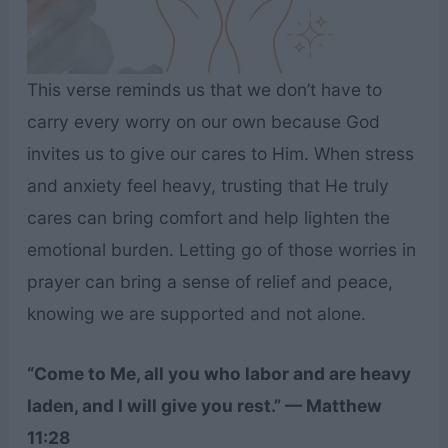
This verse reminds us that we don’t have to
carry every worry on our own because God
invites us to give our cares to Him. When stress
and anxiety feel heavy, trusting that He truly
cares can bring comfort and help lighten the
emotional burden. Letting go of those worries in
prayer can bring a sense of relief and peace,
knowing we are supported and not alone.
“Come to Me, all you who labor and are heavy
laden, and I will give you rest.” — Matthew
11:28