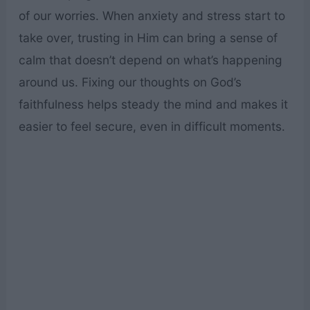
of our worries. When anxiety and stress start to
take over, trusting in Him can bring a sense of
calm that doesn’t depend on what’s happening
around us. Fixing our thoughts on God’s
faithfulness helps steady the mind and makes it
easier to feel secure, even in difficult moments.