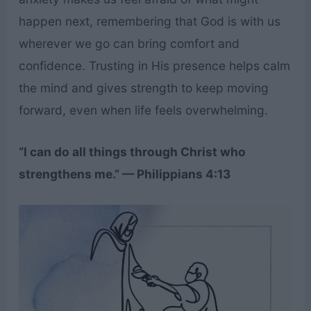
happen next, remembering that God is with us
wherever we go can bring comfort and
confidence. Trusting in His presence helps calm
the mind and gives strength to keep moving
forward, even when life feels overwhelming.
“I can do all things through Christ who
strengthens me.” — Philippians 4:13