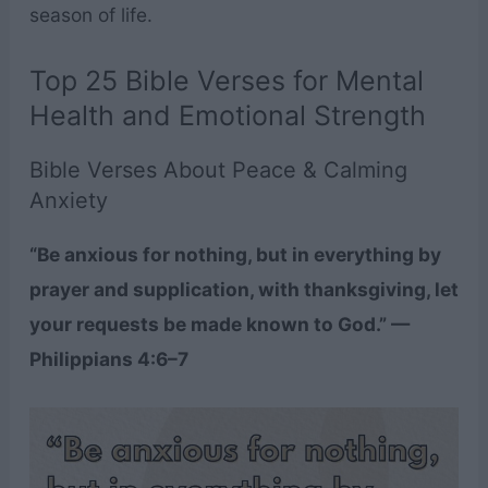
season of life.
Top 25 Bible Verses for Mental
Health and Emotional Strength
Bible Verses About Peace & Calming
Anxiety
“Be anxious for nothing, but in everything by
prayer and supplication, with thanksgiving, let
your requests be made known to God.” —
Philippians 4:6–7