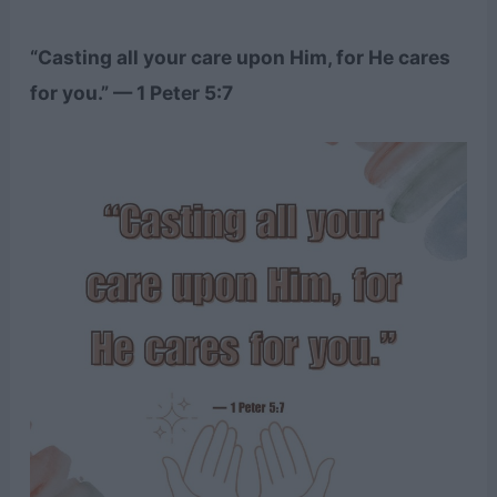
“Casting all your care upon Him, for He cares
for you.” — 1 Peter 5:7