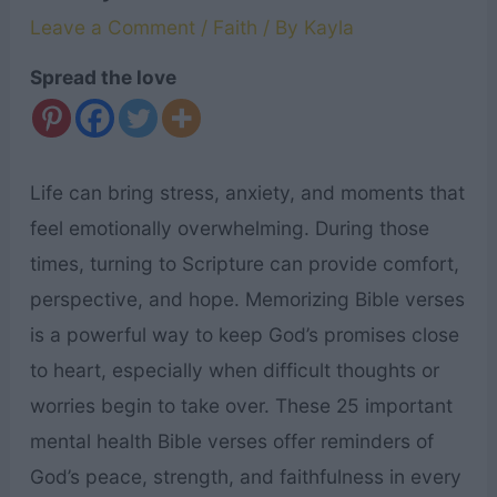
Leave a Comment
/
Faith
/ By
Kayla
Spread the love
Life can bring stress, anxiety, and moments that
feel emotionally overwhelming. During those
times, turning to Scripture can provide comfort,
perspective, and hope. Memorizing Bible verses
is a powerful way to keep God’s promises close
to heart, especially when difficult thoughts or
worries begin to take over. These 25 important
mental health Bible verses offer reminders of
God’s peace, strength, and faithfulness in every