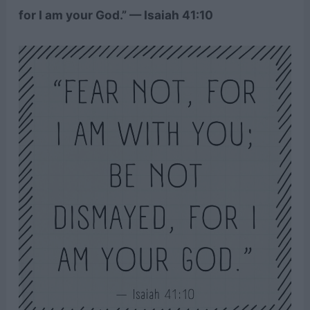
for I am your God.” — Isaiah 41:10