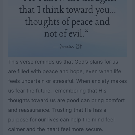
This verse reminds us that God’s plans for us
are filled with peace and hope, even when life
feels uncertain or stressful. When anxiety makes
us fear the future, remembering that His
thoughts toward us are good can bring comfort
and reassurance. Trusting that He has a
purpose for our lives can help the mind feel
calmer and the heart feel more secure.