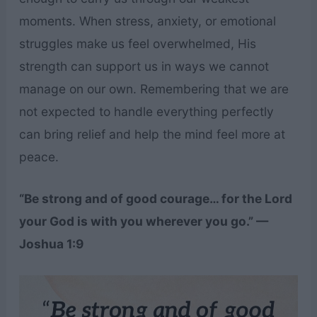
moments. When stress, anxiety, or emotional
struggles make us feel overwhelmed, His
strength can support us in ways we cannot
manage on our own. Remembering that we are
not expected to handle everything perfectly
can bring relief and help the mind feel more at
peace.
“Be strong and of good courage… for the Lord
your God is with you wherever you go.” —
Joshua 1:9