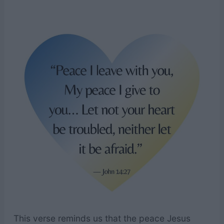
This verse reminds us that the peace Jesus