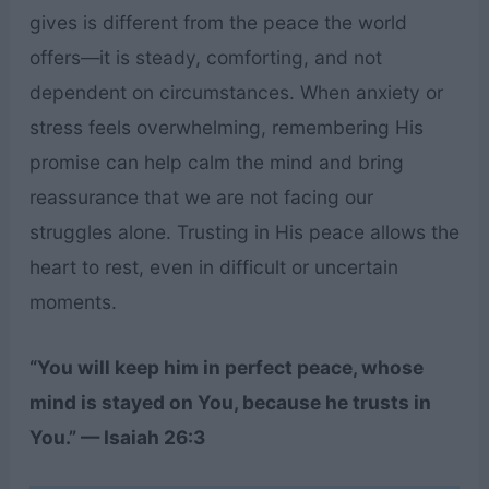
gives is different from the peace the world
offers—it is steady, comforting, and not
dependent on circumstances. When anxiety or
stress feels overwhelming, remembering His
promise can help calm the mind and bring
reassurance that we are not facing our
struggles alone. Trusting in His peace allows the
heart to rest, even in difficult or uncertain
moments.
“You will keep him in perfect peace, whose
mind is stayed on You, because he trusts in
You.” — Isaiah 26:3