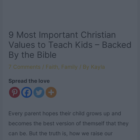
9 Most Important Christian
Values to Teach Kids – Backed
By the Bible
7 Comments
/
Faith
,
Family
/ By
Kayla
Spread the love
Every parent hopes their child grows up and
becomes the best version of themself that they
can be. But the truth is, how we raise our