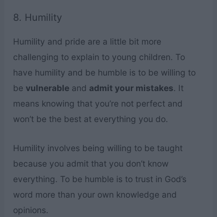
8. Humility
Humility and pride are a little bit more
challenging to explain to young children. To
have humility and be humble is to be willing to
be
vulnerable
and
admit your mistakes
. It
means knowing that you’re not perfect and
won’t be the best at everything you do.
Humility involves being willing to be taught
because you admit that you don’t know
everything. To be humble is to trust in God’s
word more than your own knowledge and
opinions.