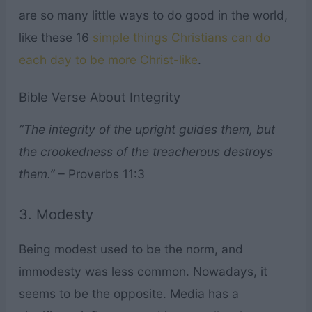
are so many little ways to do good in the world,
like these 16
simple things Christians can do
each day to be more Christ-like
.
Bible Verse About Integrity
“The integrity of the upright guides them, but
the crookedness of the treacherous destroys
them.”
– Proverbs 11:3
3. Modesty
Being modest used to be the norm, and
immodesty was less common. Nowadays, it
seems to be the opposite. Media has a