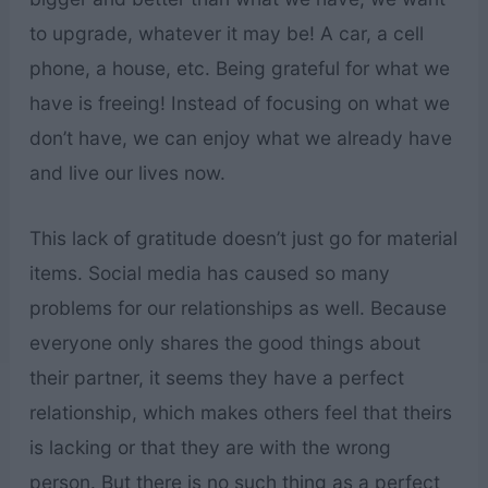
to upgrade, whatever it may be! A car, a cell
phone, a house, etc. Being grateful for what we
have is freeing! Instead of focusing on what we
don’t have, we can enjoy what we already have
and live our lives now.
This lack of gratitude doesn’t just go for material
items. Social media has caused so many
problems for our relationships as well. Because
everyone only shares the good things about
their partner, it seems they have a perfect
relationship, which makes others feel that theirs
is lacking or that they are with the wrong
person. But there is no such thing as a perfect