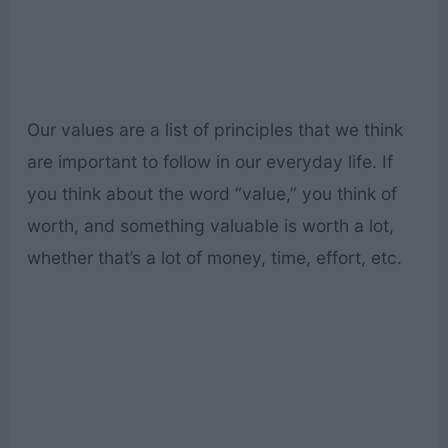
Our values are a list of principles that we think
are important to follow in our everyday life. If
you think about the word “value,” you think of
worth, and something valuable is worth a lot,
whether that’s a lot of money, time, effort, etc.