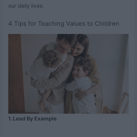
our daily lives.
4 Tips for Teaching Values to Children
1. Lead By Example