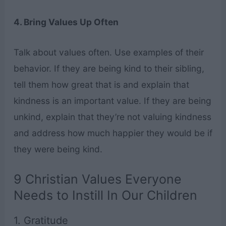
4. Bring Values Up Often
Talk about values often. Use examples of their
behavior. If they are being kind to their sibling,
tell them how great that is and explain that
kindness is an important value. If they are being
unkind, explain that they’re not valuing kindness
and address how much happier they would be if
they were being kind.
9 Christian Values Everyone
Needs to Instill In Our Children
1. Gratitude