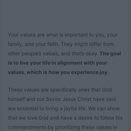
Your values are what is important to you, your
family, and your faith. They might differ from
other people’s values, and that’s okay.
The goal
is to live your life in alignment with your
values, which is how you experience joy.
These values are specifically ones that God
himself and our Savior Jesus Christ have said
are essential to living a joyful life. We can show
that we love God and have a desire to follow his
commandments by prioritizing these values in