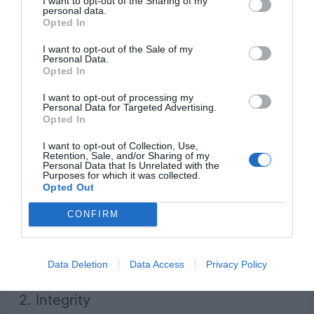
I want to opt-out of the Sharing of my
personal data.
Opted In
Lack of gratitude leads to coveting.
I want to opt-out of the Sale of my
Personal Data.
Opted In
From a very young age, we must teach our
I want to opt-out of processing my
children what it means to be grateful. Because
Personal Data for Targeted Advertising.
Opted In
this can be difficult to express in words, we
must demonstrate it through our actions.
I want to opt-out of Collection, Use,
Retention, Sale, and/or Sharing of my
Personal Data that Is Unrelated with the
Purposes for which it was collected.
Bible Verse About Gratitude
Opted Out
“Let them give thanks to the Lord for his
CONFIRM
unfailing love and his wonderful deeds for
mankind.”
– Psalm 107:21
Data Deletion
Data Access
Privacy Policy
2. Integrity