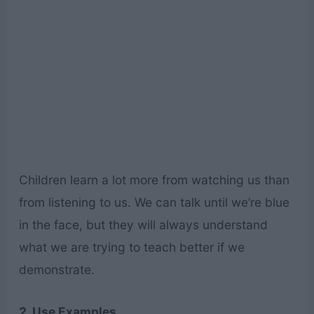
Children learn a lot more from watching us than
from listening to us. We can talk until we’re blue
in the face, but they will always understand
what we are trying to teach better if we
demonstrate.
2. Use Examples