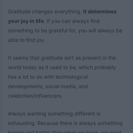
Gratitude changes everything.
It determines
your joy in life.
If you can always find
something to be grateful for, you will always be
able to find joy.
It seems that gratitude isn’t as present in the
world today as it used to be, which probably
has a lot to do with technological
developments, social media, and
celebrities/influencers.
Always wanting something different is
exhausting. Because there is always something
bigger and better than what we have, we want