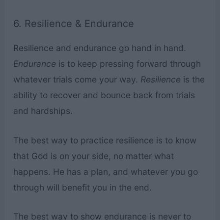
6. Resilience & Endurance
Resilience and endurance go hand in hand.
Endurance
is to keep pressing forward through
whatever trials come your way.
Resilience
is the
ability to recover and bounce back from trials
and hardships.
The best way to practice resilience is to know
that God is on your side, no matter what
happens. He has a plan, and whatever you go
through will benefit you in the end.
The best way to show endurance is never to