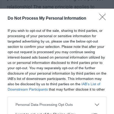
relationship! The same principle applies to
parenting as well. You’re not a bad parent, and
Do Not Process My Personal Information
you don’t have a bad child if your kids aren’t as
If you wish to opt-out of the sale, sharing to third parties, or
well behaved as your friend’s kids SEEM to be
processing of your personal or sensitive information for
on social media.
targeted advertising by us, please use the below opt-out
section to confirm your selection. Please note that after your
opt-out request is processed you may continue seeing
The same principle applies to self-esteem.
interest-based ads based on personal information utilized by
Looking at people who seem attractive, happy,
us or personal information disclosed to third parties prior to
your opt-out. You may separately opt-out of the further
healthy, and everything we want to be is
disclosure of your personal information by third parties on the
dangerous to our mental health. Most people
IAB’s list of downstream participants. This information may
also be disclosed by us to third parties on the
IAB’s List of
only show the good! They aren’t going to share
Downstream Participants
that may further disclose it to other
their insecurities, and they aren’t going to share
third parties.
their doubts and struggles.
Don’t compare your
Personal Data Processing Opt Outs
worst to their “best.”