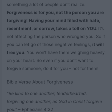
something a lot of people don’t realize.
Forgiveness is for you, not the person you are
forgiving! Having your mind filled with hate,
resentment, or sorrow, takes a toll on YOU.
It’s
not affecting the person who wronged you. So if
you can let go of those negative feelings,
it will
free you
. You won’t have them weighing heavily
on your heart. So even if you don’t want to
forgive someone, do it for you – not for them!
Bible Verse About Forgiveness
“Be kind to one another, tenderhearted,
forgiving one another, as God in Christ forgave
you.”
– Ephesians 4:32