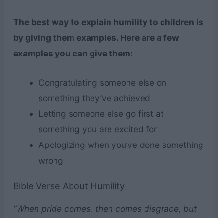
The best way to explain humility to children is
by giving them examples. Here are a few
examples you can give them:
Congratulating someone else on
something they’ve achieved
Letting someone else go first at
something you are excited for
Apologizing when you’ve done something
wrong
Bible Verse About Humility
“When pride comes, then comes disgrace, but