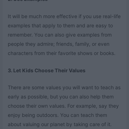
It will be much more effective if you use real-life
examples that apply to them and are easy to
remember. You can also give examples from
people they admire; friends, family, or even
characters from their favorite shows or books.
3. Let Kids Choose Their Values
There are some values you will want to teach as
early as possible, but you can also help them
choose their own values. For example, say they
enjoy being outdoors. You can teach them
about valuing our planet by taking care of it.