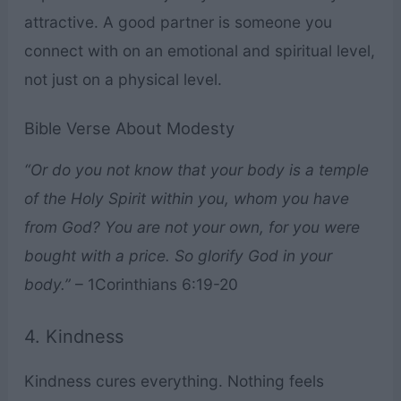
attractive. A good partner is someone you
connect with on an emotional and spiritual level,
not just on a physical level.
Bible Verse About Modesty
“Or do you not know that your body is a temple
of the Holy Spirit within you, whom you have
from God? You are not your own, for you were
bought with a price. So glorify God in your
body.”
– 1Corinthians 6:19-20
4. Kindness
Kindness cures everything. Nothing feels