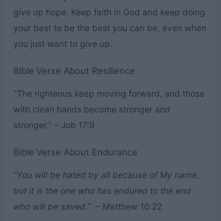
give up hope. Keep faith in God and keep doing
your best to be the best you can be, even when
you just want to give up.
Bible Verse About Resilience
“The righteous keep moving forward, and those
with clean hands become stronger and
stronger.” – Job 17:9
Bible Verse About Endurance
“You will be hated by all because of My name,
but it is the one who has endured to the end
who will be saved.”
– Matthew 10:22