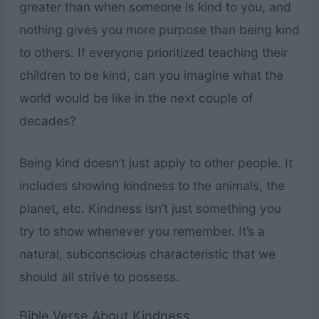
greater than when someone is kind to you, and
nothing gives you more purpose than being kind
to others. If everyone prioritized teaching their
children to be kind, can you imagine what the
world would be like in the next couple of
decades?
Being kind doesn’t just apply to other people. It
includes showing kindness to the animals, the
planet, etc. Kindness isn’t just something you
try to show whenever you remember. It’s a
natural, subconscious characteristic that we
should all strive to possess.
Bible Verse About Kindness