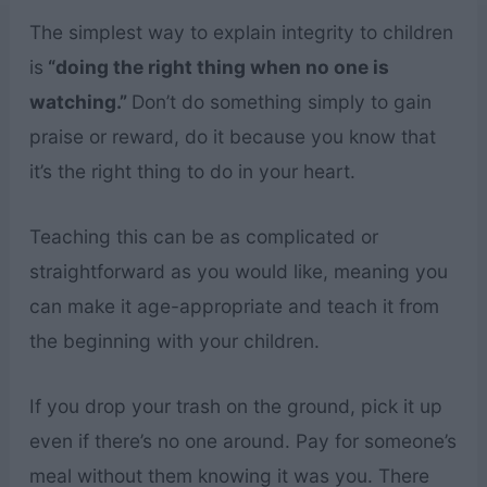
The simplest way to explain integrity to children
is
“doing the right thing when no one is
watching.”
Don’t do something simply to gain
praise or reward, do it because you know that
it’s the right thing to do in your heart.
Teaching this can be as complicated or
straightforward as you would like, meaning you
can make it age-appropriate and teach it from
the beginning with your children.
If you drop your trash on the ground, pick it up
even if there’s no one around. Pay for someone’s
meal without them knowing it was you. There