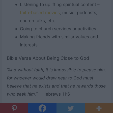
Listening to uplifting spiritual content –
faith-based movies
, music, podcasts,
church talks, etc.
Going to church services or activities
Making friends with similar values and
interests
Bible Verse About Being Close to God
“And without faith, it is impossible to please him,
for whoever would draw near to God must
believe that he exists and that he rewards those
who seek him.”
– Hebrews 11:6
What do you think of these