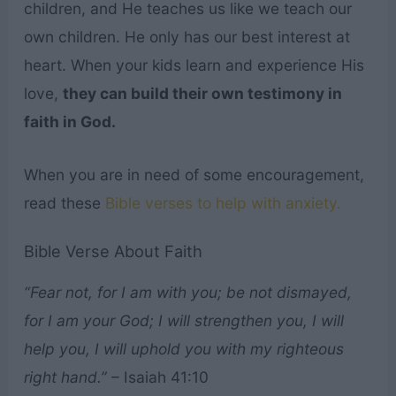
children, and He teaches us like we teach our
own children. He only has our best interest at
heart. When your kids learn and experience His
love,
they can build their own testimony in
faith in God.
When you are in need of some encouragement,
read these
Bible verses to help with anxiety.
Bible Verse About Faith
“Fear not, for I am with you; be not dismayed,
for I am your God; I will strengthen you, I will
help you, I will uphold you with my righteous
right hand.”
– Isaiah 41:10