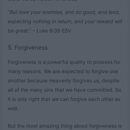
“
But love your enemies, and do good, and lend,
expecting nothing in return, and your reward will
be great.”
– Luke 6:35 ESV
5. Forgiveness
Forgiveness is a powerful quality to possess for
many reasons. We are expected to forgive one
another because Heavenly forgives us, despite
all of the many sins that we have committed. So
it is only right that we can forgive each other as
well.
But the most amazing thing about forgiveness is