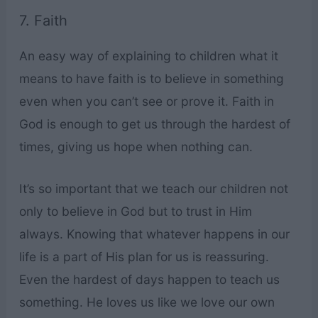
7. Faith
An easy way of explaining to children what it
means to have faith is to believe in something
even when you can’t see or prove it. Faith in
God is enough to get us through the hardest of
times, giving us hope when nothing can.
It’s so important that we teach our children not
only to believe in God but to trust in Him
always. Knowing that whatever happens in our
life is a part of His plan for us is reassuring.
Even the hardest of days happen to teach us
something. He loves us like we love our own