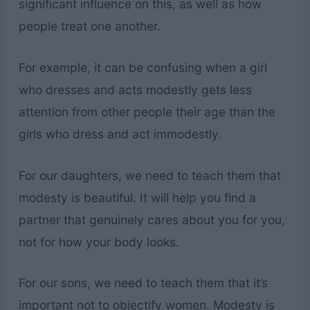
significant influence on this, as well as how
people treat one another.
For example, it can be confusing when a girl
who dresses and acts modestly gets less
attention from other people their age than the
girls who dress and act immodestly.
For our daughters, we need to teach them that
modesty is beautiful. It will help you find a
partner that genuinely cares about you for you,
not for how your body looks.
For our sons, we need to teach them that it’s
important not to objectify women. Modesty is