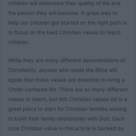
children will determine their quality of life and
the person they will become. A great way to
help our children get started on the right path is
to focus on the best Christian values to teach
children.
While they are many different denominations of
Christianity, anyone who reads the Bible will
agree that these values are essential to living a
Christ-centered life. There are so many different
values to teach, but this Christian values list is a
great place to start for Christian families looking
to build their family relationship with God. Each
core Christian value in this article is backed by