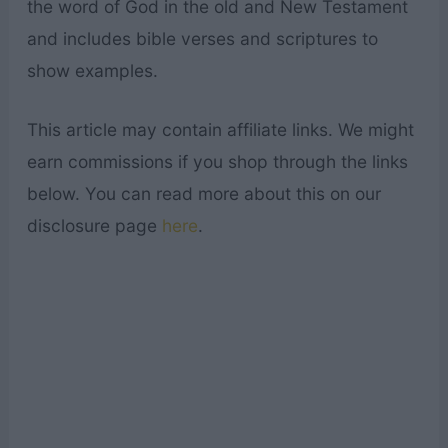
the word of God in the old and New Testament
and includes bible verses and scriptures to
show examples.
This article may contain affiliate links. We might
earn commissions if you shop through the links
below. You can read more about this on our
disclosure page
here
.