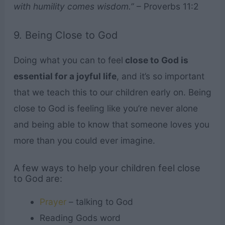
with humility comes wisdom.”
– Proverbs 11:2
9. Being Close to God
Doing what you can to feel
close to God is
essential for a joyful life
, and it’s so important
that we teach this to our children early on. Being
close to God is feeling like you’re never alone
and being able to know that someone loves you
more than you could ever imagine.
A few ways to help your children feel close
to God are:
Prayer
– talking to God
Reading Gods word