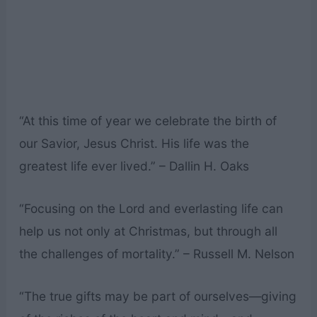
“At this time of year we celebrate the birth of
our Savior, Jesus Christ. His life was the
greatest life ever lived.” – Dallin H. Oaks
“Focusing on the Lord and everlasting life can
help us not only at Christmas, but through all
the challenges of mortality.” – Russell M. Nelson
“The true gifts may be part of ourselves—giving