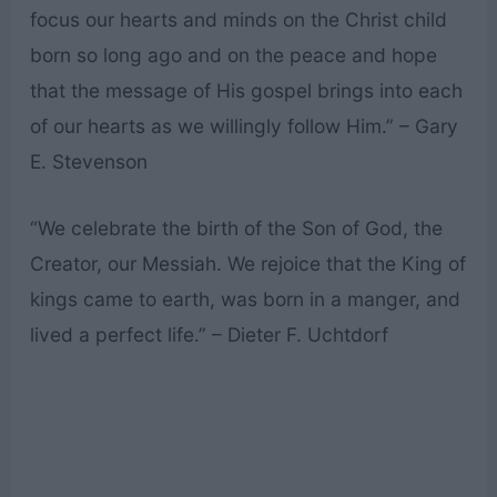
focus our hearts and minds on the Christ child
born so long ago and on the peace and hope
that the message of His gospel brings into each
of our hearts as we willingly follow Him.” – Gary
E. Stevenson
“We celebrate the birth of the Son of God, the
Creator, our Messiah. We rejoice that the King of
kings came to earth, was born in a manger, and
lived a perfect life.” – Dieter F. Uchtdorf