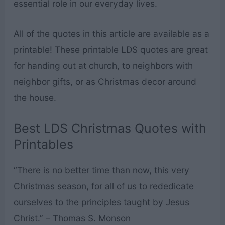
essential role in our everyday lives.
All of the quotes in this article are available as a
printable! These printable LDS quotes are great
for handing out at church, to neighbors with
neighbor gifts, or as Christmas decor around
the house.
Best LDS Christmas Quotes with
Printables
“There is no better time than now, this very
Christmas season, for all of us to rededicate
ourselves to the principles taught by Jesus
Christ.” – Thomas S. Monson