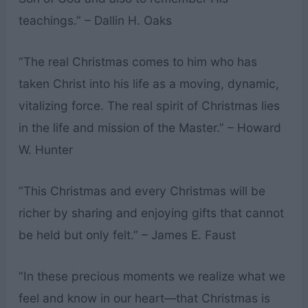
teachings.” – Dallin H. Oaks
“The real Christmas comes to him who has
taken Christ into his life as a moving, dynamic,
vitalizing force. The real spirit of Christmas lies
in the life and mission of the Master.” – Howard
W. Hunter
“This Christmas and every Christmas will be
richer by sharing and enjoying gifts that cannot
be held but only felt.” – James E. Faust
“In these precious moments we realize what we
feel and know in our heart—that Christmas is