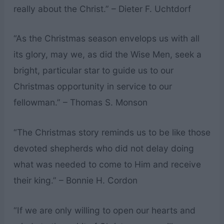
really about the Christ.” – Dieter F. Uchtdorf
“As the Christmas season envelops us with all
its glory, may we, as did the Wise Men, seek a
bright, particular star to guide us to our
Christmas opportunity in service to our
fellowman.” – Thomas S. Monson
“The Christmas story reminds us to be like those
devoted shepherds who did not delay doing
what was needed to come to Him and receive
their king.” – Bonnie H. Cordon
“If we are only willing to open our hearts and