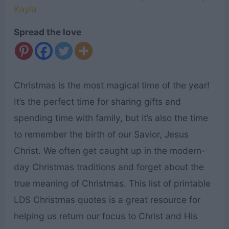
Kayla
Spread the love
Christmas is the most magical time of the year!
It’s the perfect time for sharing gifts and
spending time with family, but it’s also the time
to remember the birth of our Savior, Jesus
Christ. We often get caught up in the modern-
day Christmas traditions and forget about the
true meaning of Christmas. This list of printable
LDS Christmas quotes is a great resource for
helping us return our focus to Christ and His