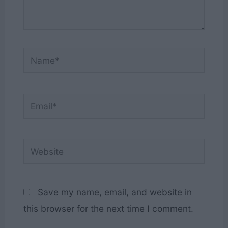
Name*
Email*
Website
Save my name, email, and website in
this browser for the next time I comment.