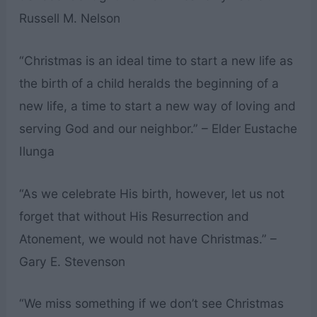
Russell M. Nelson
“Christmas is an ideal time to start a new life as
the birth of a child heralds the beginning of a
new life, a time to start a new way of loving and
serving God and our neighbor.” – Elder Eustache
Ilunga
“As we celebrate His birth, however, let us not
forget that without His Resurrection and
Atonement, we would not have Christmas.” –
Gary E. Stevenson
“We miss something if we don’t see Christmas