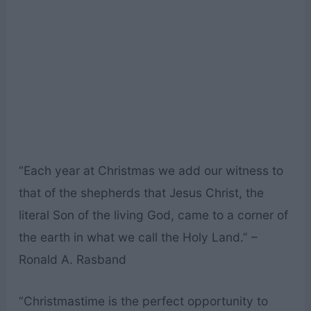
“Each year at Christmas we add our witness to
that of the shepherds that Jesus Christ, the
literal Son of the living God, came to a corner of
the earth in what we call the Holy Land.” –
Ronald A. Rasband
“Christmastime is the perfect opportunity to