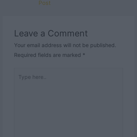
Post
Leave a Comment
Your email address will not be published.
Required fields are marked
*
Type
here..