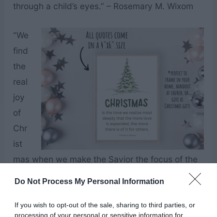
through a child’s eyes.” – Rosemary M. Wixom
“We
find
the
real
joy
of
Chr
ist
mas when we make the Savior the focus of the
season.” – Thomas S. Monson
Do Not Process My Personal Information
“The hallowed Christmas season can be an
If you wish to opt-out of the sale, sharing to third parties, or
processing of your personal or sensitive information for