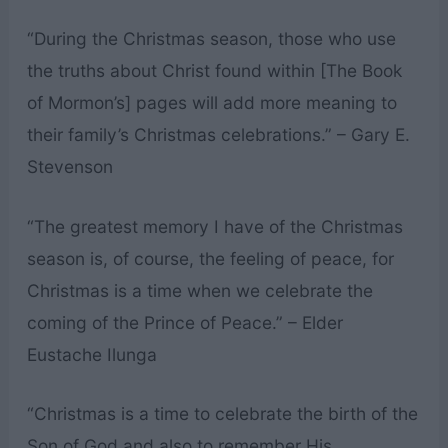
“During the Christmas season, those who use
the truths about Christ found within [The Book
of Mormon’s] pages will add more meaning to
their family’s Christmas celebrations.” – Gary E.
Stevenson
“The greatest memory I have of the Christmas
season is, of course, the feeling of peace, for
Christmas is a time when we celebrate the
coming of the Prince of Peace.” – Elder
Eustache Ilunga
“Christmas is a time to celebrate the birth of the
Son of God and also to remember His