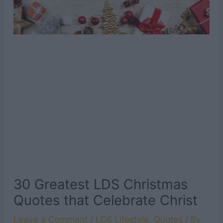
30 Greatest LDS Christmas
Quotes that Celebrate Christ
Leave a Comment
/
LDS Lifestyle
,
Quotes
/ By