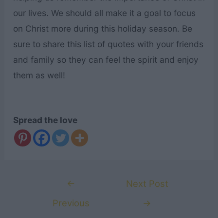
our lives. We should all make it a goal to focus
on Christ more during this holiday season. Be
sure to share this list of quotes with your friends
and family so they can feel the spirit and enjoy
them as well!
Spread the love
Post
←
Next Post
navigation
Previous
→