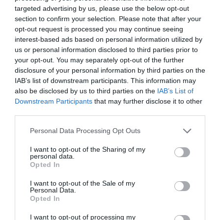
opportunity to recommit to keep the fire of the
targeted advertising by us, please use the below opt-out
Spirit and the glory of the Son of God burning in
section to confirm your selection. Please note that after your
opt-out request is processed you may continue seeing
our hearts every day throughout the year.” –
interest-based ads based on personal information utilized by
Dieter F. Uchtdorf
us or personal information disclosed to third parties prior to
your opt-out. You may separately opt-out of the further
disclosure of your personal information by third parties on the
“Christmas . . . is the time we realize most
IAB’s list of downstream participants. This information may
also be disclosed by us to third parties on the
IAB’s List of
deeply that the more love is expended, the
Downstream Participants
that may further disclose it to other
more there is of it for others.” – Thomas S.
third parties.
Monson
Personal Data Processing Opt Outs
I want to opt-out of the Sharing of my
“The Spirit can lead each of us in many and
personal data.
Opted In
simple ways to give love, faith, and joy to others
I want to opt-out of the Sale of my
at this season of rejoicing.” – Henry B. Eyring
Personal Data.
Opted In
“Christmas allows us to make a spiritual journey
I want to opt-out of processing my