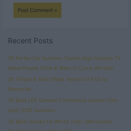
Recent Posts
25 Perfect for Summer Church Sign Sayings To
Make People Smile & Want to Come Worship
30 Simple & Short Bible Verses for Kids to
Memorize
30 Best LDS General Conference Quotes from
April 2026 Sessions
30 Bible Verses for Wives That I Memorized