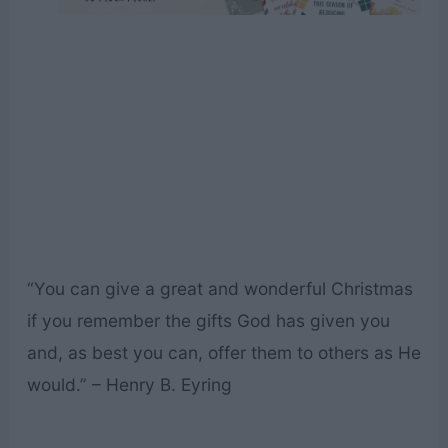
“You can give a great and wonderful Christmas
if you remember the gifts God has given you
and, as best you can, offer them to others as He
would.” – Henry B. Eyring