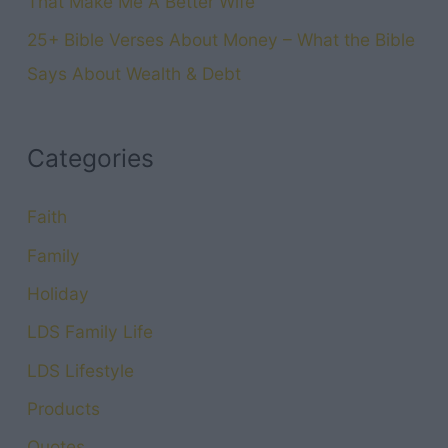
That Make Me A Better Wife
25+ Bible Verses About Money – What the Bible
Says About Wealth & Debt
Categories
Faith
Family
Holiday
LDS Family Life
LDS Lifestyle
Products
Quotes