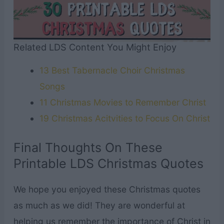
Related LDS Content You Might Enjoy
13 Best Tabernacle Choir Christmas
Songs
11 Christmas Movies to Remember Christ
19 Christmas Acitvities to Focus On Christ
Final Thoughts On These
Printable LDS Christmas Quotes
We hope you enjoyed these Christmas quotes
as much as we did! They are wonderful at
helping us remember the importance of Christ in