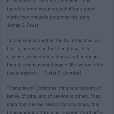
of the riches of the heart and mind—and
therefore more enduring and of far greater
worth than presents bought at the store.” –
James E. Faust
“In one way or another, the Spirit touches our
hearts, and we see that Christmas, in its
essence, is much more sturdy and enduring
than the many minor things of life we too often
use to adorn it.” – Dieter F. Uchtdorf
“Memories of Christmas bring recollections of
family, of gifts, and of service to others. They
stem from the real reason for Christmas, that
transcendent gift from our Heavenly Father.” –