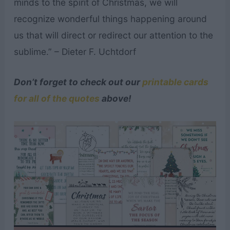
minds to the spirit of Christmas, we will
recognize wonderful things happening around
us that will direct or redirect our attention to the
sublime.” – Dieter F. Uchtdorf
Don’t forget to check out our
printable cards
for all of the quotes
above!