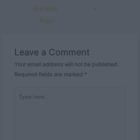
navigation
Previous
→
Post
Leave a Comment
Your email address will not be published.
Required fields are marked
*
Type
here..