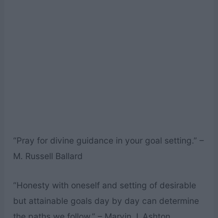
“Pray for divine guidance in your goal setting.” –
M. Russell Ballard
“Honesty with oneself and setting of desirable
but attainable goals day by day can determine
the paths we follow.” – Marvin J. Ashton