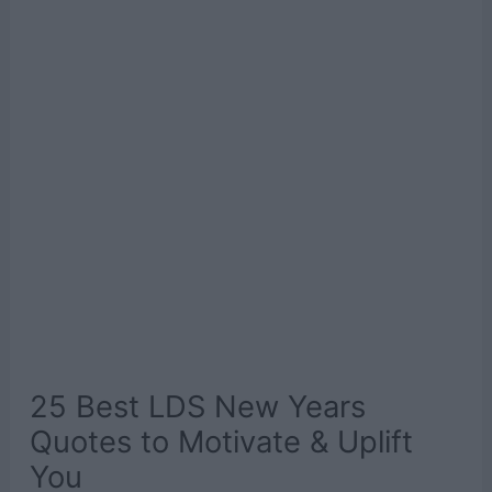
25 Best LDS New Years
Quotes to Motivate & Uplift
You