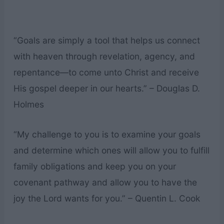
“Goals are simply a tool that helps us connect
with heaven through revelation, agency, and
repentance—to come unto Christ and receive
His gospel deeper in our hearts.” – Douglas D.
Holmes
“My challenge to you is to examine your goals
and determine which ones will allow you to fulfill
family obligations and keep you on your
covenant pathway and allow you to have the
joy the Lord wants for you.” – Quentin L. Cook