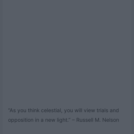
“As you think celestial, you will view trials and
opposition in a new light.” – Russell M. Nelson