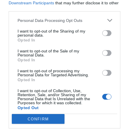
Downstream Participants
that may further disclose it to other
third parties.
Personal Data Processing Opt Outs
I want to opt-out of the Sharing of my
personal data.
Opted In
I want to opt-out of the Sale of my
Personal Data.
Opted In
I want to opt-out of processing my
Personal Data for Targeted Advertising.
Opted In
“My own faith had its beginnings following a
I want to opt-out of Collection, Use,
Retention, Sale, and/or Sharing of my
time of sorrow.” – S. Mark Palmer
Personal Data that Is Unrelated with the
Purposes for which it was collected.
Opted Out
“Goal setting is essentially beginning with the
CONFIRM
end in mind. And planning is devising a way to