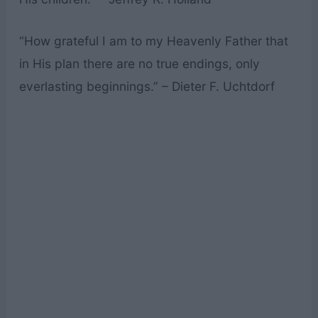
“How grateful I am to my Heavenly Father that
in His plan there are no true endings, only
everlasting beginnings.” – Dieter F. Uchtdorf