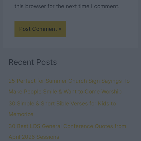
this browser for the next time I comment.
Recent Posts
25 Perfect for Summer Church Sign Sayings To
Make People Smile & Want to Come Worship
30 Simple & Short Bible Verses for Kids to
Memorize
30 Best LDS General Conference Quotes from
April 2026 Sessions