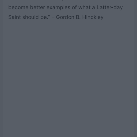
become better examples of what a Latter-day
Saint should be.” – Gordon B. Hinckley