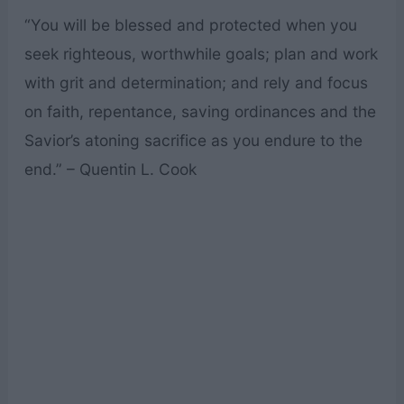
“You will be blessed and protected when you
seek righteous, worthwhile goals; plan and work
with grit and determination; and rely and focus
on faith, repentance, saving ordinances and the
Savior’s atoning sacrifice as you endure to the
end.” – Quentin L. Cook