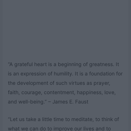
“A grateful heart is a beginning of greatness. It
is an expression of humility. It is a foundation for
the development of such virtues as prayer,
faith, courage, contentment, happiness, love,
and well-being.” – James E. Faust
“Let us take a little time to meditate, to think of
what we can do to improve our lives and to