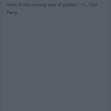
most of this coming year of jubilee.” – L. Tom
Perry