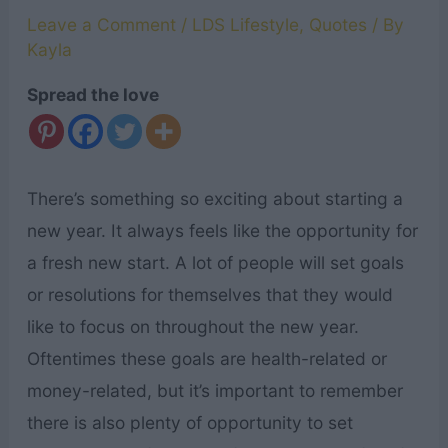
Leave a Comment
/
LDS Lifestyle
,
Quotes
/ By
Kayla
Spread the love
There’s something so exciting about starting a
new year. It always feels like the opportunity for
a fresh new start. A lot of people will set goals
or resolutions for themselves that they would
like to focus on throughout the new year.
Oftentimes these goals are health-related or
money-related, but it’s important to remember
there is also plenty of opportunity to set