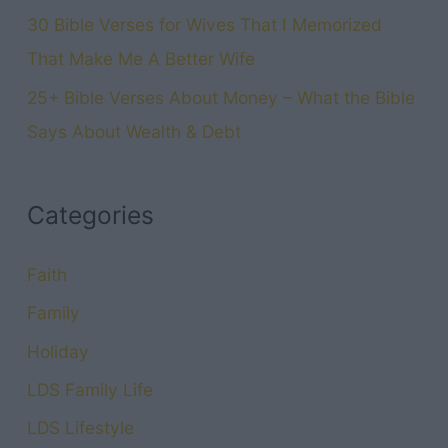
30 Bible Verses for Wives That I Memorized
That Make Me A Better Wife
25+ Bible Verses About Money – What the Bible
Says About Wealth & Debt
Categories
Faith
Family
Holiday
LDS Family Life
LDS Lifestyle