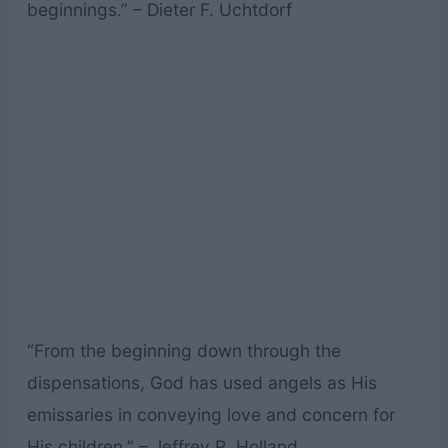
beginnings.” – Dieter F. Uchtdorf
“From the beginning down through the
dispensations, God has used angels as His
emissaries in conveying love and concern for
His children.” – Jeffrey R. Holland