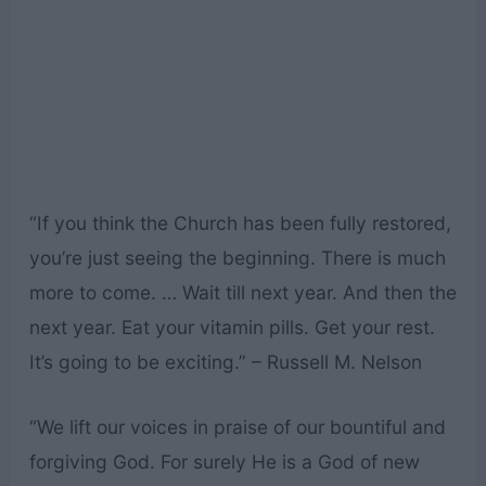
“If you think the Church has been fully restored,
you’re just seeing the beginning. There is much
more to come. … Wait till next year. And then the
next year. Eat your vitamin pills. Get your rest.
It’s going to be exciting.” – Russell M. Nelson
“We lift our voices in praise of our bountiful and
forgiving God. For surely He is a God of new