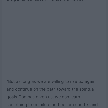
“But as long as we are willing to rise up again
and continue on the path toward the spiritual
goals God has given us, we can learn
something from failure and become better and