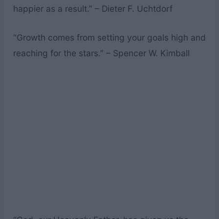
happier as a result.” – Dieter F. Uchtdorf
“Growth comes from setting your goals high and
reaching for the stars.” – Spencer W. Kimball