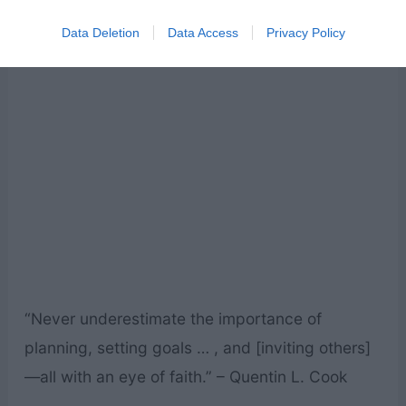
get to that end.” – M. Russell Ballard
Data Deletion
Data Access
Privacy Policy
“Never underestimate the importance of
planning, setting goals … , and [inviting others]
—all with an eye of faith.” – Quentin L. Cook