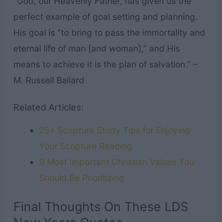
“God, our Heavenly Father, has given us the
perfect example of goal setting and planning.
His goal is “to bring to pass the immortality and
eternal life of man [and woman],” and His
means to achieve it is the plan of salvation.” –
M. Russell Ballard
Related Articles:
25+ Scripture Study Tips for Enjoying
Your Scripture Reading
9 Most Important Christian Values You
Should Be Prioritizing
Final Thoughts On These LDS