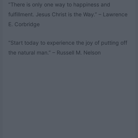
“There is only one way to happiness and
fulfillment. Jesus Christ is the Way.” – Lawrence
E. Corbridge
“Start today to experience the joy of putting off
the natural man.” – Russell M. Nelson