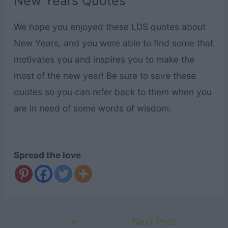
New Years Quotes
We hope you enjoyed these LDS quotes about
New Years, and you were able to find some that
motivates you and inspires you to make the
most of the new year! Be sure to save these
quotes so you can refer back to them when you
are in need of some words of wisdom.
Spread the love
Post
←
Next Post