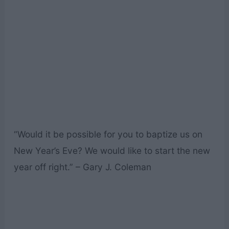
“Would it be possible for you to baptize us on
New Year’s Eve? We would like to start the new
year off right.” – Gary J. Coleman