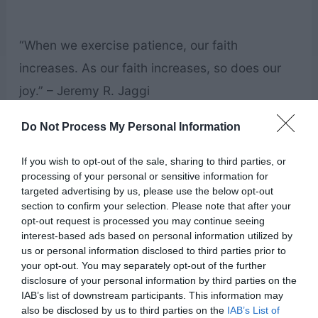
“When we exercise patience, our faith
increases. As our faith increases, so does our
joy.” – Jeremy R. Jaggi
Do Not Process My Personal Information
“Many of you start your day by standing in front
of a mirror. Tomorrow, this week, this year,
If you wish to opt-out of the sale, sharing to third parties, or
processing of your personal or sensitive information for
always, pause as you look at yourself in the
targeted advertising by us, please use the below opt-out
mirror. Think to yourself, or say aloud if you like,
section to confirm your selection. Please note that after your
opt-out request is processed you may continue seeing
“Wow, look at me! I am awesome! I am a child of
interest-based ads based on personal information utilized by
God! He knows me! He loves me! I am gifted—
us or personal information disclosed to third parties prior to
your opt-out. You may separately opt-out of the further
gifted with the Holy Ghost as my constant
disclosure of your personal information by third parties on the
companion!”” – Gary E. Stevenson
IAB’s list of downstream participants. This information may
also be disclosed by us to third parties on the
IAB’s List of