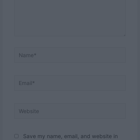
Name*
Email*
Website
Save my name, email, and website in