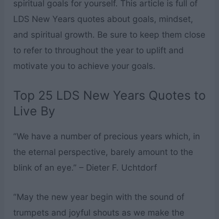
spiritual goals for yourself. This article is full of
LDS New Years quotes about goals, mindset,
and spiritual growth. Be sure to keep them close
to refer to throughout the year to uplift and
motivate you to achieve your goals.
Top 25 LDS New Years Quotes to
Live By
“We have a number of precious years which, in
the eternal perspective, barely amount to the
blink of an eye.” – Dieter F. Uchtdorf
“May the new year begin with the sound of
trumpets and joyful shouts as we make the