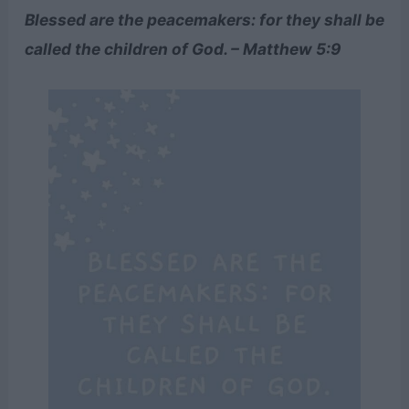
Blessed are the peacemakers: for they shall be
called the children of God. – Matthew 5:9