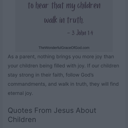
As a parent, nothing brings you more joy than
your children being filled with joy. If our children
stay strong in their faith, follow God’s
commandments, and walk in truth, they will find
eternal joy.
Quotes From Jesus About
Children