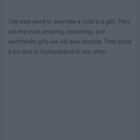
The best word to describe a child is a gift. They
are the most amazing, rewarding, and
worthwhile gifts we will ever receive. They bring
a joy that is incomparable to any other.