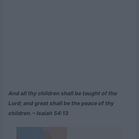
And all thy children shall be taught of the
Lord; and great shall be the peace of thy
children. – Isaiah 54:13