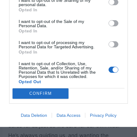
I want to opt-out of the Sharing of my
personal data.
Opted In
I want to opt-out of the Sale of my
Personal Data.
Opted In
I want to opt-out of processing my
Personal Data for Targeted Advertising.
Opted In
I want to opt-out of Collection, Use,
Retention, Sale, and/or Sharing of my
Personal Data that Is Unrelated with the
Purposes for which it was collected.
Opted Out
CONFIRM
When we think of children, we think of young
kids. But we are all children – God’s children! He
Data Deletion
Data Access
Privacy Policy
cares for us just as we care for our own kids.
He’s always guiding us, and wanting the