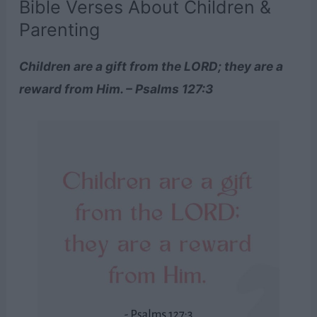
Bible Verses About Children &
Parenting
Children are a gift from the LORD; they are a
reward from Him. – Psalms 127:3