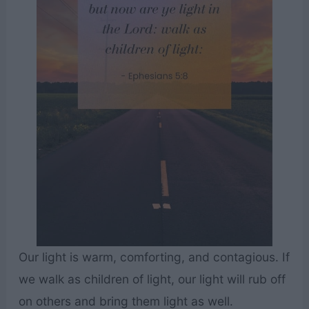
Our light is warm, comforting, and contagious. If
we walk as children of light, our light will rub off
on others and bring them light as well.