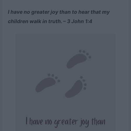
I have no greater joy than to hear that my
children walk in truth. – 3 John 1:4