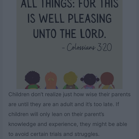
Children don’t realize just how wise their parents
are until they are an adult and it’s too late. If
children will only lean on their parent’s
knowledge and experience, they might be able
to avoid certain trials and struggles.