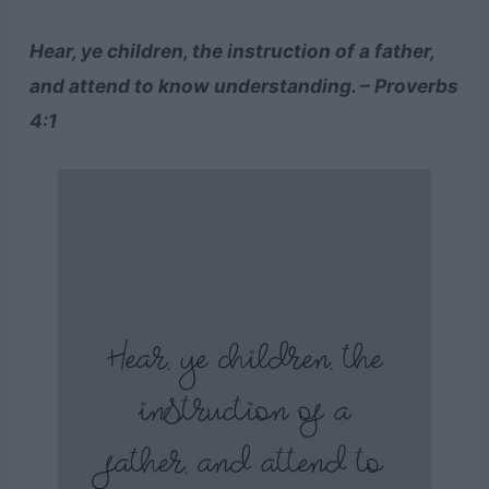
Hear, ye children, the instruction of a father,
and attend to know understanding. – Proverbs
4:1