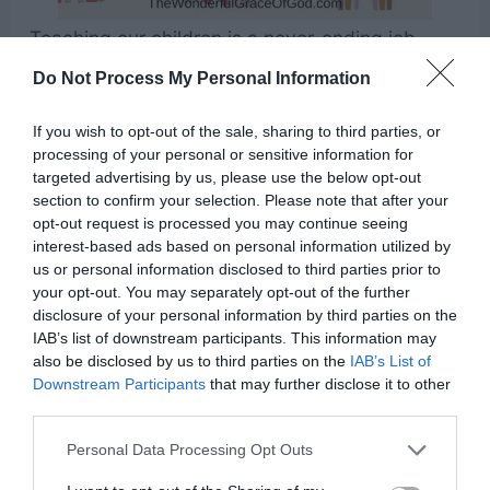
Teaching our children is a never-ending job.
They are always watching and learning from us.
Do Not Process My Personal Information
We have to remember to always try to set the
If you wish to opt-out of the sale, sharing to third parties, or
example that we wish our children to follow.
processing of your personal or sensitive information for
targeted advertising by us, please use the below opt-out
section to confirm your selection. Please note that after your
I have said, Ye are gods; and all of you are
opt-out request is processed you may continue seeing
children of the most High. – Psalm 82:6
interest-based ads based on personal information utilized by
us or personal information disclosed to third parties prior to
your opt-out. You may separately opt-out of the further
disclosure of your personal information by third parties on the
IAB’s list of downstream participants. This information may
also be disclosed by us to third parties on the
IAB’s List of
Downstream Participants
that may further disclose it to other
third parties.
Personal Data Processing Opt Outs