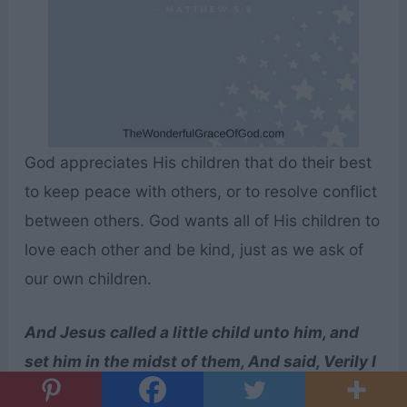
God appreciates His children that do their best
to keep peace with others, or to resolve conflict
between others. God wants all of His children to
love each other and be kind, just as we ask of
our own children.
And Jesus called a little child unto him, and
set him in the midst of them, And said, Verily I
say unto you, Except ye be converted, and