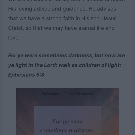
His loving advice and guidance. He advises
that we have a strong faith in His son, Jesus
Christ, so that we may have eternal life and
love.
For ye were sometimes darkness, but now are
ye light in the Lord: walk as children of light: –
Ephesians 5:8