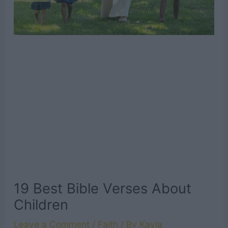
19 Best Bible Verses About
Children
Leave a Comment
/
Faith
/ By
Kayla