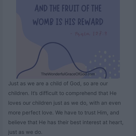
Just as we are a child of God, so are our
children. It’s difficult to comprehend that He
loves our children just as we do, with an even
more perfect love. We have to trust Him, and
believe that He has their best interest at heart,
just as we do.