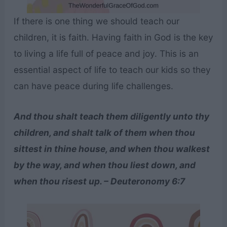
If there is one thing we should teach our
children, it is faith. Having faith in God is the key
to living a life full of peace and joy. This is an
essential aspect of life to teach our kids so they
can have peace during life challenges.
And thou shalt teach them diligently unto thy
children, and shalt talk of them when thou
sittest in thine house, and when thou walkest
by the way, and when thou liest down, and
when thou risest up. – Deuteronomy 6:7