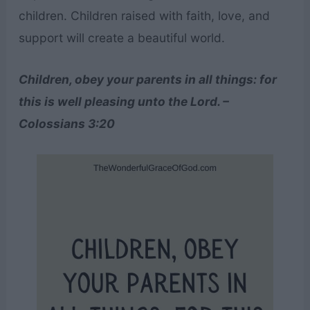
children. Children raised with faith, love, and
support will create a beautiful world.
Children, obey your parents in all things: for
this is well pleasing unto the Lord. –
Colossians 3:20