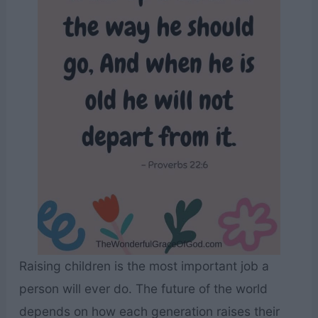
Raising children is the most important job a
person will ever do. The future of the world
depends on how each generation raises their