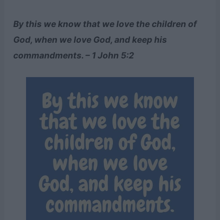
By this we know that we love the children of
God, when we love God, and keep his
commandments. – 1 John 5:2