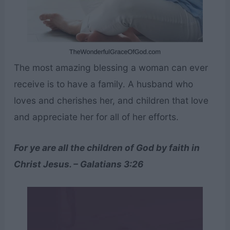
The most amazing blessing a woman can ever
receive is to have a family. A husband who
loves and cherishes her, and children that love
and appreciate her for all of her efforts.
For ye are all the children of God by faith in
Christ Jesus. – Galatians 3:26