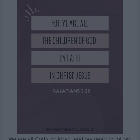
We are all God’s children, and we need to follow