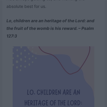
absolute best for us.
Lo, children are an heritage of the Lord: and
the fruit of the womb is his reward. – Psalm
127:3