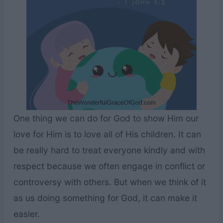
One thing we can do for God to show Him our
love for Him is to love all of His children. It can
be really hard to treat everyone kindly and with
respect because we often engage in conflict or
controversy with others. But when we think of it
as us doing something for God, it can make it
easier.