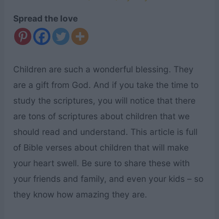
Spread the love
Children are such a wonderful blessing. They
are a gift from God. And if you take the time to
study the scriptures, you will notice that there
are tons of scriptures about children that we
should read and understand. This article is full
of Bible verses about children that will make
your heart swell. Be sure to share these with
your friends and family, and even your kids – so
they know how amazing they are.