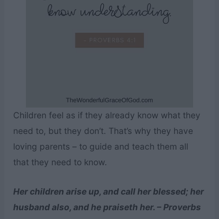
Children feel as if they already know what they
need to, but they don’t. That’s why they have
loving parents – to guide and teach them all
that they need to know.
Her children arise up, and call her blessed; her
husband also, and he praiseth her. – Proverbs