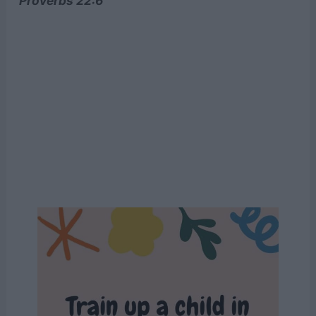
Proverbs 22:6