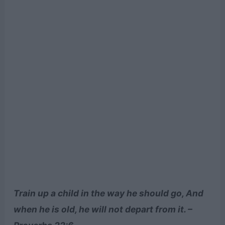
Train up a child in the way he should go, And
when he is old, he will not depart from it. –