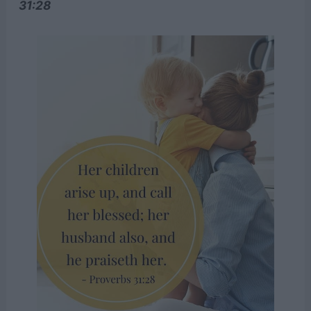
31:28