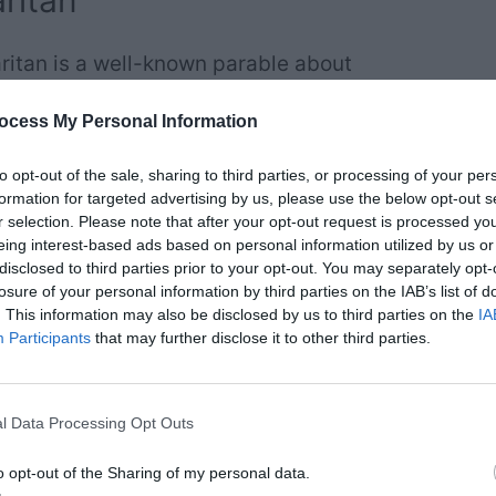
ritan
ritan is a well-known parable about
ment of the Bible, specifically found
ocess My Personal Information
ter 10, verses 25-37.
to opt-out of the sale, sharing to third parties, or processing of your per
formation for targeted advertising by us, please use the below opt-out s
r selection. Please note that after your opt-out request is processed y
eing interest-based ads based on personal information utilized by us or
disclosed to third parties prior to your opt-out. You may separately opt-
 the law stood up to test Jesus. “Teacher,” he
losure of your personal information by third parties on the IAB’s list of
 eternal life?”
. This information may also be disclosed by us to third parties on the
IA
Participants
that may further disclose it to other third parties.
l Data Processing Opt Outs
o opt-out of the Sharing of my personal data.