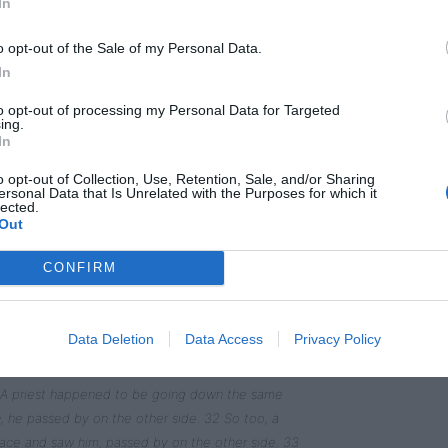
In
o opt-out of the Sale of my Personal Data.
In
to opt-out of processing my Personal Data for Targeted
” he replied. “How do you read it?”
ing.
In
 your God with all your heart and with all your soul
o opt-out of Collection, Use, Retention, Sale, and/or Sharing
ith all your mind’[a]; and, ‘Love your neighbor as
ersonal Data that Is Unrelated with the Purposes for which it
lected.
Out
” Jesus replied. “Do this and you will live.”
CONFIRM
self, so he asked Jesus, “And who is my neighbor?”
Data Deletion
Data Access
Privacy Policy
 was going down from Jerusalem to Jericho, when he
stripped him of his clothes, beat him and went
1 A priest happened to be going down the same
 he passed by on the other side. 32 So too, a
ace and saw him, passed by on the other side. 33