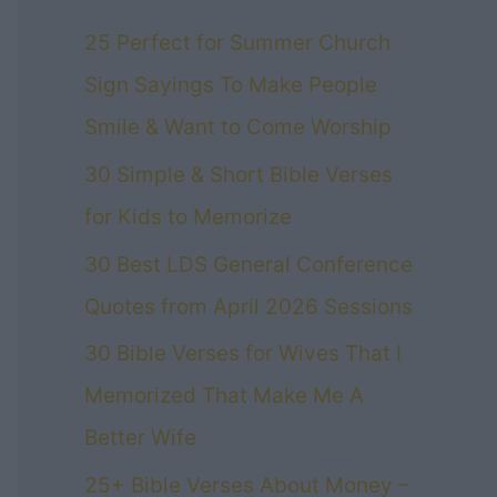
25 Perfect for Summer Church
Sign Sayings To Make People
Smile & Want to Come Worship
30 Simple & Short Bible Verses
for Kids to Memorize
30 Best LDS General Conference
Quotes from April 2026 Sessions
30 Bible Verses for Wives That I
Memorized That Make Me A
Better Wife
25+ Bible Verses About Money –