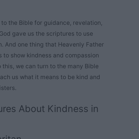
 to the Bible for guidance, revelation,
 God gave us the scriptures to use
th. And one thing that Heavenly Father
 is to show kindness and compassion
o this, we can turn to the many Bible
each us what it means to be kind and
isters.
ures About Kindness in