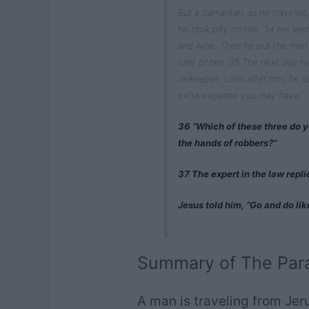
But a Samaritan, as he travel
he took pity on him. 34 He wen
and wine. Then he put the man 
care of him. 35 The next day h
innkeeper. ‘Look after him,’ he s
extra expense you may have.’
36 “Which of these three do y
the hands of robbers?”
37 The expert in the law repl
Jesus told him, “Go and do lik
Summary of The Para
A man is traveling from Jer