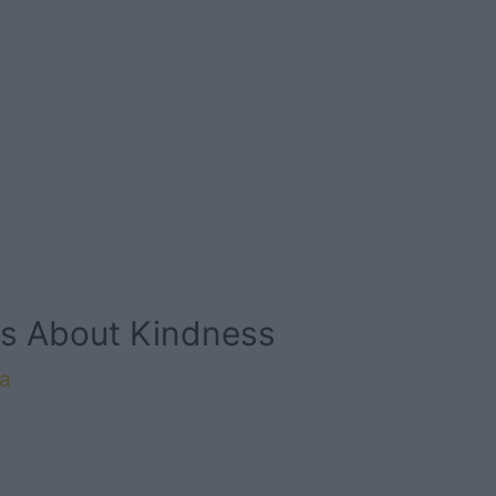
es About Kindness
a