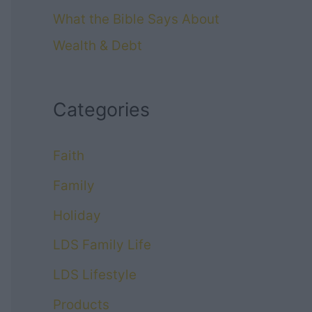
What the Bible Says About
Wealth & Debt
Categories
Faith
Family
Holiday
LDS Family Life
LDS Lifestyle
Products