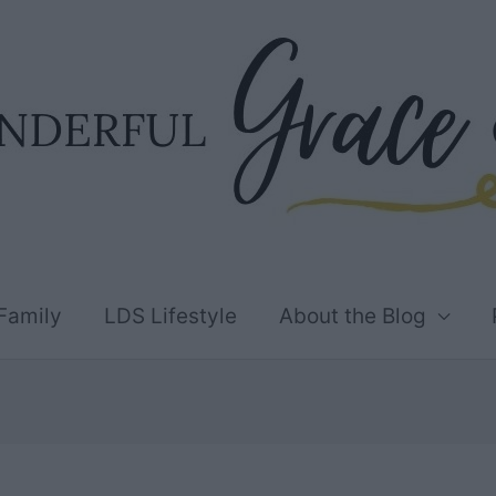
Family
LDS Lifestyle
About the Blog