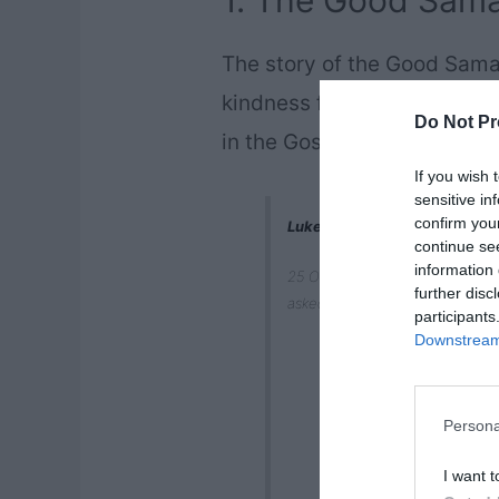
1. The Good Sama
The story of the Good Sama
kindness from the New Testa
Do Not Pr
in the Gospel of Luke, chap
If you wish 
sensitive in
confirm you
Luke 10:25-37
continue se
information 
25 On one occasion an expert in
further disc
asked, “what must I do to inherit
participants
Downstream 
Persona
I want t