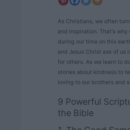
As Christians, we often turn
and inspiration. That’s why
during our time on this ear
and Jesus Christ ask of us
for others. As we learn to d
stories about kindness to t
loving to our brothers and s
9 Powerful Script
the Bible