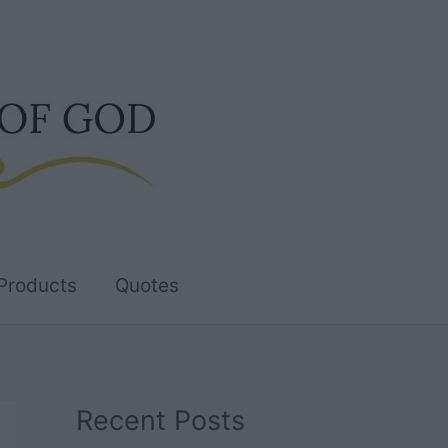
Products
Quotes
Recent Posts