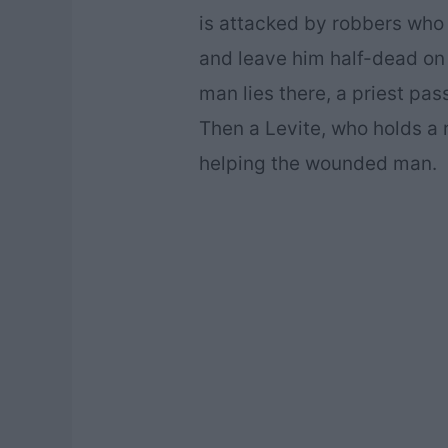
is attacked by robbers who s
and leave him half-dead on t
man lies there, a priest pas
Then a Levite, who holds a r
helping the wounded man.