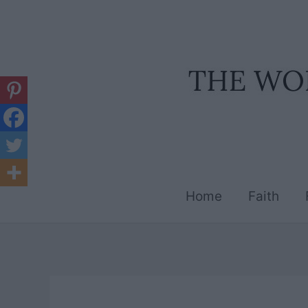
Skip
to
content
Home
Faith