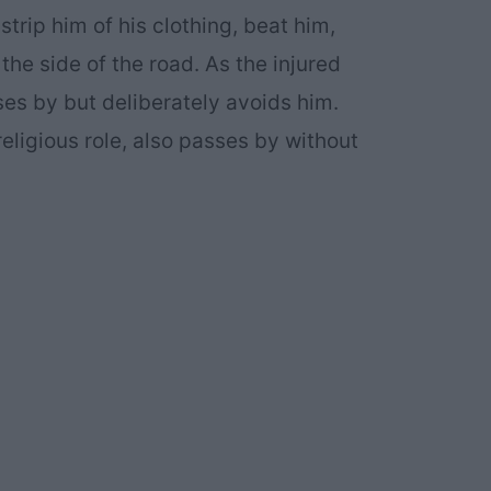
trip him of his clothing, beat him,
he side of the road. As the injured
ses by but deliberately avoids him.
eligious role, also passes by without