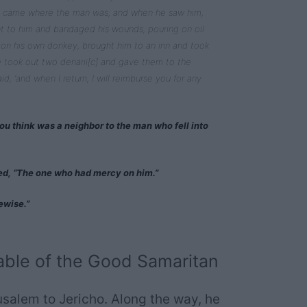
ed, came where the man was; and when he saw him,
t to him and bandaged his wounds, pouring on oil
on his own donkey, brought him to an inn and took
e took out two denarii[c] and gave them to the
aid, ‘and when I return, I will reimburse you for any
ou think was a neighbor to the man who fell into
ied, “The one who had mercy on him.”
ewise.”
ble of the Good Samaritan
usalem to Jericho. Along the way, he