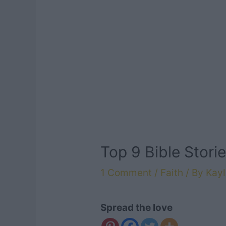
Top 9 Bible Stori
1 Comment
/
Faith
/ By
Kayl
Spread the love