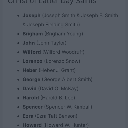
Christ of Latter Day Saints
Joseph
(Joseph Smith & Joseph F. Smith
& Joseph Fielding Smith)
Brigham
(Brigham Young)
John
(John Taylor)
Wilford
(Wilford Woodruff)
Lorenzo
(Lorenzo Snow)
Heber
(Heber J. Grant)
George
(George Albert Smith)
David
(David O. McKay)
Harold
(Harold B. Lee)
Spencer
(Spencer W. Kimball)
Ezra
(Ezra Taft Benson)
Howard
(Howard W. Hunter)