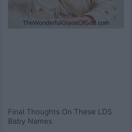
Final Thoughts On These LDS
Baby Names