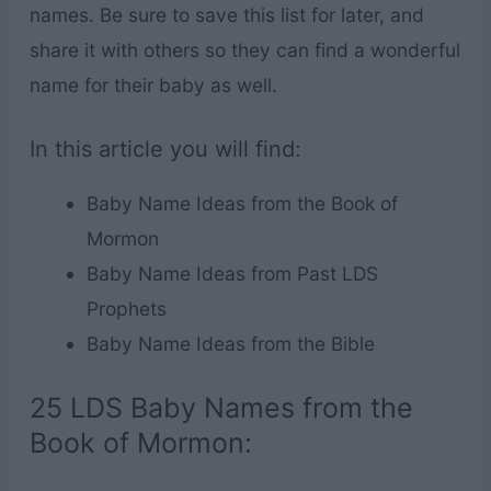
names. Be sure to save this list for later, and
share it with others so they can find a wonderful
name for their baby as well.
In this article you will find:
Baby Name Ideas from the Book of
Mormon
Baby Name Ideas from Past LDS
Prophets
Baby Name Ideas from the Bible
25 LDS Baby Names from the
Book of Mormon: