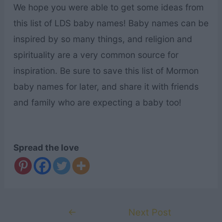
We hope you were able to get some ideas from
this list of LDS baby names! Baby names can be
inspired by so many things, and religion and
spirituality are a very common source for
inspiration. Be sure to save this list of Mormon
baby names for later, and share it with friends
and family who are expecting a baby too!
Spread the love
Post
←
Next Post