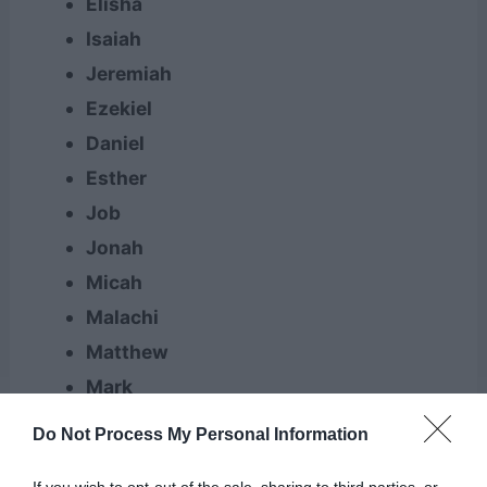
Elisha
Isaiah
Jeremiah
Ezekiel
Daniel
Esther
Job
Jonah
Micah
Malachi
Matthew
Mark
Luke
Do Not Process My Personal Information
John