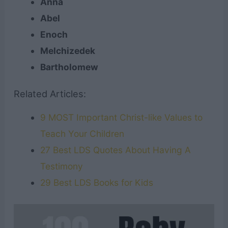
Anna
Abel
Enoch
Melchizedek
Bartholomew
Related Articles:
9 MOST Important Christ-like Values to
Teach Your Children
27 Best LDS Quotes About Having A
Testimony
29 Best LDS Books for Kids