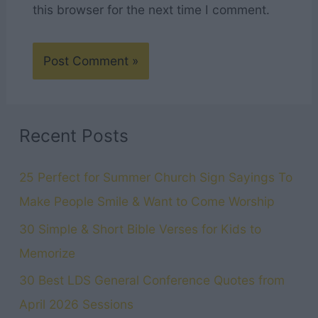
this browser for the next time I comment.
Recent Posts
25 Perfect for Summer Church Sign Sayings To
Make People Smile & Want to Come Worship
30 Simple & Short Bible Verses for Kids to
Memorize
30 Best LDS General Conference Quotes from
April 2026 Sessions