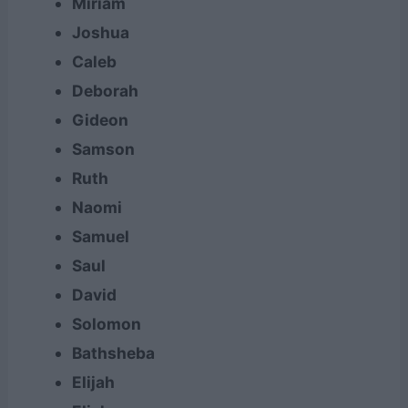
Miriam
Joshua
Caleb
Deborah
Gideon
Samson
Ruth
Naomi
Samuel
Saul
David
Solomon
Bathsheba
Elijah