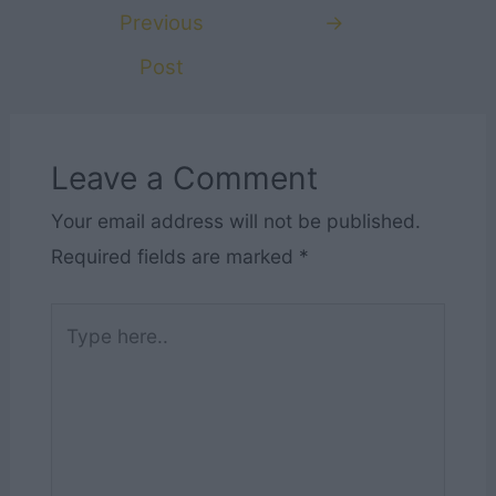
navigation
Previous
→
Post
Leave a Comment
Your email address will not be published.
Required fields are marked
*
Type
here..