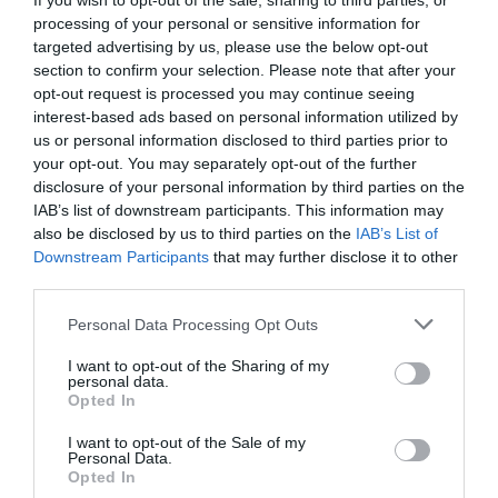
If you wish to opt-out of the sale, sharing to third parties, or
Peter
processing of your personal or sensitive information for
Paul
targeted advertising by us, please use the below opt-out
section to confirm your selection. Please note that after your
James
opt-out request is processed you may continue seeing
Andrew
interest-based ads based on personal information utilized by
us or personal information disclosed to third parties prior to
Thomas
your opt-out. You may separately opt-out of the further
Philip
disclosure of your personal information by third parties on the
IAB’s list of downstream participants. This information may
Barnabas
also be disclosed by us to third parties on the
IAB’s List of
Timothy
Downstream Participants
that may further disclose it to other
third parties.
Titus
Stephen
Personal Data Processing Opt Outs
Silas
I want to opt-out of the Sharing of my
personal data.
Lydia
Opted In
Phoebe
I want to opt-out of the Sale of my
Personal Data.
Priscilla
Opted In