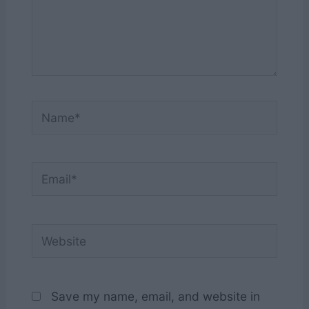
Name*
Email*
Website
Save my name, email, and website in