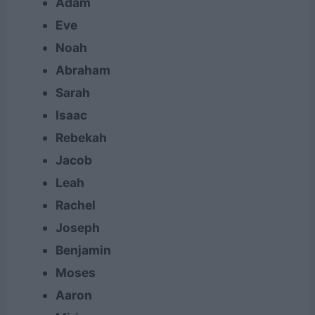
Adam
Eve
Noah
Abraham
Sarah
Isaac
Rebekah
Jacob
Leah
Rachel
Joseph
Benjamin
Moses
Aaron