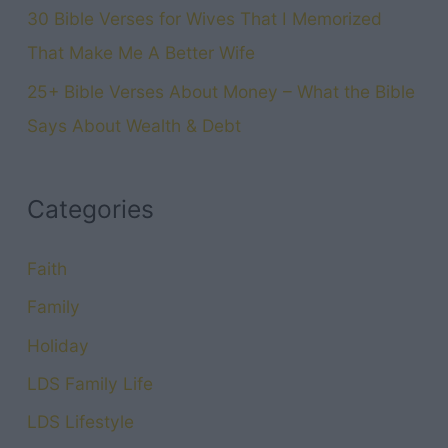
30 Bible Verses for Wives That I Memorized
That Make Me A Better Wife
25+ Bible Verses About Money – What the Bible
Says About Wealth & Debt
Categories
Faith
Family
Holiday
LDS Family Life
LDS Lifestyle