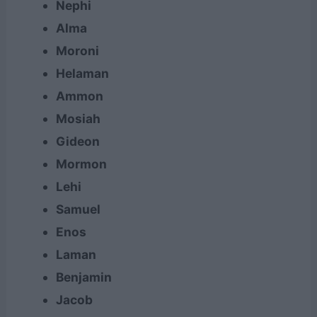
Nephi
Alma
Moroni
Helaman
Ammon
Mosiah
Gideon
Mormon
Lehi
Samuel
Enos
Laman
Benjamin
Jacob