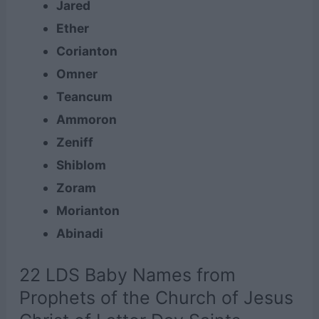
Jared
Ether
Corianton
Omner
Teancum
Ammoron
Zeniff
Shiblom
Zoram
Morianton
Abinadi
22 LDS Baby Names from
Prophets of the Church of Jesus