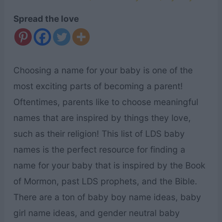
Spread the love
Choosing a name for your baby is one of the
most exciting parts of becoming a parent!
Oftentimes, parents like to choose meaningful
names that are inspired by things they love,
such as their religion! This list of LDS baby
names is the perfect resource for finding a
name for your baby that is inspired by the Book
of Mormon, past LDS prophets, and the Bible.
There are a ton of baby boy name ideas, baby
girl name ideas, and gender neutral baby