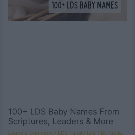
100+ LDS Baby Names From
Scriptures, Leaders & More
Leave a Comment
/
LDS Family Life
/ By
Kayla