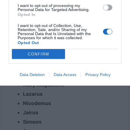
Aquila
I want to opt-out of processing my
Personal Data for Targeted Advertising.
Mary (mother of Jesus)
Opted In
Martha
I want to opt-out of Collection, Use,
Elizabeth
Retention, Sale, and/or Sharing of my
Personal Data that Is Unrelated with the
Zacharias
Purposes for which it was collected.
Opted Out
John (the Baptist)
CONFIRM
Judas
Simon
Data Deletion
Data Access
Privacy Policy
Cornelius
Mary Magdalene
Lazarus
Nicodemus
Jairus
Simeon