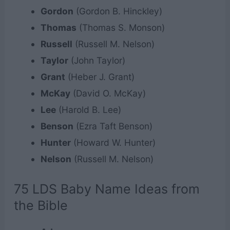
Gordon
(Gordon B. Hinckley)
Thomas
(Thomas S. Monson)
Russell
(Russell M. Nelson)
Taylor
(John Taylor)
Grant
(Heber J. Grant)
McKay
(David O. McKay)
Lee
(Harold B. Lee)
Benson
(Ezra Taft Benson)
Hunter
(Howard W. Hunter)
Nelson
(Russell M. Nelson)
75 LDS Baby Name Ideas from
the Bible