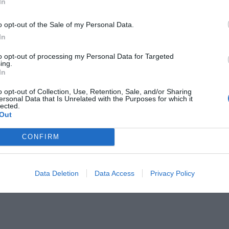
In
o opt-out of the Sale of my Personal Data.
In
to opt-out of processing my Personal Data for Targeted
ing.
In
o opt-out of Collection, Use, Retention, Sale, and/or Sharing
ersonal Data that Is Unrelated with the Purposes for which it
lected.
Out
CONFIRM
e, says your God.”
Data Deletion
Data Access
Privacy Policy