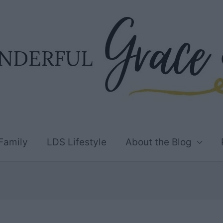
Family
LDS Lifestyle
About the Blog