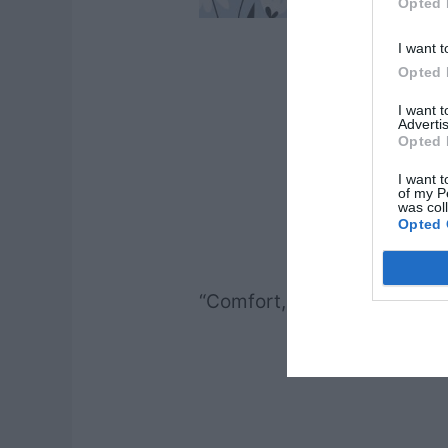
Opted 
I want t
Opted 
I want 
Advertis
Opted 
I want t
of my P
was col
Opted 
“Comfort, comfort my peopl