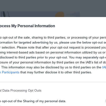
ocess My Personal Information
to opt-out of the sale, sharing to third parties, or processing of your per
formation for targeted advertising by us, please use the below opt-out s
r selection. Please note that after your opt-out request is processed y
eing interest-based ads based on personal information utilized by us or
disclosed to third parties prior to your opt-out. You may separately opt-
losure of your personal information by third parties on the IAB’s list of
. This information may also be disclosed by us to third parties on the
IA
Participants
that may further disclose it to other third parties.
l Data Processing Opt Outs
o opt-out of the Sharing of my personal data.