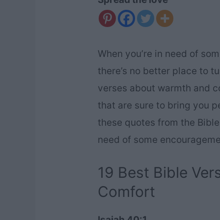
When you’re in need of som
there’s no better place to t
verses about warmth and co
that are sure to bring you 
these quotes from the Bible
need of some encourageme
19 Best Bible Ve
Comfort
Isaiah 40:1