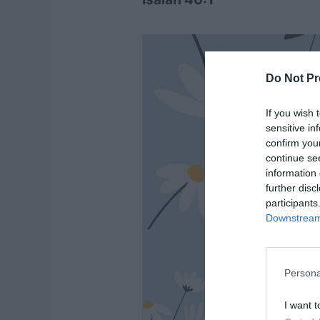
Do Not Pr
If you wish 
sensitive in
confirm you
continue se
information 
further disc
participants
Downstream 
Persona
I want t