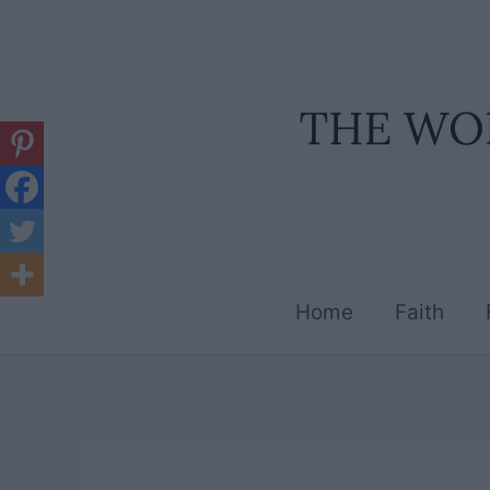
Skip
to
content
Home
Faith