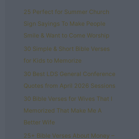
25 Perfect for Summer Church
Sign Sayings To Make People
Smile & Want to Come Worship
30 Simple & Short Bible Verses
for Kids to Memorize
30 Best LDS General Conference
Quotes from April 2026 Sessions
30 Bible Verses for Wives That I
Memorized That Make Me A
Better Wife
25+ Bible Verses About Money –