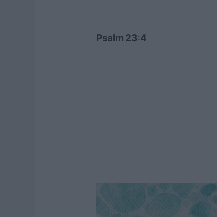
Psalm 23:4