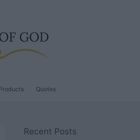
Products
Quotes
Recent Posts