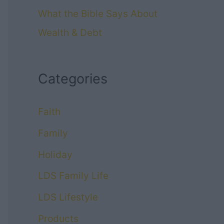
What the Bible Says About
Wealth & Debt
Categories
Faith
Family
Holiday
LDS Family Life
LDS Lifestyle
Products