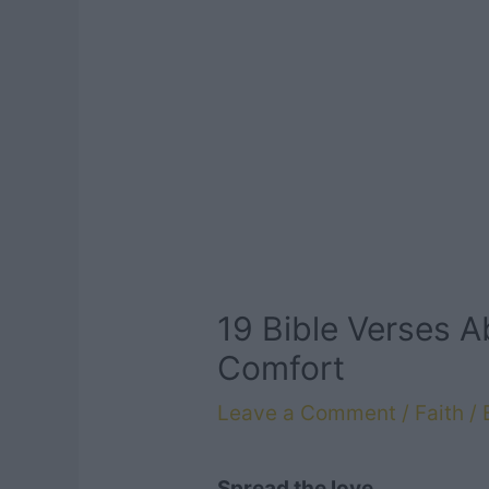
19 Bible Verses 
Comfort
Leave a Comment
/
Faith
/ 
Spread the love