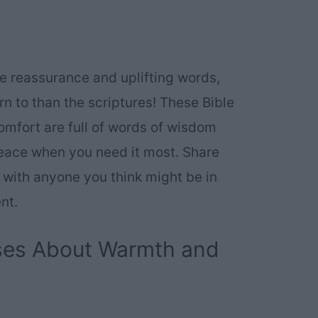
e reassurance and uplifting words,
urn to than the scriptures! These Bible
mfort are full of words of wisdom
peace when you need it most. Share
 with anyone you think might be in
nt.
rses About Warmth and