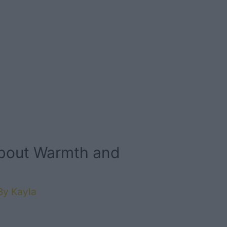
About Warmth and
By
Kayla