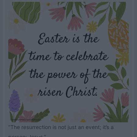
“The resurrection is not just an event; it’s a
person: Jesus.”