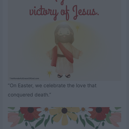
“On Easter, we celebrate the love that
conquered death.”