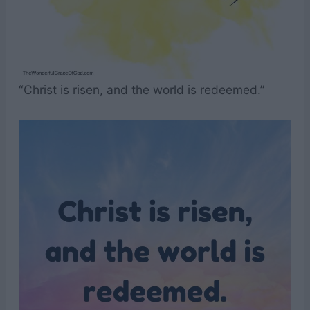
“Christ is risen, and the world is redeemed.”