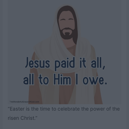
“Easter is the time to celebrate the power of the
risen Christ.”