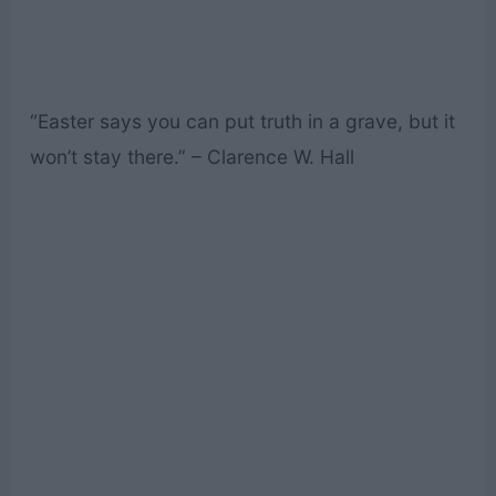
“Easter says you can put truth in a grave, but it
won’t stay there.” – Clarence W. Hall