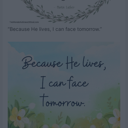
“Because He lives, I can face tomorrow.”