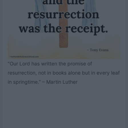
“Our Lord has written the promise of
resurrection, not in books alone but in every leaf
in springtime.” – Martin Luther