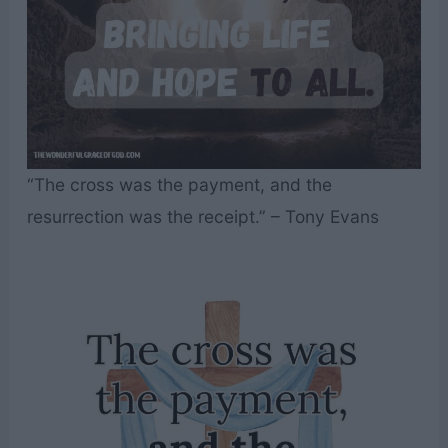
“The cross was the payment, and the
resurrection was the receipt.” – Tony Evans