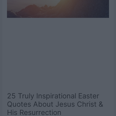
25 Truly Inspirational Easter
Quotes About Jesus Christ &
His Resurrection