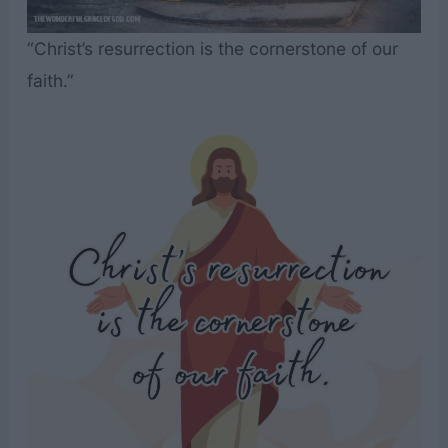
“Christ’s resurrection is the cornerstone of our
faith.”