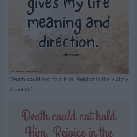
“Death could not hold Him. Rejoice in the victory
of Jesus.”