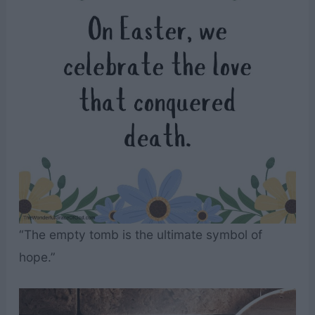
“The empty tomb is the ultimate symbol of
hope.”