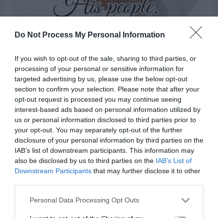
Do Not Process My Personal Information
If you wish to opt-out of the sale, sharing to third parties, or
processing of your personal or sensitive information for
“The resurrection is the keystone of the arch of
targeted advertising by us, please use the below opt-out
Christianity.” – Gordon B. Hinckley
section to confirm your selection. Please note that after your
opt-out request is processed you may continue seeing
interest-based ads based on personal information utilized by
us or personal information disclosed to third parties prior to
your opt-out. You may separately opt-out of the further
disclosure of your personal information by third parties on the
IAB’s list of downstream participants. This information may
also be disclosed by us to third parties on the
IAB’s List of
Downstream Participants
that may further disclose it to other
third parties.
Personal Data Processing Opt Outs