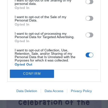
I want to opt-out of the Sharing of my
personal data.
Opted In
I want to opt-out of the Sale of my
Personal Data.
Opted In
I want to opt-out of processing my
Personal Data for Targeted Advertising.
Opted In
“Easter is the celebration of the greatest
I want to opt-out of Collection, Use,
comeback in history.”
Retention, Sale, and/or Sharing of my
Personal Data that Is Unrelated with the
Purposes for which it was collected.
Opted Out
CONFIRM
Data Deletion
Data Access
Privacy Policy