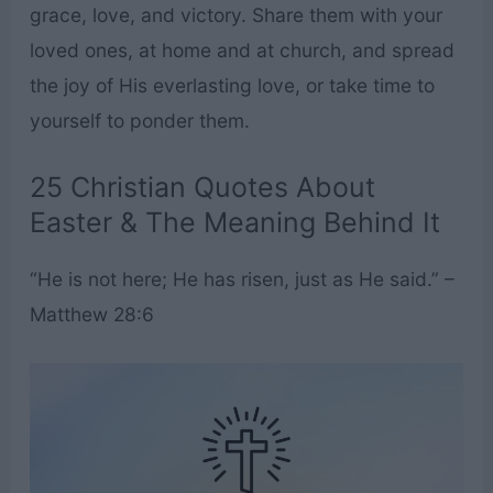
grace, love, and victory. Share them with your
loved ones, at home and at church, and spread
the joy of His everlasting love, or take time to
yourself to ponder them.
25 Christian Quotes About
Easter & The Meaning Behind It
“He is not here; He has risen, just as He said.” –
Matthew 28:6