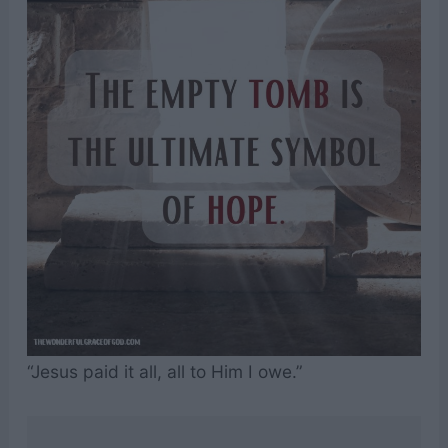
“Jesus paid it all, all to Him I owe.”