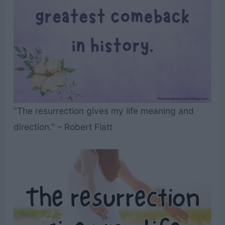
“The resurrection gives my life meaning and
direction.” – Robert Flatt