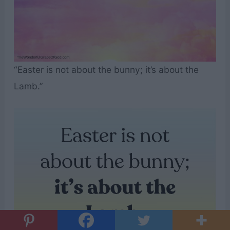
“Easter is not about the bunny; it’s about the
Lamb.”