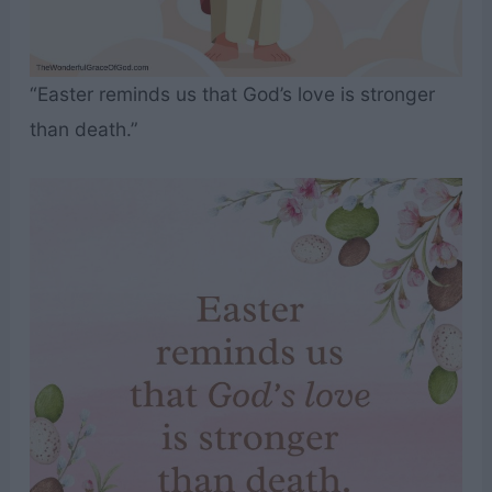
“Easter reminds us that God’s love is stronger
than death.”