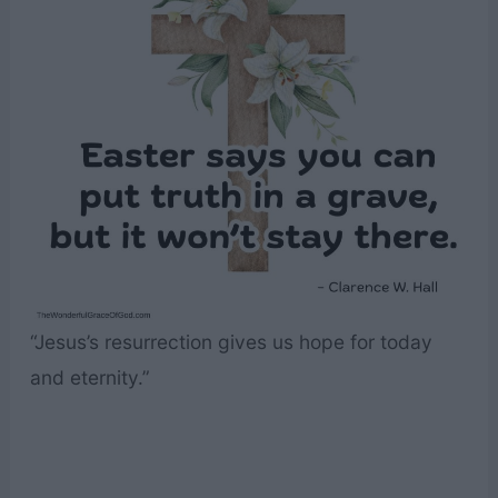
“Jesus’s resurrection gives us hope for today
and eternity.”