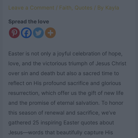
Leave a Comment
/
Faith
,
Quotes
/ By
Kayla
Spread the love
Easter is not only a joyful celebration of hope,
love, and the victorious triumph of Jesus Christ
over sin and death but also a sacred time to
reflect on His profound sacrifice and glorious
resurrection, which offer us the gift of new life
and the promise of eternal salvation. To honor
this season of renewal and sacrifice, we’ve
gathered 25 inspiring Easter quotes about
Jesus—words that beautifully capture His