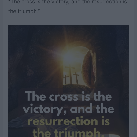
“The cross is the victory, and the resurrection is
the triumph.”