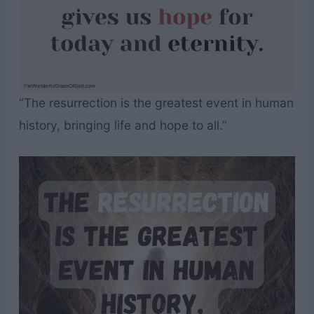
“The resurrection is the greatest event in human
history, bringing life and hope to all.”