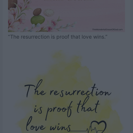
“The resurrection is proof that love wins.”