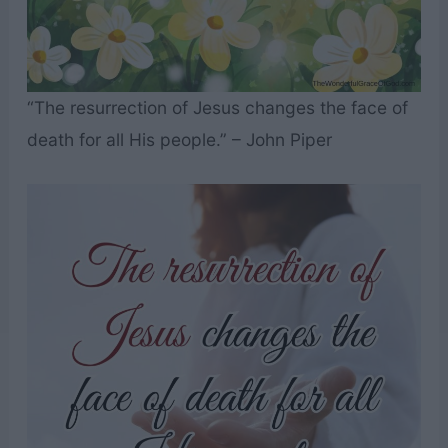
“The resurrection of Jesus changes the face of
death for all His people.” – John Piper