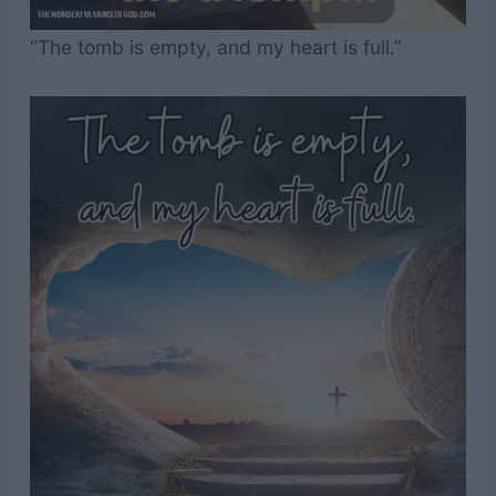
“The tomb is empty, and my heart is full.”