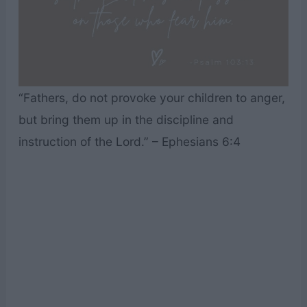
“Fathers, do not provoke your children to anger,
but bring them up in the discipline and
instruction of the Lord.” – Ephesians 6:4