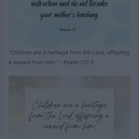
“Children are a heritage from the Lord, offspring
a reward from him.” – Psalm 127:3