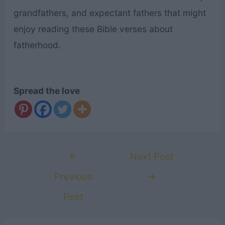
grandfathers, and expectant fathers that might
enjoy reading these Bible verses about
fatherhood.
Spread the love
Post
←
Next Post
navigation
Previous
→
Post