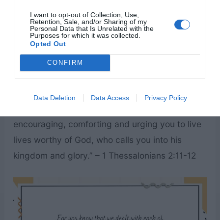
I want to opt-out of Collection, Use,
Retention, Sale, and/or Sharing of my
Personal Data that Is Unrelated with the
Purposes for which it was collected.
Opted Out
CONFIRM
“For you know that we dealt with each of you as
Data Deletion
Data Access
Privacy Policy
a father deals with his own children,
encouraging, comforting and urging you to live
lives worthy of God, who calls you into his
kingdom and glory.” – 1 Thessalonians 2:11-12