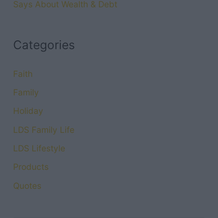
Says About Wealth & Debt
Categories
Faith
Family
Holiday
LDS Family Life
LDS Lifestyle
Products
Quotes