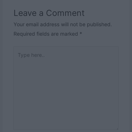
Leave a Comment
Your email address will not be published.
Required fields are marked
*
Type
here..