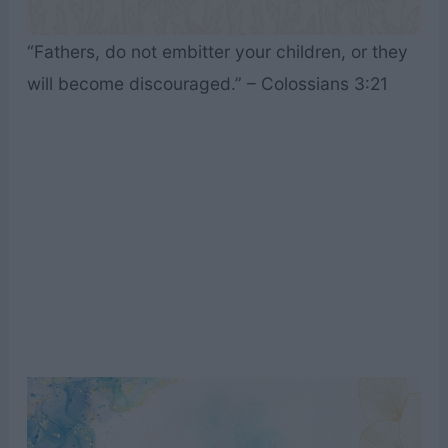
“Fathers, do not embitter your children, or they
will become discouraged.” – Colossians 3:21