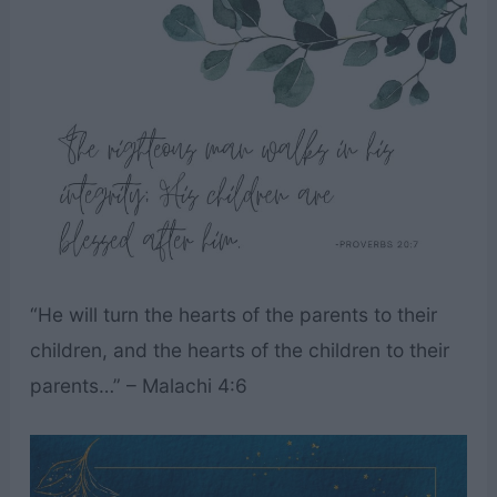
“He will turn the hearts of the parents to their
children, and the hearts of the children to their
parents…” – Malachi 4:6