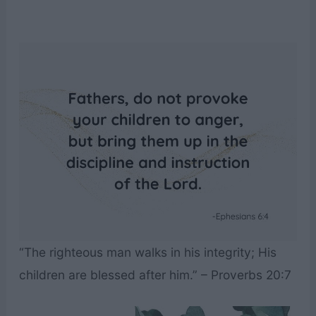
“The righteous man walks in his integrity; His
children are blessed after him.” – Proverbs 20:7