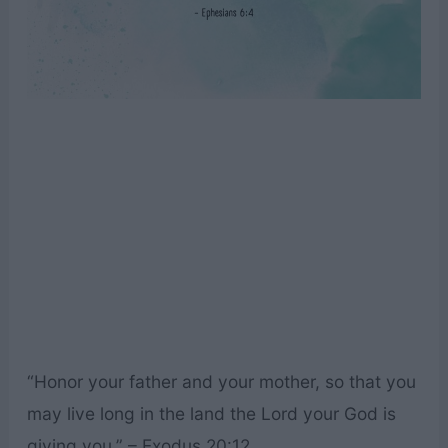
“Honor your father and your mother, so that you
may live long in the land the Lord your God is
giving you.” – Exodus 20:12