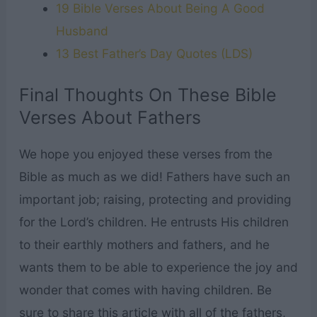
19 Bible Verses About Being A Good
Husband
13 Best Father’s Day Quotes (LDS)
Final Thoughts On These Bible
Verses About Fathers
We hope you enjoyed these verses from the
Bible as much as we did! Fathers have such an
important job; raising, protecting and providing
for the Lord’s children. He entrusts His children
to their earthly mothers and fathers, and he
wants them to be able to experience the joy and
wonder that comes with having children. Be
sure to share this article with all of the fathers,