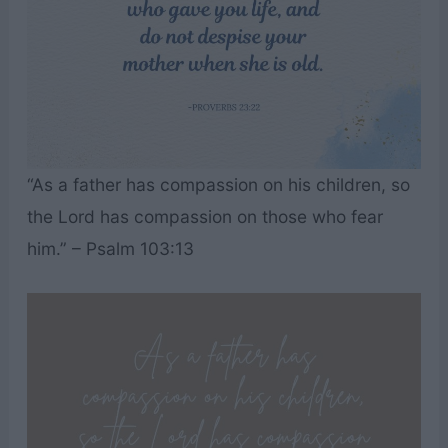
“As a father has compassion on his children, so
the Lord has compassion on those who fear
him.” – Psalm 103:13