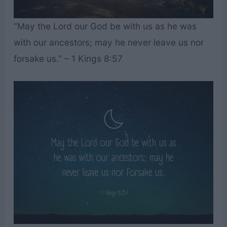
“May the Lord our God be with us as he was
with our ancestors; may he never leave us nor
forsake us.” – 1 Kings 8:57