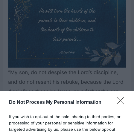
“My son, do not despise the Lord’s discipline,
and do not resent his rebuke, because the Lord
disciplines those he loves, as a father the son
he delights in.” – Proverbs 3:11-12
Do Not Process My Personal Information
If you wish to opt-out of the sale, sharing to third parties, or
processing of your personal or sensitive information for
targeted advertising by us, please use the below opt-out