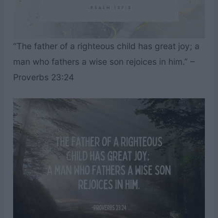
“The father of a righteous child has great joy; a
man who fathers a wise son rejoices in him.” –
Proverbs 23:24