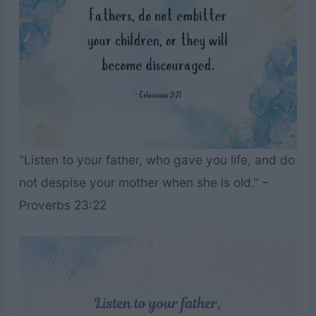
“Listen to your father, who gave you life, and do
not despise your mother when she is old.” –
Proverbs 23:22