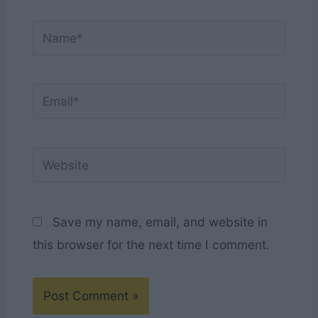
Name*
Email*
Website
Save my name, email, and website in
this browser for the next time I comment.