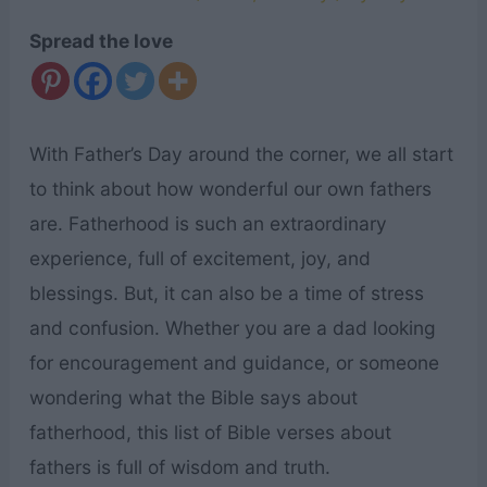
Spread the love
With Father’s Day around the corner, we all start
to think about how wonderful our own fathers
are. Fatherhood is such an extraordinary
experience, full of excitement, joy, and
blessings. But, it can also be a time of stress
and confusion. Whether you are a dad looking
for encouragement and guidance, or someone
wondering what the Bible says about
fatherhood, this list of Bible verses about
fathers is full of wisdom and truth.