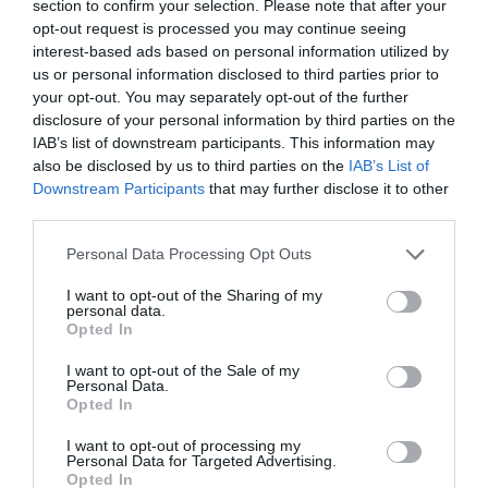
section to confirm your selection. Please note that after your
opt-out request is processed you may continue seeing
interest-based ads based on personal information utilized by
us or personal information disclosed to third parties prior to
your opt-out. You may separately opt-out of the further
disclosure of your personal information by third parties on the
IAB’s list of downstream participants. This information may
also be disclosed by us to third parties on the
IAB’s List of
Downstream Participants
that may further disclose it to other
third parties.
“Train up a child in the way he should go; even
Personal Data Processing Opt Outs
when he is old he will not depart from it.” –
I want to opt-out of the Sharing of my
personal data.
Proverbs 22:6
Opted In
I want to opt-out of the Sale of my
Personal Data.
Opted In
I want to opt-out of processing my
Personal Data for Targeted Advertising.
Opted In