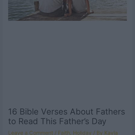
16 Bible Verses About Fathers
to Read This Father’s Day
Leave a Comment
/
Faith
,
Holiday
/ By
Kayla