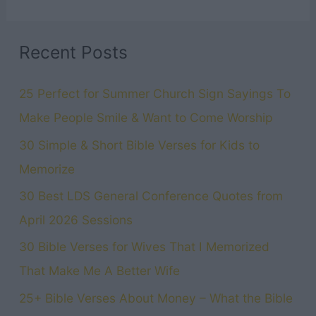
Recent Posts
25 Perfect for Summer Church Sign Sayings To
Make People Smile & Want to Come Worship
30 Simple & Short Bible Verses for Kids to
Memorize
30 Best LDS General Conference Quotes from
April 2026 Sessions
30 Bible Verses for Wives That I Memorized
That Make Me A Better Wife
25+ Bible Verses About Money – What the Bible