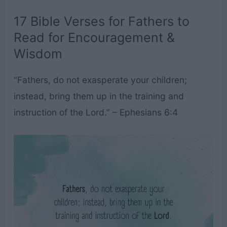
17 Bible Verses for Fathers to
Read for Encouragement &
Wisdom
“Fathers, do not exasperate your children;
instead, bring them up in the training and
instruction of the Lord.” – Ephesians 6:4