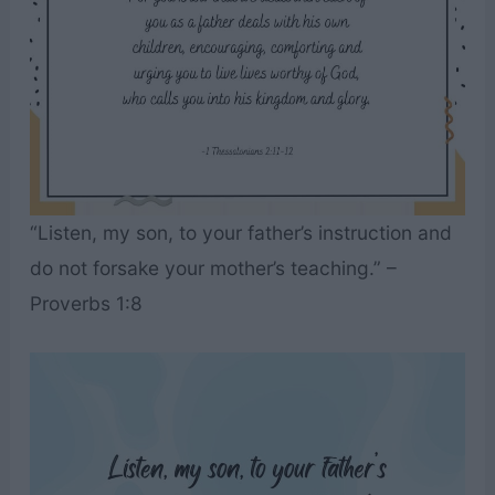
“Listen, my son, to your father’s instruction and
do not forsake your mother’s teaching.” –
Proverbs 1:8