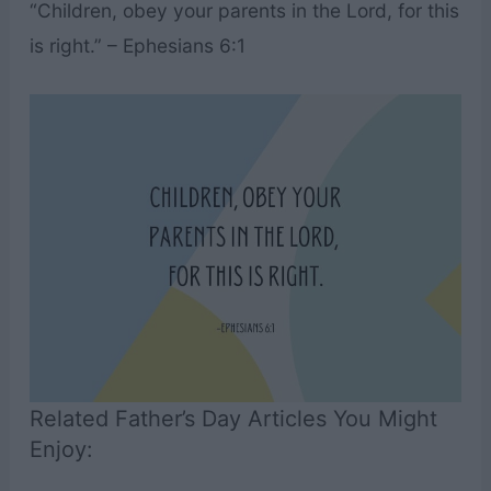
“Children, obey your parents in the Lord, for this
is right.” – Ephesians 6:1
Related Father’s Day Articles You Might
Enjoy: