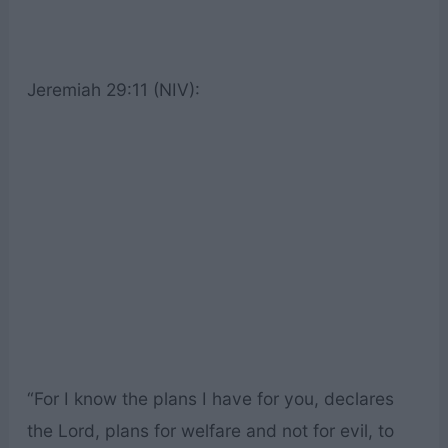
Jeremiah 29:11 (NIV):
“For I know the plans I have for you, declares
the Lord, plans for welfare and not for evil, to