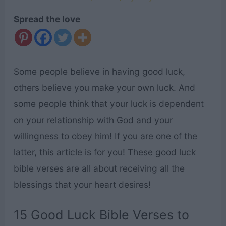
Spread the love
Some people believe in having good luck,
others believe you make your own luck. And
some people think that your luck is dependent
on your relationship with God and your
willingness to obey him! If you are one of the
latter, this article is for you! These good luck
bible verses are all about receiving all the
blessings that your heart desires!
15 Good Luck Bible Verses to