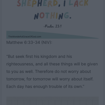
Matthew 6:33-34 (NIV):
“But seek first his kingdom and his
righteousness, and all these things will be given
to you as well. Therefore do not worry about
tomorrow, for tomorrow will worry about itself.
Each day has enough trouble of its own.”