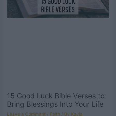
15 Good Luck Bible Verses to
Bring Blessings Into Your Life
Leave a Comment
/
Faith
/ By
Kayla