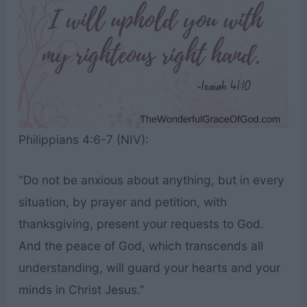
Philippians 4:6-7 (NIV):
“Do not be anxious about anything, but in every
situation, by prayer and petition, with
thanksgiving, present your requests to God.
And the peace of God, which transcends all
understanding, will guard your hearts and your
minds in Christ Jesus.”