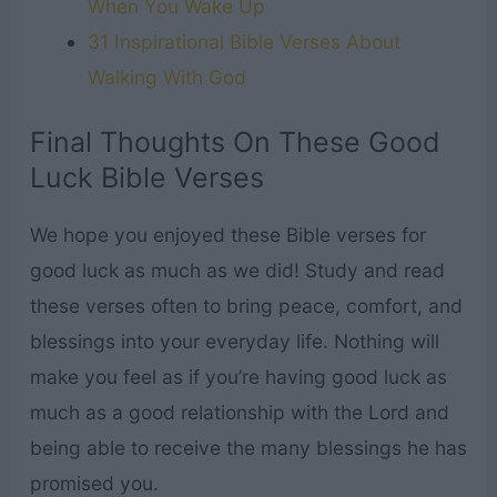
When You Wake Up
31 Inspirational Bible Verses About
Walking With God
Final Thoughts On These Good
Luck Bible Verses
We hope you enjoyed these Bible verses for
good luck as much as we did! Study and read
these verses often to bring peace, comfort, and
blessings into your everyday life. Nothing will
make you feel as if you’re having good luck as
much as a good relationship with the Lord and
being able to receive the many blessings he has
promised you.