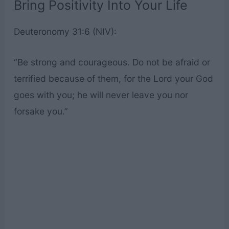
Bring Positivity Into Your Life
Deuteronomy 31:6 (NIV):
“Be strong and courageous. Do not be afraid or
terrified because of them, for the Lord your God
goes with you; he will never leave you nor
forsake you.”