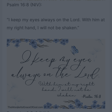
Psalm 16:8 (NIV):
“I keep my eyes always on the Lord. With him at
my right hand, I will not be shaken.”