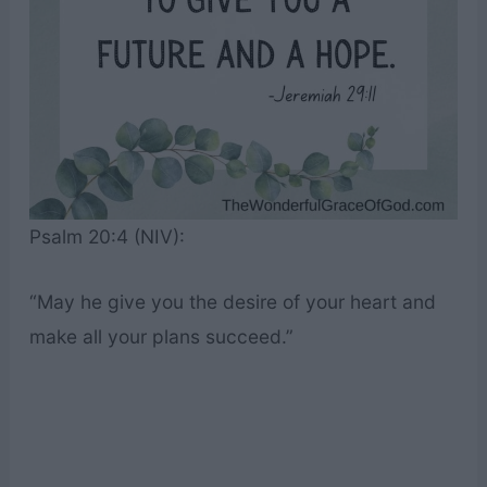
Psalm 20:4 (NIV):
“May he give you the desire of your heart and
make all your plans succeed.”