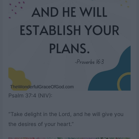
Psalm 37:4 (NIV):
“Take delight in the Lord, and he will give you
the desires of your heart.”