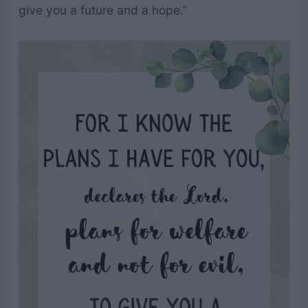
give you a future and a hope.”