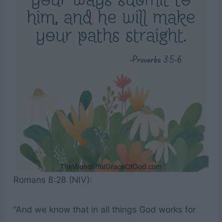
Romans 8:28 (NIV):
“And we know that in all things God works for