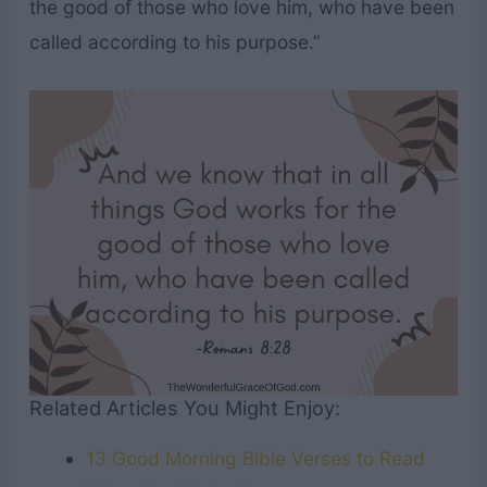
the good of those who love him, who have been
called according to his purpose.”
Related Articles You Might Enjoy:
13 Good Morning Bible Verses to Read