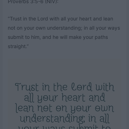
Proverbs 3:5-6 (NIV):
“Trust in the Lord with all your heart and lean
not on your own understanding; in all your ways
submit to him, and he will make your paths
straight.”