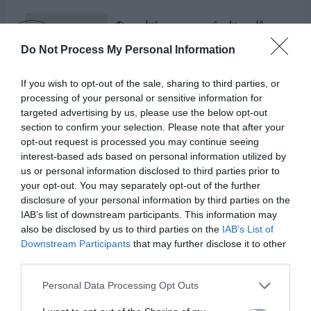
Do Not Process My Personal Information
If you wish to opt-out of the sale, sharing to third parties, or
processing of your personal or sensitive information for
targeted advertising by us, please use the below opt-out
section to confirm your selection. Please note that after your
opt-out request is processed you may continue seeing
interest-based ads based on personal information utilized by
us or personal information disclosed to third parties prior to
your opt-out. You may separately opt-out of the further
disclosure of your personal information by third parties on the
IAB’s list of downstream participants. This information may
Psalm 121:7-8 (NIV):
also be disclosed by us to third parties on the
IAB’s List of
Downstream Participants
that may further disclose it to other
third parties.
“The Lord will keep you from all harm—he will
watch over your life; the Lord will watch over
Personal Data Processing Opt Outs
your coming and going both now and