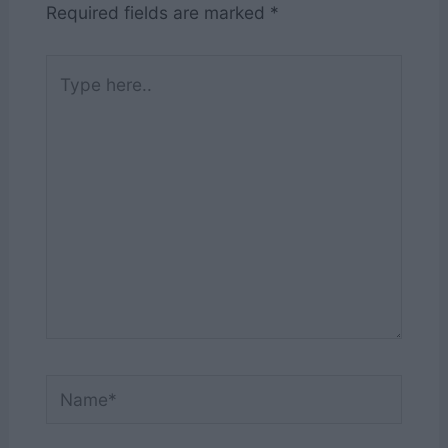
Required fields are marked
*
Type
here..
Name*