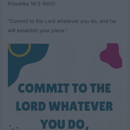
Proverbs 16:3 (NIV):
“Commit to the Lord whatever you do, and he
will establish your plans.”