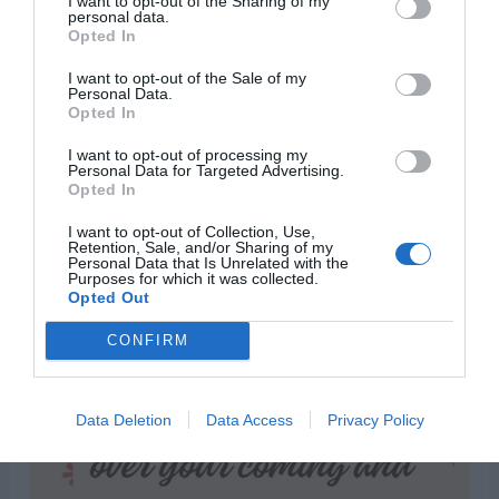
I want to opt-out of the Sharing of my
personal data.
forevermore.”
Opted In
I want to opt-out of the Sale of my
Personal Data.
Opted In
I want to opt-out of processing my
Personal Data for Targeted Advertising.
Opted In
I want to opt-out of Collection, Use,
Retention, Sale, and/or Sharing of my
Personal Data that Is Unrelated with the
Purposes for which it was collected.
Opted Out
CONFIRM
Data Deletion
Data Access
Privacy Policy