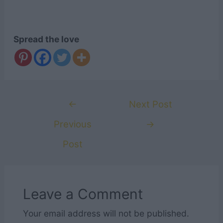
Spread the love
Post
←
Next Post
navigation
Previous
→
Post
Leave a Comment
Your email address will not be published.