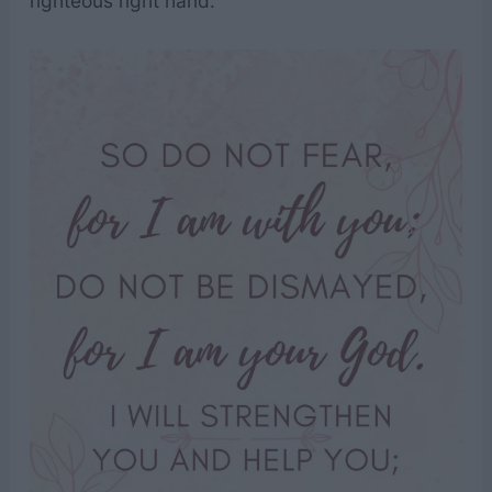
righteous right hand.”