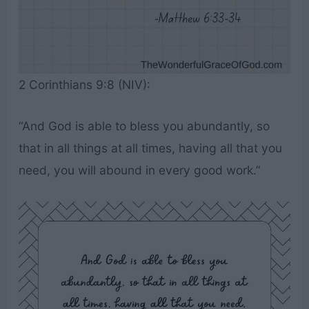
2 Corinthians 9:8 (NIV):
“And God is able to bless you abundantly, so
that in all things at all times, having all that you
need, you will abound in every good work.”