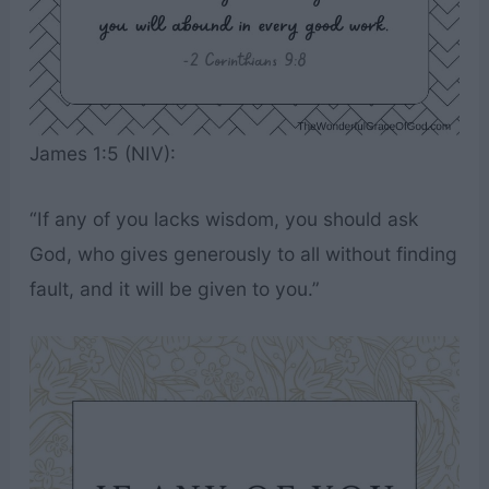
James 1:5 (NIV):
“If any of you lacks wisdom, you should ask
God, who gives generously to all without finding
fault, and it will be given to you.”