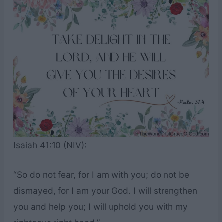
Isaiah 41:10 (NIV):
“So do not fear, for I am with you; do not be
dismayed, for I am your God. I will strengthen
you and help you; I will uphold you with my