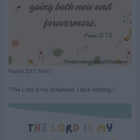
Psalm 23:1 (NIV):
“The Lord is my shepherd, I lack nothing.”