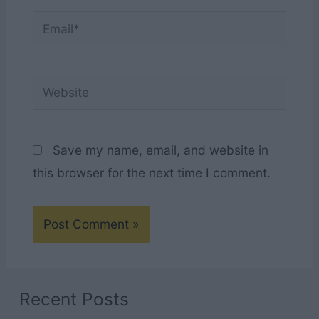
Email*
Website
Save my name, email, and website in
this browser for the next time I comment.
Recent Posts