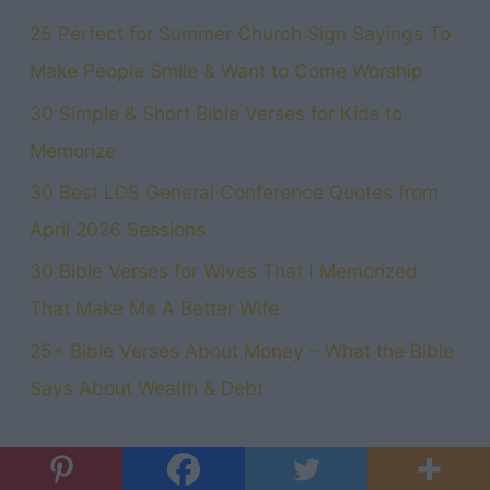
25 Perfect for Summer Church Sign Sayings To
Make People Smile & Want to Come Worship
30 Simple & Short Bible Verses for Kids to
Memorize
30 Best LDS General Conference Quotes from
April 2026 Sessions
30 Bible Verses for Wives That I Memorized
That Make Me A Better Wife
25+ Bible Verses About Money – What the Bible
Says About Wealth & Debt
Categories