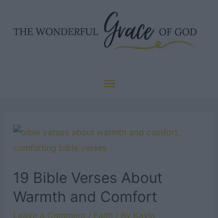
Skip
to
content
Main
Menu
19 Bible Verses About
Warmth and Comfort
Leave a Comment
/
Faith
/ By
Kayla