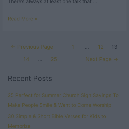
There’s always at least one talk that …
13
Read More »
Best
General
Posts
Conference
←
Previous Page
1
…
12
13
navigation
Talks
14
…
25
Next Page
→
from
April
Recent Posts
2024
LDS
25 Perfect for Summer Church Sign Sayings To
General
Make People Smile & Want to Come Worship
Conference
30 Simple & Short Bible Verses for Kids to
Memorize