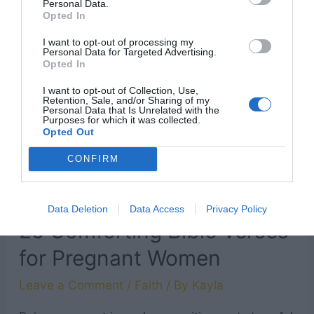
Personal Data.
Opted In
day, so starting out with some positivity and
inspirational Bible verses is a great way to start
I want to opt-out of processing my
Personal Data for Targeted Advertising.
the day. Try reading one or …
Opted In
I want to opt-out of Collection, Use,
Retention, Sale, and/or Sharing of my
13
Read More »
Personal Data that Is Unrelated with the
Purposes for which it was collected.
Uplifting
Opted Out
Good
CONFIRM
Morning
Bible
Data Deletion
Data Access
Privacy Policy
Verses
25 Comforting Bible Verses
to
for Pregnant Women
Start
Your
Leave a Comment
/
Faith
/ By
Kayla
Day