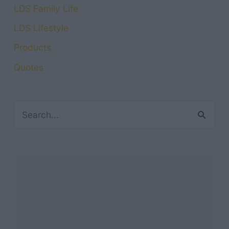
LDS Family Life
LDS Lifestyle
Products
Quotes
S
e
a
r
c
h
f