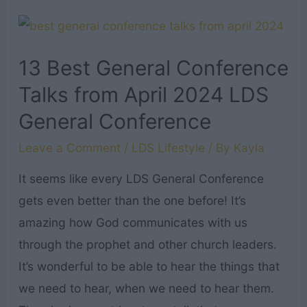
Bibles
Verses
About
13 Best General Conference
Walking
Talks from April 2024 LDS
with
General Conference
God
Leave a Comment
/
LDS Lifestyle
/ By
Kayla
It seems like every LDS General Conference
gets even better than the one before! It’s
amazing how God communicates with us
through the prophet and other church leaders.
It’s wonderful to be able to hear the things that
we need to hear, when we need to hear them.