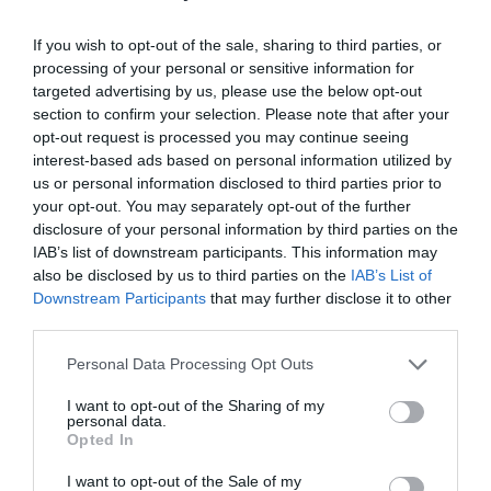
25
Read More »
If you wish to opt-out of the sale, sharing to third parties, or
processing of your personal or sensitive information for
Most
targeted advertising by us, please use the below opt-out
Significant
section to confirm your selection. Please note that after your
opt-out request is processed you may continue seeing
Bible
interest-based ads based on personal information utilized by
Verses
us or personal information disclosed to third parties prior to
13 Uplifting Good Morning
your opt-out. You may separately opt-out of the further
About
disclosure of your personal information by third parties on the
Bible Verses to Start Your
Marriage
IAB’s list of downstream participants. This information may
also be disclosed by us to third parties on the
IAB’s List of
Day Off Right
Downstream Participants
that may further disclose it to other
third parties.
Leave a Comment
/
Faith
/ By
Kayla
Personal Data Processing Opt Outs
There’s nothing better for you than starting your
I want to opt-out of the Sharing of my
day with some words and wisdom straight from
personal data.
Opted In
God! How we start our day will dramatically
I want to opt-out of the Sale of my
affect our overall mood and productivity for the