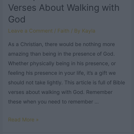
Verses About Walking with
God
Leave a Comment
/
Faith
/ By
Kayla
As a Christian, there would be nothing more
amazing than being in the presence of God.
Whether physically being in his presence, or
feeling his presence in your life, it’s a gift we
should not take lightly. This article is full of Bible
verses about walking with God. Remember
these when you need to remember …
31
Read More »
Inspirational