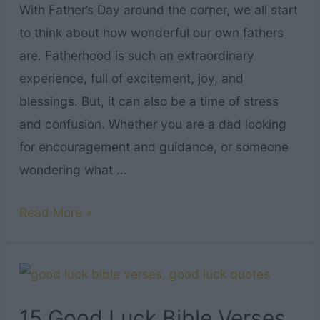
With Father’s Day around the corner, we all start
to think about how wonderful our own fathers
are. Fatherhood is such an extraordinary
experience, full of excitement, joy, and
blessings. But, it can also be a time of stress
and confusion. Whether you are a dad looking
for encouragement and guidance, or someone
wondering what …
16
Read More »
Bible
Verses
About
Fathers
15 Good Luck Bible Verses