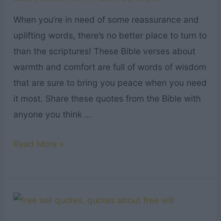
When you’re in need of some reassurance and
uplifting words, there’s no better place to turn to
than the scriptures! These Bible verses about
warmth and comfort are full of words of wisdom
that are sure to bring you peace when you need
it most. Share these quotes from the Bible with
anyone you think …
19
Read More »
Bible
Verses
About
Warmth