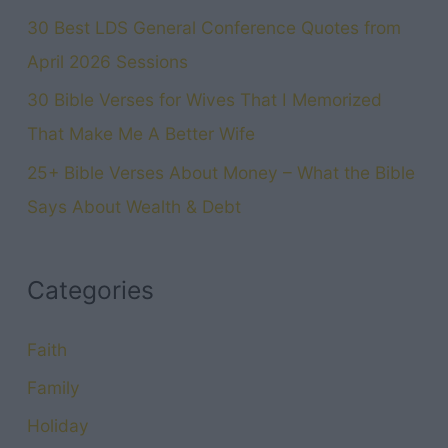
30 Best LDS General Conference Quotes from
April 2026 Sessions
30 Bible Verses for Wives That I Memorized
That Make Me A Better Wife
25+ Bible Verses About Money – What the Bible
Says About Wealth & Debt
Categories
Faith
Family
Holiday