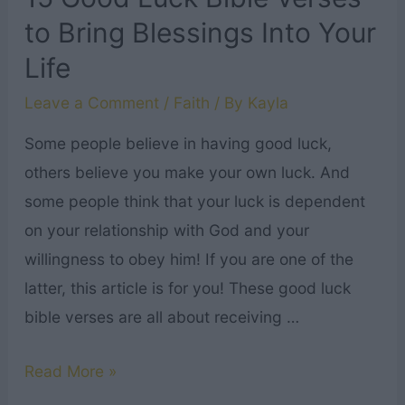
to
to Bring Blessings Into Your
Read
Life
This
Father’s
Leave a Comment
/
Faith
/ By
Kayla
Day
Some people believe in having good luck,
others believe you make your own luck. And
some people think that your luck is dependent
on your relationship with God and your
willingness to obey him! If you are one of the
latter, this article is for you! These good luck
bible verses are all about receiving …
15
Read More »
Good