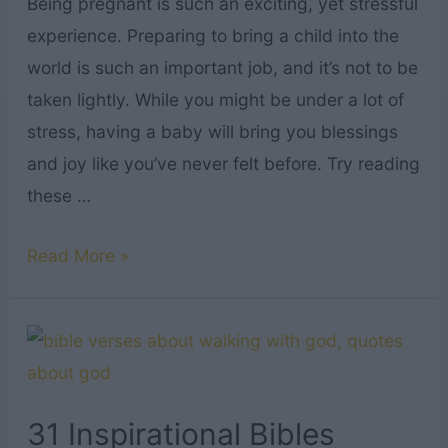
Being pregnant is such an exciting, yet stressful
Off
experience. Preparing to bring a child into the
Right
world is such an important job, and it’s not to be
taken lightly. While you might be under a lot of
stress, having a baby will bring you blessings
and joy like you’ve never felt before. Try reading
these …
25
Read More »
Comforting
Bible
Verses
for
Pregnant
31 Inspirational Bibles
Women