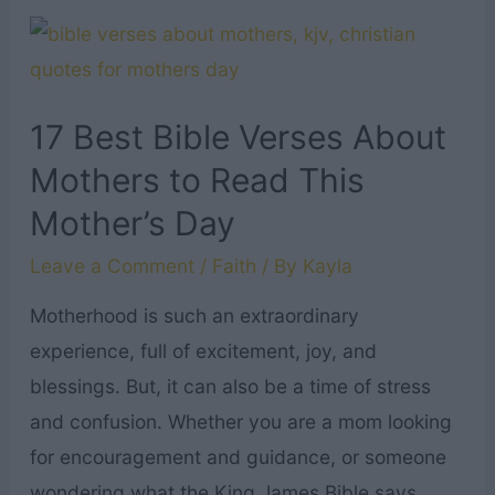
Will
Quotes
Everyone
Needs
17 Best Bible Verses About
to
Mothers to Read This
Read
Mother’s Day
Leave a Comment
/
Faith
/ By
Kayla
Motherhood is such an extraordinary
experience, full of excitement, joy, and
blessings. But, it can also be a time of stress
and confusion. Whether you are a mom looking
for encouragement and guidance, or someone
wondering what the King James Bible says