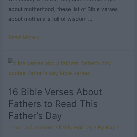
about motherhood, these list of Bible verses
about mother’s is full of wisdom …
17
Read More »
Best
Bible
Verses
About
Mothers
16 Bible Verses About
to
Fathers to Read This
Read
Father’s Day
This
Mother’s
Leave a Comment
/
Faith
,
Holiday
/ By
Kayla
Day