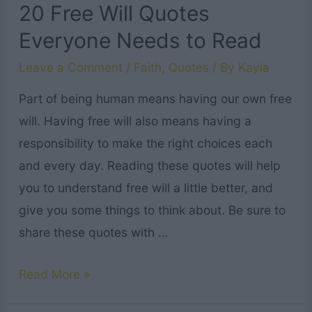
and
20 Free Will Quotes
Comfort
Everyone Needs to Read
Leave a Comment
/
Faith
,
Quotes
/ By
Kayla
Part of being human means having our own free
will. Having free will also means having a
responsibility to make the right choices each
and every day. Reading these quotes will help
you to understand free will a little better, and
give you some things to think about. Be sure to
share these quotes with …
20
Read More »
Free