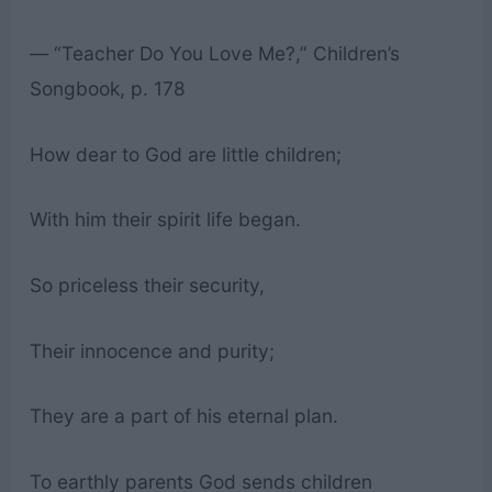
— “Teacher Do You Love Me?,” Children’s
Songbook, p. 178
How dear to God are little children;
With him their spirit life began.
So priceless their security,
Their innocence and purity;
They are a part of his eternal plan.
To earthly parents God sends children