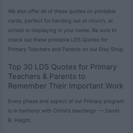
We also offer all of these quotes on printable
cards, perfect for handing out at church, at
school or displaying in your home. Be sure to
check out these printable LDS Quotes for
Primary Teachers and Parents on our Etsy Shop.
Top 30 LDS Quotes for Primary
Teachers & Parents to
Remember Their Important Work
Every phase and aspect of our Primary program
is in harmony with Christ’s teachings. — David
B. Haight