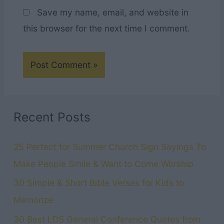
Save my name, email, and website in
this browser for the next time I comment.
Recent Posts
25 Perfect for Summer Church Sign Sayings To
Make People Smile & Want to Come Worship
30 Simple & Short Bible Verses for Kids to
Memorize
30 Best LDS General Conference Quotes from