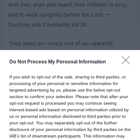
And they shall also teach their children to pray,
and to walk uprightly before the Lord. —
Doctrine and Covenants 68:28
They need us—every one of us—parents,
teachers, leaders, youth, brothers, sisters. They
Do Not Process My Personal Information
need you. — Patricia P. Pinegar
If you wish to opt-out of the sale, sharing to third parties, or
The most effective way to fulfill our divine
processing of your personal or sensitive information for
targeted advertising by us, please use the below opt-out
potential is to work together, blessed by the
section to confirm your selection. Please note that after your
power and authority of the priesthood. — Jean
opt-out request is processed you may continue seeing
interest-based ads based on personal information utilized by
B. Bingham
us or personal information disclosed to third parties prior to
your opt-out. You may separately opt-out of the further
disclosure of your personal information by third parties on the
The best way for you to improve the world is to
IAB’s list of downstream participants. This information may