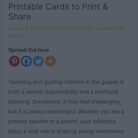
Printable Cards to Print &
Share
Leave a Comment
/
LDS Lifestyle
,
Quotes
/ By
Kayla
Spread the love
Teaching and guiding children in the gospel is
both a sacred responsibility and a profound
blessing. Sometimes, it may feel challenging,
but it is always meaningful. Whether you are a
primary teacher or a parent, your influence
plays a vital role in shaping young testimonies