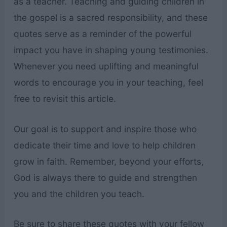
as a teacher. Teaching and guiding children in
the gospel is a sacred responsibility, and these
quotes serve as a reminder of the powerful
impact you have in shaping young testimonies.
Whenever you need uplifting and meaningful
words to encourage you in your teaching, feel
free to revisit this article.
Our goal is to support and inspire those who
dedicate their time and love to help children
grow in faith. Remember, beyond your efforts,
God is always there to guide and strengthen
you and the children you teach.
Be sure to share these quotes with your fellow