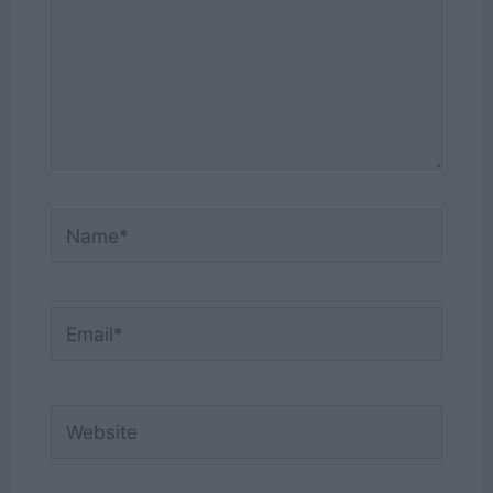
Name*
Email*
Website