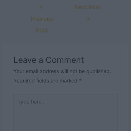
Post
←
Next Post
navigation
Previous
→
Post
Leave a Comment
Your email address will not be published.
Required fields are marked
*
Type
here..