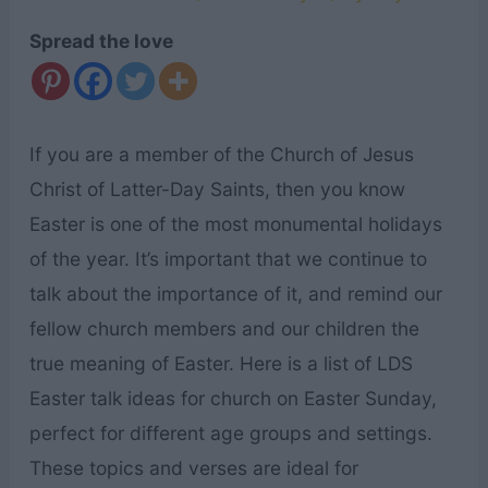
Spread the love
If you are a member of the Church of Jesus
Christ of Latter-Day Saints, then you know
Easter is one of the most monumental holidays
of the year. It’s important that we continue to
talk about the importance of it, and remind our
fellow church members and our children the
true meaning of Easter. Here is a list of LDS
Easter talk ideas for church on Easter Sunday,
perfect for different age groups and settings.
These topics and verses are ideal for