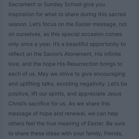
Sacrament or Sunday School give you
inspiration for what to share during this sacred
season. Let’s focus on the Easter message, not
on ourselves, as this special occasion comes
only once a year. It’s a beautiful opportunity to
reflect on the Savior’s Atonement, His infinite
love, and the hope His Resurrection brings to
each of us. May we strive to give encouraging
and uplifting talks, avoiding negativity. Let’s be
positive, lift our spirits, and appreciate Jesus
Christ’s sacrifice for us. As we share this
message of hope and renewal, we can help
others feel the true meaning of Easter. Be sure
to share these ideas with your family, friends,