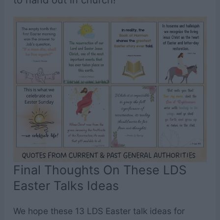
to hand out in church!
Final Thoughts On These LDS
Easter Talks Ideas
We hope these 13 LDS Easter talk ideas for