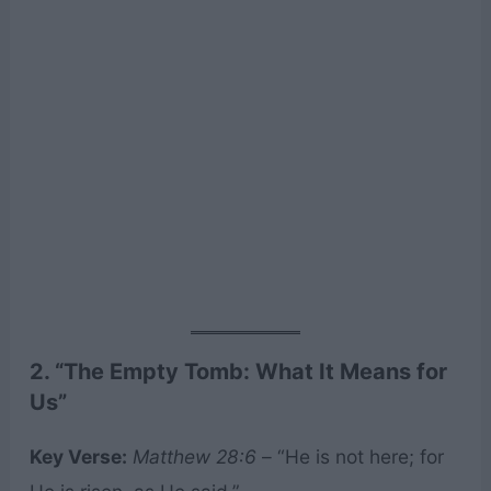
2. “The Empty Tomb: What It Means for
Us”
Key Verse:
Matthew 28:6
– “He is not here; for