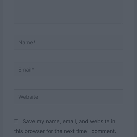
Name*
Email*
Website
Save my name, email, and website in
this browser for the next time I comment.