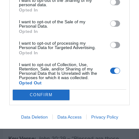
shedding of blood there is no forgiveness.”
I want to opt-out of the Sharing of my
personal data.
Opted In
Idea:
Dive into why Jesus’ blood had to be shed
and how it fulfills Old Testament prophecy. Use
I want to opt-out of the Sale of my
Personal Data.
an illustration like a stained white shirt—no
Opted In
matter how hard we scrub, we can’t remove the
I want to opt-out of processing my
Personal Data for Targeted Advertising.
stain of sin without Jesus’ sacrifice. Discuss:
Opted In
I want to opt-out of Collection, Use,
The power of the blood to cleanse us.
Retention, Sale, and/or Sharing of my
Personal Data that Is Unrelated with the
Purposes for which it was collected.
The significance of communion.
Opted Out
How this transforms our relationship with
CONFIRM
God.
Data Deletion
Data Access
Privacy Policy
8. “Doubt to Faith: Thomas’ Journey”
Key Verse:
John 20:29
– “Blessed are those