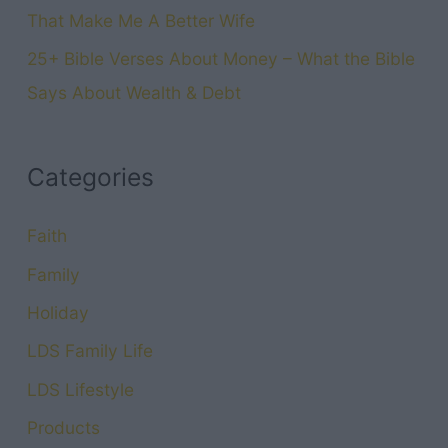
That Make Me A Better Wife
25+ Bible Verses About Money – What the Bible
Says About Wealth & Debt
Categories
Faith
Family
Holiday
LDS Family Life
LDS Lifestyle
Products