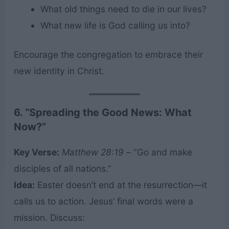
What old things need to die in our lives?
What new life is God calling us into?
Encourage the congregation to embrace their
new identity in Christ.
6. “Spreading the Good News: What
Now?”
Key Verse:
Matthew 28:19
– “Go and make
disciples of all nations.”
Idea:
Easter doesn’t end at the resurrection—it
calls us to action. Jesus’ final words were a
mission. Discuss: