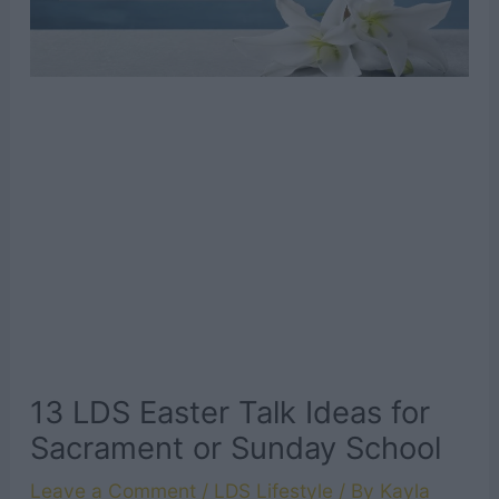
13 LDS Easter Talk Ideas for
Sacrament or Sunday School
Leave a Comment
/
LDS Lifestyle
/ By
Kayla