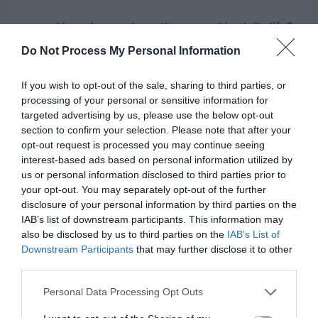
How do we share the gospel in daily life?
What does living in resurrection power
Do Not Process My Personal Information
look like?
If you wish to opt-out of the sale, sharing to third parties, or
Testimonies of people who boldly share
processing of your personal or sensitive information for
targeted advertising by us, please use the below opt-out
their faith.
section to confirm your selection. Please note that after your
opt-out request is processed you may continue seeing
Use the example of a runner passing a baton—
interest-based ads based on personal information utilized by
us or personal information disclosed to third parties prior to
Jesus started the race, and now it’s our turn to
your opt-out. You may separately opt-out of the further
carry the gospel forward.
disclosure of your personal information by third parties on the
IAB’s list of downstream participants. This information may
also be disclosed by us to third parties on the
IAB’s List of
Downstream Participants
that may further disclose it to other
7. “The Power of the Blood”
third parties.
Personal Data Processing Opt Outs
Key Verse:
Hebrews 9:22
– “Without the