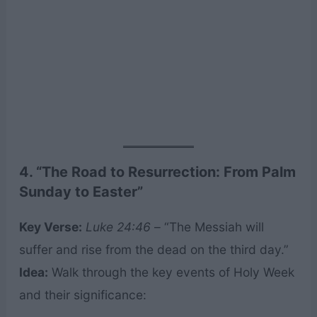
4. “The Road to Resurrection: From Palm
Sunday to Easter”
Key Verse:
Luke 24:46
– “The Messiah will
suffer and rise from the dead on the third day.”
Idea:
Walk through the key events of Holy Week
and their significance: