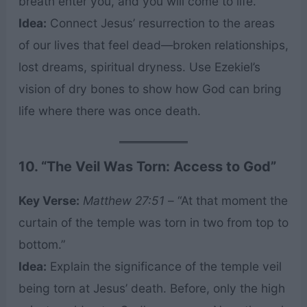
breath enter you, and you will come to life.”
Idea:
Connect Jesus’ resurrection to the areas
of our lives that feel dead—broken relationships,
lost dreams, spiritual dryness. Use Ezekiel’s
vision of dry bones to show how God can bring
life where there was once death.
10. “The Veil Was Torn: Access to God”
Key Verse:
Matthew 27:51
– “At that moment the
curtain of the temple was torn in two from top to
bottom.”
Idea:
Explain the significance of the temple veil
being torn at Jesus’ death. Before, only the high