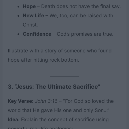
Hope
– Death does not have the final say.
New Life
– We, too, can be raised with
Christ.
Confidence
– God’s promises are true.
Illustrate with a story of someone who found
hope after hitting rock bottom.
3. “Jesus: The Ultimate Sacrifice”
Key Verse:
John 3:16
– “For God so loved the
world that He gave His one and only Son…”
Idea:
Explain the concept of sacrifice using
powerful real-life analogies: