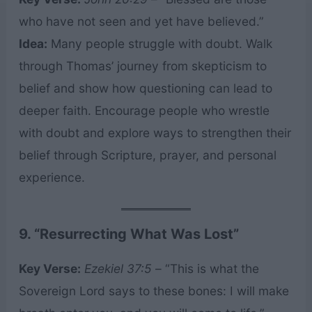
who have not seen and yet have believed.”
Idea:
Many people struggle with doubt. Walk
through Thomas’ journey from skepticism to
belief and show how questioning can lead to
deeper faith. Encourage people who wrestle
with doubt and explore ways to strengthen their
belief through Scripture, prayer, and personal
experience.
9. “Resurrecting What Was Lost”
Key Verse:
Ezekiel 37:5
– “This is what the
Sovereign Lord says to these bones: I will make