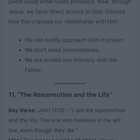
priest could enter God’s presence. Now, through
Jesus, we have direct access to God. Discuss
how this changes our relationship with Him:
We can boldly approach God in prayer.
We don’t need intermediaries.
We are invited into intimacy with the
Father.
11. “The Resurrection and the Life”
Key Verse:
John 11:25
– “I am the resurrection
and the life. The one who believes in me will
live, even though they die.”