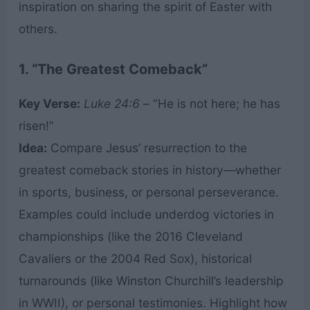
inspiration on sharing the spirit of Easter with
others.
1. “The Greatest Comeback”
Key Verse:
Luke 24:6
– “He is not here; he has
risen!”
Idea:
Compare Jesus’ resurrection to the
greatest comeback stories in history—whether
in sports, business, or personal perseverance.
Examples could include underdog victories in
championships (like the 2016 Cleveland
Cavaliers or the 2004 Red Sox), historical
turnarounds (like Winston Churchill’s leadership
in WWII), or personal testimonies. Highlight how