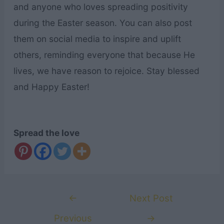
and anyone who loves spreading positivity
during the Easter season. You can also post
them on social media to inspire and uplift
others, reminding everyone that because He
lives, we have reason to rejoice. Stay blessed
and Happy Easter!
Spread the love
Post
←
Next Post
navigation
Previous
→