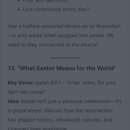
Live victoriously every day?
Use a battery-powered device as an illustration
—it only works when plugged into power. We
need to stay connected to the source!
13. “What Easter Means for the World”
Key Verse:
Isaiah 60:1
– “Arise, shine, for your
light has come!”
Idea:
Easter isn’t just a personal celebration—it’s
a global event. Discuss how the resurrection
has shaped history, influenced cultures, and
changed lives worldwide.