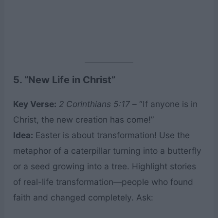
5. “New Life in Christ”
Key Verse:
2 Corinthians 5:17
– “If anyone is in
Christ, the new creation has come!”
Idea:
Easter is about transformation! Use the
metaphor of a caterpillar turning into a butterfly
or a seed growing into a tree. Highlight stories
of real-life transformation—people who found
faith and changed completely. Ask: