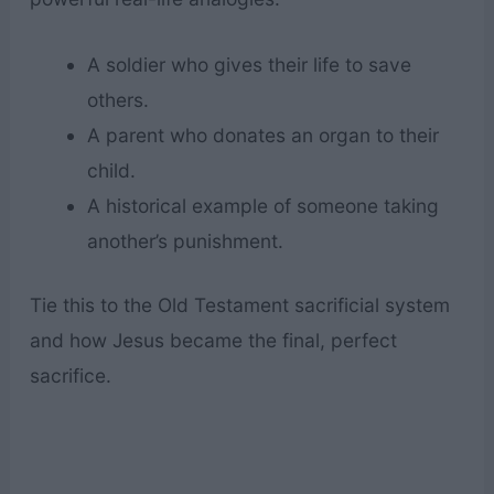
A soldier who gives their life to save
others.
A parent who donates an organ to their
child.
A historical example of someone taking
another’s punishment.
Tie this to the Old Testament sacrificial system
and how Jesus became the final, perfect
sacrifice.