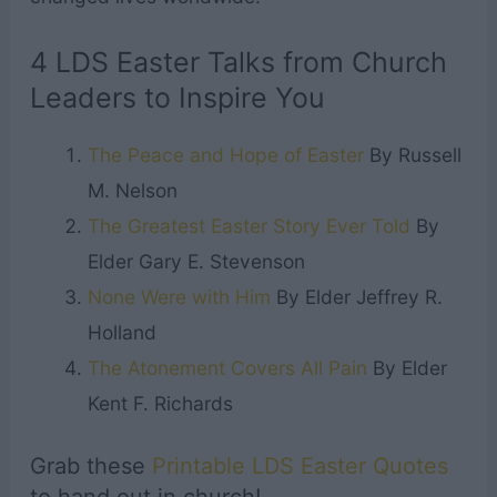
4 LDS Easter Talks from Church
Leaders to Inspire You
The Peace and Hope of Easter
By Russell
M. Nelson
The Greatest Easter Story Ever Told
By
Elder Gary E. Stevenson
None Were with Him
By Elder Jeffrey R.
Holland
The Atonement Covers All Pain
By Elder
Kent F. Richards
Grab these
Printable LDS Easter Quotes