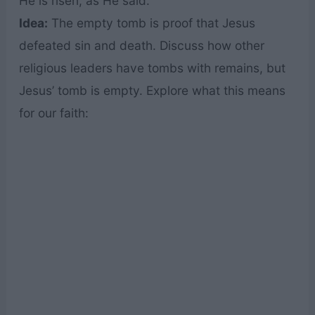
He is risen, as He said.”
Idea:
The empty tomb is proof that Jesus
defeated sin and death. Discuss how other
religious leaders have tombs with remains, but
Jesus’ tomb is empty. Explore what this means
for our faith: