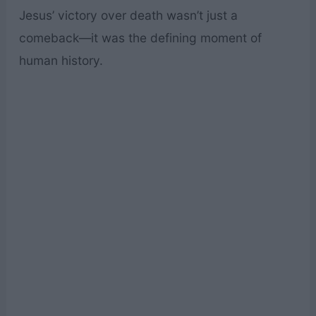
Jesus’ victory over death wasn’t just a
comeback—it was the defining moment of
human history.