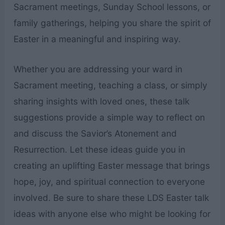
Sacrament meetings, Sunday School lessons, or
family gatherings, helping you share the spirit of
Easter in a meaningful and inspiring way.
Whether you are addressing your ward in
Sacrament meeting, teaching a class, or simply
sharing insights with loved ones, these talk
suggestions provide a simple way to reflect on
and discuss the Savior’s Atonement and
Resurrection. Let these ideas guide you in
creating an uplifting Easter message that brings
hope, joy, and spiritual connection to everyone
involved. Be sure to share these LDS Easter talk
ideas with anyone else who might be looking for