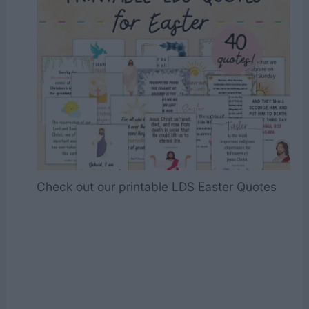
Check out our printable LDS Easter Quotes