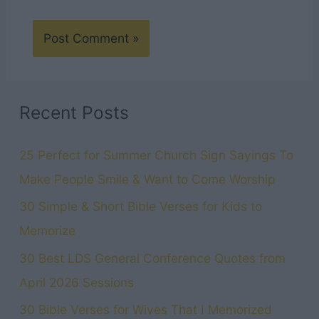
Recent Posts
25 Perfect for Summer Church Sign Sayings To
Make People Smile & Want to Come Worship
30 Simple & Short Bible Verses for Kids to
Memorize
30 Best LDS General Conference Quotes from
April 2026 Sessions
30 Bible Verses for Wives That I Memorized