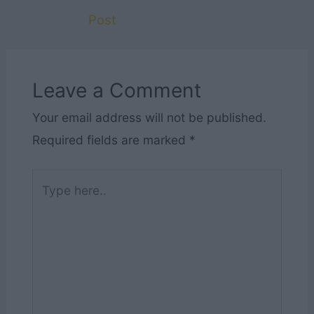
Post
Leave a Comment
Your email address will not be published.
Required fields are marked
*
Type
here..