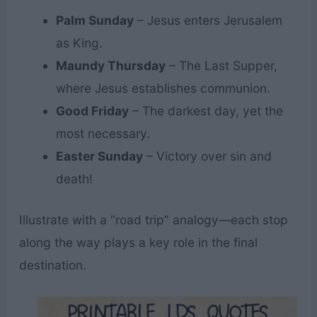
Palm Sunday
– Jesus enters Jerusalem
as King.
Maundy Thursday
– The Last Supper,
where Jesus establishes communion.
Good Friday
– The darkest day, yet the
most necessary.
Easter Sunday
– Victory over sin and
death!
Illustrate with a “road trip” analogy—each stop
along the way plays a key role in the final
destination.