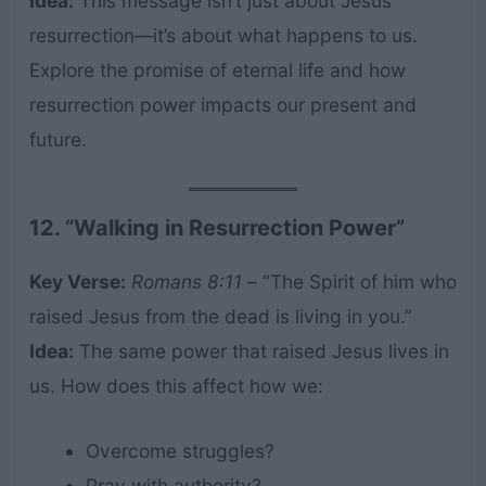
Idea:
This message isn’t just about Jesus’
resurrection—it’s about what happens to us.
Explore the promise of eternal life and how
resurrection power impacts our present and
future.
12. “Walking in Resurrection Power”
Key Verse:
Romans 8:11
– “The Spirit of him who
raised Jesus from the dead is living in you.”
Idea:
The same power that raised Jesus lives in
us. How does this affect how we:
Overcome struggles?
Pray with authority?