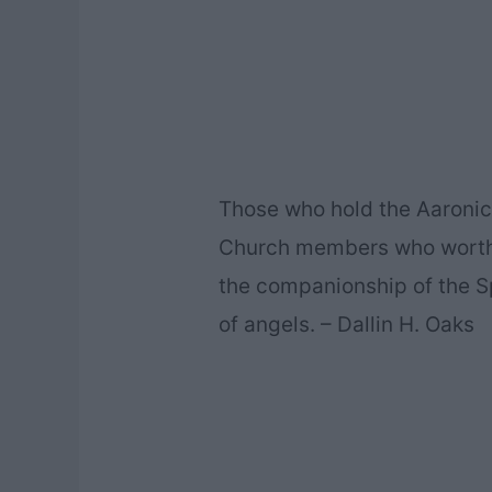
Those who hold the Aaronic 
Church members who worthi
the companionship of the Sp
of angels. – Dallin H. Oaks