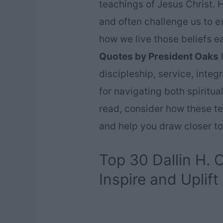
teachings of Jesus Christ. H
and often challenge us to e
how we live those beliefs e
Quotes by President Oaks
h
discipleship, service, integ
for navigating both spiritu
read, consider how these te
and help you draw closer to
Top 30 Dallin H.
Inspire and Uplift