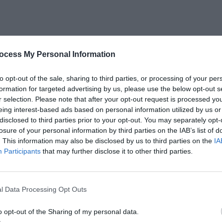
ocess My Personal Information
to opt-out of the sale, sharing to third parties, or processing of your per
formation for targeted advertising by us, please use the below opt-out s
r selection. Please note that after your opt-out request is processed y
eing interest-based ads based on personal information utilized by us or
disclosed to third parties prior to your opt-out. You may separately opt-
losure of your personal information by third parties on the IAB’s list of
. This information may also be disclosed by us to third parties on the
IA
Participants
that may further disclose it to other third parties.
HERE to Get The Printable Quote
l Data Processing Opt Outs
o opt-out of the Sharing of my personal data.