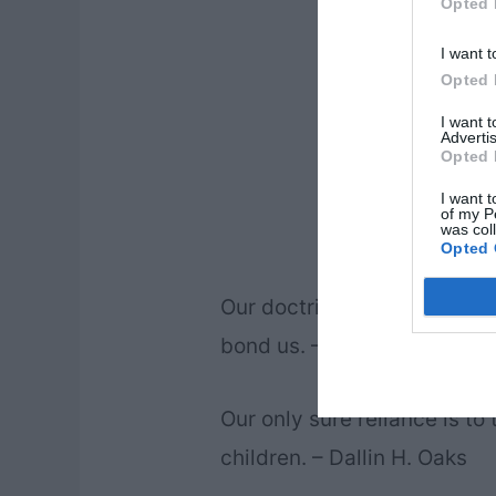
Opted 
I want t
Opted 
I want 
Advertis
Opted 
I want t
of my P
was col
Opted 
Our doctrine and our belief 
bond us. – Dallin H. Oaks
Our only sure reliance is to 
children. – Dallin H. Oaks