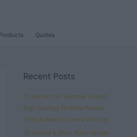
Products
Quotes
Recent Posts
25 Perfect for Summer Church
Sign Sayings To Make People
Smile & Want to Come Worship
30 Simple & Short Bible Verses