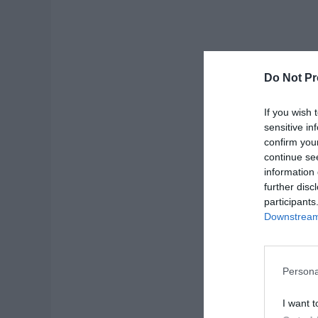
Do Not Pr
If you wish 
sensitive in
confirm you
continue se
information 
further disc
participants
Downstream 
Click 
Persona
Cards!
I want t