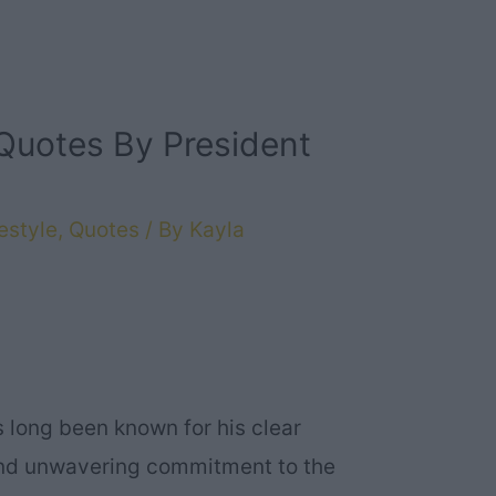
Quotes By President
estyle
,
Quotes
/ By
Kayla
s long been known for his clear
and unwavering commitment to the