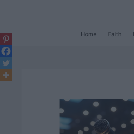
Skip
to
content
Home
Faith