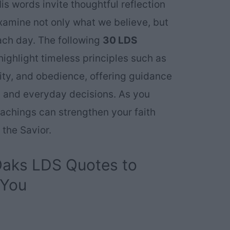
is words invite thoughtful reflection
xamine not only what we believe, but
ach day. The following
30 LDS
ighlight timeless principles such as
rity, and obedience, offering guidance
al and everyday decisions. As you
achings can strengthen your faith
 the Savior.
 Oaks LDS Quotes to
 You