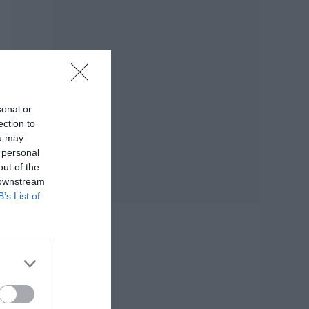
sonal or
ection to
ou may
 personal
out of the
 downstream
B’s List of