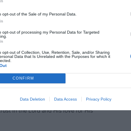
In
o opt-out of the Sale of my Personal Data.
In
to opt-out of processing my Personal Data for Targeted
ing.
In
o opt-out of Collection, Use, Retention, Sale, and/or Sharing
ersonal Data that Is Unrelated with the Purposes for which it
lected.
Out
CONFIRM
in eternal families strengthen and
Data Deletion
Data Access
Privacy Policy
trust in the Lord and His love for His