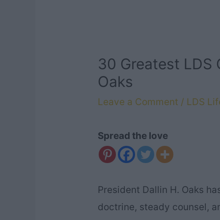
30 Greatest LDS 
Oaks
Leave a Comment
/
LDS Lif
Spread the love
President Dallin H. Oaks ha
doctrine, steady counsel, 