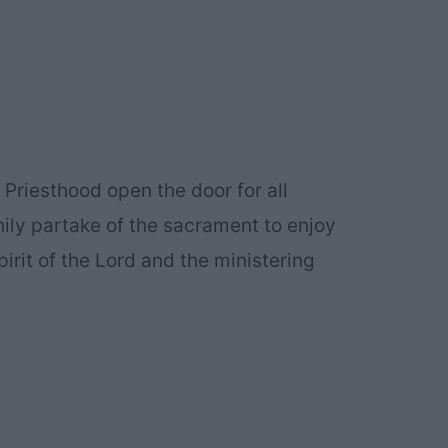
Priesthood open the door for all
ly partake of the sacrament to enjoy
irit of the Lord and the ministering