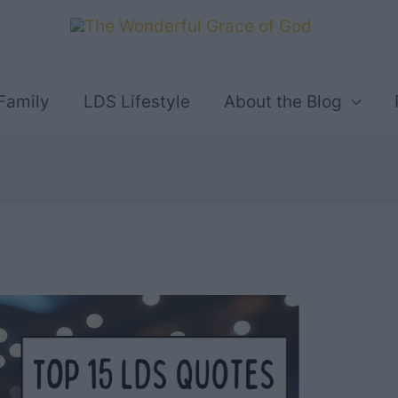
Family
LDS Lifestyle
About the Blog