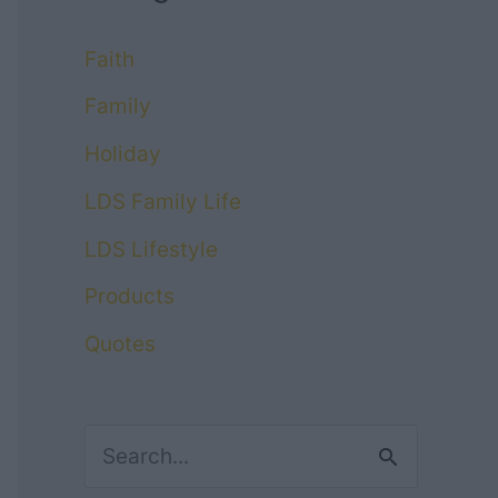
Faith
Family
Holiday
LDS Family Life
LDS Lifestyle
Products
Quotes
S
e