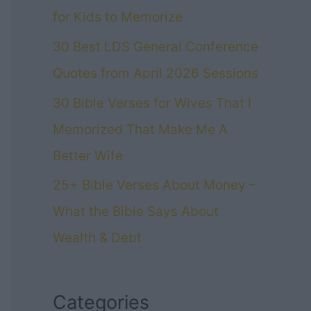
for Kids to Memorize
30 Best LDS General Conference
Quotes from April 2026 Sessions
30 Bible Verses for Wives That I
Memorized That Make Me A
Better Wife
25+ Bible Verses About Money –
What the Bible Says About
Wealth & Debt
Categories