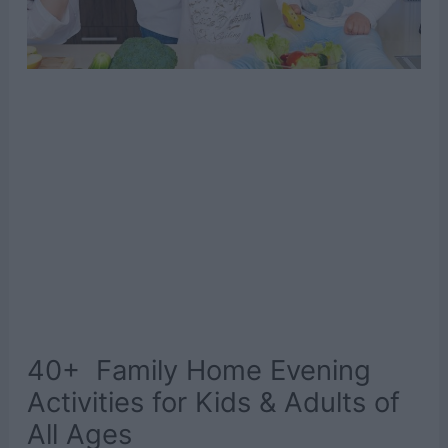
40+ Family Home Evening
Activities for Kids & Adults of
All Ages