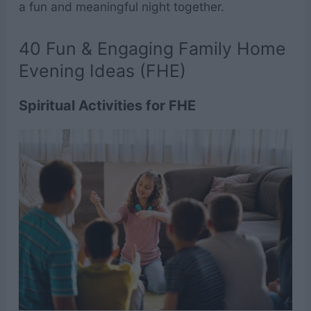
a fun and meaningful night together.
40 Fun & Engaging Family Home
Evening Ideas (FHE)
Spiritual Activities for FHE