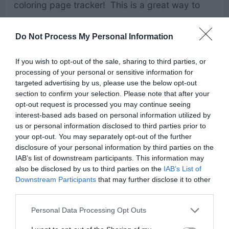
coloring page tracker! This is a great way to
encourage everyone to read their scriptures.
Do Not Process My Personal Information
Using printable reading challenge charts makes
reading scriptures fun, as they get to cross off
If you wish to opt-out of the sale, sharing to third parties, or
each chapter as they go.
processing of your personal or sensitive information for
targeted advertising by us, please use the below opt-out
section to confirm your selection. Please note that after your
Fun & Games for FHE
opt-out request is processed you may continue seeing
interest-based ads based on personal information utilized by
us or personal information disclosed to third parties prior to
your opt-out. You may separately opt-out of the further
disclosure of your personal information by third parties on the
IAB’s list of downstream participants. This information may
also be disclosed by us to third parties on the
IAB’s List of
Downstream Participants
that may further disclose it to other
third parties.
Personal Data Processing Opt Outs