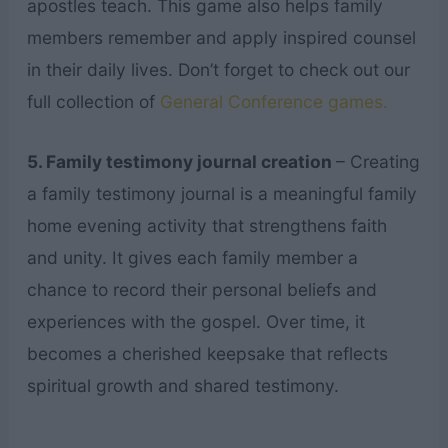
apostles teach. This game also helps family
members remember and apply inspired counsel
in their daily lives. Don’t forget to check out our
full collection of
General Conference games.
5. Family testimony journal creation
– Creating
a family testimony journal is a meaningful family
home evening activity that strengthens faith
and unity. It gives each family member a
chance to record their personal beliefs and
experiences with the gospel. Over time, it
becomes a cherished keepsake that reflects
spiritual growth and shared testimony.