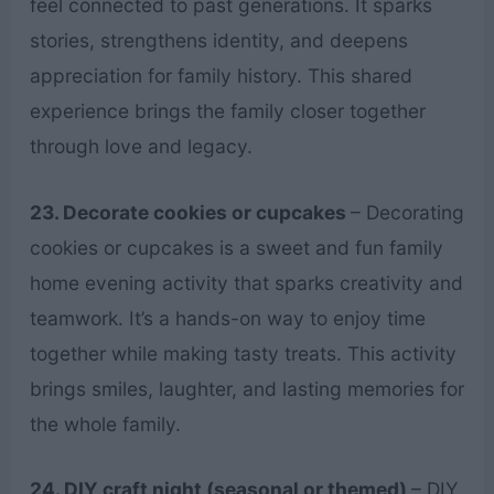
feel connected to past generations. It sparks
stories, strengthens identity, and deepens
appreciation for family history. This shared
experience brings the family closer together
through love and legacy.
23. Decorate cookies or cupcakes
– Decorating
cookies or cupcakes is a sweet and fun family
home evening activity that sparks creativity and
teamwork. It’s a hands-on way to enjoy time
together while making tasty treats. This activity
brings smiles, laughter, and lasting memories for
the whole family.
24. DIY craft night (seasonal or themed)
– DIY