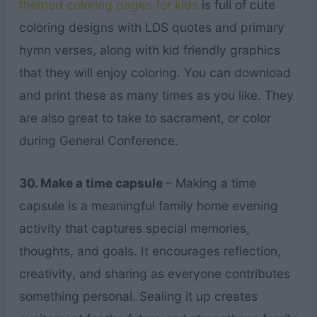
themed coloring pages for kids
is full of cute
coloring designs with LDS quotes and primary
hymn verses, along with kid friendly graphics
that they will enjoy coloring. You can download
and print these as many times as you like. They
are also great to take to sacrament, or color
during General Conference.
30. Make a time capsule
– Making a time
capsule is a meaningful family home evening
activity that captures special memories,
thoughts, and goals. It encourages reflection,
creativity, and sharing as everyone contributes
something personal. Sealing it up creates