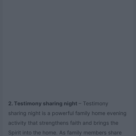
2. Testimony sharing night
– Testimony
sharing night is a powerful family home evening
activity that strengthens faith and brings the
Spirit into the home. As family members share