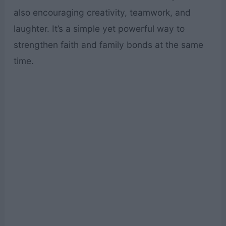
also encouraging creativity, teamwork, and
laughter. It’s a simple yet powerful way to
strengthen faith and family bonds at the same
time.