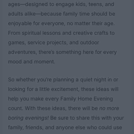
ages—designed to engage kids, teens, and
adults alike—because family time should be
enjoyable for everyone, no matter their age.
From spiritual lessons and creative crafts to
games, service projects, and outdoor
adventures, there’s something here for every
mood and moment.
So whether you’re planning a quiet night in or
looking for a little excitement, these ideas will
help you make every Family Home Evening
count. With these ideas, there will be
no more
boring evenings!
Be sure to share this with your
family, friends, and anyone else who could use