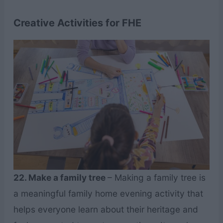
Creative Activities for FHE
22. Make a family tree
– Making a family tree is
a meaningful family home evening activity that
helps everyone learn about their heritage and