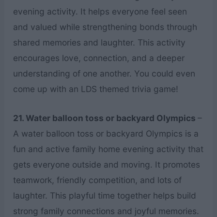
evening activity. It helps everyone feel seen
and valued while strengthening bonds through
shared memories and laughter. This activity
encourages love, connection, and a deeper
understanding of one another. You could even
come up with an LDS themed trivia game!
21. Water balloon toss or backyard Olympics
–
A water balloon toss or backyard Olympics is a
fun and active family home evening activity that
gets everyone outside and moving. It promotes
teamwork, friendly competition, and lots of
laughter. This playful time together helps build
strong family connections and joyful memories.