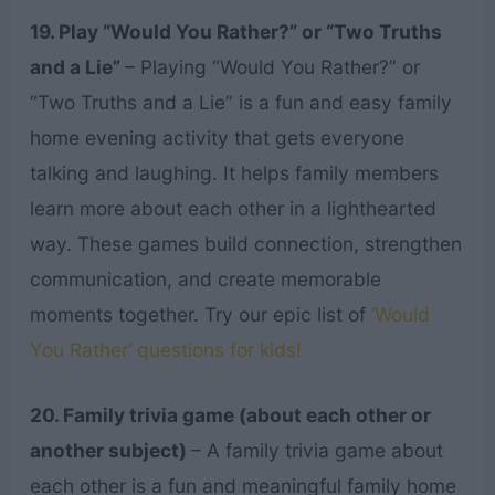
19. Play “Would You Rather?” or “Two Truths
and a Lie”
– Playing “Would You Rather?” or
“Two Truths and a Lie” is a fun and easy family
home evening activity that gets everyone
talking and laughing. It helps family members
learn more about each other in a lighthearted
way. These games build connection, strengthen
communication, and create memorable
moments together. Try our epic list of
‘Would
You Rather’ questions for kids!
20. Family trivia game (about each other or
another subject)
– A family trivia game about
each other is a fun and meaningful family home