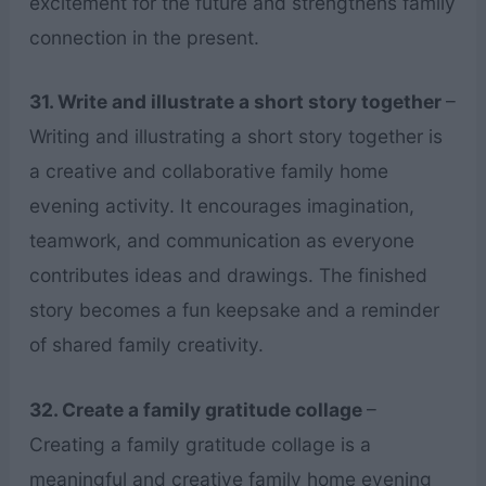
excitement for the future and strengthens family
connection in the present.
31. Write and illustrate a short story together
–
Writing and illustrating a short story together is
a creative and collaborative family home
evening activity. It encourages imagination,
teamwork, and communication as everyone
contributes ideas and drawings. The finished
story becomes a fun keepsake and a reminder
of shared family creativity.
32. Create a family gratitude collage
–
Creating a family gratitude collage is a
meaningful and creative family home evening