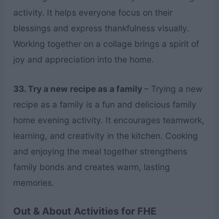
activity. It helps everyone focus on their
blessings and express thankfulness visually.
Working together on a collage brings a spirit of
joy and appreciation into the home.
33. Try a new recipe as a family
– Trying a new
recipe as a family is a fun and delicious family
home evening activity. It encourages teamwork,
learning, and creativity in the kitchen. Cooking
and enjoying the meal together strengthens
family bonds and creates warm, lasting
memories.
Out & About Activities for FHE