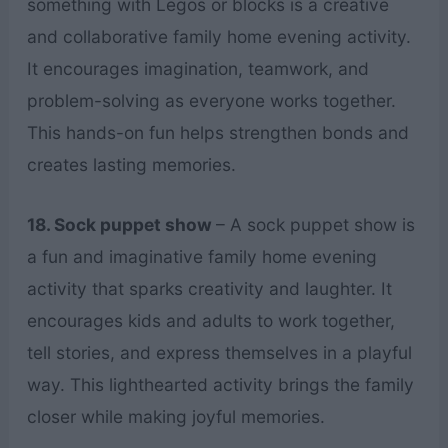
something with Legos or blocks is a creative
and collaborative family home evening activity.
It encourages imagination, teamwork, and
problem-solving as everyone works together.
This hands-on fun helps strengthen bonds and
creates lasting memories.
18. Sock puppet show
– A sock puppet show is
a fun and imaginative family home evening
activity that sparks creativity and laughter. It
encourages kids and adults to work together,
tell stories, and express themselves in a playful
way. This lighthearted activity brings the family
closer while making joyful memories.