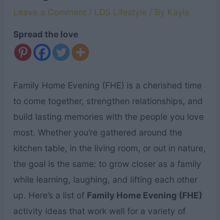
Leave a Comment
/
LDS Lifestyle
/ By
Kayla
Spread the love
Family Home Evening (FHE) is a cherished time
to come together, strengthen relationships, and
build lasting memories with the people you love
most. Whether you’re gathered around the
kitchen table, in the living room, or out in nature,
the goal is the same: to grow closer as a family
while learning, laughing, and lifting each other
up. Here’s a list of
Family Home Evening (FHE)
activity ideas that work well for a variety of