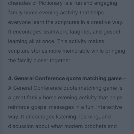
charades or Pictionary is a fun and engaging
family home evening activity that helps
everyone learn the scriptures in a creative way.
It encourages teamwork, laughter, and gospel
learning all at once. This activity makes
scripture stories more memorable while bringing
the family closer together.
4. General Conference quote matching game
–
A General Conference quote matching game is
a great family home evening activity that helps
reinforce gospel messages in a fun, interactive
way. It encourages listening, learning, and
discussion about what modern prophets and