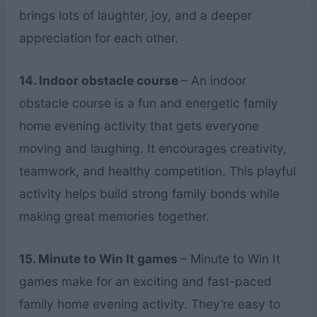
brings lots of laughter, joy, and a deeper
appreciation for each other.
14. Indoor obstacle course
– An indoor
obstacle course is a fun and energetic family
home evening activity that gets everyone
moving and laughing. It encourages creativity,
teamwork, and healthy competition. This playful
activity helps build strong family bonds while
making great memories together.
15. Minute to Win It games
– Minute to Win It
games make for an exciting and fast-paced
family home evening activity. They’re easy to