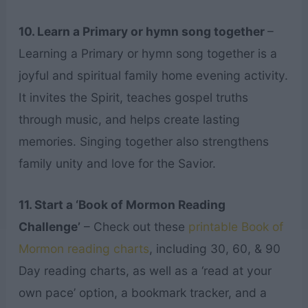
10. Learn a Primary or hymn song together
–
Learning a Primary or hymn song together is a
joyful and spiritual family home evening activity.
It invites the Spirit, teaches gospel truths
through music, and helps create lasting
memories. Singing together also strengthens
family unity and love for the Savior.
11. Start a ‘Book of Mormon Reading
Challenge’
– Check out these
printable Book of
Mormon reading charts
, including 30, 60, & 90
Day reading charts, as well as a ‘read at your
own pace’ option, a bookmark tracker, and a