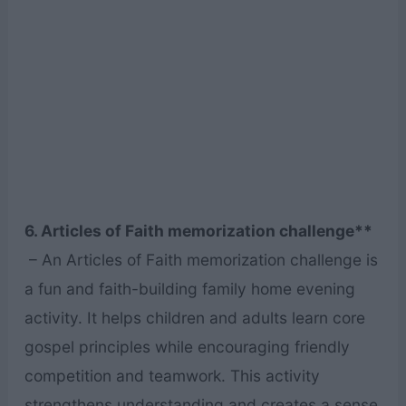
6. Articles of Faith memorization challenge**
– An Articles of Faith memorization challenge is
a fun and faith-building family home evening
activity. It helps children and adults learn core
gospel principles while encouraging friendly
competition and teamwork. This activity
strengthens understanding and creates a sense