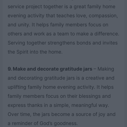
service project together is a great family home
evening activity that teaches love, compassion,
and unity. It helps family members focus on
others and work as a team to make a difference.
Serving together strengthens bonds and invites
the Spirit into the home.
9. Make and decorate gratitude jars
– Making
and decorating gratitude jars is a creative and
uplifting family home evening activity. It helps
family members focus on their blessings and
express thanks in a simple, meaningful way.
Over time, the jars become a source of joy and
a reminder of God’s goodness.