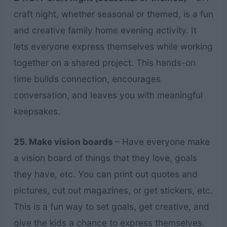
craft night, whether seasonal or themed, is a fun
and creative family home evening activity. It
lets everyone express themselves while working
together on a shared project. This hands-on
time builds connection, encourages
conversation, and leaves you with meaningful
keepsakes.
25. Make vision boards
– Have everyone make
a vision board of things that they love, goals
they have, etc. You can print out quotes and
pictures, cut out magazines, or get stickers, etc.
This is a fun way to set goals, get creative, and
give the kids a chance to express themselves.