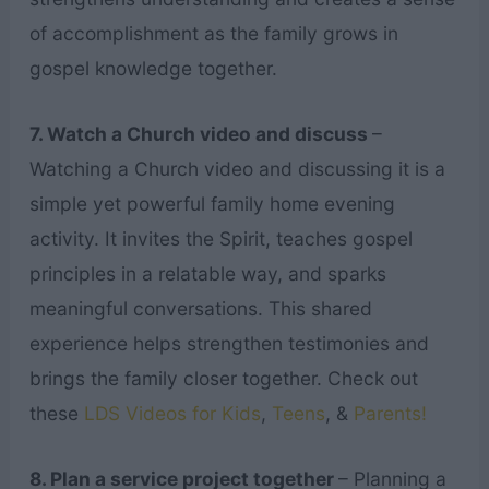
of accomplishment as the family grows in
gospel knowledge together.
7. Watch a Church video and discuss
–
Watching a Church video and discussing it is a
simple yet powerful family home evening
activity. It invites the Spirit, teaches gospel
principles in a relatable way, and sparks
meaningful conversations. This shared
experience helps strengthen testimonies and
brings the family closer together. Check out
these
LDS Videos for Kids
,
Teens
, &
Parents!
8. Plan a service project together
– Planning a