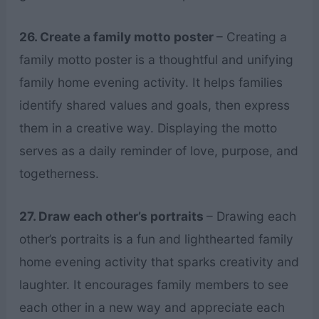
26. Create a family motto poster
– Creating a
family motto poster is a thoughtful and unifying
family home evening activity. It helps families
identify shared values and goals, then express
them in a creative way. Displaying the motto
serves as a daily reminder of love, purpose, and
togetherness.
27. Draw each other’s portraits
– Drawing each
other’s portraits is a fun and lighthearted family
home evening activity that sparks creativity and
laughter. It encourages family members to see
each other in a new way and appreciate each