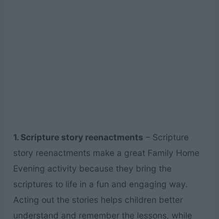
1. Scripture story reenactments
– Scripture
story reenactments make a great Family Home
Evening activity because they bring the
scriptures to life in a fun and engaging way.
Acting out the stories helps children better
understand and remember the lessons, while