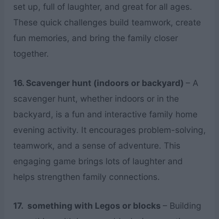
set up, full of laughter, and great for all ages.
These quick challenges build teamwork, create
fun memories, and bring the family closer
together.
16. Scavenger hunt (indoors or backyard)
– A
scavenger hunt, whether indoors or in the
backyard, is a fun and interactive family home
evening activity. It encourages problem-solving,
teamwork, and a sense of adventure. This
engaging game brings lots of laughter and
helps strengthen family connections.
17. something with Legos or blocks
– Building