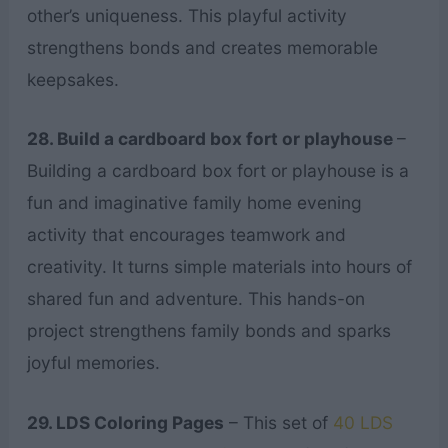
other’s uniqueness. This playful activity
strengthens bonds and creates memorable
keepsakes.
28. Build a cardboard box fort or playhouse
–
Building a cardboard box fort or playhouse is a
fun and imaginative family home evening
activity that encourages teamwork and
creativity. It turns simple materials into hours of
shared fun and adventure. This hands-on
project strengthens family bonds and sparks
joyful memories.
29. LDS Coloring Pages
– This set of
40 LDS