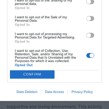
I want to opt-out of the Sharing of my
personal data.
Opted In
12. Board game night
– Board game night is a
I want to opt-out of the Sale of my
Personal Data.
fun and relaxing family home evening activity
Opted In
that strengthens relationships through laughter
I want to opt-out of processing my
and friendly competition. It encourages
Personal Data for Targeted Advertising.
Opted In
communication, teamwork, and quality time
I want to opt-out of Collection, Use,
together. Playing games as a family builds
Retention, Sale, and/or Sharing of my
Personal Data that Is Unrelated with the
lasting memories and brings joy into the home.
Purposes for which it was collected.
Opted Out
CONFIRM
13. Family talent show
– A family talent show is
a fun and confidence-building family home
evening activity. It gives each family member a
Data Deletion
Data Access
Privacy Policy
chance to share their unique gifts in a
supportive and loving environment. This activity