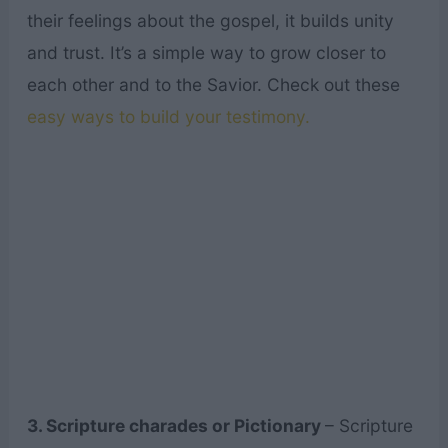
their feelings about the gospel, it builds unity
and trust. It’s a simple way to grow closer to
each other and to the Savior. Check out these
easy ways to build your testimony.
3. Scripture charades or Pictionary
– Scripture