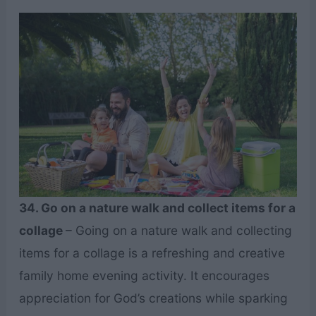
34. Go on a nature walk and collect items for a
collage
– Going on a nature walk and collecting
items for a collage is a refreshing and creative
family home evening activity. It encourages
appreciation for God’s creations while sparking