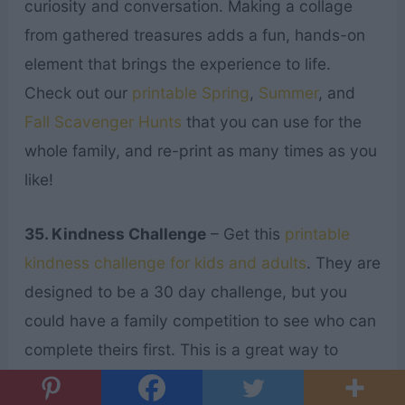
curiosity and conversation. Making a collage
from gathered treasures adds a fun, hands-on
element that brings the experience to life.
Check out our
printable Spring
,
Summer
, and
Fall Scavenger Hunts
that you can use for the
whole family, and re-print as many times as you
like!
35. Kindness Challenge
– Get this
printable
kindness challenge for kids and adults
. They are
designed to be a 30 day challenge, but you
could have a family competition to see who can
complete theirs first. This is a great way to
encourage your kids to serve others while