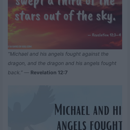
“Michael and his angels fought against the
dragon, and the dragon and his angels fought
back.”
—
Revelation 12:7