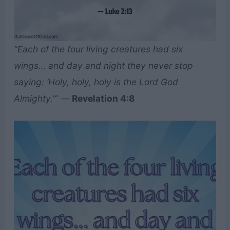
“Each of the four living creatures had six
wings… and day and night they never stop
saying: ‘Holy, holy, holy is the Lord God
Almighty.'”
—
Revelation 4:8