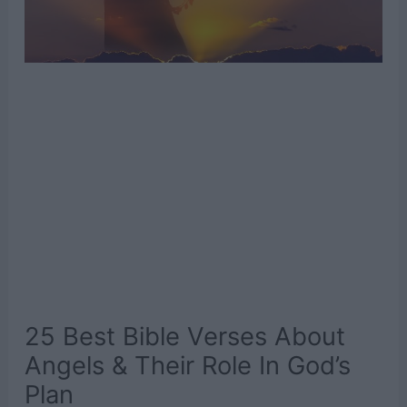
25 Best Bible Verses About
Angels & Their Role In God’s
Plan