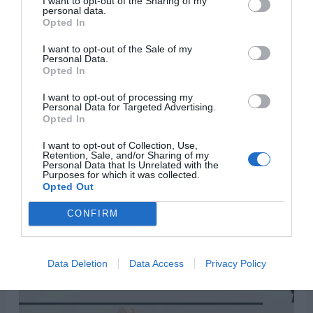
I want to opt-out of the Sharing of my
personal data.
Opted In
“See that you do not despise one of these little
ones. For I tell you that their angels in heaven
I want to opt-out of the Sale of my
Personal Data.
always see the face of my Father in heaven.”
—
Opted In
Matthew 18:10
I want to opt-out of processing my
Personal Data for Targeted Advertising.
Opted In
I want to opt-out of Collection, Use,
Retention, Sale, and/or Sharing of my
Personal Data that Is Unrelated with the
Purposes for which it was collected.
Opted Out
CONFIRM
Data Deletion
Data Access
Privacy Policy