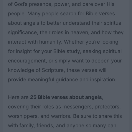
of God’s presence, power, and care over His
people. Many people search for Bible verses
about angels to better understand their spiritual
significance, their roles in heaven, and how they
interact with humanity. Whether you’re looking
for insight for your Bible study, seeking spiritual
encouragement, or simply want to deepen your
knowledge of Scripture, these verses will
provide meaningful guidance and inspiration.
Here are
25 Bible verses about angels
,
covering their roles as messengers, protectors,
worshippers, and warriors. Be sure to share this
with family, friends, and anyone so many can