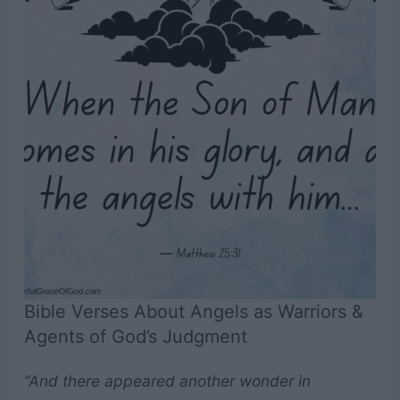
Bible Verses About Angels as Warriors &
Agents of God’s Judgment
“And there appeared another wonder in