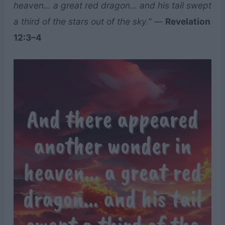
heaven… a great red dragon… and his tail swept
a third of the stars out of the sky.”
—
Revelation
12:3–4