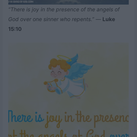
“There is joy in the presence of the angels of
God over one sinner who repents.”
—
Luke
15:10