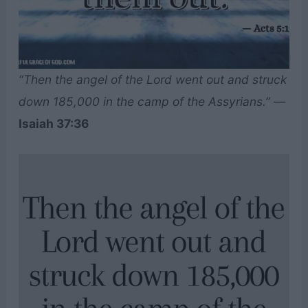
“Then the angel of the Lord went out and struck
down 185,000 in the camp of the Assyrians.”
—
Isaiah 37:36