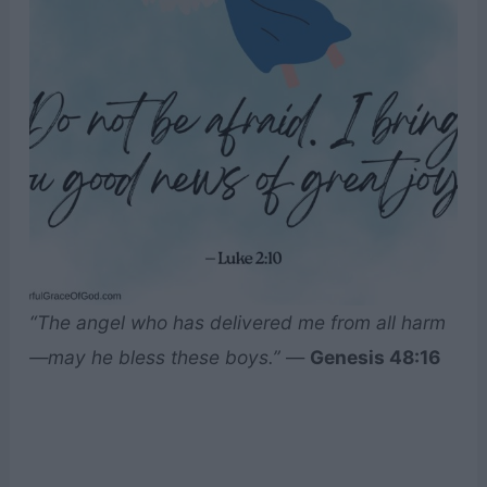
“The angel who has delivered me from all harm
—may he bless these boys.”
—
Genesis 48:16