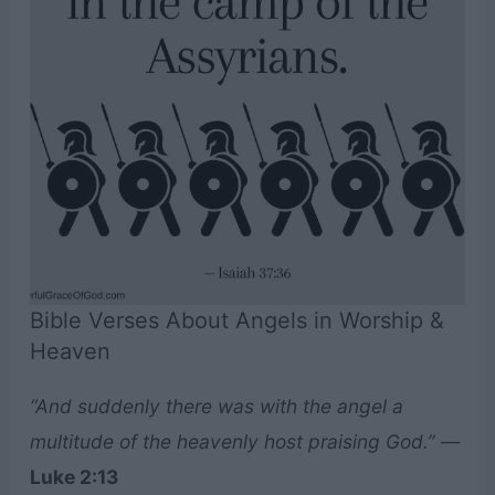
Bible Verses About Angels in Worship &
Heaven
“And suddenly there was with the angel a
multitude of the heavenly host praising God.”
—
Luke 2:13