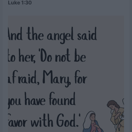
Luke 1:30