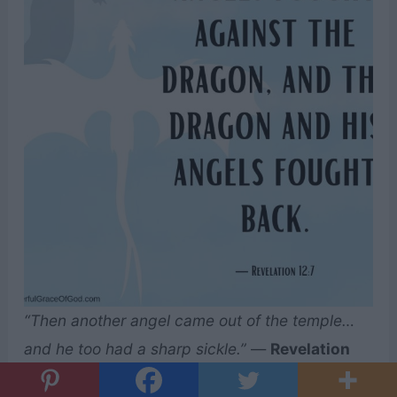
“Then another angel came out of the temple…
and he too had a sharp sickle.”
—
Revelation
14:17