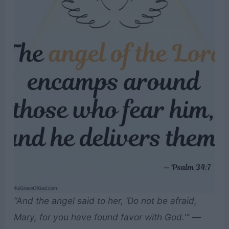
“And the angel said to her, ‘Do not be afraid,
Mary, for you have found favor with God.'”
—