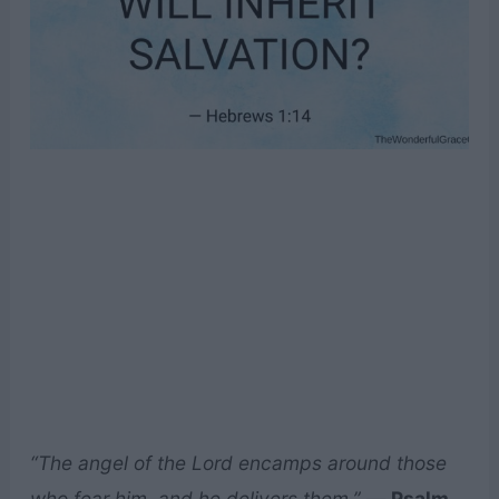
“The angel of the Lord encamps around those
who fear him, and he delivers them.”
—
Psalm