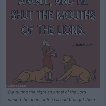
“But during the night an angel of the Lord
opened the doors of the jail and brought them