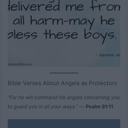
Bible Verses About Angels as Protectors
“For he will command his angels concerning you
to guard you in all your ways.”
—
Psalm 91:11