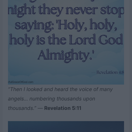
“Then I looked and heard the voice of many
angels… numbering thousands upon
thousands.”
—
Revelation 5:11