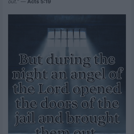
out.”
—
Acts 5:19