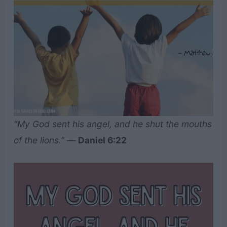
“My God sent his angel, and he shut the mouths
of the lions.”
—
Daniel 6:22