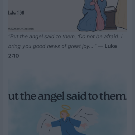
“But the angel said to them, ‘Do not be afraid. I
bring you good news of great joy…'”
—
Luke
2:10