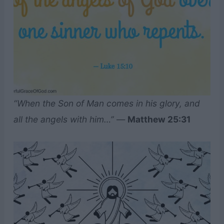
“When the Son of Man comes in his glory, and
all the angels with him…”
—
Matthew 25:31