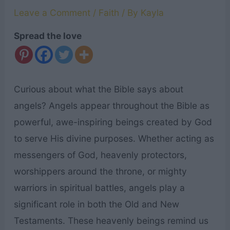
Leave a Comment
/
Faith
/ By
Kayla
Spread the love
Curious about what the Bible says about
angels? Angels appear throughout the Bible as
powerful, awe-inspiring beings created by God
to serve His divine purposes. Whether acting as
messengers of God, heavenly protectors,
worshippers around the throne, or mighty
warriors in spiritual battles, angels play a
significant role in both the Old and New
Testaments. These heavenly beings remind us