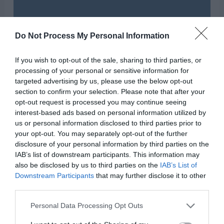
Do Not Process My Personal Information
If you wish to opt-out of the sale, sharing to third parties, or
processing of your personal or sensitive information for
targeted advertising by us, please use the below opt-out
section to confirm your selection. Please note that after your
opt-out request is processed you may continue seeing
interest-based ads based on personal information utilized by
us or personal information disclosed to third parties prior to
your opt-out. You may separately opt-out of the further
disclosure of your personal information by third parties on the
IAB’s list of downstream participants. This information may
also be disclosed by us to third parties on the
IAB’s List of
Downstream Participants
that may further disclose it to other
third parties.
Personal Data Processing Opt Outs