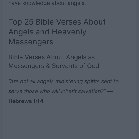
have knowledge about angels.
Top 25 Bible Verses About
Angels and Heavenly
Messengers
Bible Verses About Angels as
Messengers & Servants of God
“Are not all angels ministering spirits sent to
serve those who will inherit salvation?”
—
Hebrews 1:14