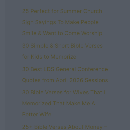
25 Perfect for Summer Church
Sign Sayings To Make People
Smile & Want to Come Worship
30 Simple & Short Bible Verses
for Kids to Memorize
30 Best LDS General Conference
Quotes from April 2026 Sessions
30 Bible Verses for Wives That I
Memorized That Make Me A
Better Wife
25+ Bible Verses About Money –