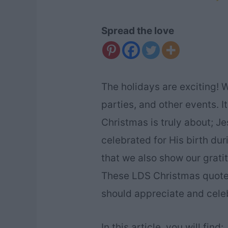
Spread the love
The holidays are exciting! W
parties, and other events. I
Christmas is truly about; Je
celebrated for His birth dur
that we also show our gratit
These LDS Christmas quote
should appreciate and cele
In this article, you will find: