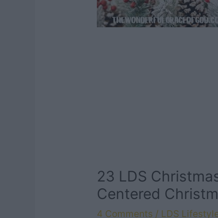
23 LDS Christmas
Centered Christ
4 Comments
/
LDS Lifestyl