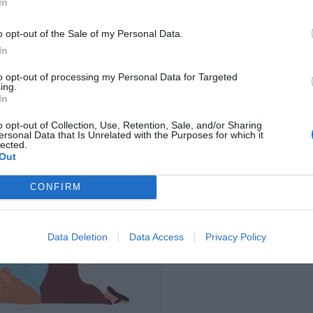
In
o opt-out of the Sale of my Personal Data.
In
to opt-out of processing my Personal Data for Targeted
ing.
In
o opt-out of Collection, Use, Retention, Sale, and/or Sharing
ersonal Data that Is Unrelated with the Purposes for which it
lected.
Out
CONFIRM
Data Deletion
Data Access
Privacy Policy