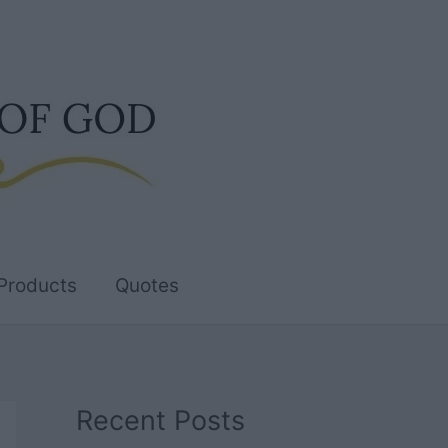
Products
Quotes
Recent Posts