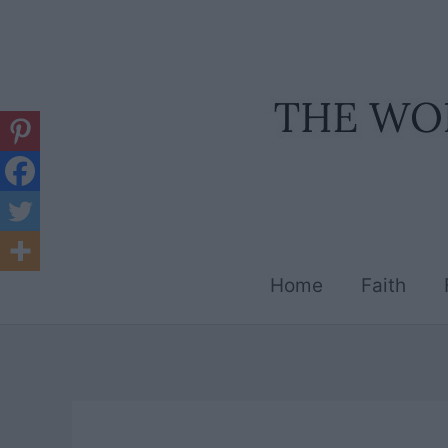
Skip
to
content
Home
Faith