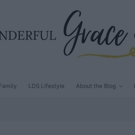
Family
LDS Lifestyle
About the Blog