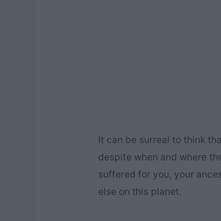
It can be surreal to think t
despite when and where the
suffered for you, your ance
else on this planet.