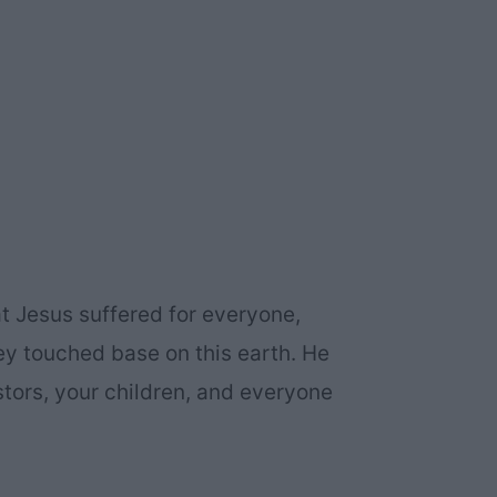
hat Jesus suffered for everyone,
y touched base on this earth. He
stors, your children, and everyone