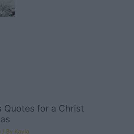
 Quotes for a Christ
mas
e
/ By
Kayla