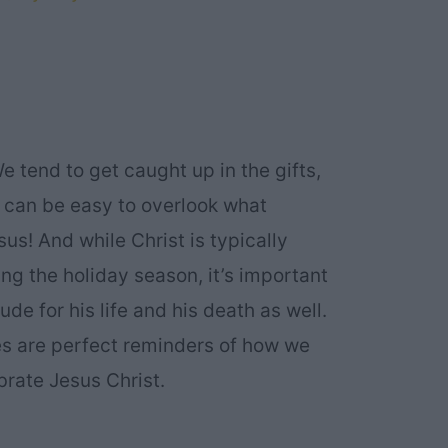
e tend to get caught up in the gifts,
t can be easy to overlook what
sus! And while Christ is typically
ing the holiday season, it’s important
ude for his life and his death as well.
s are perfect reminders of how we
brate Jesus Christ.