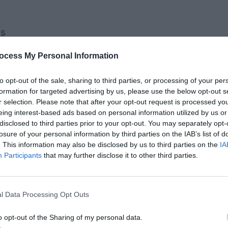
es
s from The Book of Mormon
ocess My Personal Information
otes to Keep Christ at
to opt-out of the sale, sharing to third parties, or processing of your per
formation for targeted advertising by us, please use the below opt-out s
r Holidays
r selection. Please note that after your opt-out request is processed y
eing interest-based ads based on personal information utilized by us or
disclosed to third parties prior to your opt-out. You may separately opt-
rn to bless all humankind,
losure of your personal information by third parties on the IAB’s list of
. This information may also be disclosed by us to third parties on the
IA
ture.” – Russell M. Nelson
Participants
that may further disclose it to other third parties.
l Data Processing Opt Outs
o opt-out of the Sharing of my personal data.