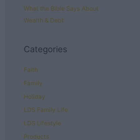
What the Bible Says About
Wealth & Debt
Categories
Faith
Family
Holiday
LDS Family Life
LDS Lifestyle
Products