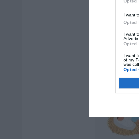
Opted 
I want t
Opted 
I want 
Advertis
Opted 
I want t
of my P
was col
Opted 