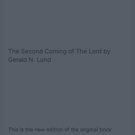
The Second Coming of The Lord by
Gerald N. Lund
This is the new edition of the original book