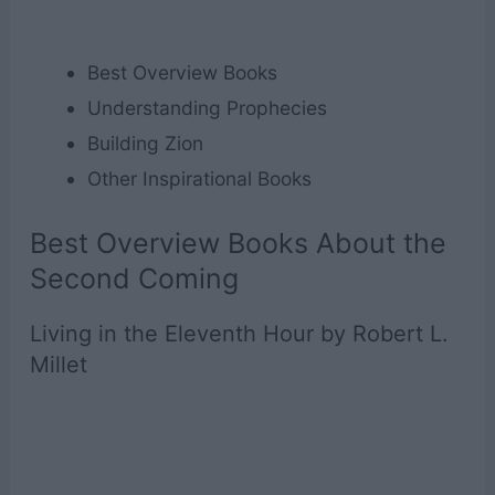
Best Overview Books
Understanding Prophecies
Building Zion
Other Inspirational Books
Best Overview Books About the
Second Coming
Living in the Eleventh Hour by Robert L.
Millet