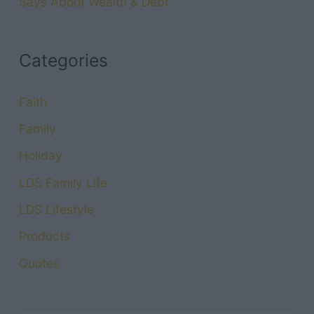
Says About Wealth & Debt
Categories
Faith
Family
Holiday
LDS Family Life
LDS Lifestyle
Products
Quotes