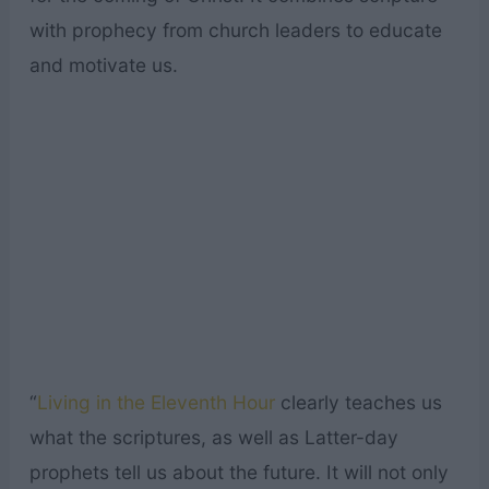
with prophecy from church leaders to educate
and motivate us.
“
Living in the Eleventh Hour
clearly teaches us
what the scriptures, as well as Latter-day
prophets tell us about the future. It will not only