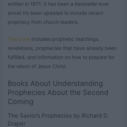
written in 1971. It has been a bestseller ever
since! It’s been updated to include recent
prophecy from church leaders.
This book
includes prophetic teachings,
revelations, prophecies that have already been
fulfilled, and information on how to prepare for
the return of Jesus Christ.
Books About Understanding
Prophecies About the Second
Coming
The Savior’s Prophecies by Richard D.
Draper