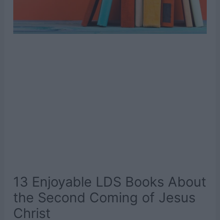
13 Enjoyable LDS Books About
the Second Coming of Jesus
Christ