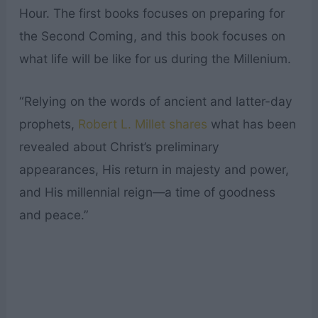
Hour. The first books focuses on preparing for
the Second Coming, and this book focuses on
what life will be like for us during the Millenium.
“Relying on the words of ancient and latter-day
prophets,
Robert L. Millet shares
what has been
revealed about Christ’s preliminary
appearances, His return in majesty and power,
and His millennial reign—a time of goodness
and peace.”