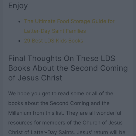
Enjoy
The Ultimate Food Storage Guide for
Latter-Day Saint Families
29 Best LDS Kids Books
Final Thoughts On These LDS
Books About the Second Coming
of Jesus Christ
We hope you get to read some or all of the
books about the Second Coming and the
Millenium from this list. They are all wonderful
resources for members of the Church of Jesus
Christ of Latter-Day Saints. Jesus’ return will be