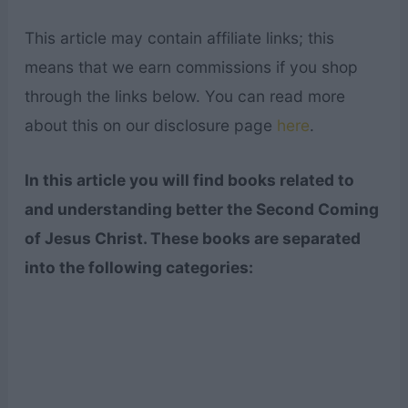
This article may contain affiliate links; this
means that we earn commissions if you shop
through the links below. You can read more
about this on our disclosure page
here
.
In this article you will find books related to
and understanding better the Second Coming
of Jesus Christ. These books are separated
into the following categories: