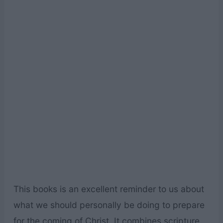
This books is an excellent reminder to us about
what we should personally be doing to prepare
for the coming of Christ. It combines scripture