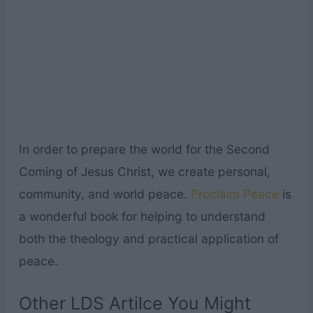
In order to prepare the world for the Second
Coming of Jesus Christ, we create personal,
community, and world peace.
Proclaim Peace
is
a wonderful book for helping to understand
both the theology and practical application of
peace.
Other LDS Artilce You Might