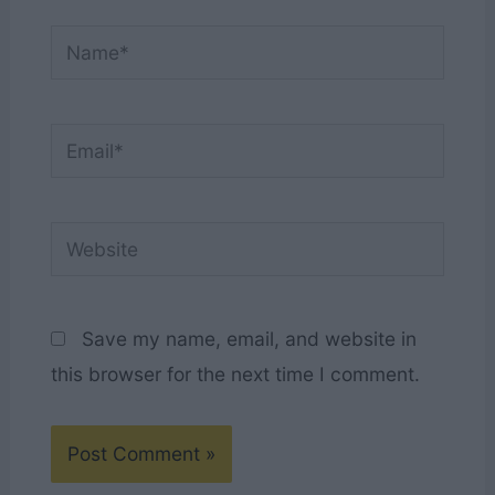
Name*
Email*
Website
Save my name, email, and website in
this browser for the next time I comment.