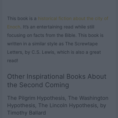
This book is a
historical fiction about the city of
Enoch
. It’s an entertaining read while still
focusing on facts from the Bible. This book is
written in a similar style as The Screwtape
Letters, by C.S. Lewis, which is also a great
read!
Other Inspirational Books About
the Second Coming
The Pilgrim Hypothesis, The Washington
Hypothesis, The Lincoln Hypothesis, by
Timothy Ballard