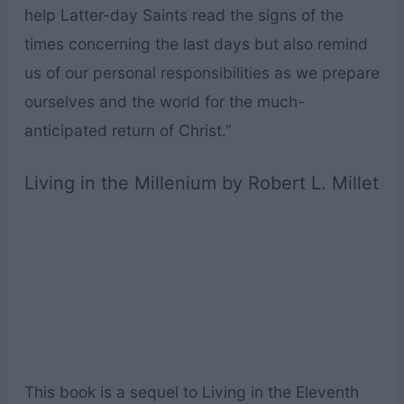
help Latter-day Saints read the signs of the
times concerning the last days but also remind
us of our personal responsibilities as we prepare
ourselves and the world for the much-
anticipated return of Christ.”
Living in the Millenium by Robert L. Millet
This book is a sequel to Living in the Eleventh