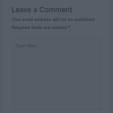
Leave a Comment
Your email address will not be published.
Required fields are marked
*
Type
here..