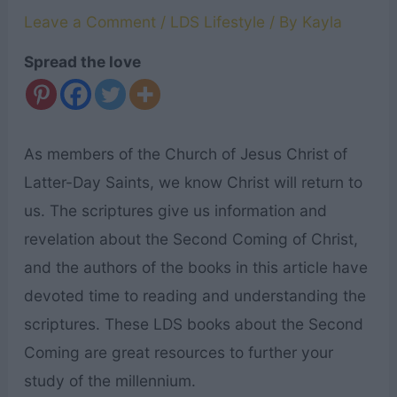
Leave a Comment
/
LDS Lifestyle
/ By
Kayla
Spread the love
As members of the Church of Jesus Christ of
Latter-Day Saints, we know Christ will return to
us. The scriptures give us information and
revelation about the Second Coming of Christ,
and the authors of the books in this article have
devoted time to reading and understanding the
scriptures. These LDS books about the Second
Coming are great resources to further your
study of the millennium.