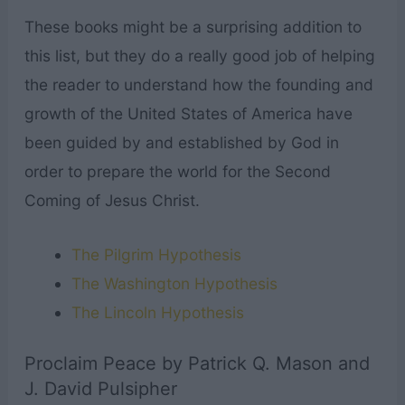
These books might be a surprising addition to
this list, but they do a really good job of helping
the reader to understand how the founding and
growth of the United States of America have
been guided by and established by God in
order to prepare the world for the Second
Coming of Jesus Christ.
The Pilgrim Hypothesis
The Washington Hypothesis
The Lincoln Hypothesis
Proclaim Peace by Patrick Q. Mason and
J. David Pulsipher