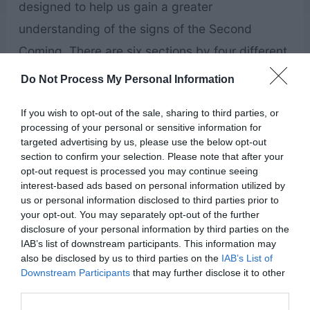
designed to help us gain a greater
understanding of the signs of the Second
Coming. There are six sections by four different
authors covering topics about preparing for
Do Not Process My Personal Information
Christ’s return, the Second Coming, and the
If you wish to opt-out of the sale, sharing to third parties, or
Millenium.
processing of your personal or sensitive information for
targeted advertising by us, please use the below opt-out
Books About Building Zion
section to confirm your selection. Please note that after your
opt-out request is processed you may continue seeing
interest-based ads based on personal information utilized by
Approaching Zion by Hugh Nibley
us or personal information disclosed to third parties prior to
your opt-out. You may separately opt-out of the further
disclosure of your personal information by third parties on the
IAB’s list of downstream participants. This information may
also be disclosed by us to third parties on the
IAB’s List of
Downstream Participants
that may further disclose it to other
third parties.