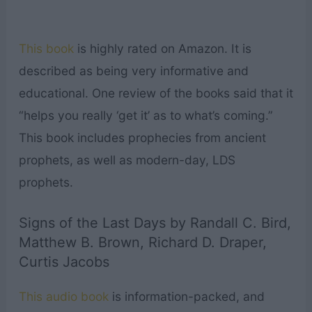
This book
is highly rated on Amazon. It is
described as being very informative and
educational. One review of the books said that it
“helps you really ‘get it’ as to what’s coming.”
This book includes prophecies from ancient
prophets, as well as modern-day, LDS
prophets.
Signs of the Last Days by Randall C. Bird,
Matthew B. Brown, Richard D. Draper,
Curtis Jacobs
This audio book
is information-packed, and