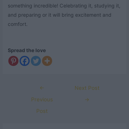
something incredible! Celebrating it, studying it,
and preparing or it will bring excitement and
comfort.
Spread the love
Post
←
Next Post
navigation
Previous
→
Post