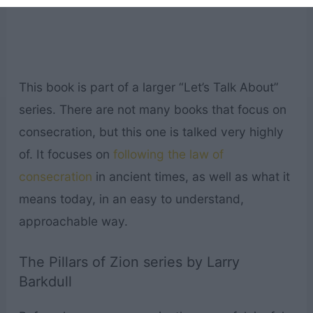
This book is part of a larger “Let’s Talk About”
series. There are not many books that focus on
consecration, but this one is talked very highly
of. It focuses on
following the law of
consecration
in ancient times, as well as what it
means today, in an easy to understand,
approachable way.
The Pillars of Zion series by Larry
Barkdull