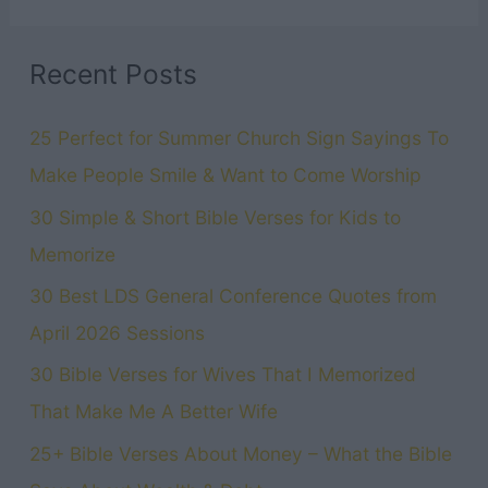
Recent Posts
25 Perfect for Summer Church Sign Sayings To
Make People Smile & Want to Come Worship
30 Simple & Short Bible Verses for Kids to
Memorize
30 Best LDS General Conference Quotes from
April 2026 Sessions
30 Bible Verses for Wives That I Memorized
That Make Me A Better Wife
25+ Bible Verses About Money – What the Bible