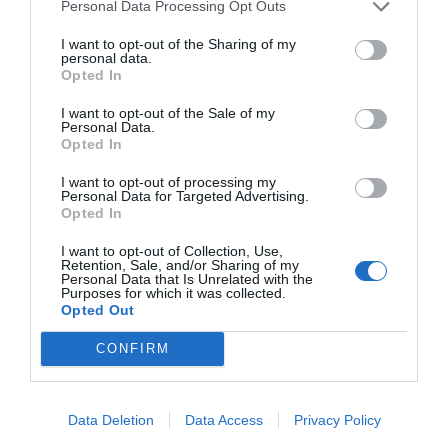
Personal Data Processing Opt Outs
I want to opt-out of the Sharing of my
personal data.
The author, Hugh Nibley, gives an honest and
Opted In
blunt perspective on Christianity, and living
I want to opt-out of the Sale of my
according to the gospel.
This is a collection of
Personal Data.
Opted In
multiple books of his
. Everyone describes him
I want to opt-out of processing my
as an amazing scholar. One of his focuses in
Personal Data for Targeted Advertising.
Opted In
this book is the grip that money has on the
I want to opt-out of Collection, Use,
human race, and how that will affect us poorly.
Retention, Sale, and/or Sharing of my
Personal Data that Is Unrelated with the
Purposes for which it was collected.
Let’s Talk About the Law of Consecration
Opted Out
by Steven C. Harper
CONFIRM
Data Deletion
Data Access
Privacy Policy