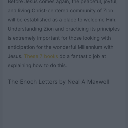
Before Jesus comes again, the peaceful, joyful,
and living Christ-centered community of Zion
will be established as a place to welcome Him.
Understanding Zion and practicing its principles
is extremely important for those looking with
anticipation for the wonderful Millennium with
Jesus.
These 7 books
do a fantastic job at
explaining how to do this.
The Enoch Letters by Neal A Maxwell