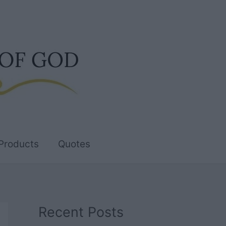
Products
Quotes
Recent Posts