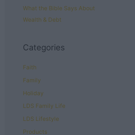
What the Bible Says About
Wealth & Debt
Categories
Faith
Family
Holiday
LDS Family Life
LDS Lifestyle
Products