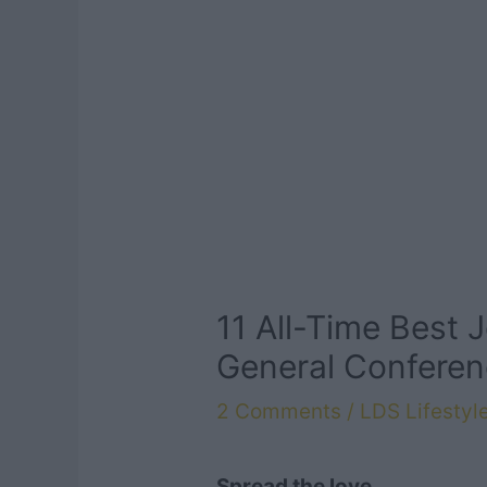
11 All-Time Best J
General Conferen
2 Comments
/
LDS Lifestyl
Spread the love