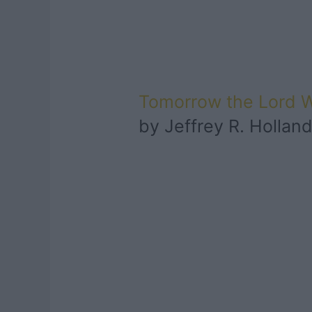
Tomorrow the Lord 
by Jeffrey R. Hollan