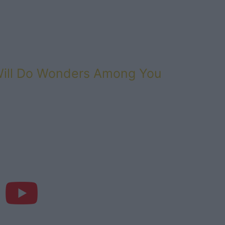
Will Do Wonders Among You
d