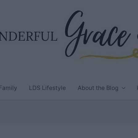
Family
LDS Lifestyle
About the Blog