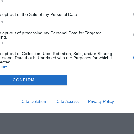
In
o opt-out of the Sale of my Personal Data.
In
to opt-out of processing my Personal Data for Targeted
ing.
In
in spirit, “Come unto me,” He means
o opt-out of Collection, Use, Retention, Sale, and/or Sharing
ersonal Data that Is Unrelated with the Purposes for which it
He knows the way up.”
lected.
Out
ng through trials, and feeling
CONFIRM
 Jesus says to us. He says to come
e rest, peace, and hope that we
Data Deletion
Data Access
Privacy Policy