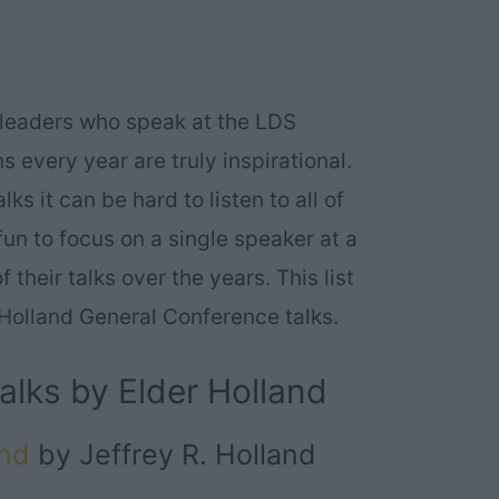
 leaders who speak at the LDS
 every year are truly inspirational.
s it can be hard to listen to all of
un to focus on a single speaker at a
their talks over the years. This list
R. Holland General Conference talks.
alks by Elder Holland
end
by Jeffrey R. Holland