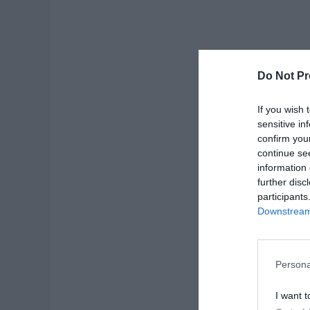
Do Not Pr
If you wish 
sensitive in
confirm you
continue se
information 
further disc
participants
Downstream 
Persona
I want t