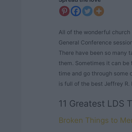
All of the wonderful church
General Conference sessions
There have been so many talk
them. Sometimes it can be f
time and go through some of 
is full of the best Jeffrey 
11 Greatest LDS T
Broken Things to M