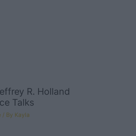
effrey R. Holland
ce Talks
e
/ By
Kayla