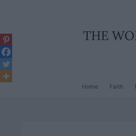
Skip
to
content
Home
Faith