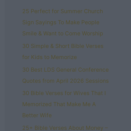
25 Perfect for Summer Church
Sign Sayings To Make People
Smile & Want to Come Worship
30 Simple & Short Bible Verses
for Kids to Memorize
30 Best LDS General Conference
Quotes from April 2026 Sessions
30 Bible Verses for Wives That I
Memorized That Make Me A
Better Wife
25+ Bible Verses About Money –