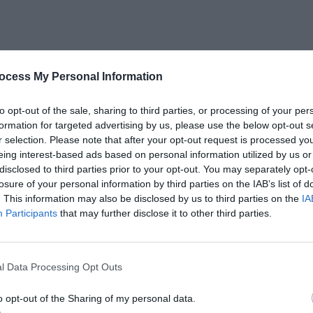
ocess My Personal Information
to opt-out of the sale, sharing to third parties, or processing of your per
formation for targeted advertising by us, please use the below opt-out s
r selection. Please note that after your opt-out request is processed y
eing interest-based ads based on personal information utilized by us or
disclosed to third parties prior to your opt-out. You may separately opt-
losure of your personal information by third parties on the IAB’s list of
. This information may also be disclosed by us to third parties on the
IA
Participants
that may further disclose it to other third parties.
l Data Processing Opt Outs
o opt-out of the Sharing of my personal data.