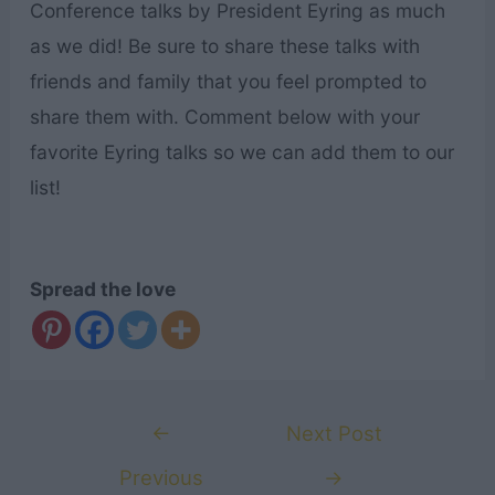
Conference talks by President Eyring as much
as we did! Be sure to share these talks with
friends and family that you feel prompted to
share them with. Comment below with your
favorite Eyring talks so we can add them to our
list!
Spread the love
Post
←
Next Post
navigation
Previous
→