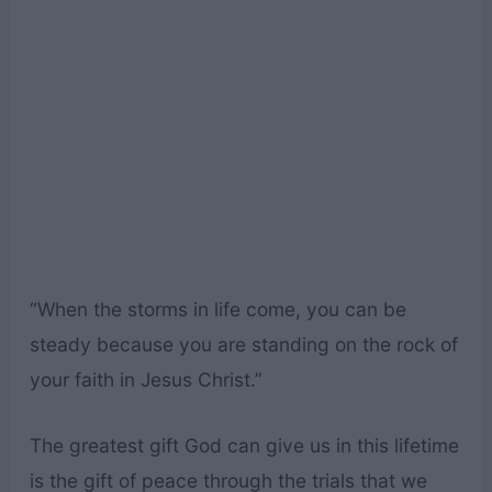
“When the storms in life come, you can be
steady because you are standing on the rock of
your faith in Jesus Christ.”
The greatest gift God can give us in this lifetime
is the gift of peace through the trials that we