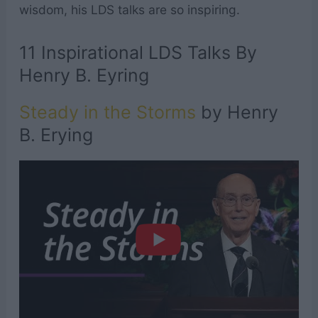
wisdom, his LDS talks are so inspiring.
11 Inspirational LDS Talks By
Henry B. Eyring
Steady in the Storms
by Henry
B. Erying