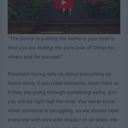
“The Savior is putting His name in your hearts.
And you are feeling the pure love of Christ for
others and for yourself.”
President Eyring tells us about something he
heard once; if you meet someone, treat them as
if they are going through something awful, and
you will be right half the time. You never know
when someone is struggling, so we should treat
everyone with love and respect at all times. He