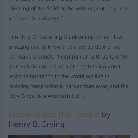
blessing of the Spirit to be with us, not only now
and then but always.”
The Holy Ghost is a gift unlike any other. How
amazing is it to know that if we so desire, we
can have a constant companion with us to offer
us revelation or act as a strength to lean on to
resist temptation? In the world we live in,
resisting temptation is harder than ever, and the
Holy Ghost is a wonderful gift.
I Love to See the Temple
by
Henry B. Erying