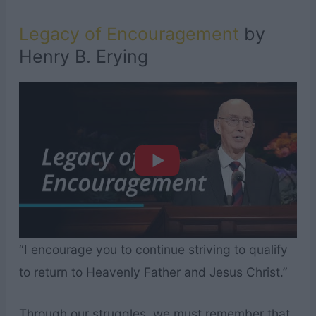
Legacy of Encouragement
by
Henry B. Erying
“I encourage you to continue striving to qualify
to return to Heavenly Father and Jesus Christ.”
Through our struggles, we must remember that