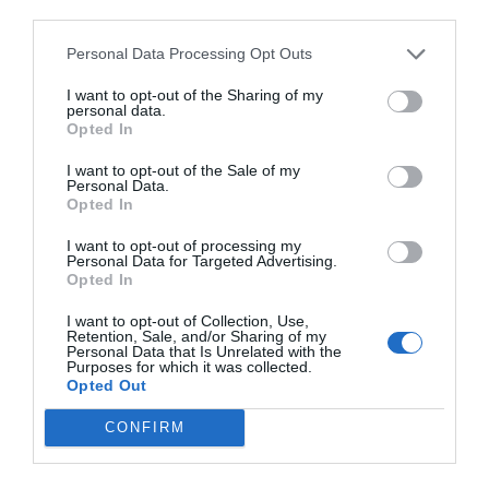
evidence enough. But the revelation and
third parties.
presence of the Spirit in the temple is something
Personal Data Processing Opt Outs
you can’t receive anywhere else.
I want to opt-out of the Sharing of my
personal data.
Opted In
Tested, Proved, and Polished
by
Henry B. Erying
I want to opt-out of the Sale of my
Personal Data.
Opted In
I want to opt-out of processing my
Personal Data for Targeted Advertising.
Opted In
I want to opt-out of Collection, Use,
Retention, Sale, and/or Sharing of my
Personal Data that Is Unrelated with the
Purposes for which it was collected.
Opted Out
CONFIRM
“The greatest blessing that will come when we