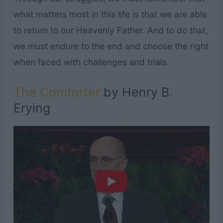
what matters most in this life is that we are able
to return to our Heavenly Father. And to do that,
we must endure to the end and choose the right
when faced with challenges and trials.
The Comforter
by Henry B.
Erying