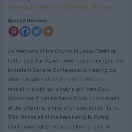
Leave a Comment
/
LDS Lifestyle
/ By
Kayla
Spread the love
As members of the Church of Jesus Christ of
Latter-Day Saints, we know how meaningful and
important General Conference is. Hearing our
church leaders share their thoughts and
revelations with us is truly a gift from God.
Sometimes it can be fun to focus on one leader
of the church at a time and listen to their talks.
This list has all of the best Henry B. Eyring
Conference talks! President Eyring is full of