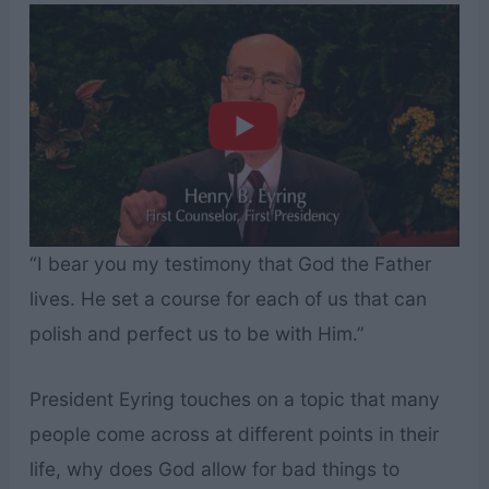
“I bear you my testimony that God the Father
lives. He set a course for each of us that can
polish and perfect us to be with Him.”
President Eyring touches on a topic that many
people come across at different points in their
life, why does God allow for bad things to