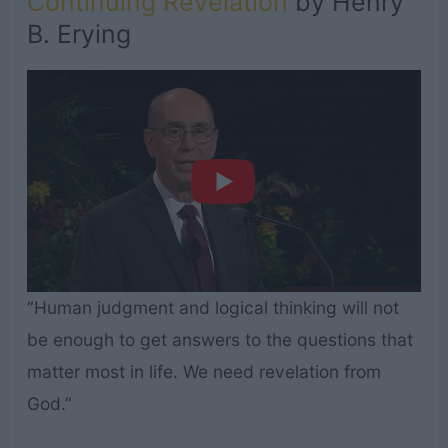
Continuing Revelation
by Henry
B. Erying
“Human judgment and logical thinking will not
be enough to get answers to the questions that
matter most in life. We need revelation from
God.”