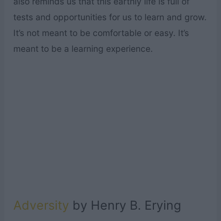
also reminds us that this earthly life is full of
tests and opportunities for us to learn and grow.
It’s not meant to be comfortable or easy. It’s
meant to be a learning experience.
Adversity
by Henry B. Erying