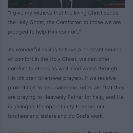
“I give my witness that the living Christ sends
the Holy Ghost, the Comforter, to those we are
pledged to help Him comfort.”
As wonderful as it is to have a constant source
of comfort in the Holy Ghost, we can offer
comfort to others as well. God works through
His children to answer prayers. If we receive
promptings to help someone, odds are that they
are praying to Heavenly Father for help, and He
is giving us the opportunity to serve our
brothers and sisters and do God’s work.