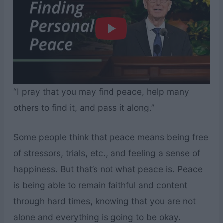
“I pray that you may find peace, help many
others to find it, and pass it along.”
Some people think that peace means being free
of stressors, trials, etc., and feeling a sense of
happiness. But that’s not what peace is. Peace
is being able to remain faithful and content
through hard times, knowing that you are not
alone and everything is going to be okay.