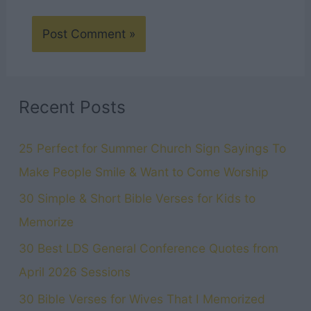
Recent Posts
25 Perfect for Summer Church Sign Sayings To
Make People Smile & Want to Come Worship
30 Simple & Short Bible Verses for Kids to
Memorize
30 Best LDS General Conference Quotes from
April 2026 Sessions
30 Bible Verses for Wives That I Memorized