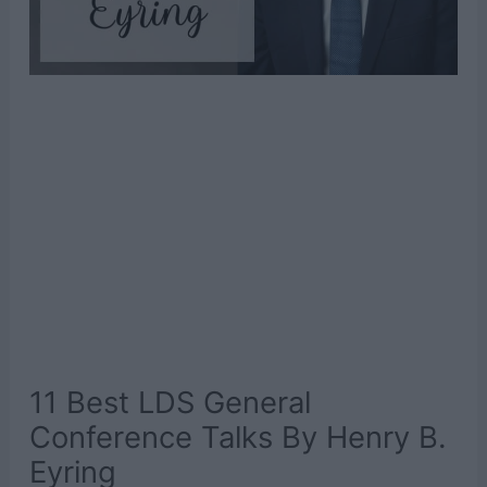
11 Best LDS General
Conference Talks By Henry B.
Eyring