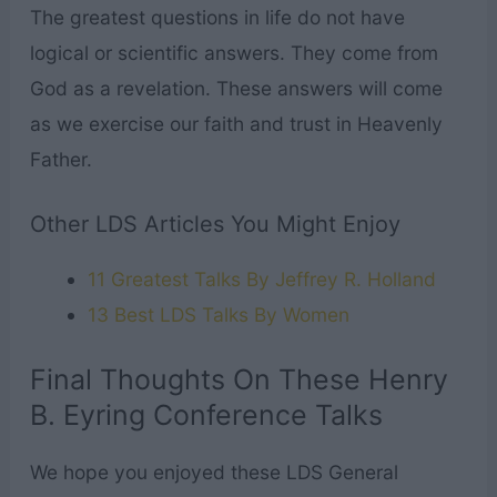
The greatest questions in life do not have
logical or scientific answers. They come from
God as a revelation. These answers will come
as we exercise our faith and trust in Heavenly
Father.
Other LDS Articles You Might Enjoy
11 Greatest Talks By Jeffrey R. Holland
13 Best LDS Talks By Women
Final Thoughts On These Henry
B. Eyring Conference Talks
We hope you enjoyed these LDS General