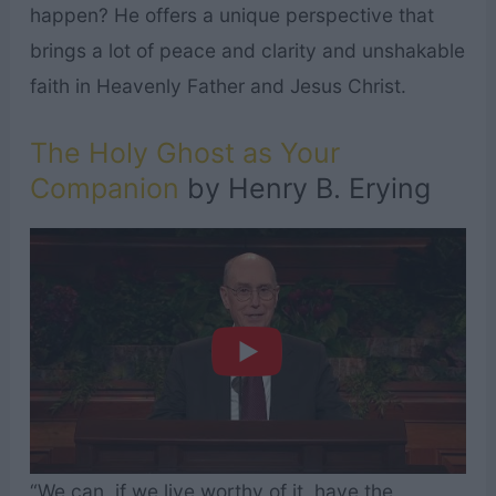
happen? He offers a unique perspective that
brings a lot of peace and clarity and unshakable
faith in Heavenly Father and Jesus Christ.
The Holy Ghost as Your
Companion
by Henry B. Erying
“We can, if we live worthy of it, have the