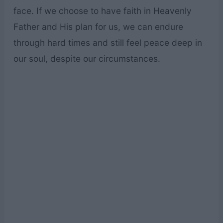
face. If we choose to have faith in Heavenly
Father and His plan for us, we can endure
through hard times and still feel peace deep in
our soul, despite our circumstances.