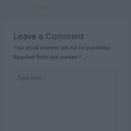
Post
Leave a Comment
Your email address will not be published.
Required fields are marked
*
Type
here..