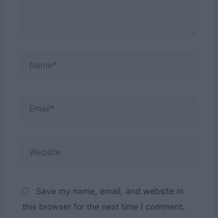
Name*
Email*
Website
Save my name, email, and website in
this browser for the next time I comment.