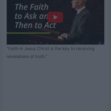
“Faith in Jesus Christ is the key to receiving
revelations of truth.”