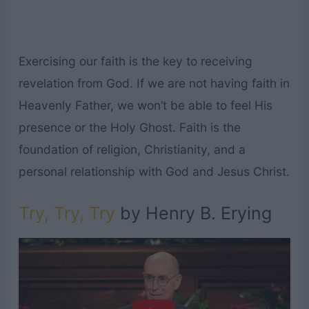
Exercising our faith is the key to receiving
revelation from God. If we are not having faith in
Heavenly Father, we won’t be able to feel His
presence or the Holy Ghost. Faith is the
foundation of religion, Christianity, and a
personal relationship with God and Jesus Christ.
Try, Try, Try
by Henry B. Erying