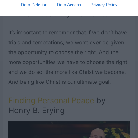
prove ourselves faithful to our covenants during
Data Deletion
Data Access
Privacy Policy
our trials will be a change in our natures.”
It’s important to remember that if we don’t have
trials and temptations, we won’t ever be given
the opportunity to choose the right. And the
more opportunities we have to choose the right,
and we do so, the more like Christ we become.
And being like Christ is our ultimate goal.
Finding Personal Peace
by
Henry B. Erying