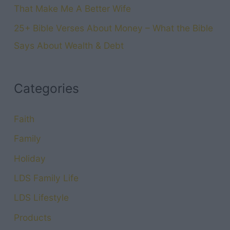
That Make Me A Better Wife
25+ Bible Verses About Money – What the Bible
Says About Wealth & Debt
Categories
Faith
Family
Holiday
LDS Family Life
LDS Lifestyle
Products