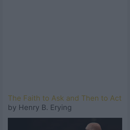
The Faith to Ask and Then to Act
by Henry B. Erying