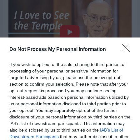
Do Not Process My Personal Information
If you wish to opt-out of the sale, sharing to third parties, or
“It is in the temple that we can receive the
processing of your personal or sensitive information for
targeted advertising by us, please use the below opt-out
assurance of loving family connections that will
section to confirm your selection. Please note that after your
opt-out request is processed you may continue seeing
continue after death and last for eternity.”
interest-based ads based on personal information utilized by
us or personal information disclosed to third parties prior to
There’s no denying the holiness of our temples.
your opt-out. You may separately opt-out of the further
disclosure of your personal information by third parties on the
The feeling of peace, comfort, and tranquility
IAB’s list of downstream participants. This information may
that you feel when you’re inside the temple is
also be disclosed by us to third parties on the
IAB’s List of
Downstream Participants
that may further disclose it to other