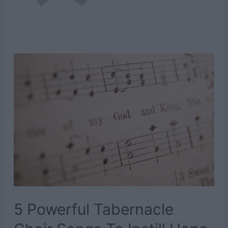
5 Powerful Tabernacle