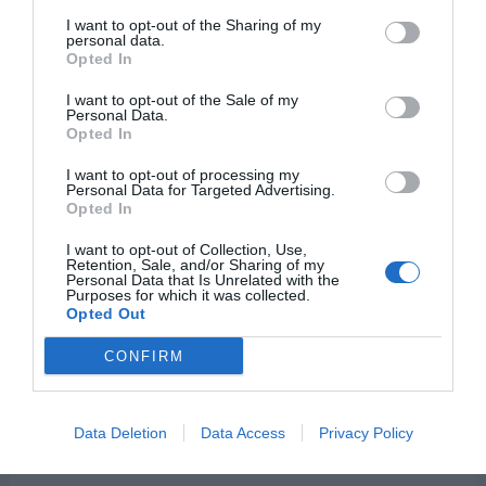
In
I want to opt-out of the Sharing of my
personal data.
Your
Opted In
Jesus Sends His Love to
Heart!
I want to opt-out of the Sale of my
Personal Data.
You With This Musical
Opted In
Valentine!
I want to opt-out of processing my
Personal Data for Targeted Advertising.
Leave a Comment
Opted In
/
LDS Family Life
/ By
Grant
Getts
I want to opt-out of Collection, Use,
Retention, Sale, and/or Sharing of my
Personal Data that Is Unrelated with the
We hope you have a wonderful Valentine’s Day!
Purposes for which it was collected.
Opted Out
If you choose to, you can remember Jesus, who
is the perfect example of Love. We can love
CONFIRM
Him! When we do, it changes our hearts forever
to truly love and serve our neighbors. If We
Data Deletion
Data Access
Privacy Policy
Love Him by Nik Day We hope you always