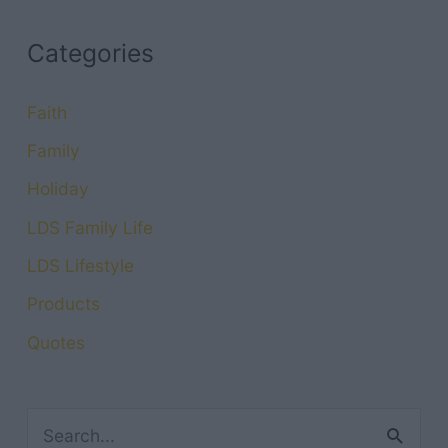
Categories
Faith
Family
Holiday
LDS Family Life
LDS Lifestyle
Products
Quotes
S