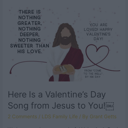
Tabernacle
Choir
Songs
To
Instill
Hope
In
Your
Heart
Here Is a Valentine’s Day
Song from Jesus to You!￼
2 Comments
/
LDS Family Life
/ By
Grant Getts