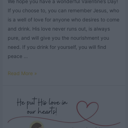
We hope you have a wonderful Valentine’s Day!
If you choose to, you can remember Jesus, who
is a well of love for anyone who desires to come
and drink. His love never runs out, is always
pure, and will give you the nourishment you
need. If you drink for yourself, you will find
peace …
Here
Read More »
Is
a
Valentine’s
Day
Song
from