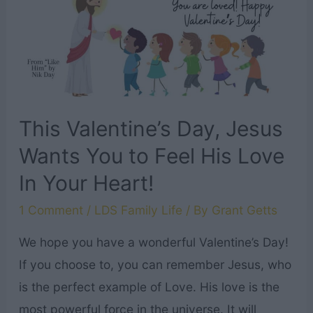
Jesus
to
You!
￼
This Valentine’s Day, Jesus
Wants You to Feel His Love
In Your Heart!
1 Comment
/
LDS Family Life
/ By
Grant Getts
We hope you have a wonderful Valentine’s Day!
If you choose to, you can remember Jesus, who
is the perfect example of Love. His love is the
most powerful force in the universe. It will