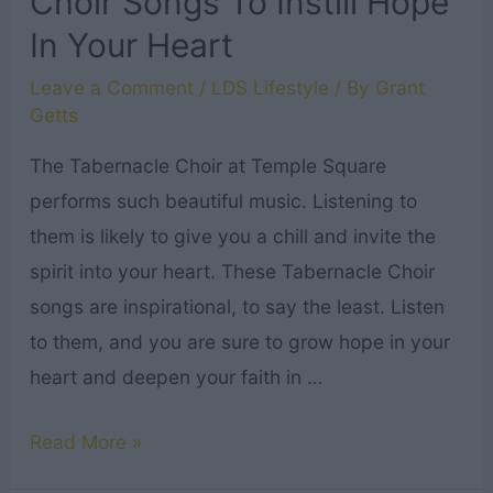
Choir Songs To Instill Hope
In Your Heart
Leave a Comment
/
LDS Lifestyle
/ By
Grant
Getts
The Tabernacle Choir at Temple Square
performs such beautiful music. Listening to
them is likely to give you a chill and invite the
spirit into your heart. These Tabernacle Choir
songs are inspirational, to say the least. Listen
to them, and you are sure to grow hope in your
heart and deepen your faith in …
5
Read More »
Powerful