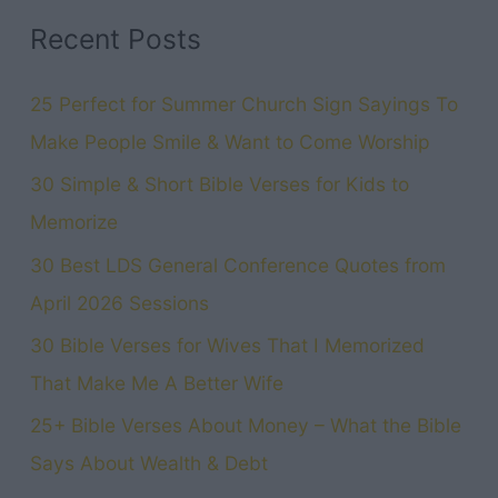
Temple
Recent Posts
Garments
Can
25 Perfect for Summer Church Sign Sayings To
Connect
Make People Smile & Want to Come Worship
You
30 Simple & Short Bible Verses for Kids to
to
Memorize
Jesus
30 Best LDS General Conference Quotes from
April 2026 Sessions
30 Bible Verses for Wives That I Memorized
That Make Me A Better Wife
25+ Bible Verses About Money – What the Bible
Says About Wealth & Debt