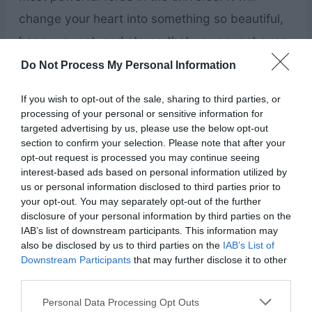
change your heart into something so beautiful,
happy, sweet, and strong that you cannot even
imagine it right now. You …
Do Not Process My Personal Information
If you wish to opt-out of the sale, sharing to third parties, or
This
Read More »
processing of your personal or sensitive information for
Valentine’s
targeted advertising by us, please use the below opt-out
section to confirm your selection. Please note that after your
Day,
opt-out request is processed you may continue seeing
Jesus
interest-based ads based on personal information utilized by
us or personal information disclosed to third parties prior to
Wants
your opt-out. You may separately opt-out of the further
You
disclosure of your personal information by third parties on the
IAB’s list of downstream participants. This information may
to
also be disclosed by us to third parties on the
IAB’s List of
Feel
Downstream Participants
that may further disclose it to other
third parties.
His
Personal Data Processing Opt Outs
Love