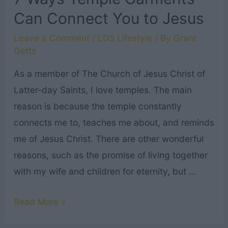
Can Connect You to Jesus
Leave a Comment
/
LDS Lifestyle
/ By
Grant
Getts
As a member of The Church of Jesus Christ of
Latter-day Saints, I love temples. The main
reason is because the temple constantly
connects me to, teaches me about, and reminds
me of Jesus Christ. There are other wonderful
reasons, such as the promise of living together
with my wife and children for eternity, but …
7
Read More »
Ways