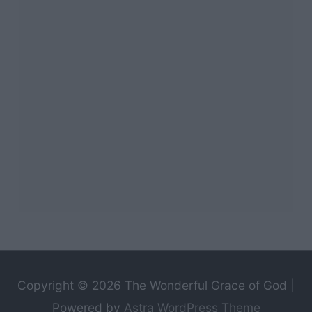
Copyright © 2026
The Wonderful Grace of God
|
Powered by
Astra WordPress Theme