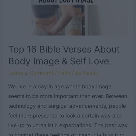
Grieving
Mother
Top 16 Bible Verses About
Body Image & Self Love
Leave a Comment
/
Faith
/ By
Kayla
We live in a day in age where body image
seems to be more important than ever. Between
technology and surgical advancements, people
feel more pressured to look a certain way and
live up to unrealistic expectations. The best way
to combat these feelings of insecurity is to turn