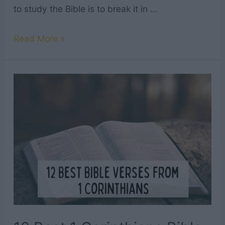
to study the Bible is to break it in …
12
Read More »
Best
2
Corinthians
Bible
Verses
to
Read