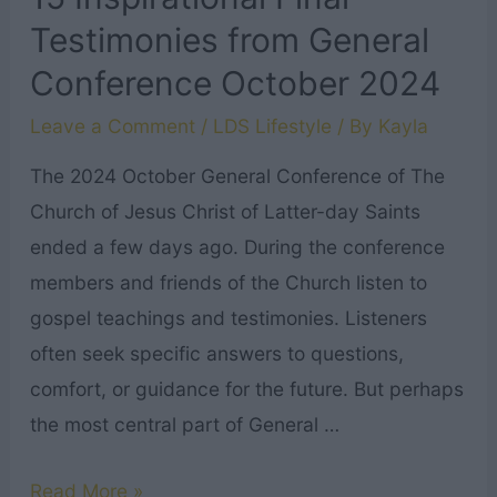
Testimonies from General
Conference October 2024
Leave a Comment
/
LDS Lifestyle
/ By
Kayla
The 2024 October General Conference of The
Church of Jesus Christ of Latter-day Saints
ended a few days ago. During the conference
members and friends of the Church listen to
gospel teachings and testimonies. Listeners
often seek specific answers to questions,
comfort, or guidance for the future. But perhaps
the most central part of General …
15
Read More »