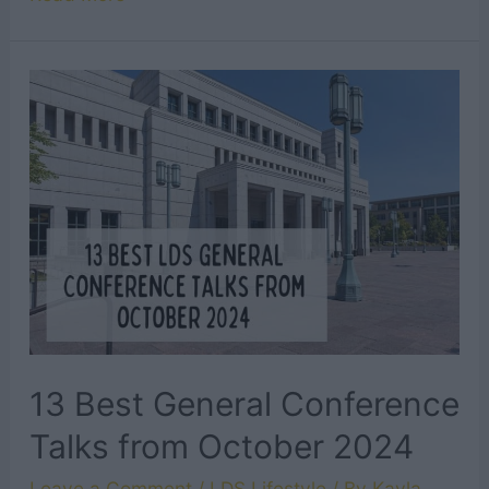
Inspirational
Final
Testimonies
from
General
Conference
October
2024
13 Best General Conference
Talks from October 2024
Leave a Comment
/
LDS Lifestyle
/ By
Kayla