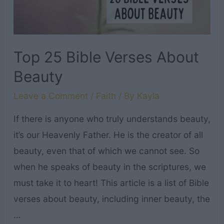
Top 25 Bible Verses About
Beauty
Leave a Comment
/
Faith
/ By
Kayla
If there is anyone who truly understands beauty,
it’s our Heavenly Father. He is the creator of all
beauty, even that of which we cannot see. So
when he speaks of beauty in the scriptures, we
must take it to heart! This article is a list of Bible
verses about beauty, including inner beauty, the
…