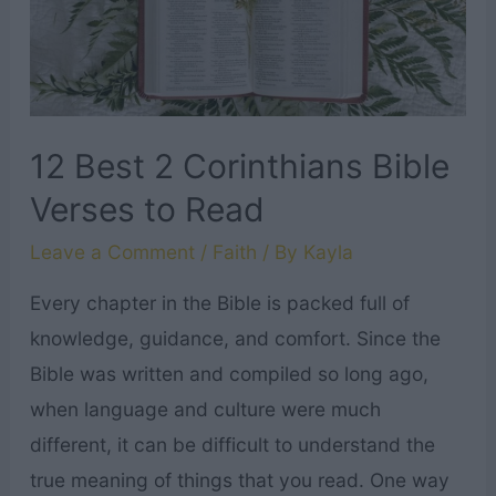
12 Best 2 Corinthians Bible
Verses to Read
Leave a Comment
/
Faith
/ By
Kayla
Every chapter in the Bible is packed full of
knowledge, guidance, and comfort. Since the
Bible was written and compiled so long ago,
when language and culture were much
different, it can be difficult to understand the
true meaning of things that you read. One way