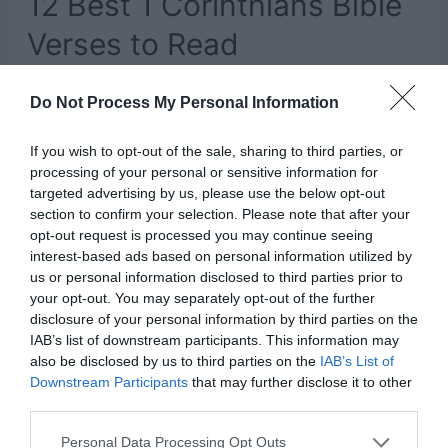
12 Best 1 Corinthians Bible
Verses to Read
Leave a Comment
/
Faith
/ By
Kayla
Do Not Process My Personal Information
The Bible is full of words of wisdom. Every book
If you wish to opt-out of the sale, sharing to third parties, or
in the Old and New Testament is packed full of
processing of your personal or sensitive information for
guidance, inspiration, comfort, and knowledge.
targeted advertising by us, please use the below opt-out
section to confirm your selection. Please note that after your
Because the Bible was written and compiled so
opt-out request is processed you may continue seeing
long ago, during a time when language and the
interest-based ads based on personal information utilized by
us or personal information disclosed to third parties prior to
world were so much different, it can be difficult
your opt-out. You may separately opt-out of the further
to comprehend what it …
disclosure of your personal information by third parties on the
IAB’s list of downstream participants. This information may
also be disclosed by us to third parties on the
IAB’s List of
12
Read More »
Downstream Participants
that may further disclose it to other
third parties.
Best
1
Personal Data Processing Opt Outs