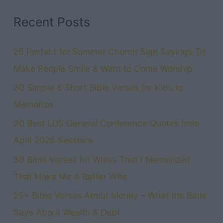
Holiday
Recent Posts
Full
of
25 Perfect for Summer Church Sign Sayings To
Gratitude
Make People Smile & Want to Come Worship
30 Simple & Short Bible Verses for Kids to
Memorize
30 Best LDS General Conference Quotes from
April 2026 Sessions
30 Bible Verses for Wives That I Memorized
That Make Me A Better Wife
25+ Bible Verses About Money – What the Bible
Says About Wealth & Debt