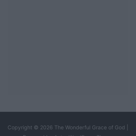
Copyright © 2026
The Wonderful Grace of God
|