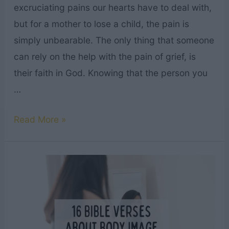
excruciating pains our hearts have to deal with,
but for a mother to lose a child, the pain is
simply unbearable. The only thing that someone
can rely on the help with the pain of grief, is
their faith in God. Knowing that the person you
…
25
Read More »
Best
Bible
Verses
to
Comfort
a