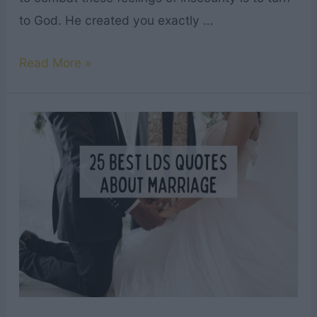
to God. He created you exactly …
Top
Read More »
16
Bible
Verses
About
Body
Image
&
Self
Love