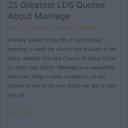
25 Greatest LDS Quotes
About Marriage
Leave a Comment
/
Quotes
/ By
Kayla
In every aspect of our life, it can be truly
inspiring to seek the advice and wisdom of the
many leaders from the Church of Jesus Christ
of Latter-Day Saints. Marriage is an especially
important thing to seek counsel on, as our
spouse is one of the only things we get to take
with us …
25
Read More »
Greatest