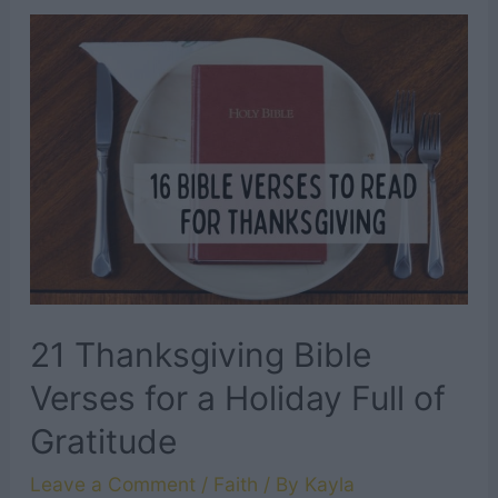
LDS
Quotes
About
Marriage
21 Thanksgiving Bible
Verses for a Holiday Full of
Gratitude
Leave a Comment
/
Faith
/ By
Kayla