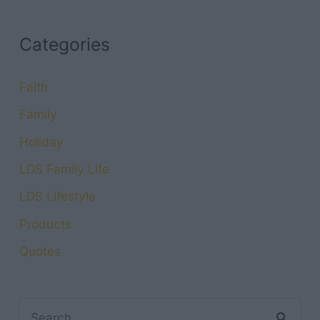
Categories
Faith
Family
Holiday
LDS Family Life
LDS Lifestyle
Products
Quotes
S