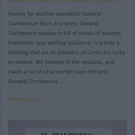
Hooray for another wonderful General
Conference! Each and every General
Conference session is full of words of wisdom,
inspiration, and spiritual guidance. It is truly a
blessing that we as followers of Christ are lucky
to receive. We listened to the sessions, and
made a list of what we felt were the best
General Conference …
13
Read More »
Best
General
Conference