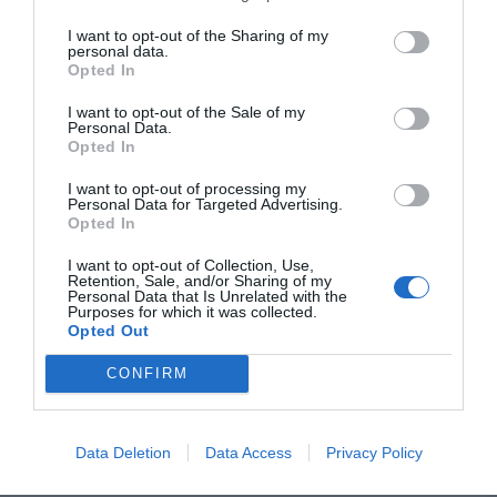
Corinthians
I want to opt-out of the Sharing of my
personal data.
Bible
Opted In
Verses
I want to opt-out of the Sale of my
Personal Data.
to
Opted In
Read
I want to opt-out of processing my
Personal Data for Targeted Advertising.
Opted In
I want to opt-out of Collection, Use,
Retention, Sale, and/or Sharing of my
Personal Data that Is Unrelated with the
Purposes for which it was collected.
25 Best Bible Verses to
Opted Out
Comfort a Grieving Mother
CONFIRM
Leave a Comment
/
Faith
/ By
Kayla
Data Deletion
Data Access
Privacy Policy
Losing someone to death is one of the most