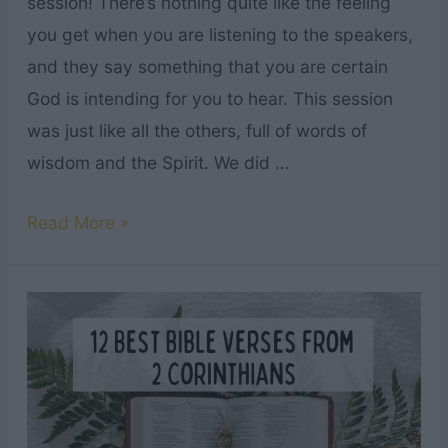
session! There’s nothing quite like the feeling
you get when you are listening to the speakers,
and they say something that you are certain
God is intending for you to hear. This session
was just like all the others, full of words of
wisdom and the Spirit. We did …
75+
Read More »
Best
LDS
General
Conference
Quotes
October
2024