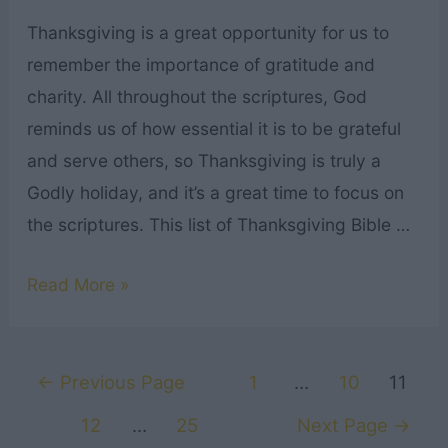
Thanksgiving is a great opportunity for us to
remember the importance of gratitude and
charity. All throughout the scriptures, God
reminds us of how essential it is to be grateful
and serve others, so Thanksgiving is truly a
Godly holiday, and it’s a great time to focus on
the scriptures. This list of Thanksgiving Bible …
21
Read More »
Thanksgiving
Bible
Posts
Verses
←
Previous Page
1
…
10
11
navigation
for
12
…
25
Next Page
→
a