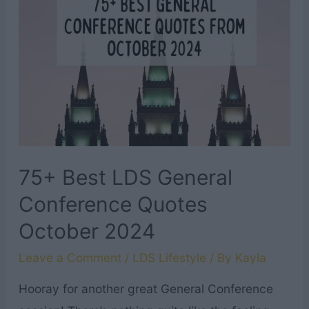
Talks
from
October
2024
75+ Best LDS General
Conference Quotes
October 2024
Leave a Comment
/
LDS Lifestyle
/ By
Kayla
Hooray for another great General Conference