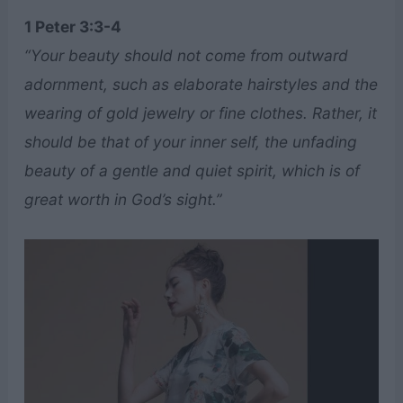
1 Peter 3:3-4
“Your beauty should not come from outward
adornment, such as elaborate hairstyles and the
wearing of gold jewelry or fine clothes. Rather, it
should be that of your inner self, the unfading
beauty of a gentle and quiet spirit, which is of
great worth in God’s sight.”