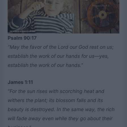
Psalm 90:17
“May the favor of the Lord our God rest on us;
establish the work of our hands for us—yes,
establish the work of our hands.”
James 1:11
“For the sun rises with scorching heat and
withers the plant; its blossom falls and its
beauty is destroyed. In the same way, the rich
will fade away even while they go about their