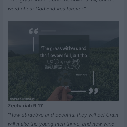
word of our God endures forever.”
Zechariah 9:17
“How attractive and beautiful they will be! Grain
will make the young men thrive, and new wine