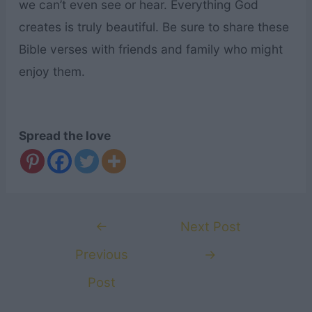
we can’t even see or hear. Everything God
creates is truly beautiful. Be sure to share these
Bible verses with friends and family who might
enjoy them.
Spread the love
Post
←
Next Post
navigation
Previous
→
Post