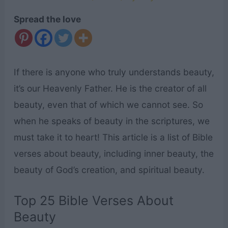
Spread the love
If there is anyone who truly understands beauty,
it’s our Heavenly Father. He is the creator of all
beauty, even that of which we cannot see. So
when he speaks of beauty in the scriptures, we
must take it to heart! This article is a list of Bible
verses about beauty, including inner beauty, the
beauty of God’s creation, and spiritual beauty.
Top 25 Bible Verses About
Beauty