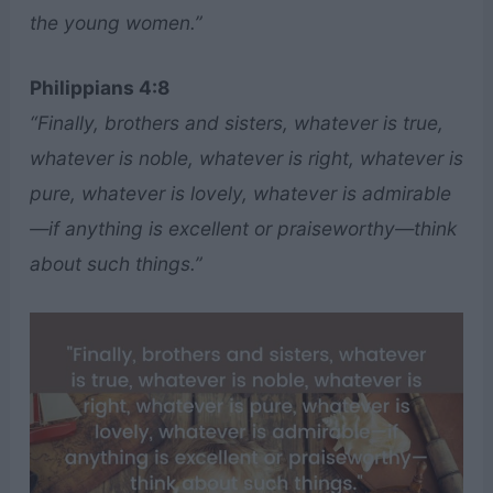
the young women.”
Philippians 4:8
“Finally, brothers and sisters, whatever is true,
whatever is noble, whatever is right, whatever is
pure, whatever is lovely, whatever is admirable
—if anything is excellent or praiseworthy—think
about such things.”