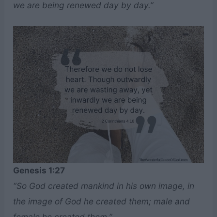
we are being renewed day by day.”
Genesis 1:27
“So God created mankind in his own image, in
the image of God he created them; male and
female he created them.”