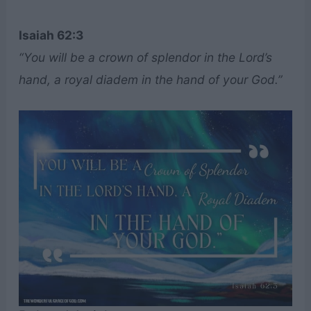
Isaiah 62:3
“You will be a crown of splendor in the Lord’s
hand, a royal diadem in the hand of your God.”