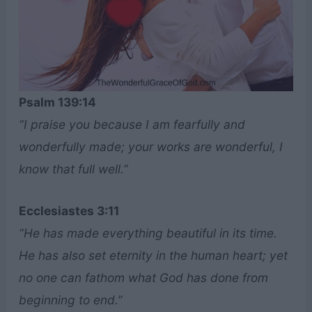
Psalm 139:14
“I praise you because I am fearfully and
wonderfully made; your works are wonderful, I
know that full well.”
Ecclesiastes 3:11
“He has made everything beautiful in its time.
He has also set eternity in the human heart; yet
no one can fathom what God has done from
beginning to end.”