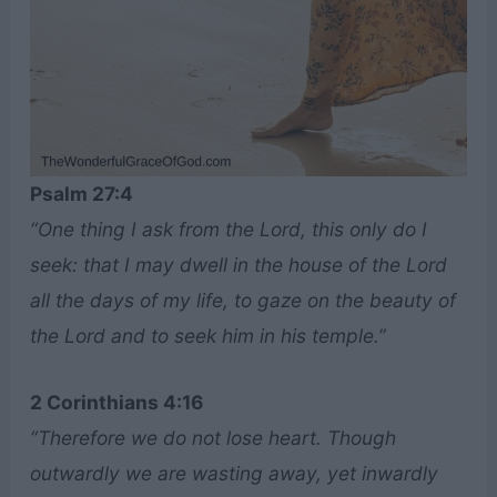
Psalm 27:4
“One thing I ask from the Lord, this only do I
seek: that I may dwell in the house of the Lord
all the days of my life, to gaze on the beauty of
the Lord and to seek him in his temple.”
2 Corinthians 4:16
“Therefore we do not lose heart. Though
outwardly we are wasting away, yet inwardly