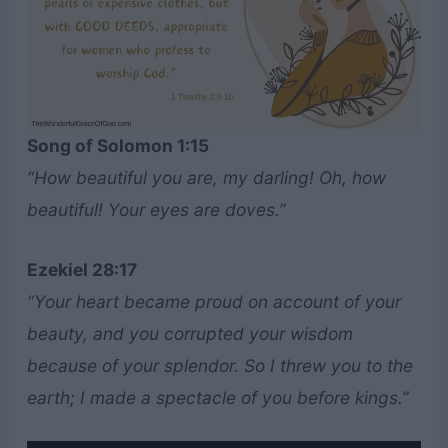
Song of Solomon 1:15
“How beautiful you are, my darling! Oh, how
beautiful! Your eyes are doves.”
Ezekiel 28:17
“Your heart became proud on account of your
beauty, and you corrupted your wisdom
because of your splendor. So I threw you to the
earth; I made a spectacle of you before kings.”