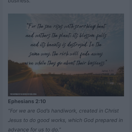
business.”
Ephesians 2:10
“For we are God’s handiwork, created in Christ
Jesus to do good works, which God prepared in
advance for us to do.”