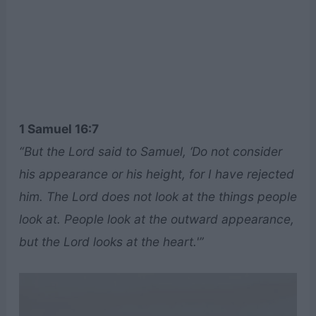
1 Samuel 16:7
“But the Lord said to Samuel, ‘Do not consider
his appearance or his height, for I have rejected
him. The Lord does not look at the things people
look at. People look at the outward appearance,
but the Lord looks at the heart.'”