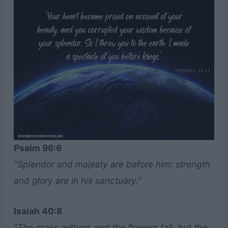
Psalm 96:6
“Splendor and majesty are before him; strength
and glory are in his sanctuary.”
Isaiah 40:8
“The grass withers and the flowers fall, but the