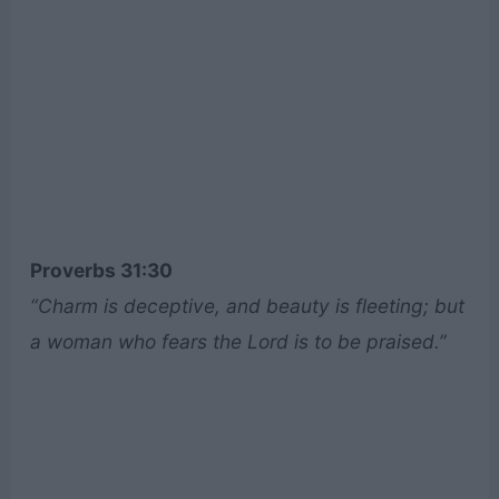
Proverbs 31:30
“Charm is deceptive, and beauty is fleeting; but
a woman who fears the Lord is to be praised.”