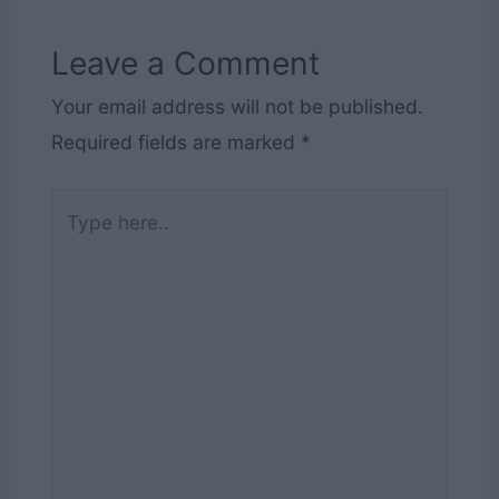
Leave a Comment
Your email address will not be published.
Required fields are marked
*
Type
here..