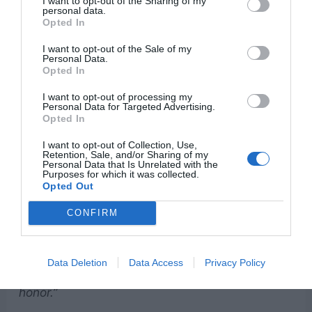
I want to opt-out of the Sharing of my
personal data.
Opted In
I want to opt-out of the Sale of my
Personal Data.
Opted In
I want to opt-out of processing my
Personal Data for Targeted Advertising.
Psalm 45:11
Opted In
“Let the king be enthralled by your beauty;
I want to opt-out of Collection, Use,
Retention, Sale, and/or Sharing of my
honor him, for he is your lord.”
Personal Data that Is Unrelated with the
Purposes for which it was collected.
Opted Out
Proverbs 3:15-16
CONFIRM
“She is more precious than rubies; nothing you
desire can compare with her. Long life is in her
Data Deletion
Data Access
Privacy Policy
right hand; in her left hand are riches and
honor.”