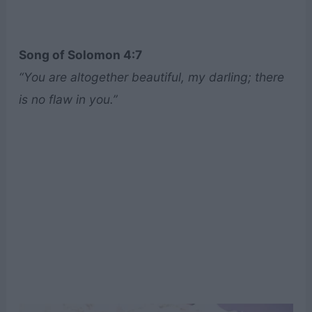
Song of Solomon 4:7
“You are altogether beautiful, my darling; there
is no flaw in you.”