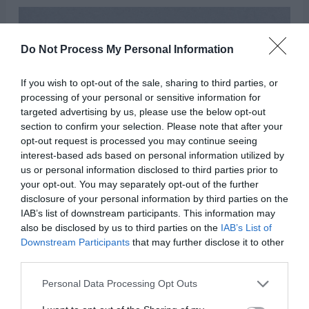
Do Not Process My Personal Information
If you wish to opt-out of the sale, sharing to third parties, or
processing of your personal or sensitive information for
targeted advertising by us, please use the below opt-out
section to confirm your selection. Please note that after your
opt-out request is processed you may continue seeing
interest-based ads based on personal information utilized by
us or personal information disclosed to third parties prior to
your opt-out. You may separately opt-out of the further
disclosure of your personal information by third parties on the
IAB’s list of downstream participants. This information may
also be disclosed by us to third parties on the
IAB’s List of
Downstream Participants
that may further disclose it to other
third parties.
Personal Data Processing Opt Outs