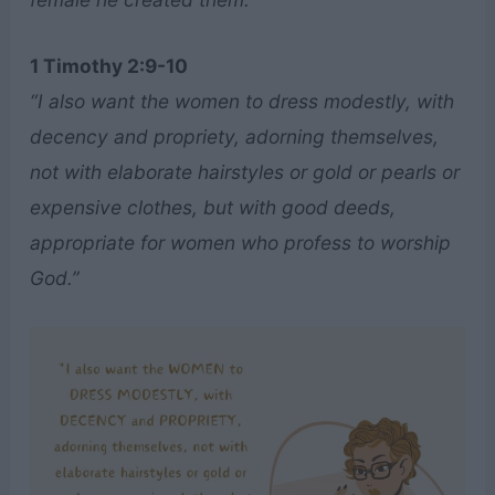
1 Timothy 2:9-10
“I also want the women to dress modestly, with
decency and propriety, adorning themselves,
not with elaborate hairstyles or gold or pearls or
expensive clothes, but with good deeds,
appropriate for women who profess to worship
God.”