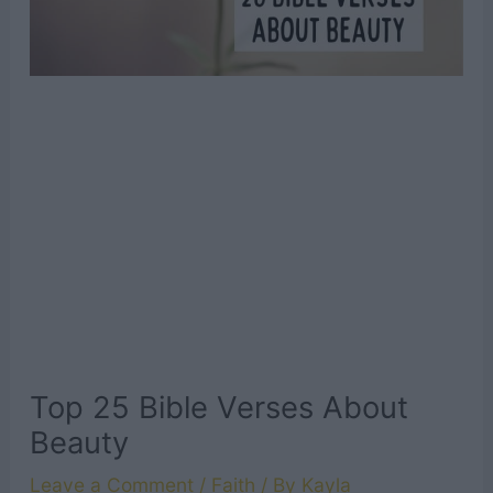
Top 25 Bible Verses About
Beauty
Leave a Comment
/
Faith
/ By
Kayla