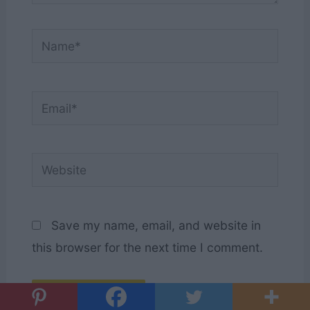
Name*
Email*
Website
Save my name, email, and website in
this browser for the next time I comment.