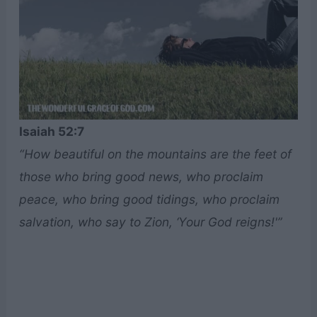
Isaiah 52:7
“How beautiful on the mountains are the feet of
those who bring good news, who proclaim
peace, who bring good tidings, who proclaim
salvation, who say to Zion, ‘Your God reigns!'”