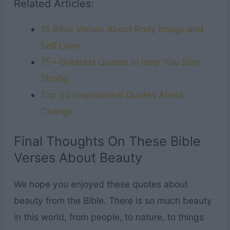
Related Articles:
16 Bible Verses About Body Image and
Self Love
75+ Greatest Quotes to Help You Stay
Strong
Top 50 Inspirational Quotes About
Change
Final Thoughts On These Bible
Verses About Beauty
We hope you enjoyed these quotes about
beauty from the Bible. There is so much beauty
in this world, from people, to nature, to things