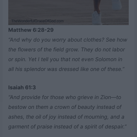
Matthew 6:28-29
“And why do you worry about clothes? See how
the flowers of the field grow. They do not labor
or spin. Yet I tell you that not even Solomon in
all his splendor was dressed like one of these.”
Isaiah 61:3
“And provide for those who grieve in Zion—to
bestow on them a crown of beauty instead of
ashes, the oil of joy instead of mourning, and a
garment of praise instead of a spirit of despair.”