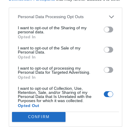
third parties.
are constantly extended, ever ready to embrace
each one of us and say to each one with that
Personal Data Processing Opt Outs
quiet, piercing voice, ‘I love you.’” – Paul E.
I want to opt-out of the Sharing of my
personal data.
Koelliker
Opted In
I want to opt-out of the Sale of my
“By serving and forgiving others with real love,
Personal Data.
Opted In
we can be healed and receive the strength to
I want to opt-out of processing my
overcome our own challenges.” – Jose L. Alonso
Personal Data for Targeted Advertising.
Opted In
“By this shall all men know that ye are my
I want to opt-out of Collection, Use,
Retention, Sale, and/or Sharing of my
Personal Data that Is Unrelated with the
disciples, if ye have love one to another.” – John
Purposes for which it was collected.
Opted Out
13:35
CONFIRM
“One of the greatest blessings we can offer to