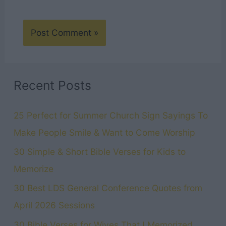
Recent Posts
25 Perfect for Summer Church Sign Sayings To
Make People Smile & Want to Come Worship
30 Simple & Short Bible Verses for Kids to
Memorize
30 Best LDS General Conference Quotes from
April 2026 Sessions
30 Bible Verses for Wives That I Memorized