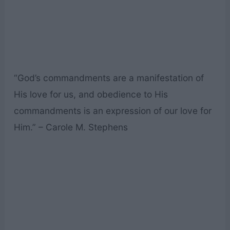
“God’s commandments are a manifestation of
His love for us, and obedience to His
commandments is an expression of our love for
Him.” – Carole M. Stephens