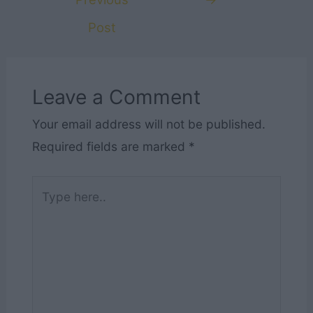
Post
Leave a Comment
Your email address will not be published.
Required fields are marked
*
Type
here..