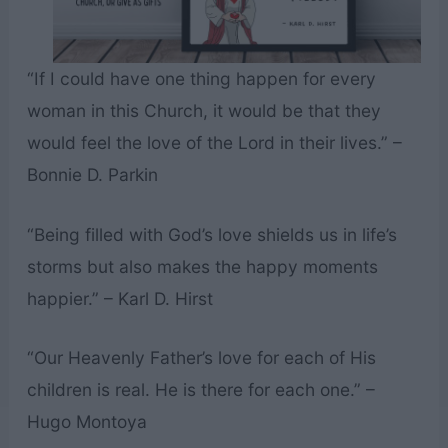
“If I could have one thing happen for every
woman in this Church, it would be that they
would feel the love of the Lord in their lives.” –
Bonnie D. Parkin
“Being filled with God’s love shields us in life’s
storms but also makes the happy moments
happier.” – Karl D. Hirst
“Our Heavenly Father’s love for each of His
children is real. He is there for each one.” –
Hugo Montoya