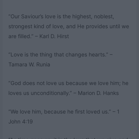
“Our Saviour’s love is the highest, noblest,
strongest kind of love, and He provides until we
are filled.” – Karl D. Hirst
“Love is the thing that changes hearts.” –
Tamara W. Runia
“God does not love us because we love him; he
loves us unconditionally.” – Marion D. Hanks
“We love him, because he first loved us.” – 1
John 4:19