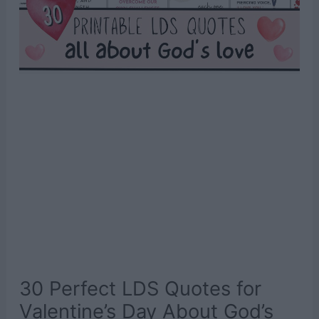
30 Perfect LDS Quotes for
Valentine’s Day About God’s