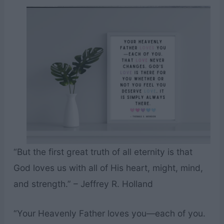
“But the first great truth of all eternity is that
God loves us with all of His heart, might, mind,
and strength.” – Jeffrey R. Holland
“Your Heavenly Father loves you—each of you.