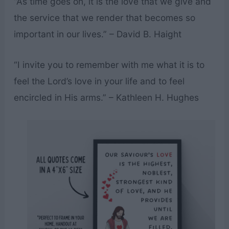
“As time goes on, it is the love that we give and
the service that we render that becomes so
important in our lives.” – David B. Haight
“I invite you to remember with me what it is to
feel the Lord’s love in your life and to feel
encircled in His arms.” – Kathleen H. Hughes