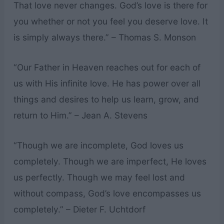
That love never changes. God’s love is there for
you whether or not you feel you deserve love. It
is simply always there.” – Thomas S. Monson
“Our Father in Heaven reaches out for each of
us with His infinite love. He has power over all
things and desires to help us learn, grow, and
return to Him.” – Jean A. Stevens
“Though we are incomplete, God loves us
completely. Though we are imperfect, He loves
us perfectly. Though we may feel lost and
without compass, God’s love encompasses us
completely.” – Dieter F. Uchtdorf