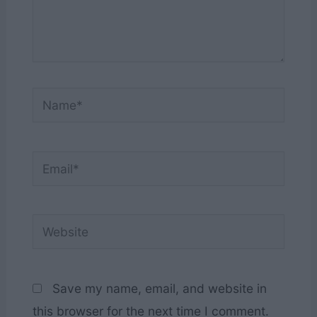
Name*
Email*
Website
Save my name, email, and website in
this browser for the next time I comment.