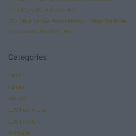
That Make Me A Better Wife
25+ Bible Verses About Money – What the Bible
Says About Wealth & Debt
Categories
Faith
Family
Holiday
LDS Family Life
LDS Lifestyle
Products