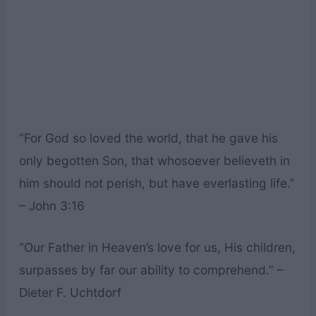
“For God so loved the world, that he gave his
only begotten Son, that whosoever believeth in
him should not perish, but have everlasting life.”
– John 3:16
“Our Father in Heaven’s love for us, His children,
surpasses by far our ability to comprehend.” –
Dieter F. Uchtdorf