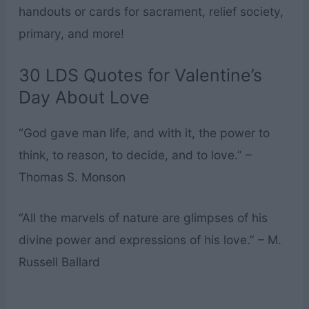
handouts or cards for sacrament, relief society,
primary, and more!
30 LDS Quotes for Valentine’s
Day About Love
“God gave man life, and with it, the power to
think, to reason, to decide, and to love.” –
Thomas S. Monson
“All the marvels of nature are glimpses of his
divine power and expressions of his love.” – M.
Russell Ballard