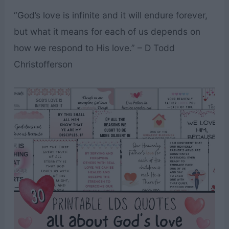
“God’s love is infinite and it will endure forever,
but what it means for each of us depends on
how we respond to His love.” – D Todd
Christofferson