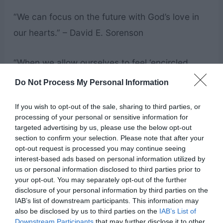
“We can focus on the future with God’s love in
our hearts.” – David E. Sorenson
“When we allow ourselves to feel ‘encircled
about eternally in the arms of his love,’ we feel
Do Not Process My Personal Information
safe, and we realize that we don’t need to be
If you wish to opt-out of the sale, sharing to third parties, or
immediately perfect.” – Bonnie D. Parkin
processing of your personal or sensitive information for
targeted advertising by us, please use the below opt-out
section to confirm your selection. Please note that after your
“But behold, the Lord hath redeemed my soul
opt-out request is processed you may continue seeing
from hell; I have beheld his glory, and I am
interest-based ads based on personal information utilized by
us or personal information disclosed to third parties prior to
encircled about eternally in the arms of his
your opt-out. You may separately opt-out of the further
love.” – 2 Nephi 1:15
disclosure of your personal information by third parties on the
IAB’s list of downstream participants. This information may
also be disclosed by us to third parties on the
IAB’s List of
“I am confident that our Heavenly Father’s arms
Downstream Participants
that may further disclose it to other