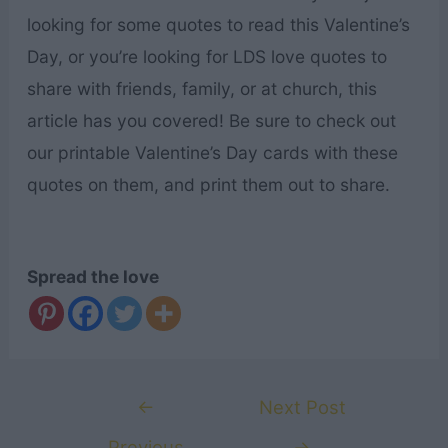
looking for some quotes to read this Valentine’s
Day, or you’re looking for LDS love quotes to
share with friends, family, or at church, this
article has you covered! Be sure to check out
our printable Valentine’s Day cards with these
quotes on them, and print them out to share.
Spread the love
Post
←
Next Post
navigation
Previous
→