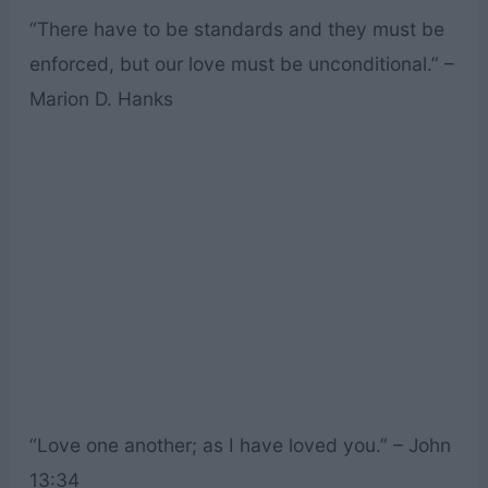
“There have to be standards and they must be
enforced, but our love must be unconditional.” –
Marion D. Hanks
“Love one another; as I have loved you.” – John
13:34