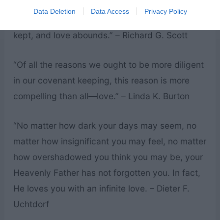
the world is the power of a Christ-centered
Data Deletion
Data Access
Privacy Policy
home where the gospel is taught, covenants are
kept, and love abounds.” – Richard G. Scott
“Of all the reasons we ought to be more diligent
in our covenant keeping, this reason is more
compelling than all—love.” – Linda K. Burton
“No matter how dark your days may seem, no
matter how insignificant you may feel, no matter
how overshadowed you think you may be, your
Heavenly Father has not forgotten you. In fact,
He loves you with an infinite love. – Dieter F.
Uchtdorf