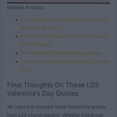
Related Articles:
The Ultimate List of General Conference
Activities for Kids
40 Best LDS General Conference Quotes
with Printables
15 Printable LDS Mother’s Day Quotes
Christ-Centered Valentine’s Day Cards for
Kids
Final Thoughts On These LDS
Valentine’s Day Quotes
We hope you enjoyed these Valentine’s quotes
from LDS church leaders. Whether you’re just