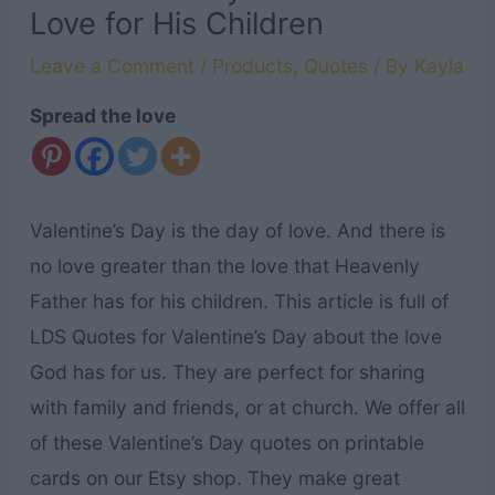
Love for His Children
Leave a Comment
/
Products
,
Quotes
/ By
Kayla
Spread the love
Valentine’s Day is the day of love. And there is
no love greater than the love that Heavenly
Father has for his children. This article is full of
LDS Quotes for Valentine’s Day about the love
God has for us. They are perfect for sharing
with family and friends, or at church. We offer all
of these Valentine’s Day quotes on printable
cards on our Etsy shop. They make great