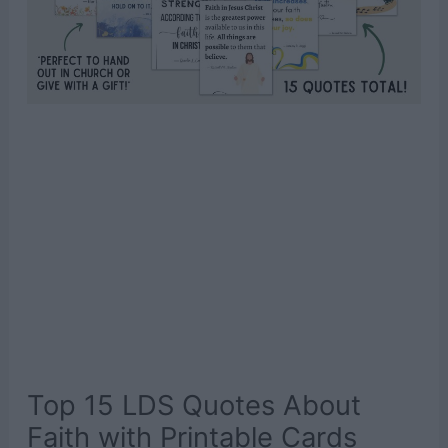
Top 15 LDS Quotes About
Faith with Printable Cards