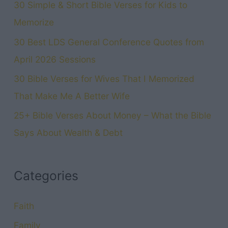
30 Simple & Short Bible Verses for Kids to
Memorize
30 Best LDS General Conference Quotes from
April 2026 Sessions
30 Bible Verses for Wives That I Memorized
That Make Me A Better Wife
25+ Bible Verses About Money – What the Bible
Says About Wealth & Debt
Categories
Faith
Family