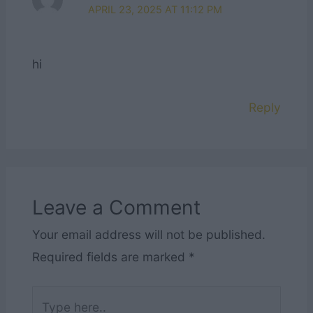
APRIL 23, 2025 AT 11:12 PM
hi
Reply
Leave a Comment
Your email address will not be published.
Required fields are marked
*
Type