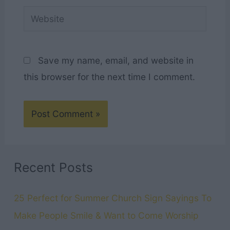
Website
Save my name, email, and website in
this browser for the next time I comment.
Recent Posts
25 Perfect for Summer Church Sign Sayings To
Make People Smile & Want to Come Worship