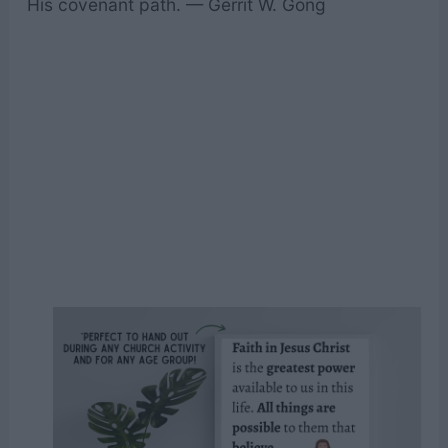
His covenant path. — Gerrit W. Gong