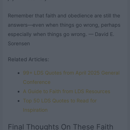
Remember that faith and obedience are still the
answers—even when things go wrong, perhaps
especially when things go wrong. — David E.
Sorensen
Related Articles:
99+ LDS Quotes from April 2025 General
Conference
A Guide to Faith from LDS Resources
Top 50 LDS Quotes to Read for
Inspiration
Final Thoughts On These Faith