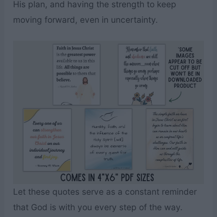
His plan, and having the strength to keep
moving forward, even in uncertainty.
Let these quotes serve as a constant reminder
that God is with you every step of the way.