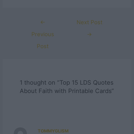
Post
←
Next Post
navigation
Previous
→
Post
1 thought on “Top 15 LDS Quotes
About Faith with Printable Cards”
TOMMYGLISM