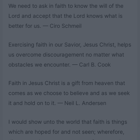
We need to ask in faith to know the will of the
Lord and accept that the Lord knows what is
better for us. — Ciro Schmeil
Exercising faith in our Savior, Jesus Christ, helps
us overcome discouragement no matter what
obstacles we encounter. — Carl B. Cook
Faith in Jesus Christ is a gift from heaven that
comes as we choose to believe and as we seek
it and hold on to it. — Neil L. Andersen
I would show unto the world that faith is things
which are hoped for and not seen; wherefore,