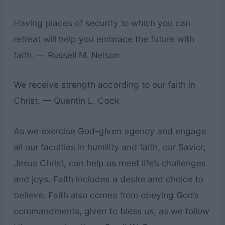
Having places of security to which you can
retreat will help you embrace the future with
faith. — Russell M. Nelson
We receive strength according to our faith in
Christ. — Quentin L. Cook
As we exercise God-given agency and engage
all our faculties in humility and faith, our Savior,
Jesus Christ, can help us meet life’s challenges
and joys. Faith includes a desire and choice to
believe. Faith also comes from obeying God’s
commandments, given to bless us, as we follow