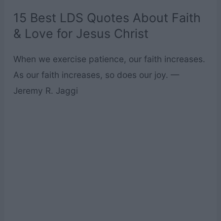
15 Best LDS Quotes About Faith
& Love for Jesus Christ
When we exercise patience, our faith increases.
As our faith increases, so does our joy. —
Jeremy R. Jaggi