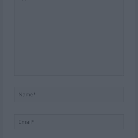
here..
Name*
Email*