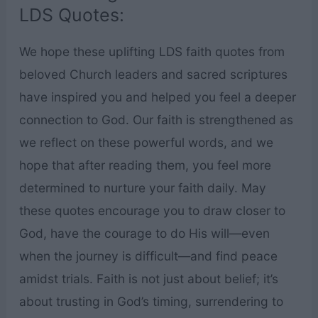
LDS Quotes:
We hope these uplifting LDS faith quotes from
beloved Church leaders and sacred scriptures
have inspired you and helped you feel a deeper
connection to God. Our faith is strengthened as
we reflect on these powerful words, and we
hope that after reading them, you feel more
determined to nurture your faith daily. May
these quotes encourage you to draw closer to
God, have the courage to do His will—even
when the journey is difficult—and find peace
amidst trials. Faith is not just about belief; it’s
about trusting in God’s timing, surrendering to