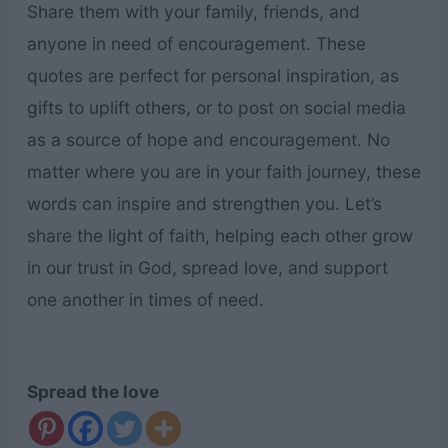
Share them with your family, friends, and
anyone in need of encouragement. These
quotes are perfect for personal inspiration, as
gifts to uplift others, or to post on social media
as a source of hope and encouragement. No
matter where you are in your faith journey, these
words can inspire and strengthen you. Let’s
share the light of faith, helping each other grow
in our trust in God, spread love, and support
one another in times of need.
Spread the love