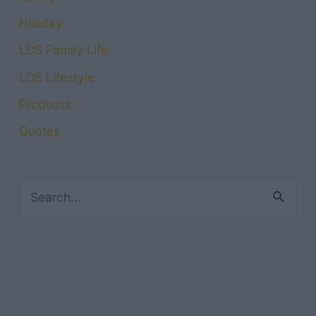
Holiday
LDS Family Life
LDS Lifestyle
Products
Quotes
S
e
a
r
c
h