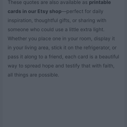
These quotes are also available as
printable
cards in our Etsy shop
—perfect for daily
inspiration, thoughtful gifts, or sharing with
someone who could use a little extra light.
Whether you place one in your room, display it
in your living area, stick it on the refrigerator, or
pass it along to a friend, each card is a beautiful
way to spread hope and testify that with faith,
all things are possible.