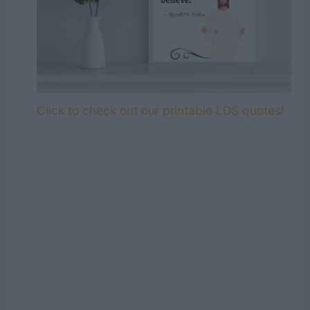
Click to check out our printable LDS quotes!