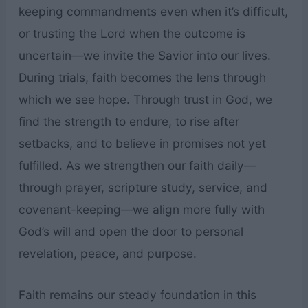
keeping commandments even when it’s difficult,
or trusting the Lord when the outcome is
uncertain—we invite the Savior into our lives.
During trials, faith becomes the lens through
which we see hope. Through trust in God, we
find the strength to endure, to rise after
setbacks, and to believe in promises not yet
fulfilled. As we strengthen our faith daily—
through prayer, scripture study, service, and
covenant-keeping—we align more fully with
God’s will and open the door to personal
revelation, peace, and purpose.
Faith remains our steady foundation in this