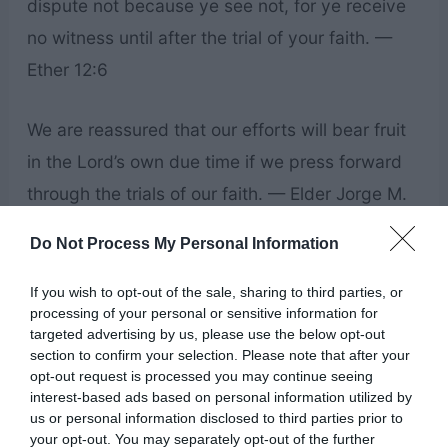
dispute not because ye see not, for ye receive
no witness until after the trial of your faith. —
Ether 12:6
We are reassured that our efforts will bear fruit
in the Lord’s own due time if we press forward
through the trials of our faith. — Elder Jorge M.
Alvarado
Do Not Process My Personal Information
Faith is a strong conviction about something we
If you wish to opt-out of the sale, sharing to third parties, or
processing of your personal or sensitive information for
believe—a conviction so strong that it moves us
targeted advertising by us, please use the below opt-out
to do things that we otherwise might not do.
section to confirm your selection. Please note that after your
opt-out request is processed you may continue seeing
“Faith is being sure of what we hope for and
interest-based ads based on personal information utilized by
certain of what we do not see.” — Dieter F.
us or personal information disclosed to third parties prior to
your opt-out. You may separately opt-out of the further
Uchtdorf