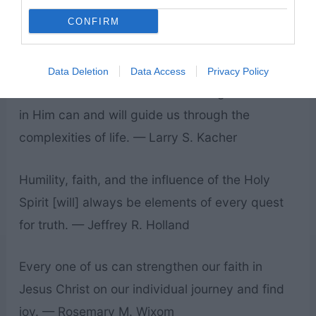
Click to check out our printable LDS quotes!
CONFIRM
The simple faith we have in Jesus Christ as we
first begin to learn about Him can remain in our
Data Deletion
Data Access
Privacy Policy
hearts as we confront life’s challenges. Our faith
in Him can and will guide us through the
complexities of life. — Larry S. Kacher
Humility, faith, and the influence of the Holy
Spirit [will] always be elements of every quest
for truth. — Jeffrey R. Holland
Every one of us can strengthen our faith in
Jesus Christ on our individual journey and find
joy. — Rosemary M. Wixom