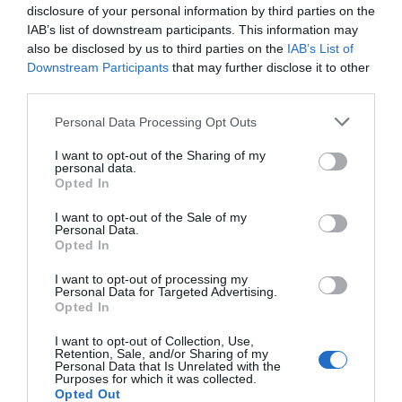
disclosure of your personal information by third parties on the
IAB’s list of downstream participants. This information may
also be disclosed by us to third parties on the
IAB’s List of
Faith in Jesus Christ is the greatest power
Downstream Participants
that may further disclose it to other
available to us in this life. All things are possible
third parties.
to them that believe. — Russell M. Nelson
Personal Data Processing Opt Outs
I want to opt-out of the Sharing of my
personal data.
Opted In
I want to opt-out of the Sale of my
Personal Data.
Opted In
I want to opt-out of processing my
Personal Data for Targeted Advertising.
Opted In
I want to opt-out of Collection, Use,
Retention, Sale, and/or Sharing of my
Personal Data that Is Unrelated with the
Purposes for which it was collected.
Opted Out