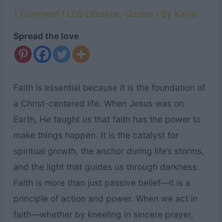
1 Comment
/
LDS Lifestyle
,
Quotes
/ By
Kayla
Spread the love
Faith is essential because it is the foundation of
a Christ-centered life. When Jesus was on
Earth, He taught us that faith has the power to
make things happen. It is the catalyst for
spiritual growth, the anchor during life’s storms,
and the light that guides us through darkness.
Faith is more than just passive belief—it is a
principle of action and power. When we act in
faith—whether by kneeling in sincere prayer,