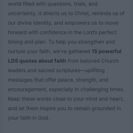
world filled with questions, trials, and
uncertainty. It directs us to Christ, reminds us of
our divine identity, and empowers us to move
forward with confidence in the Lord’s perfect
timing and plan. To help you strengthen and
nurture your faith, we’ve gathered
15 powerful
LDS quotes about faith
from beloved Church
leaders and sacred scriptures—uplifting
messages that offer peace, strength, and
encouragement, especially in challenging times.
Keep these words close to your mind and heart,
and let them inspire you to remain grounded in
your faith in God.