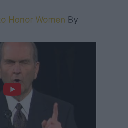
 to Honor Women
By