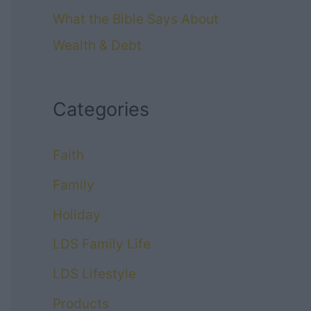
What the Bible Says About
Wealth & Debt
Categories
Faith
Family
Holiday
LDS Family Life
LDS Lifestyle
Products