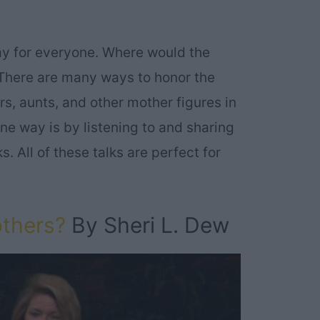
ay for everyone. Where would the
There are many ways to honor the
, aunts, and other mother figures in
ne way is by listening to and sharing
. All of these talks are perfect for
others?
By Sheri L. Dew