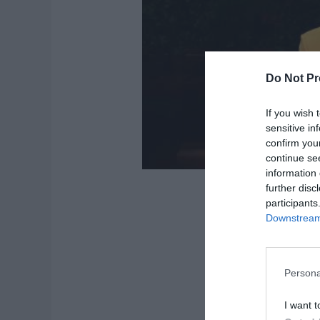
Do Not Pr
If you wish 
sensitive in
confirm you
continue se
information 
further disc
participants
Downstream 
Persona
I want t