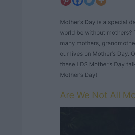
Mother’s Day is a special d
world be without mothers? 
many mothers, grandmothers
our lives on Mother’s Day. O
these LDS Mother’s Day talks
Mother’s Day!
Are We Not All M