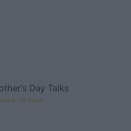
other’s Day Talks
estyle
/ By
Kayla