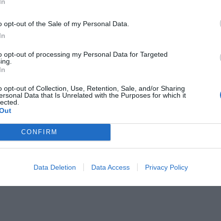
In
o opt-out of the Sale of my Personal Data.
In
aring children. … It is the essence of
to opt-out of processing my Personal Data for Targeted
ing.
In
o opt-out of Collection, Use, Retention, Sale, and/or Sharing
lebration for many, but for women
ersonal Data that Is Unrelated with the Purposes for which it
lected.
ldren, it can be a day of sorrow. This
Out
r that motherhood truly is more than
CONFIRM
 motherhood
Data Deletion
Data Access
Privacy Policy