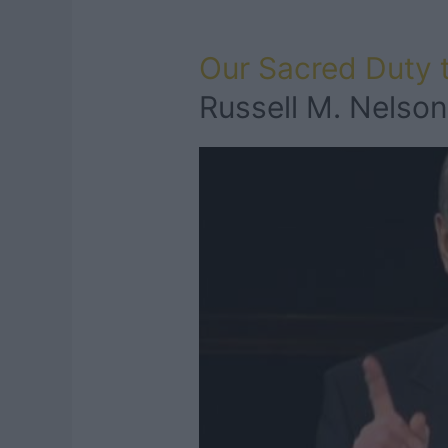
Our Sacred Duty
Russell M. Nelson