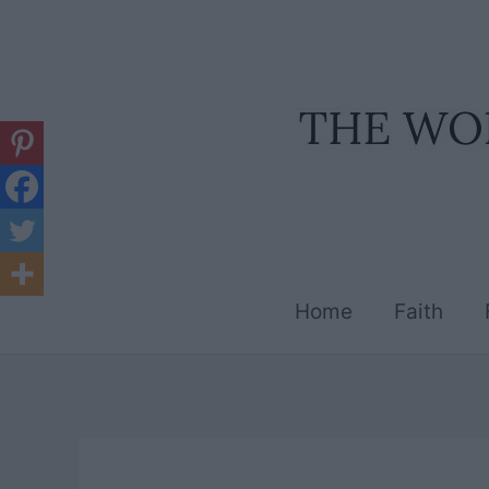
Skip
to
content
Home
Faith