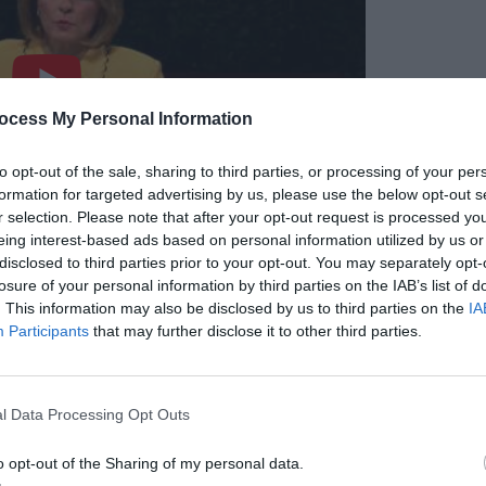
ocess My Personal Information
to opt-out of the sale, sharing to third parties, or processing of your per
formation for targeted advertising by us, please use the below opt-out s
r selection. Please note that after your opt-out request is processed y
eing interest-based ads based on personal information utilized by us or
disclosed to third parties prior to your opt-out. You may separately opt-
losure of your personal information by third parties on the IAB’s list of
. This information may also be disclosed by us to third parties on the
IA
Participants
that may further disclose it to other third parties.
l Data Processing Opt Outs
o opt-out of the Sharing of my personal data.