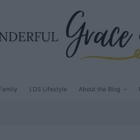
Family
LDS Lifestyle
About the Blog