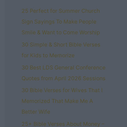
25 Perfect for Summer Church
Sign Sayings To Make People
Smile & Want to Come Worship
30 Simple & Short Bible Verses
for Kids to Memorize
30 Best LDS General Conference
Quotes from April 2026 Sessions
30 Bible Verses for Wives That I
Memorized That Make Me A
Better Wife
25+ Bible Verses About Money –