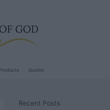
Products
Quotes
Recent Posts