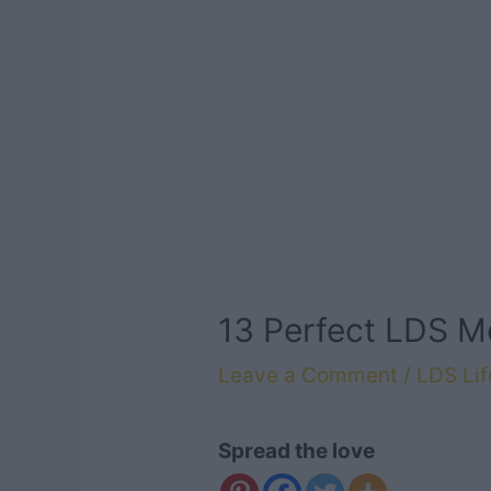
13 Perfect LDS M
Leave a Comment
/
LDS Lif
Spread the love