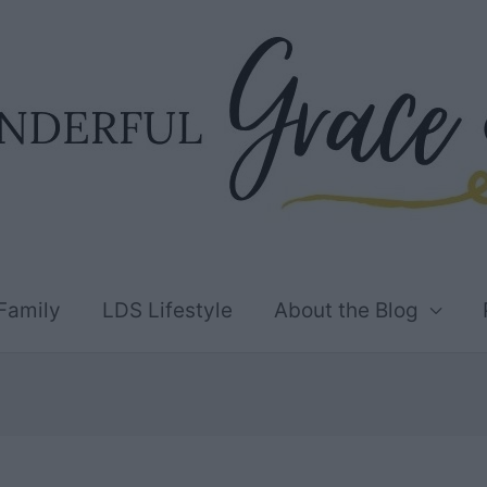
Family
LDS Lifestyle
About the Blog