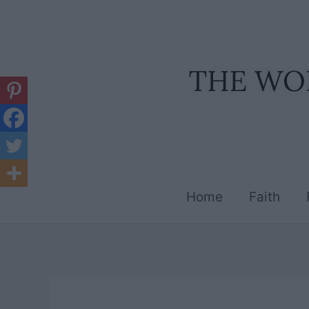
Skip
to
content
Home
Faith