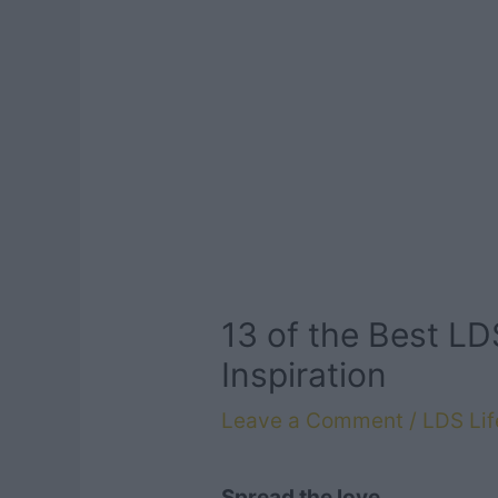
13 of the Best L
Inspiration
Leave a Comment
/
LDS Lif
Spread the love