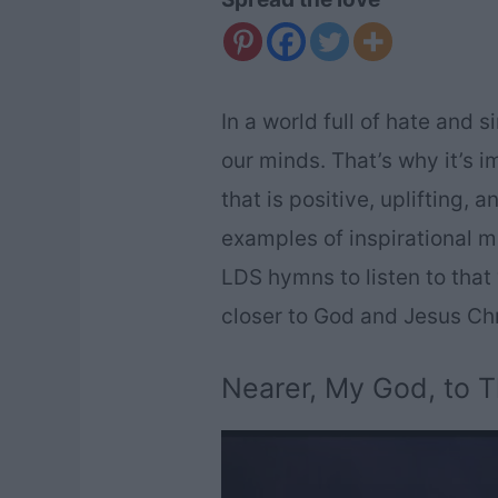
In a world full of hate and 
our minds. That’s why it’s i
that is positive, uplifting, 
examples of inspirational mu
LDS hymns to listen to that w
closer to God and Jesus Chr
Nearer, My God, to 