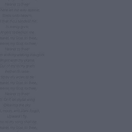
Nearer to thee!
There let the way appear,
Steps unto heav’n;
ll that thou sendest me,
In mercy giv’n;
Angels to beckon me
earer, my God, to thee,
earer, my God, to thee,
Nearer to thee!
en with my waking thoughts
Bright with thy praise,
Out of my stony griefs
Bethel I’ll raise;
So by my woes to be
earer, my God, to thee,
earer, my God, to thee,
Nearer to thee!
5. Or if, on joyful wing
Cleaving the sky,
, moon, and stars forgot,
Upward I fly,
till all my song shall be
earer, my God, to thee,