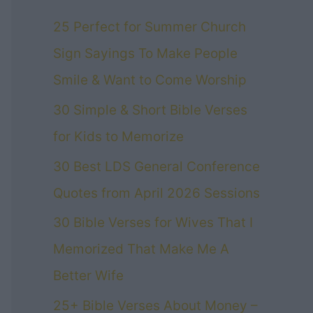
25 Perfect for Summer Church
Sign Sayings To Make People
Smile & Want to Come Worship
30 Simple & Short Bible Verses
for Kids to Memorize
30 Best LDS General Conference
Quotes from April 2026 Sessions
30 Bible Verses for Wives That I
Memorized That Make Me A
Better Wife
25+ Bible Verses About Money –