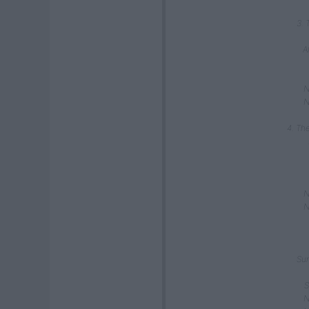
3. 
A
N
N
4. Th
N
N
Sun
S
N