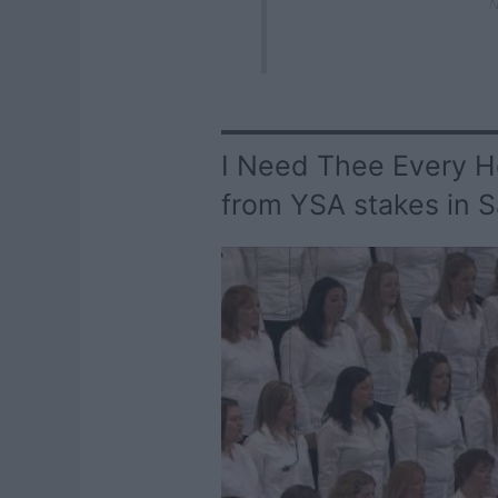
N
I Need Thee Every Ho
from YSA stakes in S