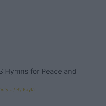
DS Hymns for Peace and
estyle
/ By
Kayla