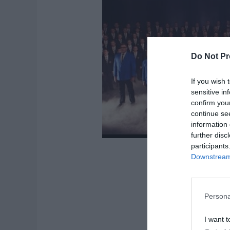
Do Not Pr
If you wish 
sensitive in
confirm you
continue se
information 
further disc
participants
Downstream 
Persona
I want t