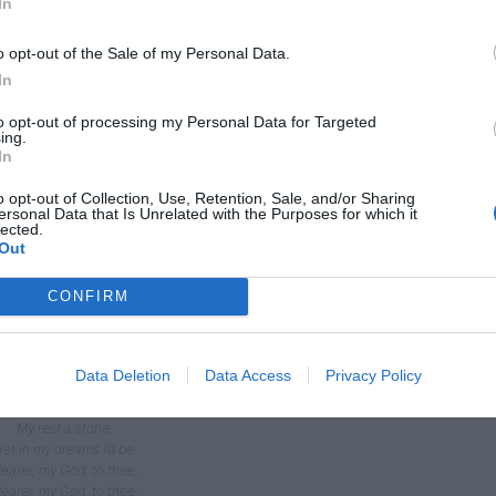
In
o opt-out of the Sale of my Personal Data.
In
to opt-out of processing my Personal Data for Targeted
ing.
In
 Nearer, my God, to thee,
o opt-out of Collection, Use, Retention, Sale, and/or Sharing
ersonal Data that Is Unrelated with the Purposes for which it
Nearer to thee!
lected.
’en though it be a cross
Out
That raiseth me.
till all my song shall be
CONFIRM
earer, my God, to thee,
earer, my God, to thee,
Nearer to thee!
Though like the wanderer,
Data Deletion
Data Access
Privacy Policy
The sun gone down,
Darkness be over me,
My rest a stone,
Yet in my dreams I’d be
earer, my God, to thee,
earer, my God, to thee,