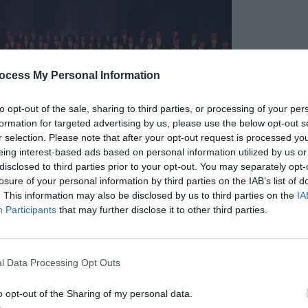
ocess My Personal Information
to opt-out of the sale, sharing to third parties, or processing of your per
formation for targeted advertising by us, please use the below opt-out s
r selection. Please note that after your opt-out request is processed y
eing interest-based ads based on personal information utilized by us or
disclosed to third parties prior to your opt-out. You may separately opt-
losure of your personal information by third parties on the IAB’s list of
. This information may also be disclosed by us to third parties on the
IA
Participants
that may further disclose it to other third parties.
l Data Processing Opt Outs
o opt-out of the Sharing of my personal data.