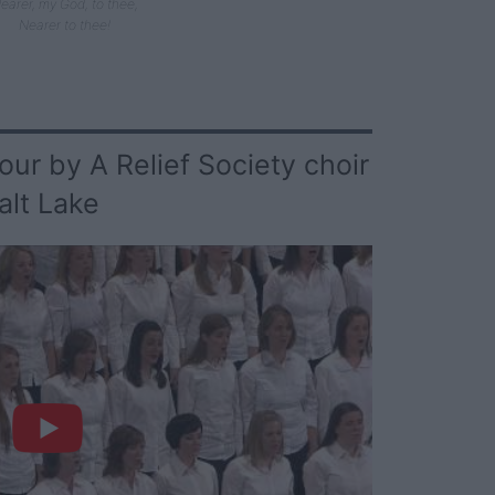
earer, my God, to thee,
Nearer to thee!
ur by A Relief Society choir
alt Lake