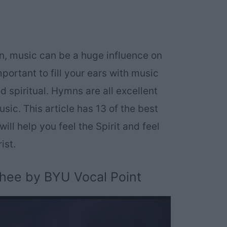
sin, music can be a huge influence on
mportant to fill your ears with music
and spiritual. Hymns are all excellent
sic. This article has 13 of the best
ill help you feel the Spirit and feel
ist.
Thee by BYU Vocal Point