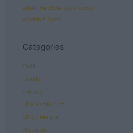
What the Bible Says About
Wealth & Debt
Categories
Faith
Family
Holiday
LDS Family Life
LDS Lifestyle
Products