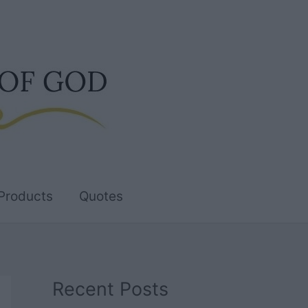
Products
Quotes
Recent Posts