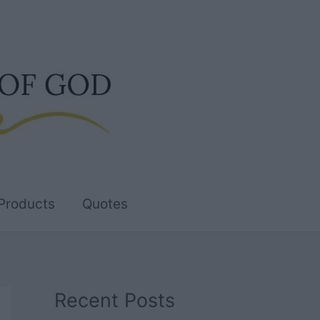
Products
Quotes
Recent Posts