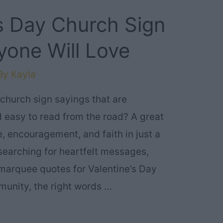
’s Day Church Sign
yone Will Love
By
Kayla
 church sign sayings that are
 easy to read from the road? A great
, encouragement, and faith in just a
searching for heartfelt messages,
r marquee quotes for Valentine’s Day
munity, the right words …