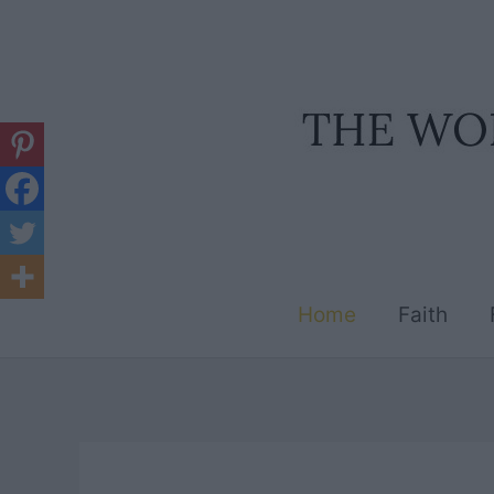
Skip
to
content
Home
Faith