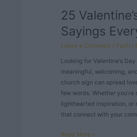
25 Valentine
Sayings Ever
Leave a Comment
/
Faith
/ 
Looking for Valentine’s Day
meaningful, welcoming, and
church sign can spread love
few words. Whether you’re 
lighthearted inspiration, o
that connect with your com
25
Read More »