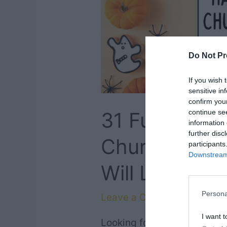
Do Not Pr
If you wish 
sensitive in
confirm you
continue se
31 Fun Chris
information 
further disc
Church Sign 
participants
Downstream 
Will Love
Persona
Leave a Comment
/
Faith
,
Q
I want t
Looking for clever ways to 