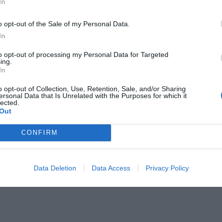
In
 you want something lighthearted
o opt-out of the Sale of my Personal Data.
h a faith-filled twist, these 31 eye-
In
sign sayings are sure to draw smiles
to opt-out of processing my Personal Data for Targeted
ing.
by your church Marquee. From witty
In
to …
o opt-out of Collection, Use, Retention, Sale, and/or Sharing
ersonal Data that Is Unrelated with the Purposes for which it
lected.
Out
CONFIRM
Data Deletion
Data Access
Privacy Policy