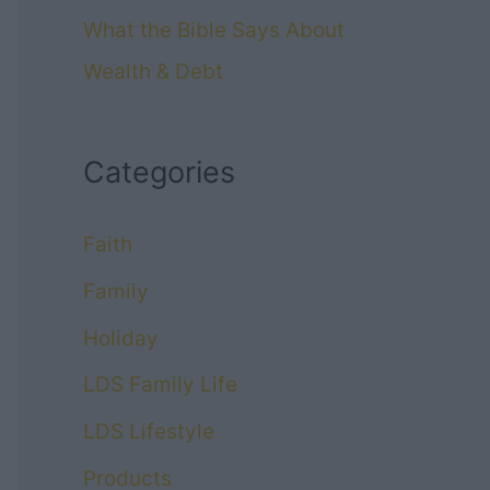
What the Bible Says About
Wealth & Debt
Categories
Faith
Family
Holiday
LDS Family Life
LDS Lifestyle
Products