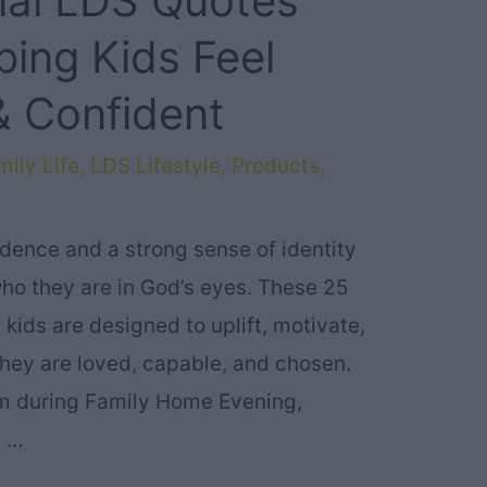
onal LDS Quotes
lping Kids Feel
 Confident
ily Life
,
LDS Lifestyle
,
Products
,
idence and a strong sense of identity
ho they are in God’s eyes. These 25
 kids are designed to uplift, motivate,
 they are loved, capable, and chosen.
m during Family Home Evening,
, …