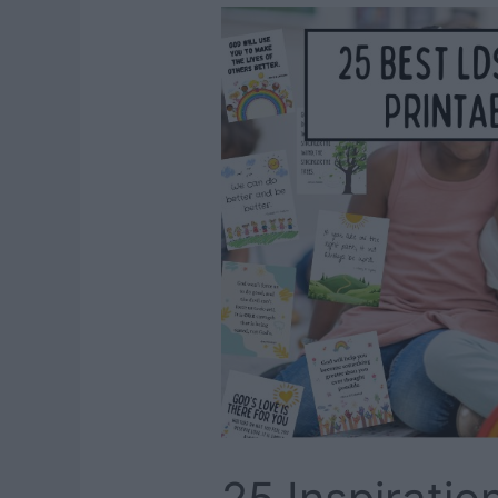
Everyone
Will
Love