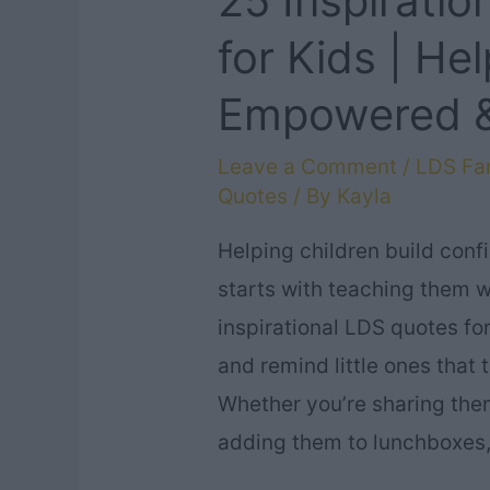
25 Inspirati
for Kids | He
Empowered &
Leave a Comment
/
LDS Fam
Quotes
/ By
Kayla
Helping children build conf
starts with teaching them w
inspirational LDS quotes for
and remind little ones that
Whether you’re sharing the
adding them to lunchboxes