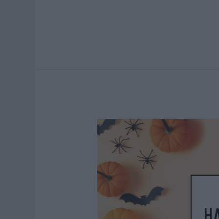
Valentine’s
Day
Church
Sign
Sayings
Everyone
Will
Love