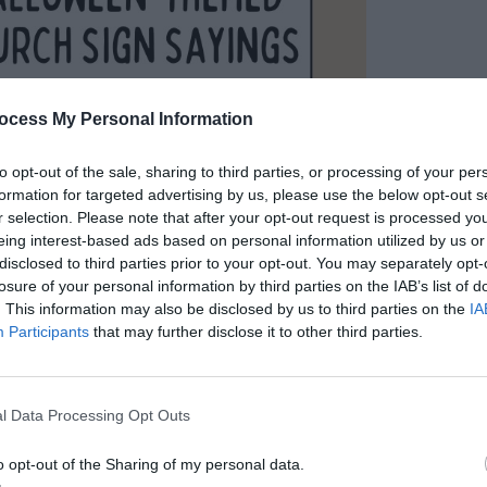
ocess My Personal Information
to opt-out of the sale, sharing to third parties, or processing of your per
formation for targeted advertising by us, please use the below opt-out s
r selection. Please note that after your opt-out request is processed y
eing interest-based ads based on personal information utilized by us or
tian Halloween
disclosed to third parties prior to your opt-out. You may separately opt-
losure of your personal information by third parties on the IAB’s list of
Sayings Everyone
. This information may also be disclosed by us to third parties on the
IA
Participants
that may further disclose it to other third parties.
l Data Processing Opt Outs
uotes
/ By
Kayla
o opt-out of the Sharing of my personal data.
make your church sign stand out this