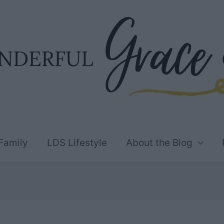
Family
LDS Lifestyle
About the Blog