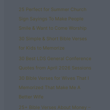
25 Perfect for Summer Church
Sign Sayings To Make People
Smile & Want to Come Worship
30 Simple & Short Bible Verses
for Kids to Memorize
30 Best LDS General Conference
Quotes from April 2026 Sessions
30 Bible Verses for Wives That I
Memorized That Make Me A
Better Wife
25+ Bible Verses About Money –