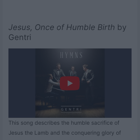
Jesus, Once of Humble Birth
by
Gentri
This song describes the humble sacrifice of
Jesus the Lamb and the conquering glory of