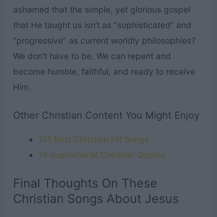
ashamed that the simple, yet glorious gospel
that He taught us isn’t as “sophisticated” and
“progressive” as current worldly philosophies?
We don’t have to be. We can repent and
become humble, faithful, and ready to receive
Him.
Other Christian Content You Might Enjoy
101 Best Christian Hit Songs
19 Inspirational Christian Quotes
Final Thoughts On These
Christian Songs About Jesus