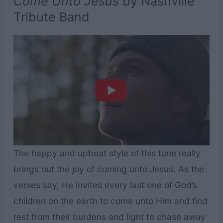
Come Unto Jesus
by Nashville
Tribute Band
The happy and upbeat style of this tune really
brings out the joy of coming unto Jesus. As the
verses say, He invites every last one of God’s
children on the earth to come unto Him and find
rest from their burdens and light to chase away