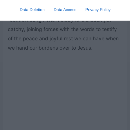
We often talk about “comfort food,” and along
Data Deletion
Data Access
Privacy Policy
that same line, this would definitely be a
“comfort song”. The melody is laid back yet
catchy, joining forces with the words to testify
of the peace and joyful rest we can have when
we hand our burdens over to Jesus.