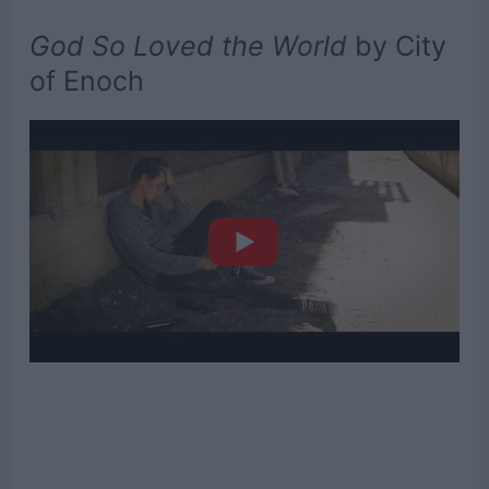
God So Loved the World
by City
of Enoch