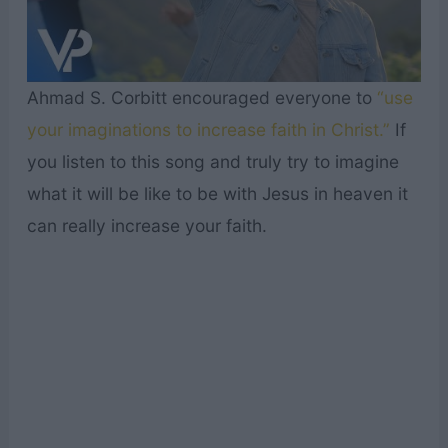
Ahmad S. Corbitt encouraged everyone to
“use
your imaginations to increase faith in Christ.”
If
you listen to this song and truly try to imagine
what it will be like to be with Jesus in heaven it
can really increase your faith.