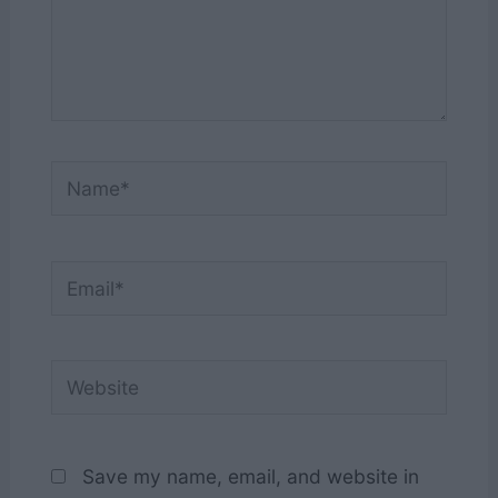
Name*
Email*
Website
Save my name, email, and website in