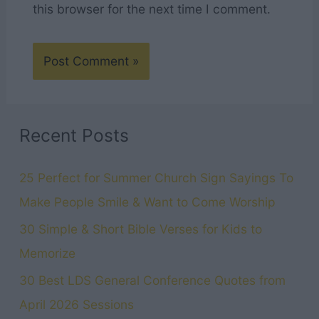
this browser for the next time I comment.
Recent Posts
25 Perfect for Summer Church Sign Sayings To
Make People Smile & Want to Come Worship
30 Simple & Short Bible Verses for Kids to
Memorize
30 Best LDS General Conference Quotes from
April 2026 Sessions