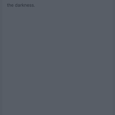
the darkness.