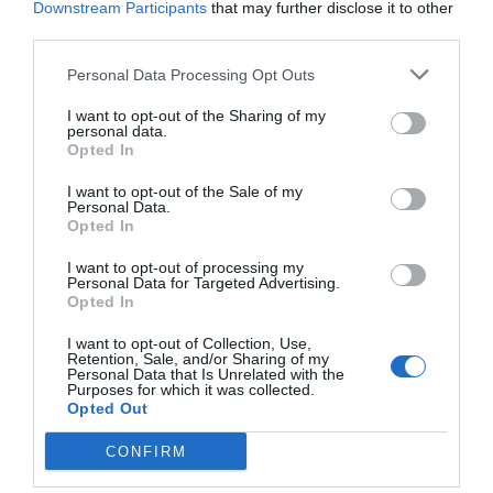
Downstream Participants
that may further disclose it to other
This song is a simple, but powerful testimony
third parties.
that there is always peace in Christ, no matter
Personal Data Processing Opt Outs
what commotion is happening on earth.
I want to opt-out of the Sharing of my
personal data.
Opted In
Hands of the Healer
by Brandon
Heath
I want to opt-out of the Sale of my
Personal Data.
Opted In
I want to opt-out of processing my
Personal Data for Targeted Advertising.
Opted In
I want to opt-out of Collection, Use,
Retention, Sale, and/or Sharing of my
Personal Data that Is Unrelated with the
Purposes for which it was collected.
Opted Out
CONFIRM