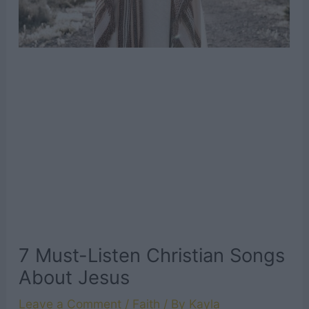
7 Must-Listen Christian Songs
About Jesus
Leave a Comment
/
Faith
/ By
Kayla