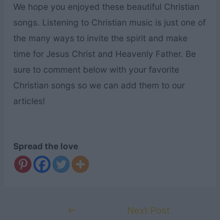
We hope you enjoyed these beautiful Christian
songs. Listening to Christian music is just one of
the many ways to invite the spirit and make
time for Jesus Christ and Heavenly Father. Be
sure to comment below with your favorite
Christian songs so we can add them to our
articles!
Spread the love
Post
←
Next Post