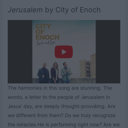
Jerusalem
by City of Enoch
The harmonies in this song are stunning. The
words, a letter to the people of Jerusalem in
Jesus’ day, are deeply thought-provoking. Are
we different from them? Do we truly recognize
the miracles He is performing right now? Are we