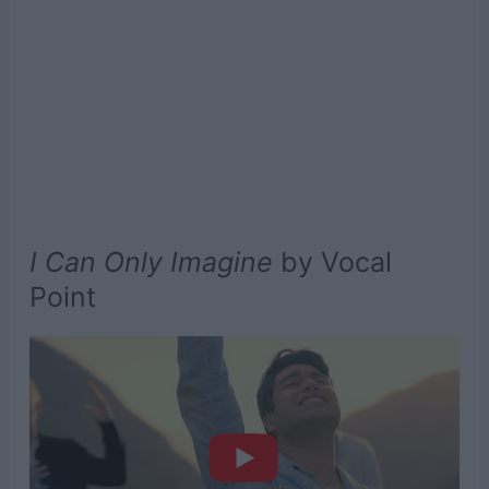
I Can Only Imagine
by Vocal
Point