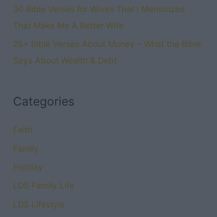
30 Bible Verses for Wives That I Memorized
That Make Me A Better Wife
25+ Bible Verses About Money – What the Bible
Says About Wealth & Debt
Categories
Faith
Family
Holiday
LDS Family Life
LDS Lifestyle