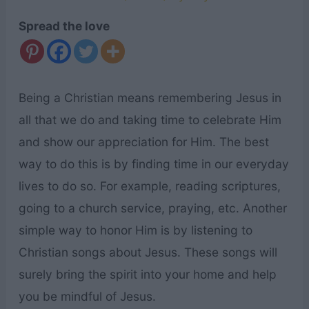
Spread the love
Being a Christian means remembering Jesus in
all that we do and taking time to celebrate Him
and show our appreciation for Him. The best
way to do this is by finding time in our everyday
lives to do so. For example, reading scriptures,
going to a church service, praying, etc. Another
simple way to honor Him is by listening to
Christian songs about Jesus. These songs will
surely bring the spirit into your home and help
you be mindful of Jesus.