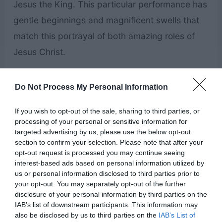
Jesus the King. This particular performance has
gentle beginnings and magnificent swells that
match this portrayal of both amazing roles of
Jesus Christ.
Peace In Christ
by McKenna
Do Not Process My Personal Information
Hixson
If you wish to opt-out of the sale, sharing to third parties, or
processing of your personal or sensitive information for
targeted advertising by us, please use the below opt-out
section to confirm your selection. Please note that after your
opt-out request is processed you may continue seeing
interest-based ads based on personal information utilized by
us or personal information disclosed to third parties prior to
your opt-out. You may separately opt-out of the further
disclosure of your personal information by third parties on the
IAB’s list of downstream participants. This information may
also be disclosed by us to third parties on the
IAB’s List of