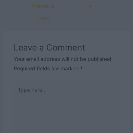
navigation
Previous
→
Post
Leave a Comment
Your email address will not be published.
Required fields are marked
*
Type
here..