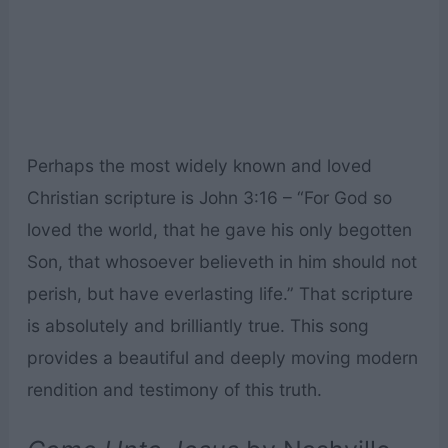
Perhaps the most widely known and loved
Christian scripture is John 3:16 – “For God so
loved the world, that he gave his only begotten
Son, that whosoever believeth in him should not
perish, but have everlasting life.” That scripture
is absolutely and brilliantly true. This song
provides a beautiful and deeply moving modern
rendition and testimony of this truth.