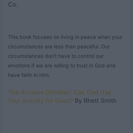
Co.
This book focuses on living in peace when your
circumstances are less than peaceful. Our
circumstances don’t have to control our
emotions if we are willing to trust in God and
have faith in Him.
The Anxious Christian: Can God Use
Your Anxiety for Good?
By Rhett Smith