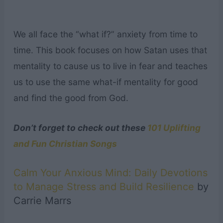
We all face the “what if?” anxiety from time to
time. This book focuses on how Satan uses that
mentality to cause us to live in fear and teaches
us to use the same what-if mentality for good
and find the good from God.
Don’t forget to check out these
101 Uplifting
and Fun Christian Songs
Calm Your Anxious Mind: Daily Devotions
to Manage Stress and Build Resilience
by
Carrie Marrs