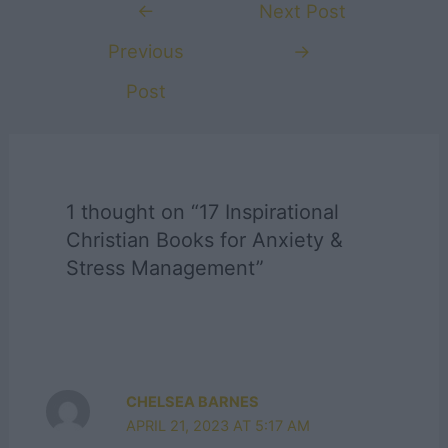
Post
←
Next Post
navigation
Previous
→
Post
1 thought on “17 Inspirational
Christian Books for Anxiety &
Stress Management”
CHELSEA BARNES
APRIL 21, 2023 AT 5:17 AM