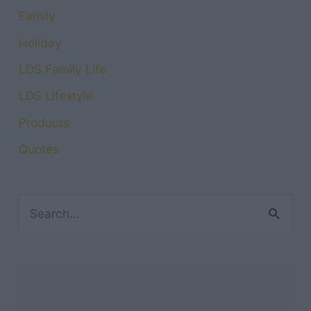
Family
Holiday
LDS Family Life
LDS Lifestyle
Products
Quotes
S
e
a
r
c