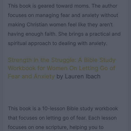
This book is geared toward moms. The author
focuses on managing fear and anxiety without
making Christian women feel like they aren’t
having enough faith. She brings a practical and
spiritual approach to dealing with anxiety.
Strength In the Struggle: A Bible Study
Workbook for Women On Letting Go of
Fear and Anxiety
by Lauren Ibach
This book is a 10-lesson Bible study workbook
that focuses on letting go of fear. Each lesson
focuses on one scripture, helping you to