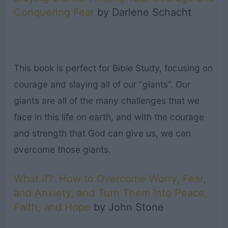
Conquering Fear
by Darlene Schacht
This book is perfect for Bible Study, focusing on
courage and slaying all of our “giants”. Our
giants are all of the many challenges that we
face in this life on earth, and with the courage
and strength that God can give us, we can
overcome those giants.
What if?: How to Overcome Worry, Fear,
and Anxiety, and Turn Them Into Peace,
Faith, and Hope
by John Stone