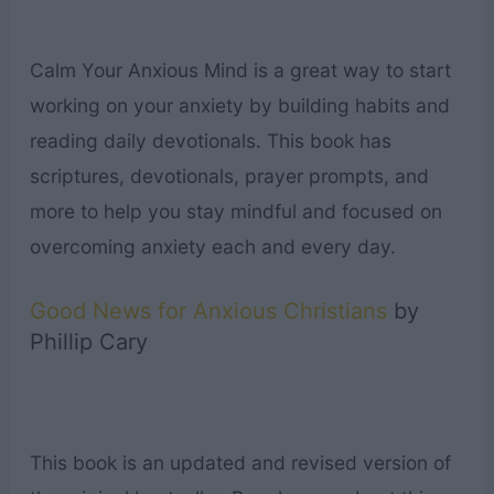
Calm Your Anxious Mind is a great way to start
working on your anxiety by building habits and
reading daily devotionals. This book has
scriptures, devotionals, prayer prompts, and
more to help you stay mindful and focused on
overcoming anxiety each and every day.
Good News for Anxious Christians
by
Phillip Cary
This book is an updated and revised version of