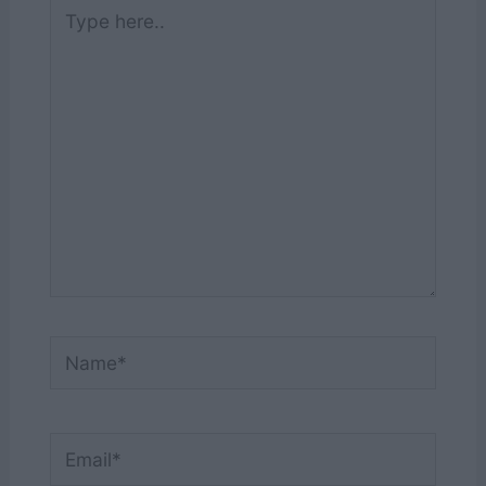
Type
here..
Name*
Email*