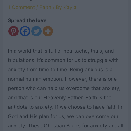
1 Comment
/
Faith
/ By
Kayla
Spread the love
In a world that is full of heartache, trials, and
tribulations, it’s common for us to struggle with
anxiety from time to time. Being anxious is a
normal human emotion. However, there is one
person who can help us overcome that anxiety,
and that is our Heavenly Father. Faith is the
antidote to anxiety. If we choose to have faith in
God and His plan for us, we can overcome our
anxiety. These Christian Books for anxiety are all