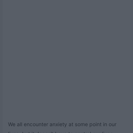
We all encounter anxiety at some point in our