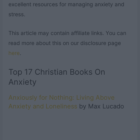
excellent resources for managing anxiety and
stress.
This article may contain affiliate links. You can
read more about this on our disclosure page
here
.
Top 17 Christian Books On
Anxiety
Anxiously for Nothing: Living Above
Anxiety and Loneliness
by Max Lucado