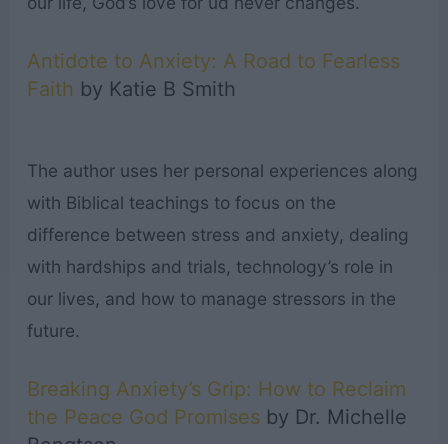
our life, God’s love for ud never changes.
Antidote to Anxiety: A Road to Fearless
Faith
by Katie B Smith
The author uses her personal experiences along
with Biblical teachings to focus on the
difference between stress and anxiety, dealing
with hardships and trials, technology’s role in
our lives, and how to manage stressors in the
future.
Breaking Anxiety’s Grip: How to Reclaim
the Peace God Promises
by Dr. Michelle
Bengtson