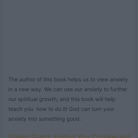
The author of this book helps us to view anxiety
in a new way. We can use our anxiety to further
our spiritual growth, and this book will help
teach you how to do it! God can turn your
anxiety into something good.
Slaying Giants: Finding Your Courage and