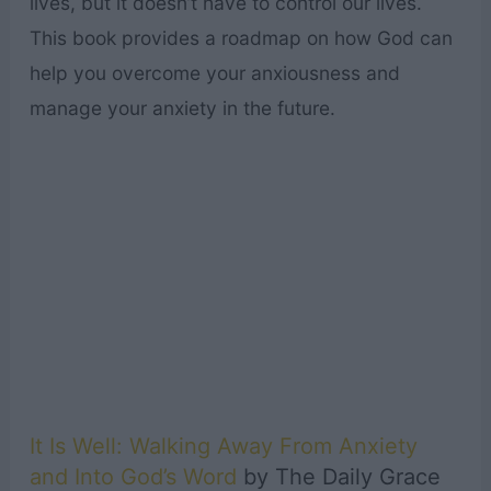
lives, but it doesn’t have to control our lives.
This book provides a roadmap on how God can
help you overcome your anxiousness and
manage your anxiety in the future.
It Is Well: Walking Away From Anxiety
and Into God’s Word
by The Daily Grace