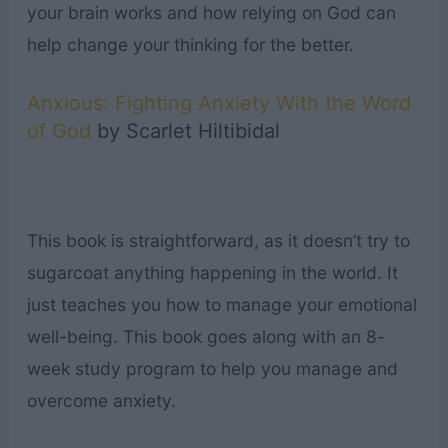
your brain works and how relying on God can
help change your thinking for the better.
Anxious: Fighting Anxiety With the Word
of God
by Scarlet Hiltibidal
This book is straightforward, as it doesn’t try to
sugarcoat anything happening in the world. It
just teaches you how to manage your emotional
well-being. This book goes along with an 8-
week study program to help you manage and
overcome anxiety.