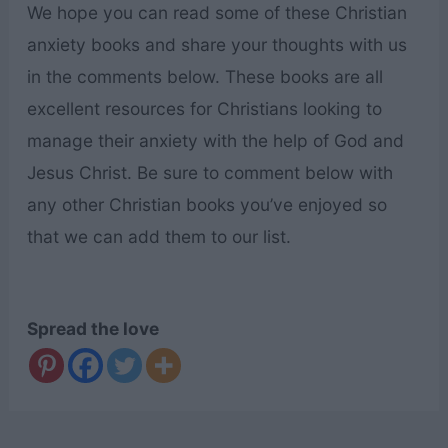
We hope you can read some of these Christian
anxiety books and share your thoughts with us
in the comments below. These books are all
excellent resources for Christians looking to
manage their anxiety with the help of God and
Jesus Christ. Be sure to comment below with
any other Christian books you’ve enjoyed so
that we can add them to our list.
Spread the love