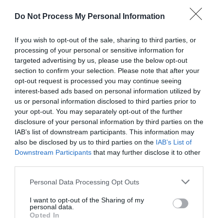
Do Not Process My Personal Information
With the way the world is, there’s no way for us
If you wish to opt-out of the sale, sharing to third parties, or
processing of your personal or sensitive information for
to rid ourselves of all of the things that cause us
targeted advertising by us, please use the below opt-out
anxiety. All we can do is use the tools we have
section to confirm your selection. Please note that after your
opt-out request is processed you may continue seeing
to cope with our anxiousness and turn to God
interest-based ads based on personal information utilized by
for the peace He promises us.
us or personal information disclosed to third parties prior to
your opt-out. You may separately opt-out of the further
disclosure of your personal information by third parties on the
Don’t Give the Enemy A Seat at Your
IAB’s list of downstream participants. This information may
Table: It’s Time to Win the Battle of Your
also be disclosed by us to third parties on the
IAB’s List of
Downstream Participants
that may further disclose it to other
Mind
by Louie Giglio
third parties.
Personal Data Processing Opt Outs
I want to opt-out of the Sharing of my
personal data.
The enemy, Satan, always tries to find a way to
Opted In