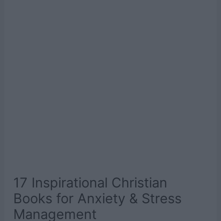
17 Inspirational Christian
Books for Anxiety & Stress
Management