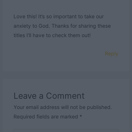
Love this! It’s so important to take our
anxiety to God. Thanks for sharing these
titles I’ll have to check them out!
Reply
Leave a Comment
Your email address will not be published.
Required fields are marked
*