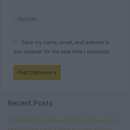
Website
Save my name, email, and website in
this browser for the next time I comment.
Recent Posts
25 Perfect for Summer Church Sign Sayings To