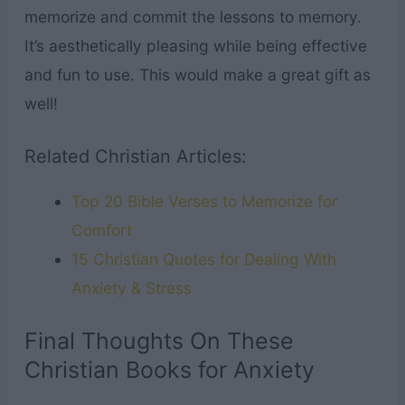
memorize and commit the lessons to memory.
It’s aesthetically pleasing while being effective
and fun to use. This would make a great gift as
well!
Related Christian Articles:
Top 20 Bible Verses to Memorize for
Comfort
15 Christian Quotes for Dealing With
Anxiety & Stress
Final Thoughts On These
Christian Books for Anxiety