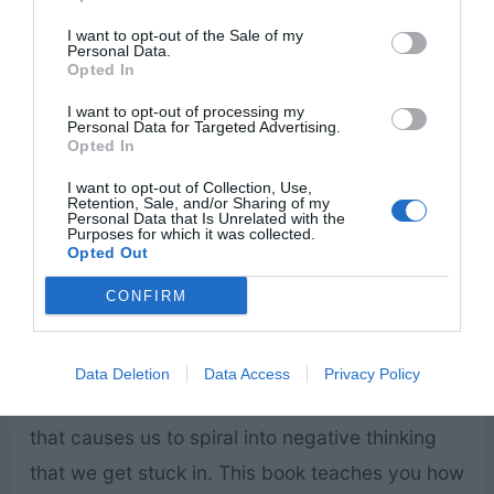
sit at our table. He wants us to feel fearful,
I want to opt-out of the Sale of my
stressed, angry, and negative emotions. But we
Personal Data.
Opted In
can push his influence out of our lives by
I want to opt-out of processing my
allowing Christ to be our only influence.
Personal Data for Targeted Advertising.
Opted In
Winning the War in Your Mind: Change
I want to opt-out of Collection, Use,
Retention, Sale, and/or Sharing of my
Your Thinking, Change Your Life
by Craig
Personal Data that Is Unrelated with the
Purposes for which it was collected.
Groeschel
Opted Out
CONFIRM
The author relies on scripture and science to
Data Deletion
Data Access
Privacy Policy
teach us to overcome the war inside our minds
that causes us to spiral into negative thinking
that we get stuck in. This book teaches you how