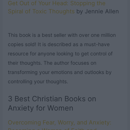
Get Out of Your Head: Stopping the
Spiral of Toxic Thoughts
by Jennie Allen
This book is a best seller with over one million
copies sold! It is described as a must-have
resource for anyone looking to get control of
their thoughts. The author focuses on
transforming your emotions and outlooks by
controlling your thoughts.
3 Best Christian Books on
Anxiety for Women
Overcoming Fear, Worry, and Anxiety: