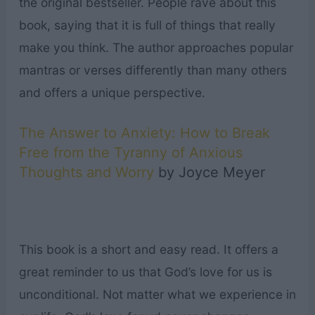
the original bestseller. People rave about this
book, saying that it is full of things that really
make you think. The author approaches popular
mantras or verses differently than many others
and offers a unique perspective.
The Answer to Anxiety: How to Break
Free from the Tyranny of Anxious
Thoughts and Worry
by Joyce Meyer
This book is a short and easy read. It offers a
great reminder to us that God’s love for us is
unconditional. Not matter what we experience in