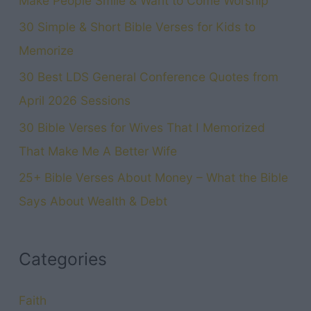
Make People Smile & Want to Come Worship
30 Simple & Short Bible Verses for Kids to
Memorize
30 Best LDS General Conference Quotes from
April 2026 Sessions
30 Bible Verses for Wives That I Memorized
That Make Me A Better Wife
25+ Bible Verses About Money – What the Bible
Says About Wealth & Debt
Categories
Faith