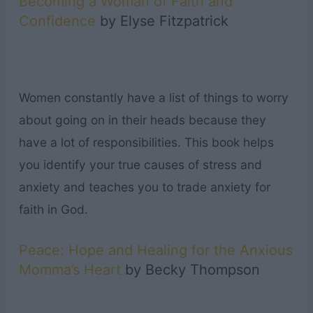
Becoming a Woman of Faith and
Confidence
by Elyse Fitzpatrick
Women constantly have a list of things to worry
about going on in their heads because they
have a lot of responsibilities. This book helps
you identify your true causes of stress and
anxiety and teaches you to trade anxiety for
faith in God.
Peace: Hope and Healing for the Anxious
Momma’s Heart
by Becky Thompson