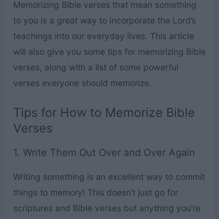
Memorizing Bible verses that mean something
to you is a great way to incorporate the Lord’s
teachings into our everyday lives. This article
will also give you some tips for memorizing Bible
verses, along with a list of some powerful
verses everyone should memorize.
Tips for How to Memorize Bible
Verses
1. Write Them Out Over and Over Again
Writing something is an excellent way to commit
things to memory! This doesn’t just go for
scriptures and Bible verses but anything you’re