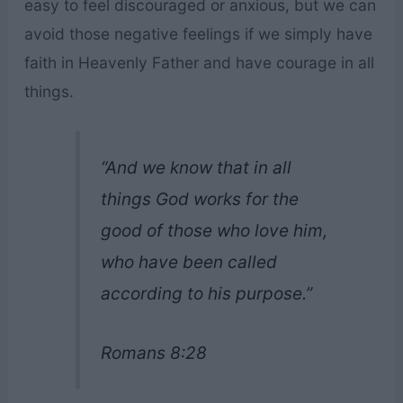
easy to feel discouraged or anxious, but we can
avoid those negative feelings if we simply have
faith in Heavenly Father and have courage in all
things.
“And we know that in all
things God works for the
good of those who love him,
who have been called
according to his purpose.”
Romans 8:28