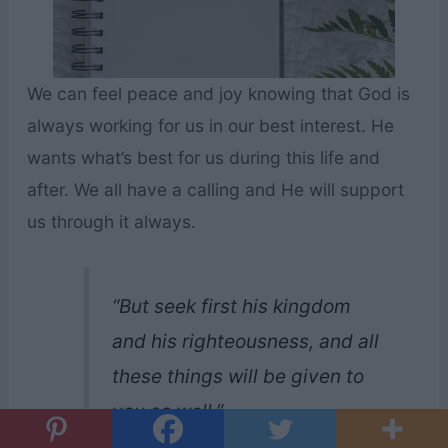
We can feel peace and joy knowing that God is
always working for us in our best interest. He
wants what’s best for us during this life and
after. We all have a calling and He will support
us through it always.
“But seek first his kingdom
and his righteousness, and all
these things will be given to
you as well.”