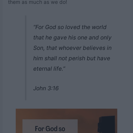
them as much as we do!
“For God so loved the world
that he gave his one and only
Son, that whoever believes in
him shall not perish but have
eternal life.”
John 3:16