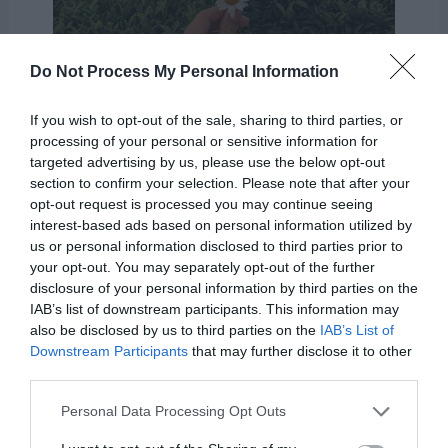
Do Not Process My Personal Information
If you wish to opt-out of the sale, sharing to third parties, or
processing of your personal or sensitive information for
targeted advertising by us, please use the below opt-out
section to confirm your selection. Please note that after your
While we feel as if we have a great
opt-out request is processed you may continue seeing
understanding of what’s going on, Heavenly
interest-based ads based on personal information utilized by
us or personal information disclosed to third parties prior to
Father can see the whole picture. He knows
your opt-out. You may separately opt-out of the further
more and sees more than we are capable of.
disclosure of your personal information by third parties on the
IAB’s list of downstream participants. This information may
And he always has our best interest. We must
also be disclosed by us to third parties on the
IAB’s List of
trust in Him and His plan for us.
Downstream Participants
that may further disclose it to other
third parties.
Personal Data Processing Opt Outs
“If any of you lack wisdom,