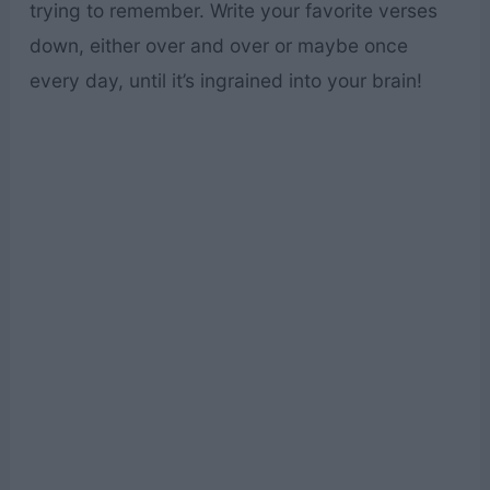
trying to remember. Write your favorite verses
down, either over and over or maybe once
every day, until it’s ingrained into your brain!