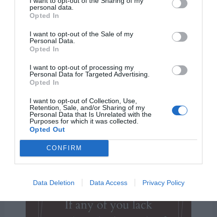
I want to opt-out of the Sharing of my
personal data.
let him ask of God, that
Opted In
giveth to all men liberally,
I want to opt-out of the Sale of my
Personal Data.
and upbraideth not; and it
Opted In
shall be given him.”
I want to opt-out of processing my
Personal Data for Targeted Advertising.
Opted In
James 1:5
I want to opt-out of Collection, Use,
Retention, Sale, and/or Sharing of my
Personal Data that Is Unrelated with the
Purposes for which it was collected.
Opted Out
CONFIRM
Data Deletion
Data Access
Privacy Policy