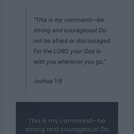
“This is my command—be
strong and courageous! Do
not be afraid or discouraged.
For the LORD your God is
with you wherever you go.”
Joshua 1:9