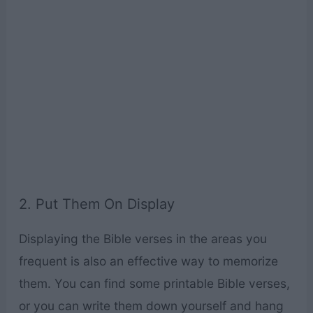
2. Put Them On Display
Displaying the Bible verses in the areas you
frequent is also an effective way to memorize
them. You can find some printable Bible verses,
or you can write them down yourself and hang