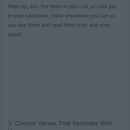
them up, etc. Put them in your car, at your job,
in your bathroom, really anywhere you can so
you see them and read them over and over
again!
3. Choose Verses That Resonate With