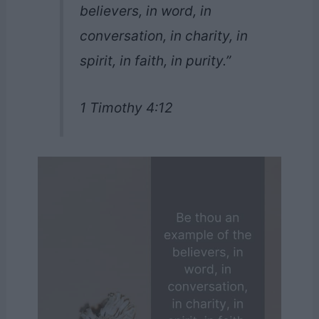
believers, in word, in
conversation, in charity, in
spirit, in faith, in purity.”
1 Timothy 4:12