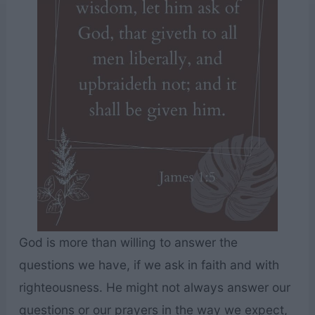
God is more than willing to answer the
questions we have, if we ask in faith and with
righteousness. He might not always answer our
questions or our prayers in the way we expect,