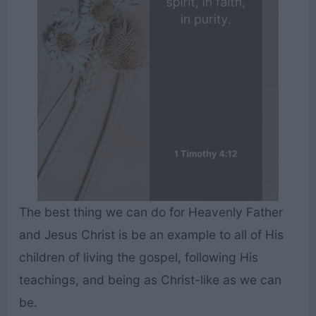
The best thing we can do for Heavenly Father
and Jesus Christ is be an example to all of His
children of living the gospel, following His
teachings, and being as Christ-like as we can
be.