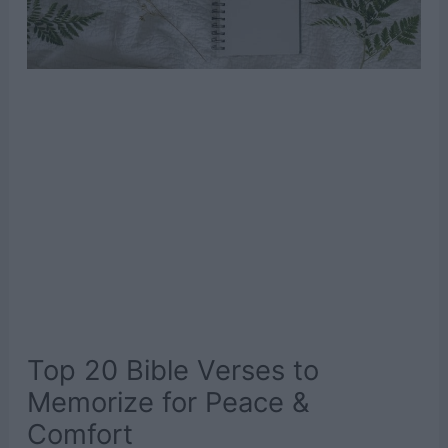
Top 20 Bible Verses to
Memorize for Peace &
Comfort