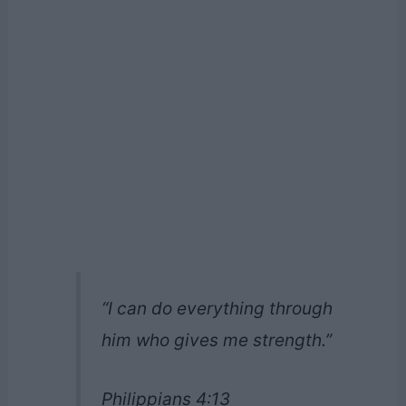
“I can do everything through
him who gives me strength.”
Philippians 4:13