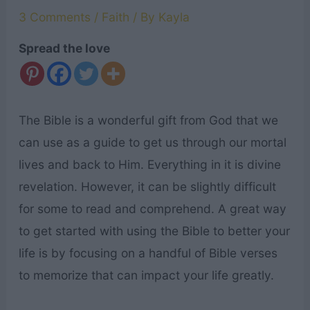
3 Comments
/
Faith
/ By
Kayla
Spread the love
The Bible is a wonderful gift from God that we
can use as a guide to get us through our mortal
lives and back to Him. Everything in it is divine
revelation. However, it can be slightly difficult
for some to read and comprehend. A great way
to get started with using the Bible to better your
life is by focusing on a handful of Bible verses
to memorize that can impact your life greatly.