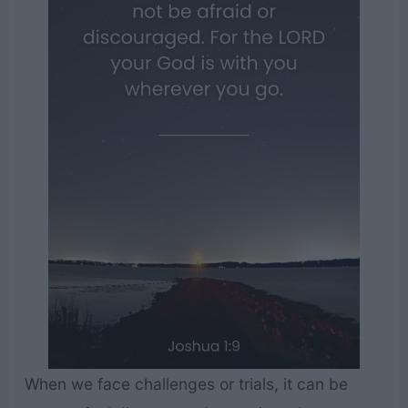
When we face challenges or trials, it can be