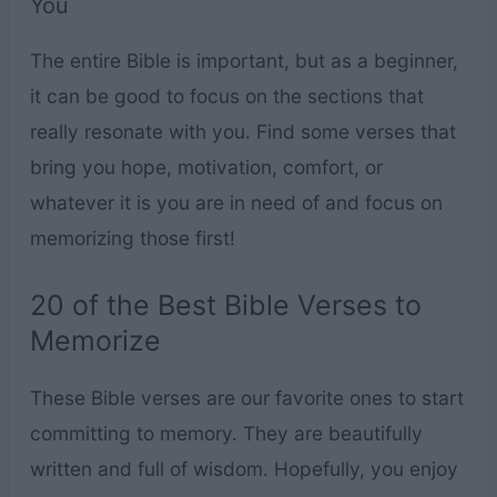
You
The entire Bible is important, but as a beginner,
it can be good to focus on the sections that
really resonate with you. Find some verses that
bring you hope, motivation, comfort, or
whatever it is you are in need of and focus on
memorizing those first!
20 of the Best Bible Verses to
Memorize
These Bible verses are our favorite ones to start
committing to memory. They are beautifully
written and full of wisdom. Hopefully, you enjoy