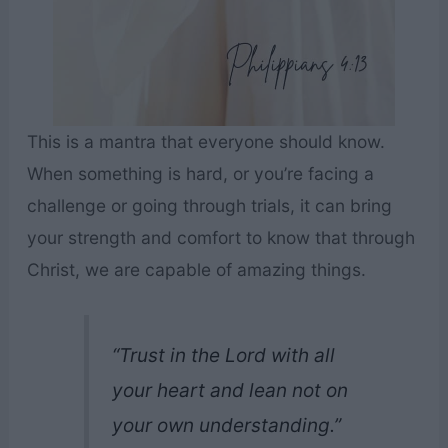
This is a mantra that everyone should know.
When something is hard, or you’re facing a
challenge or going through trials, it can bring
your strength and comfort to know that through
Christ, we are capable of amazing things.
“Trust in the Lord with all
your heart and lean not on
your own understanding.”