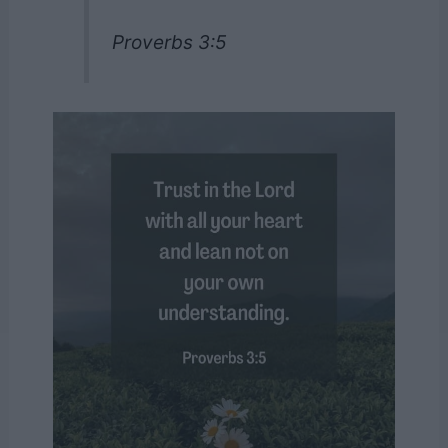
Proverbs 3:5