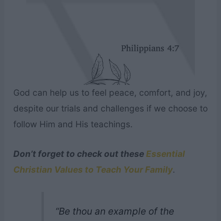
God can help us to feel peace, comfort, and joy,
despite our trials and challenges if we choose to
follow Him and His teachings.
Don’t forget to check out these
Essential
Christian Values to Teach Your Family
.
“Be thou an example of the