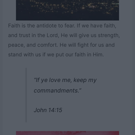
Faith is the antidote to fear. If we have faith,
and trust in the Lord, He will give us strength,
peace, and comfort. He will fight for us and
stand with us if we put our faith in Him.
“If ye love me, keep my
commandments.”
John 14:15