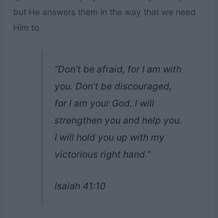
but He answers them in the way that we need
Him to.
“Don’t be afraid, for I am with
you. Don’t be discouraged,
for I am your God. I will
strengthen you and help you.
I will hold you up with my
victorious right hand.”
Isaiah 41:10