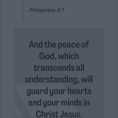
Philippians 4:7