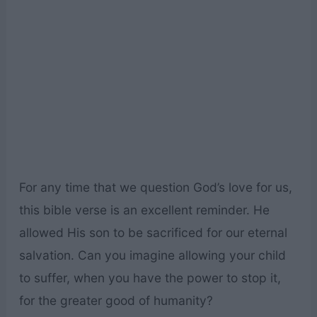
For any time that we question God’s love for us,
this bible verse is an excellent reminder. He
allowed His son to be sacrificed for our eternal
salvation. Can you imagine allowing your child
to suffer, when you have the power to stop it,
for the greater good of humanity?