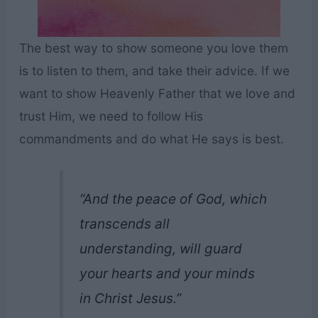
The best way to show someone you love them
is to listen to them, and take their advice. If we
want to show Heavenly Father that we love and
trust Him, we need to follow His
commandments and do what He says is best.
“And the peace of God, which
transcends all
understanding, will guard
your hearts and your minds
in Christ Jesus.”